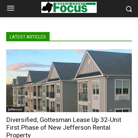
LATEST ARTICLES
Jefferson
Diversified, Gottesman Lease Up 32-Unit
First Phase of New Jefferson Rental
Property