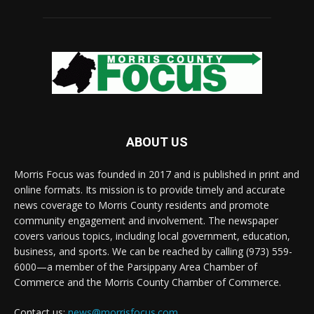
ABOUT US
Morris Focus was founded in 2017 and is published in print and
online formats. Its mission is to provide timely and accurate
news coverage to Morris County residents and promote
community engagement and involvement. The newspaper
covers various topics, including local government, education,
business, and sports. We can be reached by calling (973) 559-
6000—a member of the Parsippany Area Chamber of
Commerce and the Morris County Chamber of Commerce.
Contact us:
news@morrisfocus.com