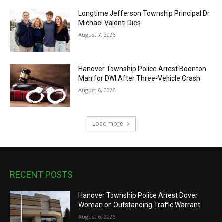
Longtime Jefferson Township Principal Dr.
Michael Valenti Dies
August 7, 2026
Hanover Township Police Arrest Boonton
Man for DWI After Three-Vehicle Crash
August 6, 2026
Load more
RECENT POSTS
Hanover Township Police Arrest Dover
Woman on Outstanding Traffic Warrant
August 6, 2026