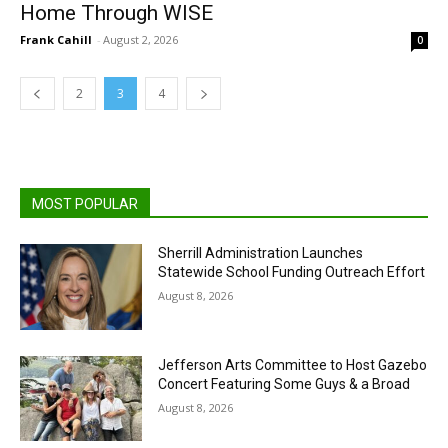
Home Through WISE
Frank Cahill
-
August 2, 2026
0
2
3
4
MOST POPULAR
Sherrill Administration Launches
Statewide School Funding Outreach Effort
August 8, 2026
Jefferson Arts Committee to Host Gazebo
Concert Featuring Some Guys & a Broad
August 8, 2026