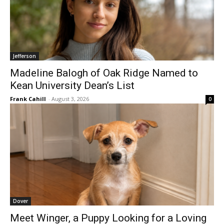
Jefferson
Madeline Balogh of Oak Ridge Named to
Kean University Dean’s List
Frank Cahill
-
August 3, 2026
0
Dover
Meet Winger, a Puppy Looking for a Loving