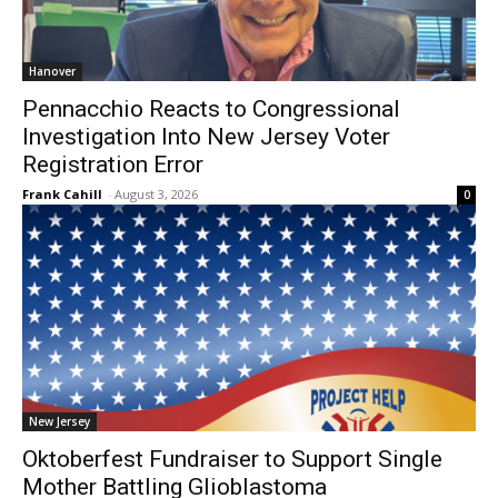
Hanover
Pennacchio Reacts to Congressional
Investigation Into New Jersey Voter
Registration Error
Frank Cahill
-
August 3, 2026
0
New Jersey
Oktoberfest Fundraiser to Support Single
Mother Battling Glioblastoma