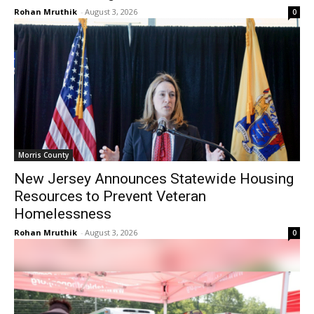
Rohan Mruthik
-
August 3, 2026
0
Morris County
New Jersey Announces Statewide Housing
Resources to Prevent Veteran
Homelessness
Rohan Mruthik
-
August 3, 2026
0