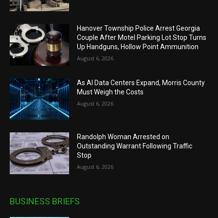
Hanover Township Police Arrest Georgia
Couple After Motel Parking Lot Stop Turns
Up Handguns, Hollow Point Ammunition
August 6, 2026
As AI Data Centers Expand, Morris County
Must Weigh the Costs
August 6, 2026
Randolph Woman Arrested on
Outstanding Warrant Following Traffic
Stop
August 6, 2026
BUSINESS BRIEFS