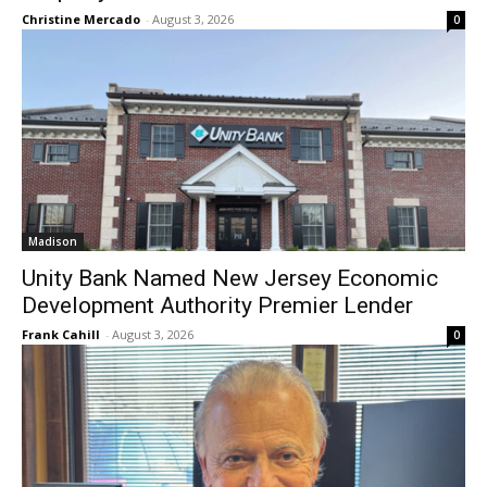
Christine Mercado
-
August 3, 2026
0
Madison
Unity Bank Named New Jersey Economic
Development Authority Premier Lender
Frank Cahill
-
August 3, 2026
0