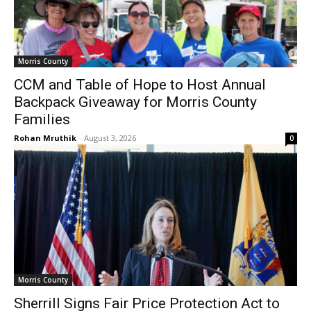
Morris County
CCM and Table of Hope to Host Annual
Backpack Giveaway for Morris County
Families
Rohan Mruthik
-
August 3, 2026
0
Morris County
Sherrill Signs Fair Price Protection Act to