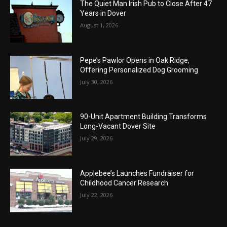
The Quiet Man Irish Pub to Close After 47
Years in Dover
August 1, 2026
Pepe’s Pawlor Opens in Oak Ridge,
Offering Personalized Dog Grooming
July 30, 2026
90-Unit Apartment Building Transforms
Long-Vacant Dover Site
July 29, 2026
Applebee’s Launches Fundraiser for
Childhood Cancer Research
July 22, 2026