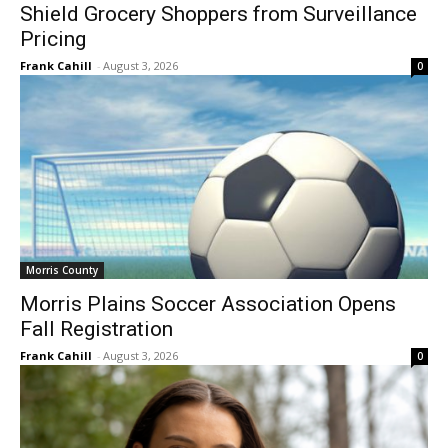
Shield Grocery Shoppers from Surveillance
Pricing
Frank Cahill
-
August 3, 2026
0
Morris County
Morris Plains Soccer Association Opens
Fall Registration
Frank Cahill
-
August 3, 2026
0