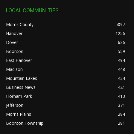
LOCAL COMMUNITIES
Morris County
5097
Hanover
1256
Dover
636
Boonton
559
East Hanover
494
Madison
448
Mountain Lakes
434
Business News
421
Florham Park
413
Jefferson
371
Morris Plains
284
Boonton Township
281