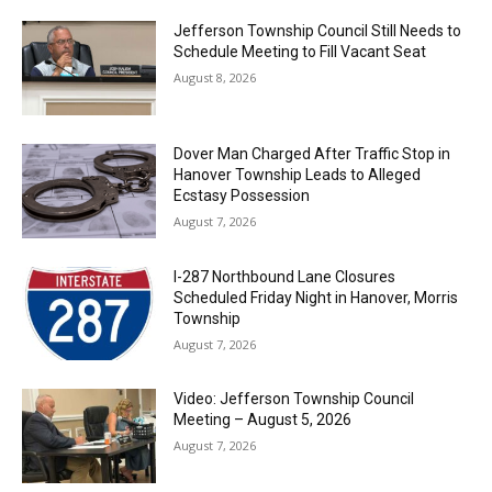
Jefferson Township Council Still Needs to
Schedule Meeting to Fill Vacant Seat
August 8, 2026
Dover Man Charged After Traffic Stop in
Hanover Township Leads to Alleged
Ecstasy Possession
August 7, 2026
I-287 Northbound Lane Closures
Scheduled Friday Night in Hanover, Morris
Township
August 7, 2026
Video: Jefferson Township Council
Meeting – August 5, 2026
August 7, 2026