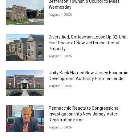
Jefferson Township Council to Meet
Wednesday
August 4, 2026
Diversified, Gottesman Lease Up 32-Unit
First Phase of New Jefferson Rental
Property
August 3, 2026
Unity Bank Named New Jersey Economic
Development Authority Premier Lender
August 3, 2026
Pennacchio Reacts to Congressional
Investigation Into New Jersey Voter
Registration Error
August 3, 2026