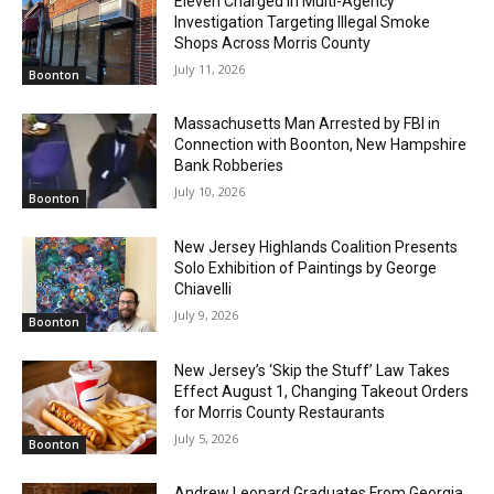
Eleven Charged in Multi-Agency
Investigation Targeting Illegal Smoke
Shops Across Morris County
July 11, 2026
Boonton
Massachusetts Man Arrested by FBI in
Connection with Boonton, New Hampshire
Bank Robberies
July 10, 2026
Boonton
New Jersey Highlands Coalition Presents
Solo Exhibition of Paintings by George
Chiavelli
July 9, 2026
Boonton
New Jersey’s ‘Skip the Stuff’ Law Takes
Effect August 1, Changing Takeout Orders
for Morris County Restaurants
July 5, 2026
Boonton
Andrew Leonard Graduates From Georgia