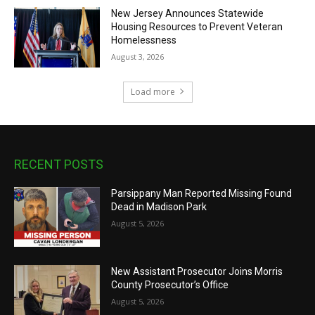
New Jersey Announces Statewide
Housing Resources to Prevent Veteran
Homelessness
August 3, 2026
Load more
RECENT POSTS
Parsippany Man Reported Missing Found
Dead in Madison Park
August 5, 2026
New Assistant Prosecutor Joins Morris
County Prosecutor’s Office
August 5, 2026