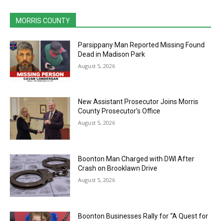
MORRIS COUNTY
Parsippany Man Reported Missing Found
Dead in Madison Park
August 5, 2026
New Assistant Prosecutor Joins Morris
County Prosecutor’s Office
August 5, 2026
Boonton Man Charged with DWI After
Crash on Brooklawn Drive
August 5, 2026
Boonton Businesses Rally for “A Quest for