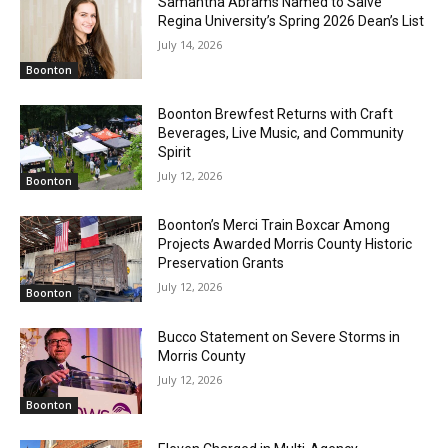
Samantha Abrams Named to Salve
Regina University’s Spring 2026 Dean’s List
July 14, 2026
Boonton
Boonton Brewfest Returns with Craft
Beverages, Live Music, and Community
Spirit
July 12, 2026
Boonton
Boonton’s Merci Train Boxcar Among
Projects Awarded Morris County Historic
Preservation Grants
July 12, 2026
Boonton
Bucco Statement on Severe Storms in
Morris County
July 12, 2026
Boonton