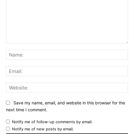
Comment:
Na
Ema
Web
Save my name, email, and website in this browser for the
next time I comment.
Notify me of follow-up comments by email.
Notify me of new posts by email.