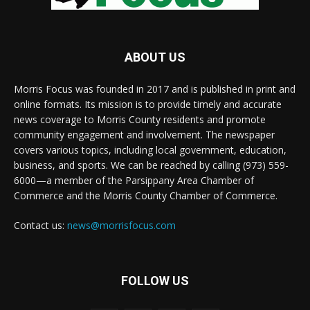
ABOUT US
Morris Focus was founded in 2017 and is published in print and
online formats. Its mission is to provide timely and accurate
news coverage to Morris County residents and promote
community engagement and involvement. The newspaper
covers various topics, including local government, education,
business, and sports. We can be reached by calling (973) 559-
6000—a member of the Parsippany Area Chamber of
Commerce and the Morris County Chamber of Commerce.
Contact us:
news@morrisfocus.com
FOLLOW US