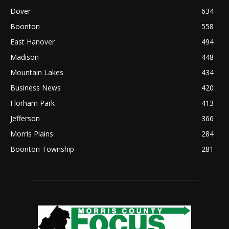
Dover
634
Boonton
558
East Hanover
494
Madison
448
Mountain Lakes
434
Business News
420
Florham Park
413
Jefferson
366
Morris Plains
284
Boonton Township
281