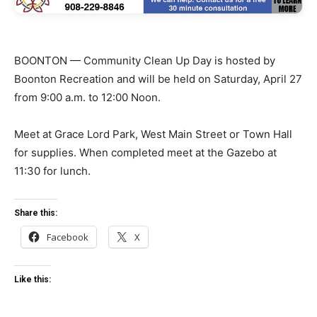
BOONTON — Community Clean Up Day is hosted by
Boonton Recreation and will be held on Saturday, April 27
from 9:00 a.m. to 12:00 Noon.
Meet at Grace Lord Park, West Main Street or Town Hall
for supplies. When completed meet at the Gazebo at
11:30 for lunch.
Share this:
Facebook
X
Like this: