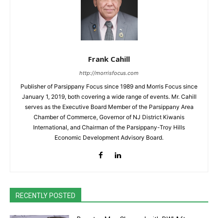
Frank Cahill
http://morrisfocus.com
Publisher of Parsippany Focus since 1989 and Morris Focus since
January 1, 2019, both covering a wide range of events. Mr. Cahill
serves as the Executive Board Member of the Parsippany Area
Chamber of Commerce, Governor of NJ District Kiwanis
International, and Chairman of the Parsippany-Troy Hills
Economic Development Advisory Board.
RECENTLY POSTED