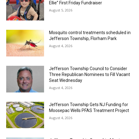
Ellie” First Friday Fundraiser
August 5, 2026
Mosquito control treatments scheduled in
Jefferson Township, Florham Park
August 4, 2026
Jefferson Township Council to Consider
Three Republican Nominees to Fill Vacant
Seat Wednesday
August 4, 2026
Jefferson Township Gets NJ Funding for
Moosepac Wells PFAS Treatment Project
August 4, 2026