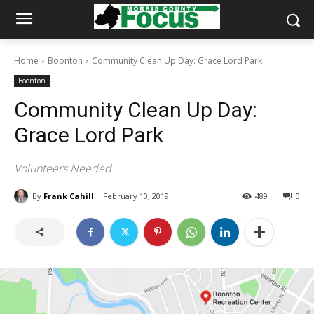
Home
Boonton
Community Clean Up Day: Grace Lord Park
Boonton
Community Clean Up Day:
Grace Lord Park
Volunteers Needed
By
Frank Cahill
February 10, 2019
489
0