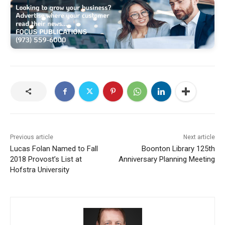
Previous article
Next article
Lucas Folan Named to Fall
Boonton Library 125th
2018 Provost’s List at
Anniversary Planning Meeting
Hofstra University