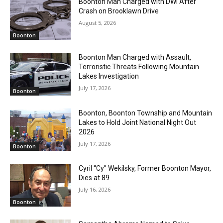
Boonton Man Charged with DWI After
Crash on Brooklawn Drive
August 5, 2026
Boonton
Boonton Man Charged with Assault,
Terroristic Threats Following Mountain
Lakes Investigation
July 17, 2026
Boonton
Boonton, Boonton Township and Mountain
Lakes to Hold Joint National Night Out
2026
July 17, 2026
Boonton
Cyril “Cy” Wekilsky, Former Boonton Mayor,
Dies at 89
July 16, 2026
Boonton