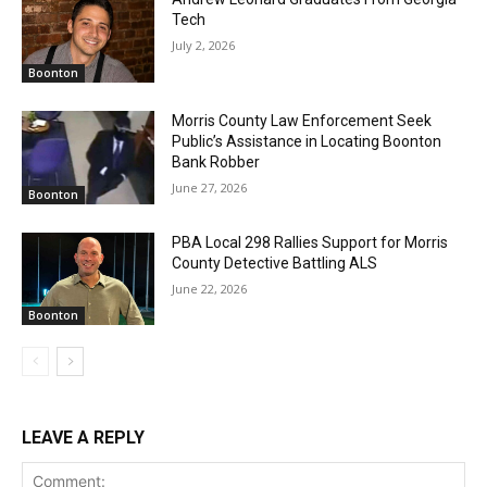
Tech
July 2, 2026
Boonton
Morris County Law Enforcement Seek
Public’s Assistance in Locating Boonton
Bank Robber
June 27, 2026
Boonton
PBA Local 298 Rallies Support for Morris
County Detective Battling ALS
June 22, 2026
Boonton
LEAVE A REPLY