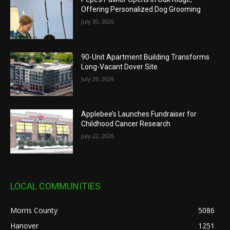
Offering Personalized Dog Grooming
July 30, 2026
90-Unit Apartment Building Transforms
Long-Vacant Dover Site
July 29, 2026
Applebee’s Launches Fundraiser for
Childhood Cancer Research
July 22, 2026
LOCAL COMMUNITIES
Morris County
5086
Hanover
1251