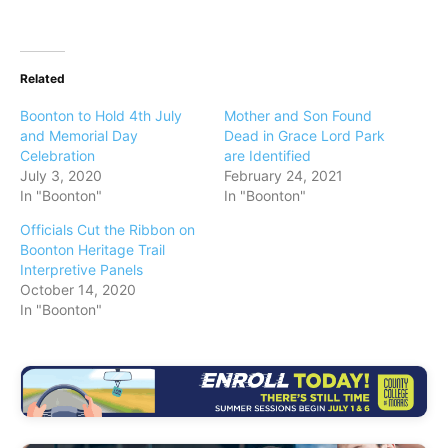
Related
Boonton to Hold 4th July
Mother and Son Found
and Memorial Day
Dead in Grace Lord Park
Celebration
are Identified
July 3, 2020
February 24, 2021
In "Boonton"
In "Boonton"
Officials Cut the Ribbon on
Boonton Heritage Trail
Interpretive Panels
October 14, 2020
In "Boonton"