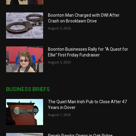
Boonton Man Charged with DWI After
Crash on Brooklawn Drive
August 5, 2026
Boonton Businesses Rally for “A Quest for
Ellie” First Friday Fundraiser
August 5, 2026
BUSINESS BRIEFS
The Quiet Man Irish Pub to Close After 47
Years in Dover
August 1, 2026
Pepe’s Pawlor Opens in Oak Ridge,