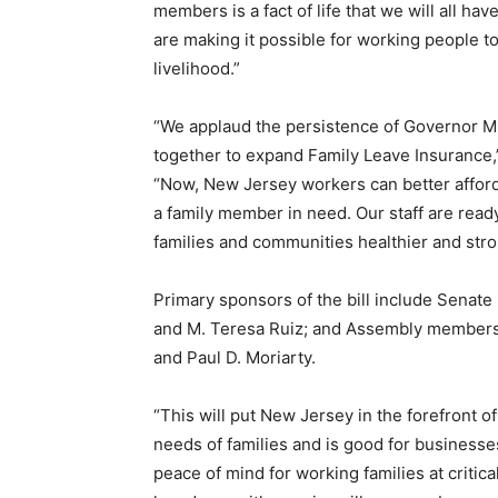
members is a fact of life that we will all hav
are making it possible for working people to
livelihood.”
“We applaud the persistence of Governor M
together to expand Family Leave Insurance
“Now, New Jersey workers can better afford 
a family member in need. Our staff are read
families and communities healthier and stro
Primary sponsors of the bill include Senat
and M. Teresa Ruiz; and Assembly members
and Paul D. Moriarty.
“This will put New Jersey in the forefront o
needs of families and is good for businesse
peace of mind for working families at critical