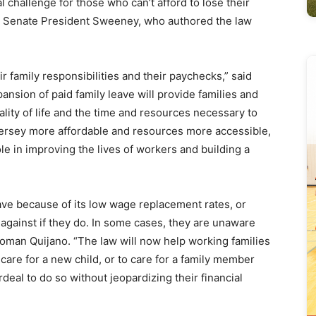
l challenge for those who can’t afford to lose their
” Senate President Sweeney, who authored the law
family responsibilities and their paychecks,” said
sion of paid family leave will provide families and
ality of life and the time and resources necessary to
ersey more affordable and resources more accessible,
ole in improving the lives of workers and building a
eave because of its low wage replacement rates, or
d against if they do. In some cases, they are unaware
woman Quijano. “The law will now help working families
care for a new child, or to care for a family member
rdeal to do so without jeopardizing their financial