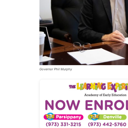
Governor Phil Murphy