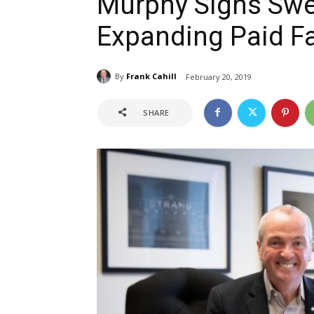
Murphy Signs Swe
Expanding Paid F
By
Frank Cahill
February 20, 2019
SHARE