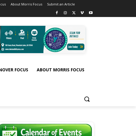
ocus
About Morris Focus
Submit an Article
NOVER FOCUS
ABOUT MORRIS FOCUS