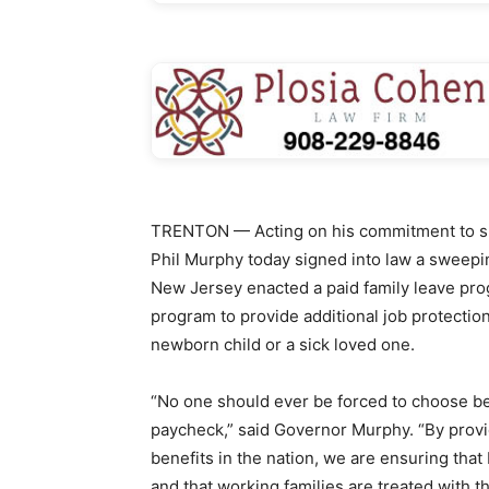
TRENTON — Acting on his commitment to sup
Phil Murphy today signed into law a sweepin
New Jersey enacted a paid family leave prog
program to provide additional job protectio
newborn child or a sick loved one.
“No one should ever be forced to choose b
paycheck,” said Governor Murphy. “By provi
benefits in the nation, we are ensuring tha
and that working families are treated with t