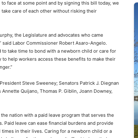
e to face at some point and by signing this bill today, we
 take care of each other without risking their
urphy, the Legislature and advocates who came
,” said Labor Commissioner Robert Asaro-Angelo.
to take time to bond with a newborn child or care for
y to help workers access these benefits to make their
nger.”
e President Steve Sweeney; Senators Patrick J. Diegnan
 Annette Quijano, Thomas P. Giblin, Joann Downey,
f the nation with a paid leave program that serves the
s. Paid leave can ease financial burdens and provide
 times in their lives. Caring for a newborn child or a