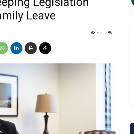
eping Legislation
amily Leave
219
0