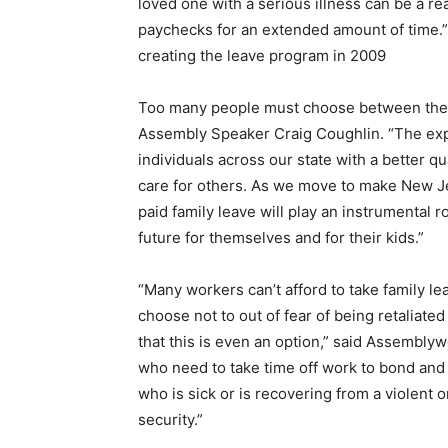
loved one with a serious illness can be a rea
paychecks for an extended amount of time.
creating the leave program in 2009
Too many people must choose between their 
Assembly Speaker Craig Coughlin. “The expan
individuals across our state with a better qu
care for others. As we move to make New J
paid family leave will play an instrumental r
future for themselves and for their kids.”
“Many workers can’t afford to take family l
choose not to out of fear of being retaliate
that this is even an option,” said Assembly
who need to take time off work to bond and 
who is sick or is recovering from a violent o
security.”