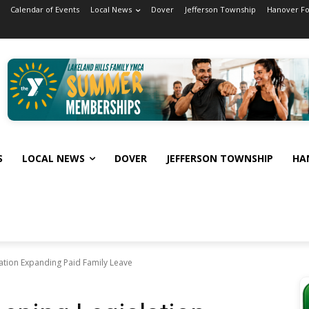
Calendar of Events
Local News
Dover
Jefferson Township
Hanover F
S
LOCAL NEWS
DOVER
JEFFERSON TOWNSHIP
HA
ation Expanding Paid Family Leave