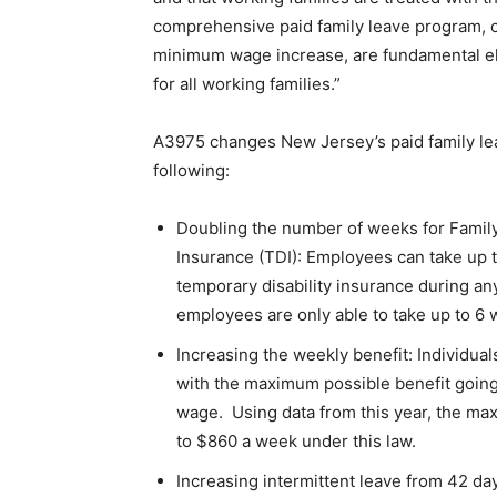
comprehensive paid family leave program, 
minimum wage increase, are fundamental el
for all working families.”
A3975 changes New Jersey’s paid family lea
following:
Doubling the number of weeks for Family
Insurance (TDI): Employees can take up t
temporary disability insurance during an
employees are only able to take up to 6 
Increasing the weekly benefit: Individua
with the maximum possible benefit going
wage. Using data from this year, the m
to $860 a week under this law.
Increasing intermittent leave from 42 day