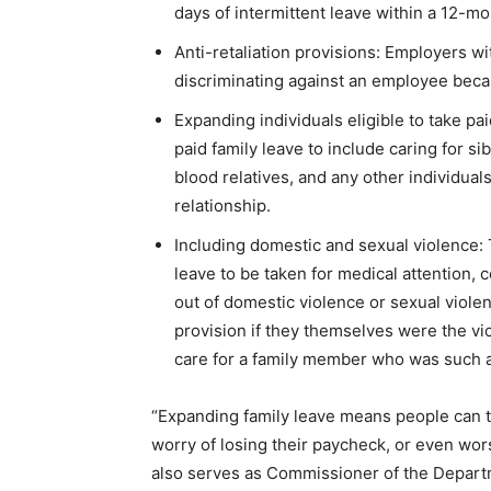
days of intermittent leave within a 12-mo
Anti-retaliation provisions: Employers wi
discriminating against an employee becau
Expanding individuals eligible to take pa
paid family leave to include caring for si
blood relatives, and any other individua
relationship.
Including domestic and sexual violence: Th
leave to be taken for medical attention, 
out of domestic violence or sexual violen
provision if they themselves were the vic
care for a family member who was such a
“Expanding family leave means people can ta
worry of losing their paycheck, or even worse
also serves as Commissioner of the Departm