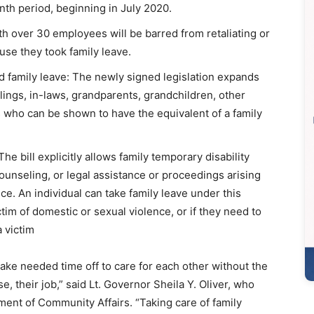
nth period, beginning in July 2020.
th over 30 employees will be barred from retaliating or
se they took family leave.
id family leave: The newly signed legislation expands
blings, in-laws, grandparents, grandchildren, other
ls who can be shown to have the equivalent of a family
e bill explicitly allows family temporary disability
counseling, or legal assistance or proceedings arising
ce. An individual can take family leave under this
tim of domestic or sexual violence, or if they need to
 victim
ke needed time off to care for each other without the
, their job,” said Lt. Governor Sheila Y. Oliver, who
ent of Community Affairs. “Taking care of family