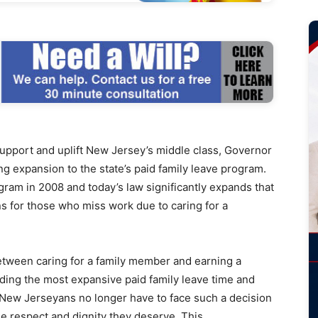
port and uplift New Jersey’s middle class, Governor
g expansion to the state’s paid family leave program.
ram in 2008 and today’s law significantly expands that
ns for those who miss work due to caring for a
etween caring for a family member and earning a
ding the most expansive paid family leave time and
t New Jerseyans no longer have to face such a decision
he respect and dignity they deserve. This