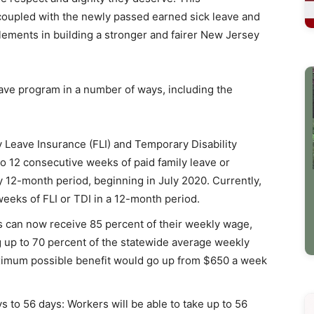
coupled with the newly passed earned sick leave and
ements in building a stronger and fairer New Jersey
ve program in a number of ways, including the
 Leave Insurance (FLI) and Temporary Disability
o 12 consecutive weeks of paid family leave or
y 12-month period, beginning in July 2020. Currently,
weeks of FLI or TDI in a 12-month period.
ls can now receive 85 percent of their weekly wage,
 up to 70 percent of the statewide average weekly
aximum possible benefit would go up from $650 a week
s to 56 days: Workers will be able to take up to 56