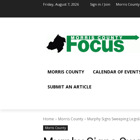
Friday, August 7, 2026
Sign in / Join
Morris County
MORRIS COUNTY
CALENDAR OF EVENT
SUBMIT AN ARTICLE
Home
Morris County
Murphy Signs Sweeping Legisl
Morris County