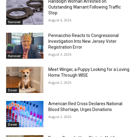
Randolph Woman Arrested on
Outstanding Warrant Following Traffic
Stop
August 6, 2026
Hanover
Pennacchio Reacts to Congressional
Investigation Into New Jersey Voter
Registration Error
August 3, 2026
Hanover
Meet Winger, a Puppy Looking for a Loving
Home Through WISE
August 2, 2026
Dover
American Red Cross Declares National
Blood Shortage, Urges Donations
August 2, 2026
Dover