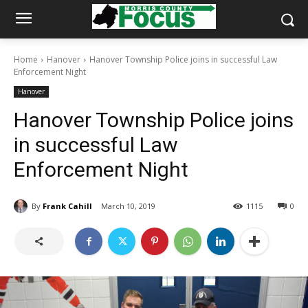
Home
Hanover
Hanover Township Police joins in successful Law
Enforcement Night
Hanover
Hanover Township Police joins
in successful Law
Enforcement Night
By
Frank Cahill
March 10, 2019
1115
0