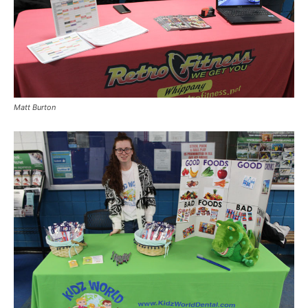
Matt Burton