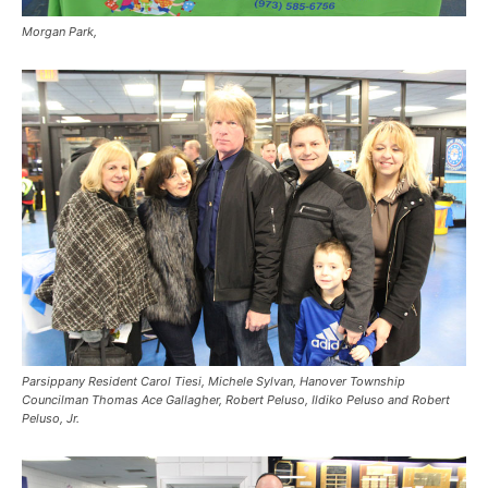
Morgan Park,
Parsippany Resident Carol Tiesi, Michele Sylvan, Hanover Township
Councilman Thomas Ace Gallagher, Robert Peluso, Ildiko Peluso and Robert
Peluso, Jr.