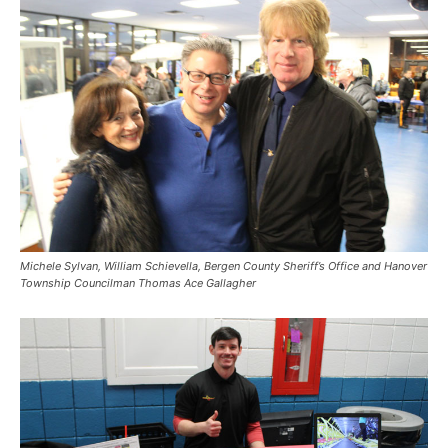
Michele Sylvan, William Schievella, Bergen County Sheriff’s Office and Hanover
Township Councilman Thomas Ace Gallagher