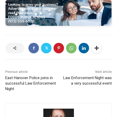
Previous article
Next article
East Hanover Police joins in
Law Enforcement Night was
successful Law Enforcement
a very successful event
Night