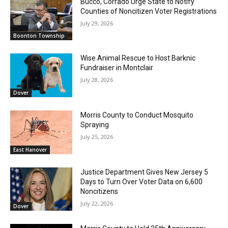
Bucco, Corrado Urge State to Notify
Counties of Noncitizen Voter Registrations
July 29, 2026
Boonton Township
Wise Animal Rescue to Host Barknic
Fundraiser in Montclair
July 28, 2026
Dover
Morris County to Conduct Mosquito
Spraying
July 25, 2026
East Hanover
Justice Department Gives New Jersey 5
Days to Turn Over Voter Data on 6,600
Noncitizens
July 22, 2026
Dover