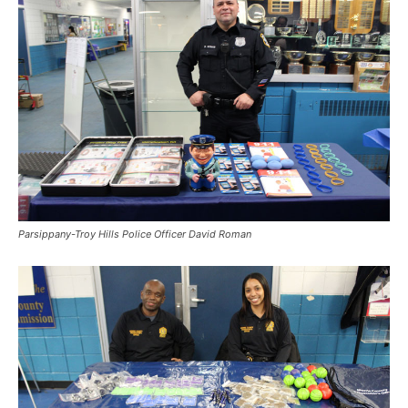
Parsippany-Troy Hills Police Officer David Roman