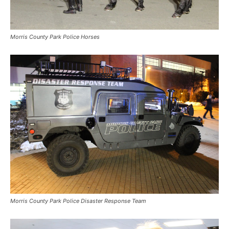
Morris County Park Police Horses
Morris County Park Police Disaster Response Team