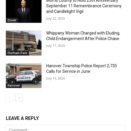
Morris County to Hold 25th Anniversary
September 11 Remembrance Ceremony
and Candlelight Vigil
July 22, 2026
Dover
Whippany Woman Charged with Eluding,
Child Endangerment After Police Chase
July 17, 2026
Florham Park
Hanover Township Police Report 2,735
Calls for Service in June
July 14, 2026
Hanover
LEAVE A REPLY