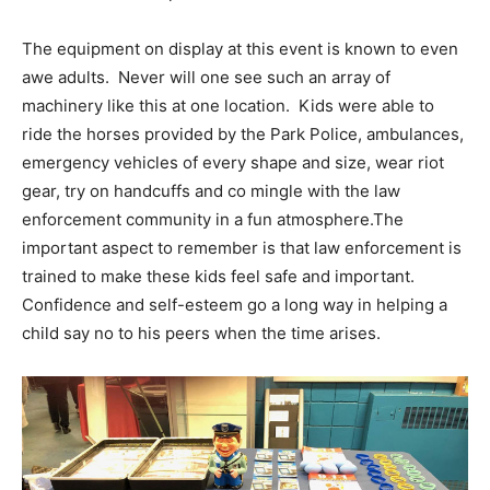
The equipment on display at this event is known to even
awe adults. Never will one see such an array of
machinery like this at one location. Kids were able to
ride the horses provided by the Park Police, ambulances,
emergency vehicles of every shape and size, wear riot
gear, try on handcuffs and co mingle with the law
enforcement community in a fun atmosphere.The
important aspect to remember is that law enforcement is
trained to make these kids feel safe and important.
Confidence and self-esteem go a long way in helping a
child say no to his peers when the time arises.