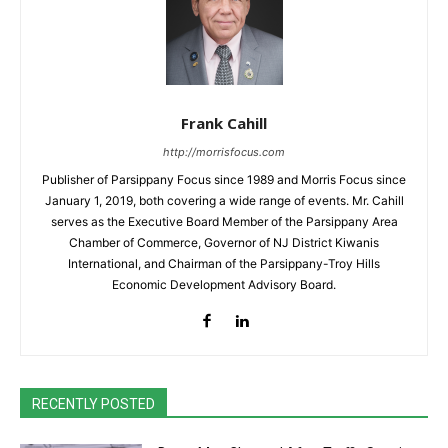
Frank Cahill
http://morrisfocus.com
Publisher of Parsippany Focus since 1989 and Morris Focus since
January 1, 2019, both covering a wide range of events. Mr. Cahill
serves as the Executive Board Member of the Parsippany Area
Chamber of Commerce, Governor of NJ District Kiwanis
International, and Chairman of the Parsippany-Troy Hills
Economic Development Advisory Board.
RECENTLY POSTED