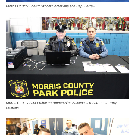
Morris County Sheriff Officer Somerville and Cap. Bertelli
Morris County Park Police Patrolman Nick Saleeba and Patrolman Tony
Brunone