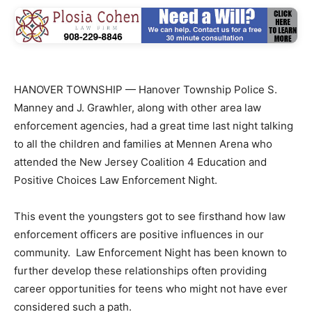
HANOVER TOWNSHIP — Hanover Township Police S.
Manney and J. Grawhler, along with other area law
enforcement agencies, had a great time last night talking
to all the children and families at Mennen Arena who
attended the New Jersey Coalition 4 Education and
Positive Choices Law Enforcement Night.
This event the youngsters got to see firsthand how law
enforcement officers are positive influences in our
community. Law Enforcement Night has been known to
further develop these relationships often providing
career opportunities for teens who might not have ever
considered such a path.