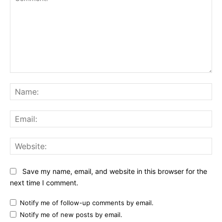
Comment:
Na
Ema
Web
Save my name, email, and website in this browser for the
next time I comment.
Notify me of follow-up comments by email.
Notify me of new posts by email.