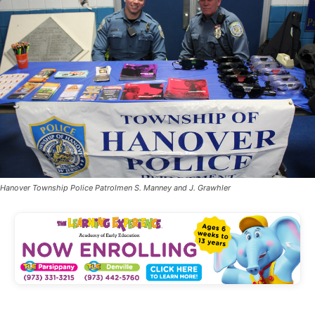
Hanover Township Police Patrolmen S. Manney and J. Grawhler