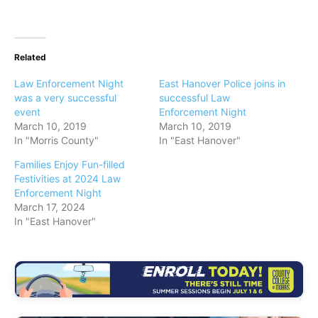
Related
Law Enforcement Night
East Hanover Police joins in
was a very successful
successful Law
event
Enforcement Night
March 10, 2019
March 10, 2019
In "Morris County"
In "East Hanover"
Families Enjoy Fun-filled
Festivities at 2024 Law
Enforcement Night
March 17, 2024
In "East Hanover"