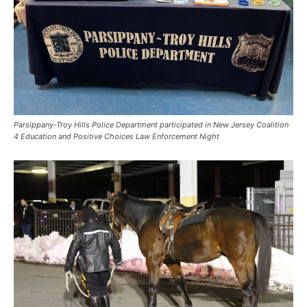
Parsippany-Troy Hills Police Department participated in New Jersey Coalition
4 Education and Positive Choices Law Enforcement Night