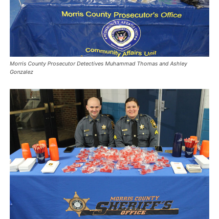
Morris County Prosecutor Detectives Muhammad Thomas and Ashley
Gonzalez