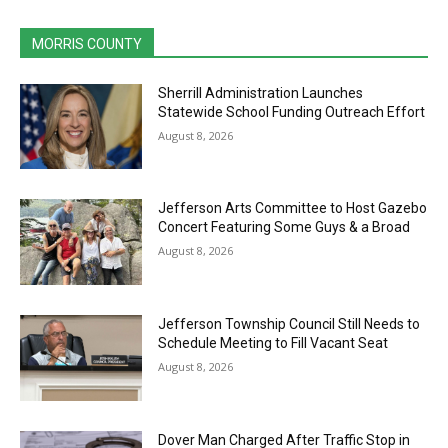
MORRIS COUNTY
Sherrill Administration Launches
Statewide School Funding Outreach Effort
August 8, 2026
Jefferson Arts Committee to Host Gazebo
Concert Featuring Some Guys & a Broad
August 8, 2026
Jefferson Township Council Still Needs to
Schedule Meeting to Fill Vacant Seat
August 8, 2026
Dover Man Charged After Traffic Stop in