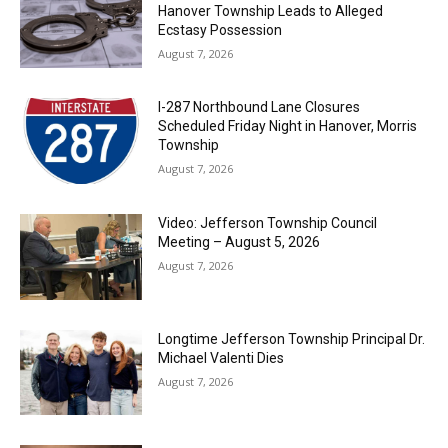
Hanover Township Leads to Alleged
Ecstasy Possession
August 7, 2026
I-287 Northbound Lane Closures
Scheduled Friday Night in Hanover, Morris
Township
August 7, 2026
Video: Jefferson Township Council
Meeting – August 5, 2026
August 7, 2026
Longtime Jefferson Township Principal Dr.
Michael Valenti Dies
August 7, 2026