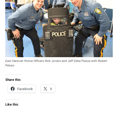
East Hanover Police Officers Rob Jordon and Jeff Della Piazza with Robert
Peluso
Share this:
Facebook
X
Like this: