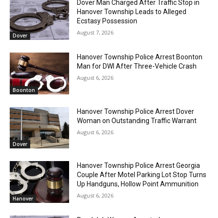
Dover Man Charged After Traffic Stop in
Hanover Township Leads to Alleged
Ecstasy Possession
August 7, 2026
Dover
Hanover Township Police Arrest Boonton
Man for DWI After Three-Vehicle Crash
August 6, 2026
Boonton
Hanover Township Police Arrest Dover
Woman on Outstanding Traffic Warrant
August 6, 2026
Dover
Hanover Township Police Arrest Georgia
Couple After Motel Parking Lot Stop Turns
Up Handguns, Hollow Point Ammunition
August 6, 2026
Hanover