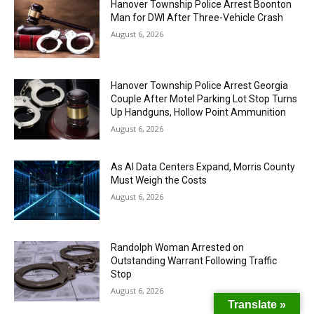
Hanover Township Police Arrest Boonton
Man for DWI After Three-Vehicle Crash
August 6, 2026
Hanover Township Police Arrest Georgia
Couple After Motel Parking Lot Stop Turns
Up Handguns, Hollow Point Ammunition
August 6, 2026
As AI Data Centers Expand, Morris County
Must Weigh the Costs
August 6, 2026
Randolph Woman Arrested on
Outstanding Warrant Following Traffic
Stop
August 6, 2026
Translate »