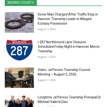
MORRIS COUNTY
Dover Man Charged After Traffic Stop in
Hanover Township Leads to Alleged
Ecstasy Possession
August 7, 2026
I-287 Northbound Lane Closures
Scheduled Friday Night in Hanover, Morris
Township
August 7, 2026
Video: Jefferson Township Council
Meeting – August 5, 2026
August 7, 2026
Longtime Jefferson Township Principal Dr.
Michael Valenti Dies