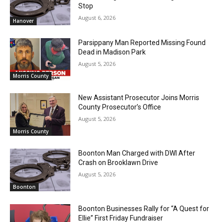
Stop
August 6, 2026
Hanover
Parsippany Man Reported Missing Found
Dead in Madison Park
August 5, 2026
Morris County
New Assistant Prosecutor Joins Morris
County Prosecutor’s Office
August 5, 2026
Morris County
Boonton Man Charged with DWI After
Crash on Brooklawn Drive
August 5, 2026
Boonton
Boonton Businesses Rally for “A Quest for
Ellie” First Friday Fundraiser