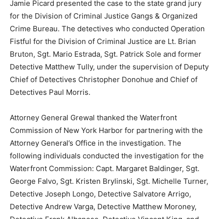
Jamie Picard presented the case to the state grand jury
for the Division of Criminal Justice Gangs & Organized
Crime Bureau. The detectives who conducted Operation
Fistful for the Division of Criminal Justice are Lt. Brian
Bruton, Sgt. Mario Estrada, Sgt. Patrick Sole and former
Detective Matthew Tully, under the supervision of Deputy
Chief of Detectives Christopher Donohue and Chief of
Detectives Paul Morris.
Attorney General Grewal thanked the Waterfront
Commission of New York Harbor for partnering with the
Attorney General’s Office in the investigation. The
following individuals conducted the investigation for the
Waterfront Commission: Capt. Margaret Baldinger, Sgt.
George Falvo, Sgt. Kristen Brylinski, Sgt. Michelle Turner,
Detective Joseph Longo, Detective Salvatore Arrigo,
Detective Andrew Varga, Detective Matthew Moroney,