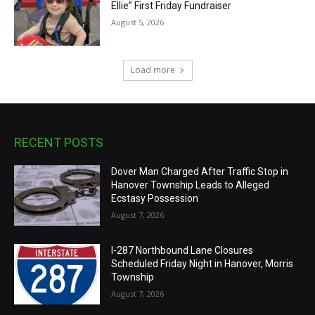
Ellie” First Friday Fundraiser
August 5, 2026
Load more
RECENT POSTS
Dover Man Charged After Traffic Stop in
Hanover Township Leads to Alleged
Ecstasy Possession
August 7, 2026
I-287 Northbound Lane Closures
Scheduled Friday Night in Hanover, Morris
Township
August 7, 2026