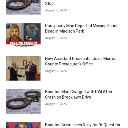
Stop
August 6, 2026
Parsippany Man Reported Missing Found
Dead in Madison Park
August 5, 2026
New Assistant Prosecutor Joins Morris
County Prosecutor’s Office
August 5, 2026
Boonton Man Charged with DWI After
Crash on Brooklawn Drive
August 5, 2026
Boonton Businesses Rally for “A Quest for