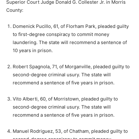
Superior Court Judge Donald G. Collester Jr. in Morris
County:
Domenick Pucillo, 61, of Florham Park, pleaded guilty
to first-degree conspiracy to commit money
laundering. The state will recommend a sentence of
10 years in prison.
Robert Spagnola, 71, of Morganville, pleaded guilty to
second-degree criminal usury. The state will
recommend a sentence of five years in prison.
Vito Alberti, 60, of Morristown, pleaded guilty to
second-degree criminal usury. The state will
recommend a sentence of five years in prison.
Manuel Rodriguez, 53, of Chatham, pleaded guilty to