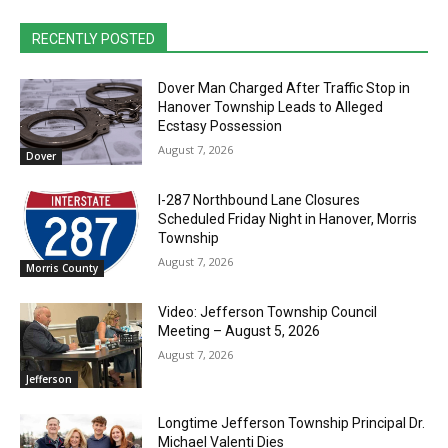
RECENTLY POSTED
Dover Man Charged After Traffic Stop in
Hanover Township Leads to Alleged
Ecstasy Possession
August 7, 2026
Dover
I-287 Northbound Lane Closures
Scheduled Friday Night in Hanover, Morris
Township
August 7, 2026
Morris County
Video: Jefferson Township Council
Meeting – August 5, 2026
August 7, 2026
Jefferson
Longtime Jefferson Township Principal Dr.
Michael Valenti Dies