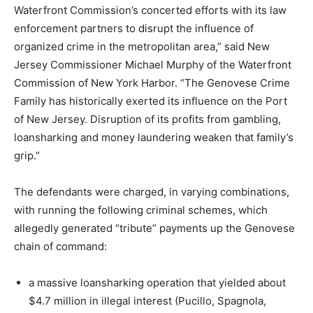
Waterfront Commission’s concerted efforts with its law
enforcement partners to disrupt the influence of
organized crime in the metropolitan area,” said New
Jersey Commissioner Michael Murphy of the Waterfront
Commission of New York Harbor. “The Genovese Crime
Family has historically exerted its influence on the Port
of New Jersey. Disruption of its profits from gambling,
loansharking and money laundering weaken that family’s
grip.”
The defendants were charged, in varying combinations,
with running the following criminal schemes, which
allegedly generated “tribute” payments up the Genovese
chain of command:
a massive loansharking operation that yielded about
$4.7 million in illegal interest (Pucillo, Spagnola,