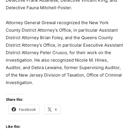
Detective Frank Albanese, Detective Vincent King, and
Detective Fauna Mitchell-Foster.
Attorney General Grewal recognized the New York
County District Attorney’s Office, in particular Assistant
District Attorney Brian Foley, and the Queens County
District Attorney’s Office, in particular Executive Assistant
District Attorney Peter Crusco, for their work on the
investigation. He also recognized Nicole M. Hines,
Auditor, and Debra Lewaine, former Supervising Auditor,
of the New Jersey Division of Taxation, Office of Criminal
Investigation.
Share this:
Facebook
X
Like this: