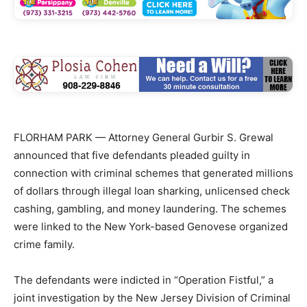
FLORHAM PARK — Attorney General Gurbir S. Grewal
announced that five defendants pleaded guilty in
connection with criminal schemes that generated millions
of dollars through illegal loan sharking, unlicensed check
cashing, gambling, and money laundering. The schemes
were linked to the New York-based Genovese organized
crime family.
The defendants were indicted in “Operation Fistful,” a
joint investigation by the New Jersey Division of Criminal