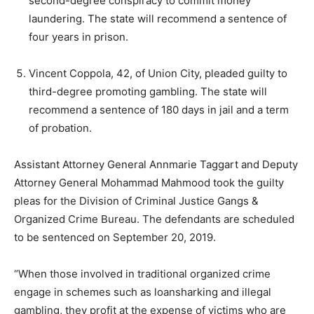
second-degree conspiracy to commit money
laundering. The state will recommend a sentence of
four years in prison.
Vincent Coppola, 42, of Union City, pleaded guilty to
third-degree promoting gambling. The state will
recommend a sentence of 180 days in jail and a term
of probation.
Assistant Attorney General Annmarie Taggart and Deputy
Attorney General Mohammad Mahmood took the guilty
pleas for the Division of Criminal Justice Gangs &
Organized Crime Bureau. The defendants are scheduled
to be sentenced on September 20, 2019.
“When those involved in traditional organized crime
engage in schemes such as loansharking and illegal
gambling, they profit at the expense of victims who are