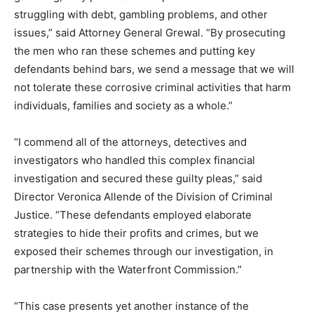
struggling with debt, gambling problems, and other
issues,” said Attorney General Grewal. “By prosecuting
the men who ran these schemes and putting key
defendants behind bars, we send a message that we will
not tolerate these corrosive criminal activities that harm
individuals, families and society as a whole.”
“I commend all of the attorneys, detectives and
investigators who handled this complex financial
investigation and secured these guilty pleas,” said
Director Veronica Allende of the Division of Criminal
Justice. “These defendants employed elaborate
strategies to hide their profits and crimes, but we
exposed their schemes through our investigation, in
partnership with the Waterfront Commission.”
“This case presents yet another instance of the