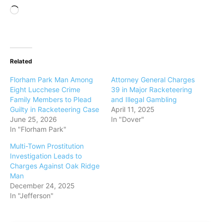
L
o
a
d
Related
i
n
Florham Park Man Among
Attorney General Charges
g
Eight Lucchese Crime
39 in Major Racketeering
Family Members to Plead
and Illegal Gambling
…
Guilty in Racketeering Case
April 11, 2025
June 25, 2026
In "Dover"
In "Florham Park"
Multi-Town Prostitution
Investigation Leads to
Charges Against Oak Ridge
Man
December 24, 2025
In "Jefferson"