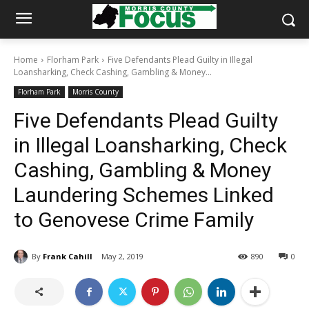
Home
Florham Park
Five Defendants Plead Guilty in Illegal
Loansharking, Check Cashing, Gambling & Money...
Florham Park
Morris County
Five Defendants Plead Guilty
in Illegal Loansharking, Check
Cashing, Gambling & Money
Laundering Schemes Linked
to Genovese Crime Family
By
Frank Cahill
May 2, 2019
890
0