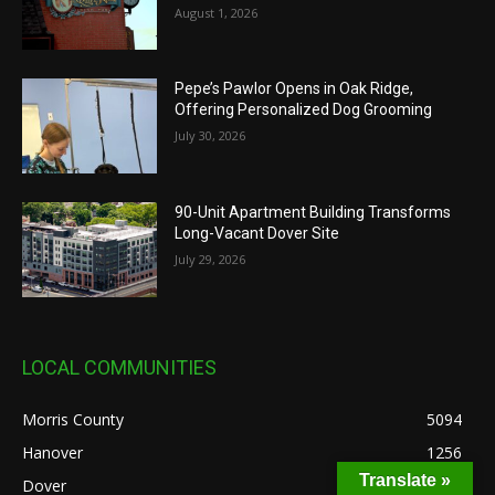
August 1, 2026
Pepe’s Pawlor Opens in Oak Ridge,
Offering Personalized Dog Grooming
July 30, 2026
90-Unit Apartment Building Transforms
Long-Vacant Dover Site
July 29, 2026
LOCAL COMMUNITIES
Morris County
5094
Hanover
1256
Translate »
Dover
636