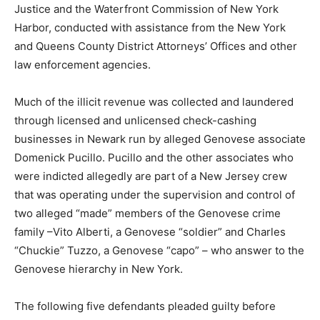
Justice and the Waterfront Commission of New York
Harbor, conducted with assistance from the New York
and Queens County District Attorneys’ Offices and other
law enforcement agencies.
Much of the illicit revenue was collected and laundered
through licensed and unlicensed check-cashing
businesses in Newark run by alleged Genovese associate
Domenick Pucillo. Pucillo and the other associates who
were indicted allegedly are part of a New Jersey crew
that was operating under the supervision and control of
two alleged “made” members of the Genovese crime
family –Vito Alberti, a Genovese “soldier” and Charles
“Chuckie” Tuzzo, a Genovese “capo” – who answer to the
Genovese hierarchy in New York.
The following five defendants pleaded guilty before