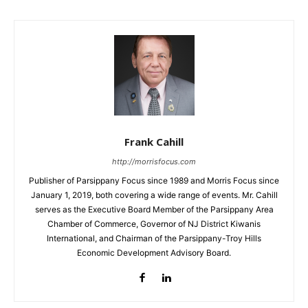
Frank Cahill
http://morrisfocus.com
Publisher of Parsippany Focus since 1989 and Morris Focus since
January 1, 2019, both covering a wide range of events. Mr. Cahill
serves as the Executive Board Member of the Parsippany Area
Chamber of Commerce, Governor of NJ District Kiwanis
International, and Chairman of the Parsippany-Troy Hills
Economic Development Advisory Board.