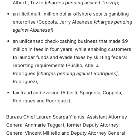
Alberti, Tuzzo
[charges pending against Tuzzo]
);
an illicit multi-million dollar offshore sports gambling
enterprise (Coppola, Jerry Albanese
[charges pending
against Albanese]
);
an unlicensed check-cashing business that made $9
million in fees in four years, while enabling customers
to launder funds and evade taxes by skirting federal
reporting requirements (Pucillo, Abel J.
Rodrigues
[charges pending against Rodrigues]
,
Rodriguez);
tax fraud and evasion (Alberti, Spagnola, Coppola,
Rodrigues and Rodriguez).
Bureau Chief Lauren Scarpa Yfantis, Assistant Attorney
General Annmarie Taggart, former Deputy Attorney
General Vincent Militello and Deputy Attorney General