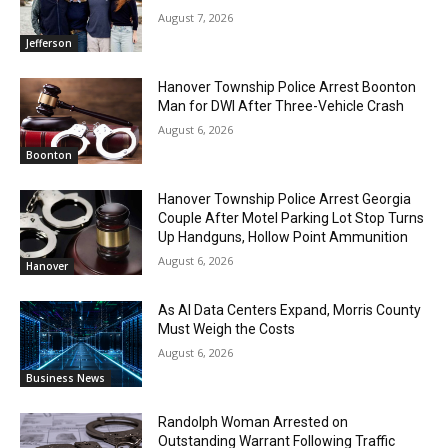
August 7, 2026
Jefferson
Hanover Township Police Arrest Boonton
Man for DWI After Three-Vehicle Crash
August 6, 2026
Boonton
Hanover Township Police Arrest Georgia
Couple After Motel Parking Lot Stop Turns
Up Handguns, Hollow Point Ammunition
August 6, 2026
Hanover
As AI Data Centers Expand, Morris County
Must Weigh the Costs
August 6, 2026
Business News
Randolph Woman Arrested on
Outstanding Warrant Following Traffic