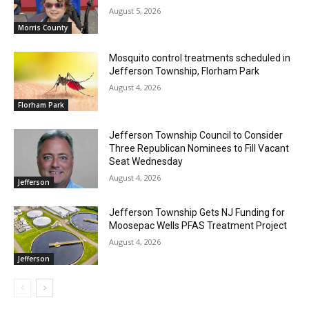
August 5, 2026
Morris County
Mosquito control treatments scheduled in
Jefferson Township, Florham Park
August 4, 2026
Florham Park
Jefferson Township Council to Consider
Three Republican Nominees to Fill Vacant
Seat Wednesday
August 4, 2026
Jefferson
Jefferson Township Gets NJ Funding for
Moosepac Wells PFAS Treatment Project
August 4, 2026
Jefferson