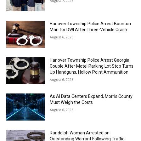
August 7, 2026
Hanover Township Police Arrest Boonton
Man for DWI After Three-Vehicle Crash
August 6, 2026
Hanover Township Police Arrest Georgia
Couple After Motel Parking Lot Stop Turns
Up Handguns, Hollow Point Ammunition
August 6, 2026
As AI Data Centers Expand, Morris County
Must Weigh the Costs
August 6, 2026
Randolph Woman Arrested on
Outstanding Warrant Following Traffic