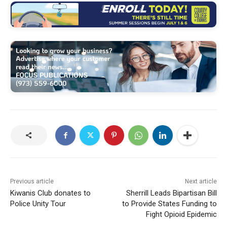
Previous article
Next article
Kiwanis Club donates to
Sherrill Leads Bipartisan Bill
Police Unity Tour
to Provide States Funding to
Fight Opioid Epidemic