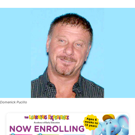
Domenick Pucillo