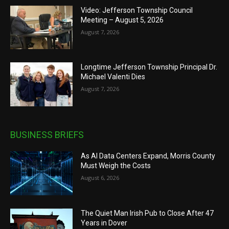
Video: Jefferson Township Council
Meeting – August 5, 2026
August 7, 2026
Longtime Jefferson Township Principal Dr.
Michael Valenti Dies
August 7, 2026
BUSINESS BRIEFS
As AI Data Centers Expand, Morris County
Must Weigh the Costs
August 6, 2026
The Quiet Man Irish Pub to Close After 47
Years in Dover