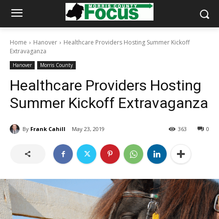
Home
Hanover
Healthcare Providers Hosting Summer Kickoff
Extravaganza
Hanover
Morris County
Healthcare Providers Hosting
Summer Kickoff Extravaganza
By
Frank Cahill
May 23, 2019
363
0