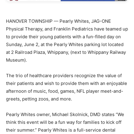
HANOVER TOWNSHIP — Pearly Whites, JAG-ONE
Physical Therapy, and Franklin Pediatrics have teamed up
to provide their young patients with a fun-filled day on
Sunday, June 2, at the Pearly Whites parking lot located
at 2 Railroad Plaza, Whippany, (next to Whippany Railway
Museum).
The trio of healthcare providers recognize the value of
their patients and wish to provide them with an enjoyable
afternoon of music, food, games, NFL player meet-and-
greets, petting zoos, and more.
Pearly Whites owner, Michael Skolnick, DMD states “We
think this event will be a fun way for families to kick off
their summer.” Pearly Whites is a full-service dental