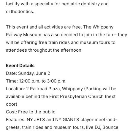
facility with a specialty for pediatric dentistry and
orthodontics.
This event and all activities are free. The Whippany
Railway Museum has also decided to join in the fun – they
will be offering free train rides and museum tours to
attendees throughout the afternoon.
Event Details
Date: Sunday, June 2
Time: 12:00 p.m. to 3:00 p.m.
Location: 2 Railroad Plaza, Whippany (Parking will be
available behind the First Presbyterian Church (next
door)
Cost: Free to the public
Features: NY JETS and NY GIANTS player meet-and-
greets, train rides and museum tours, live DJ, Bounce