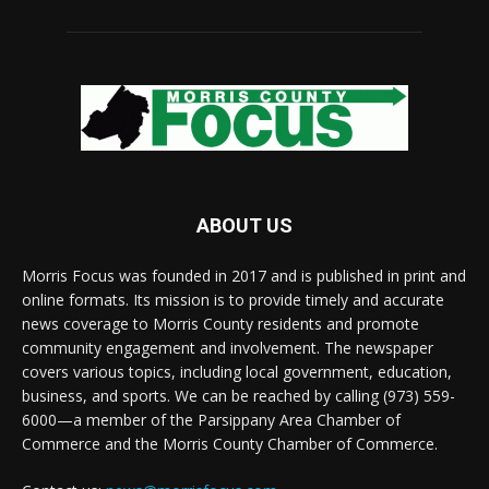
ABOUT US
Morris Focus was founded in 2017 and is published in print and
online formats. Its mission is to provide timely and accurate
news coverage to Morris County residents and promote
community engagement and involvement. The newspaper
covers various topics, including local government, education,
business, and sports. We can be reached by calling (973) 559-
6000—a member of the Parsippany Area Chamber of
Commerce and the Morris County Chamber of Commerce.