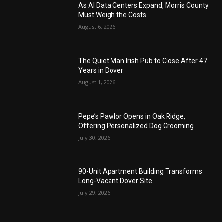
As AI Data Centers Expand, Morris County
Must Weigh the Costs
August 6, 2026
The Quiet Man Irish Pub to Close After 47
Years in Dover
August 1, 2026
Pepe’s Pawlor Opens in Oak Ridge,
Offering Personalized Dog Grooming
July 30, 2026
90-Unit Apartment Building Transforms
Long-Vacant Dover Site
July 29, 2026