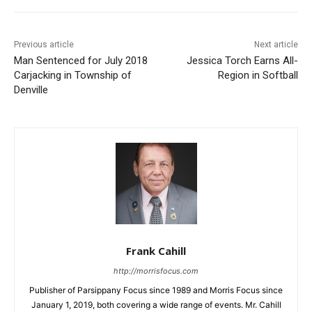
Previous article
Next article
Man Sentenced for July 2018
Jessica Torch Earns All-
Carjacking in Township of
Region in Softball
Denville
Frank Cahill
http://morrisfocus.com
Publisher of Parsippany Focus since 1989 and Morris Focus since
January 1, 2019, both covering a wide range of events. Mr. Cahill