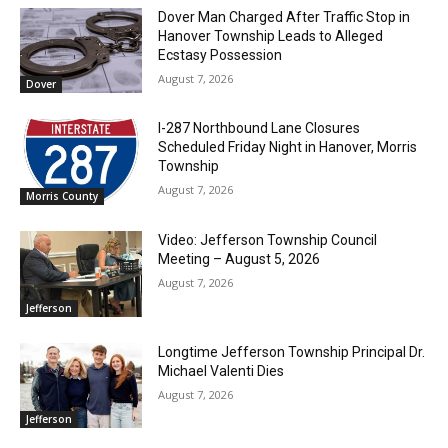
Dover Man Charged After Traffic Stop in
Hanover Township Leads to Alleged
Ecstasy Possession
August 7, 2026
Dover
I-287 Northbound Lane Closures
Scheduled Friday Night in Hanover, Morris
Township
August 7, 2026
Morris County
Video: Jefferson Township Council
Meeting – August 5, 2026
August 7, 2026
Jefferson
Longtime Jefferson Township Principal Dr.
Michael Valenti Dies
August 7, 2026
Jefferson