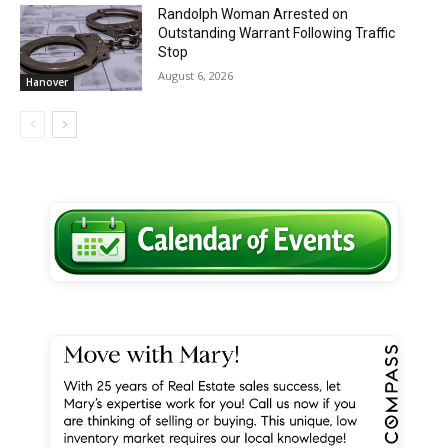
Randolph Woman Arrested on
Outstanding Warrant Following Traffic
Stop
August 6, 2026
Hanover