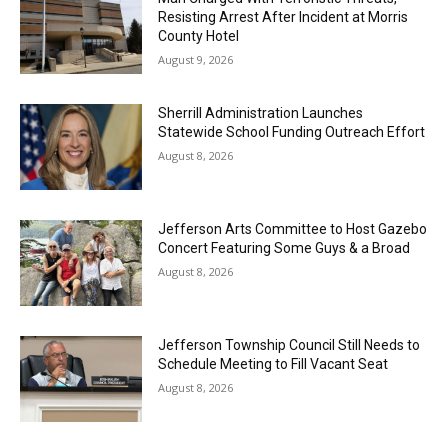
Resisting Arrest After Incident at Morris
County Hotel
August 9, 2026
Sherrill Administration Launches
Statewide School Funding Outreach Effort
August 8, 2026
Jefferson Arts Committee to Host Gazebo
Concert Featuring Some Guys & a Broad
August 8, 2026
Jefferson Township Council Still Needs to
Schedule Meeting to Fill Vacant Seat
August 8, 2026