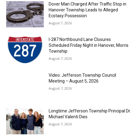
Dover Man Charged After Traffic Stop in
Hanover Township Leads to Alleged
Ecstasy Possession
August 7, 2026
I-287 Northbound Lane Closures
Scheduled Friday Night in Hanover, Morris
Township
August 7, 2026
Video: Jefferson Township Council
Meeting – August 5, 2026
August 7, 2026
Longtime Jefferson Township Principal Dr.
Michael Valenti Dies
August 7, 2026