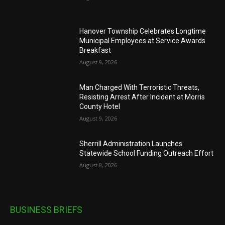
Hanover Township Celebrates Longtime
Municipal Employees at Service Awards
Breakfast
August 9, 2026
Man Charged With Terroristic Threats,
Resisting Arrest After Incident at Morris
County Hotel
August 9, 2026
Sherrill Administration Launches
Statewide School Funding Outreach Effort
August 8, 2026
BUSINESS BRIEFS