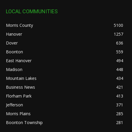
LOCAL COMMUNITIES
Morris County
5100
Hanover
1257
Dover
636
Boonton
559
East Hanover
494
Madison
448
Mountain Lakes
434
Business News
421
Florham Park
413
Jefferson
371
Morris Plains
285
Boonton Township
281