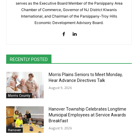
serves as the Executive Board Member of the Parsippany Area
Chamber of Commerce, Governor of NJ District Kiwanis
International, and Chairman of the Parsippany-Troy Hills
Economic Development Advisory Board.
RECENTLY POSTED
Morris Plains Seniors to Meet Monday,
Hear Advance Directives Talk
August 9, 2026
Morris County
Hanover Township Celebrates Longtime
Municipal Employees at Service Awards
Breakfast
August 9, 2026
Hanover