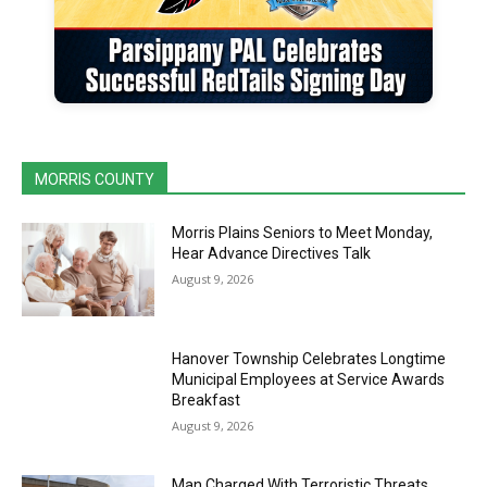
MORRIS COUNTY
Morris Plains Seniors to Meet Monday,
Hear Advance Directives Talk
August 9, 2026
Hanover Township Celebrates Longtime
Municipal Employees at Service Awards
Breakfast
August 9, 2026
Man Charged With Terroristic Threats,