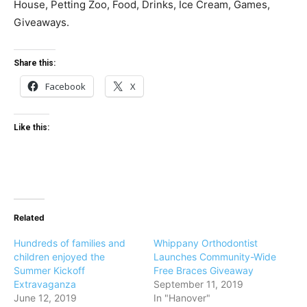
House, Petting Zoo, Food, Drinks, Ice Cream, Games,
Giveaways.
Share this:
Facebook
X
Like this:
Related
Hundreds of families and
Whippany Orthodontist
children enjoyed the
Launches Community-Wide
Summer Kickoff
Free Braces Giveaway
Extravaganza
September 11, 2019
June 12, 2019
In "Hanover"