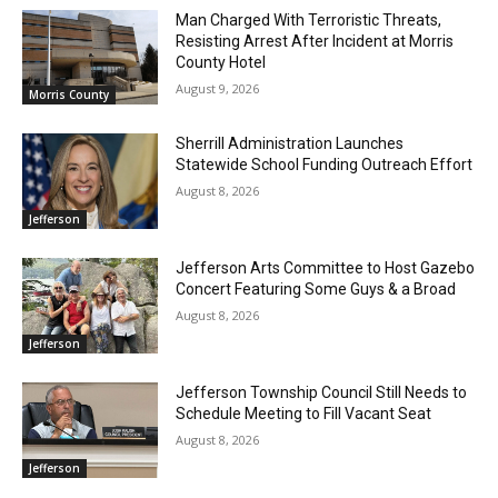
Man Charged With Terroristic Threats,
Resisting Arrest After Incident at Morris
County Hotel
August 9, 2026
Morris County
Sherrill Administration Launches
Statewide School Funding Outreach Effort
August 8, 2026
Jefferson
Jefferson Arts Committee to Host Gazebo
Concert Featuring Some Guys & a Broad
August 8, 2026
Jefferson
Jefferson Township Council Still Needs to
Schedule Meeting to Fill Vacant Seat
August 8, 2026
Jefferson