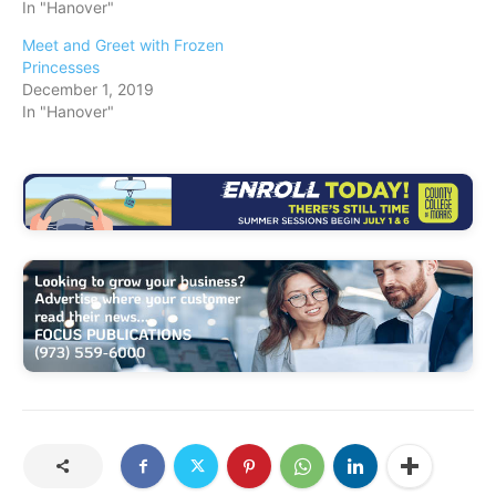
In "Hanover"
Meet and Greet with Frozen
Princesses
December 1, 2019
In "Hanover"