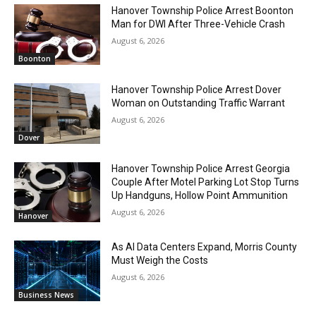
Hanover Township Police Arrest Boonton
Man for DWI After Three-Vehicle Crash
August 6, 2026
Boonton
Hanover Township Police Arrest Dover
Woman on Outstanding Traffic Warrant
August 6, 2026
Dover
Hanover Township Police Arrest Georgia
Couple After Motel Parking Lot Stop Turns
Up Handguns, Hollow Point Ammunition
August 6, 2026
Hanover
As AI Data Centers Expand, Morris County
Must Weigh the Costs
August 6, 2026
Business News