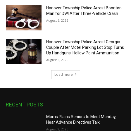
Hanover Township Police Arrest Boonton
Man for DWI After Three-Vehicle Crash
August 6, 2026
Hanover Township Police Arrest Georgia
Couple After Motel Parking Lot Stop Turns
Up Handguns, Hollow Point Ammunition
August 6, 2026
Load more
RECENT POSTS
Morris Plains Seniors to Meet Monday,
Hear Advance Directives Talk
August 9, 2026