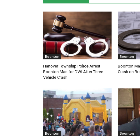
Boonton
Boonton
Hanover Township Police Arrest
Boonton Man
Boonton Man for DWI After Three-
Crash on Br
Vehicle Crash
Boonton
Boonton