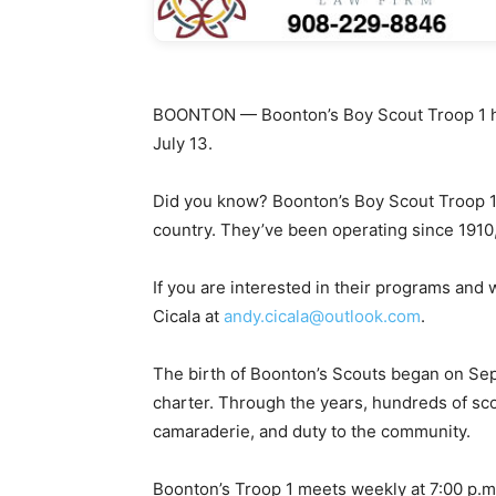
BOONTON — Boonton’s Boy Scout Troop 1 he
July 13.
Did you know? Boonton’s Boy Scout Troop 1 i
country. They’ve been operating since 1910,
If you are interested in their programs and
Cicala at
andy.cicala@outlook.com
.
The birth of Boonton’s Scouts began on Se
charter. Through the years, hundreds of sco
camaraderie, and duty to the community.
Boonton’s Troop 1 meets weekly at 7:00 p.m