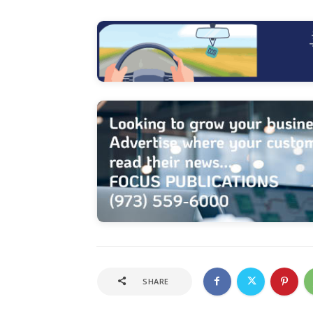
SHARE