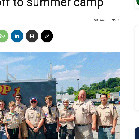
off to summer camp
647
0