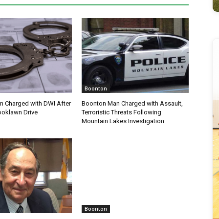
Boonton
 Charged with DWI After
Boonton Man Charged with Assault,
ooklawn Drive
Terroristic Threats Following
Mountain Lakes Investigation
Boonton