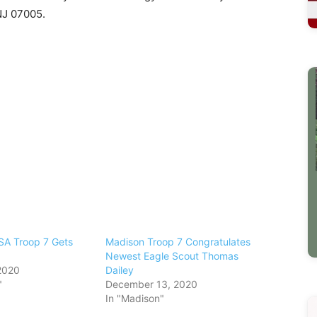
NJ 07005.
SA Troop 7 Gets
Madison Troop 7 Congratulates
Newest Eagle Scout Thomas
2020
Dailey
"
December 13, 2020
In "Madison"