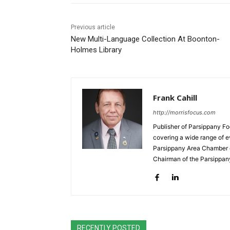
Previous article
New Multi-Language Collection At Boonton-
Holmes Library
Frank Cahill
http://morrisfocus.com
Publisher of Parsippany Fo
covering a wide range of e
Parsippany Area Chamber o
Chairman of the Parsippan
RECENTLY POSTED