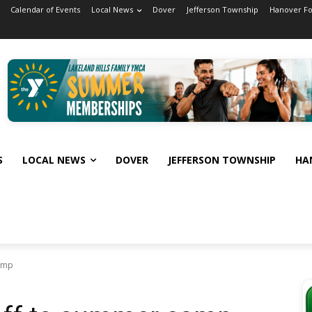
Calendar of Events
Local News
Dover
Jefferson Township
Hanover F
S
LOCAL NEWS
DOVER
JEFFERSON TOWNSHIP
HA
amp