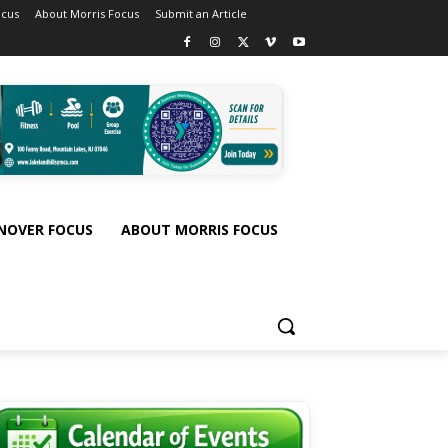
ocus
About Morris Focus
Submit an Article
NOVER FOCUS
ABOUT MORRIS FOCUS