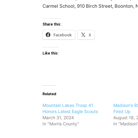
Carmel School, 910 Birch Street, Boonton, 
Share this:
Facebook
X
Like this:
Related
Mountain Lakes Troop 41
Madison’s B
Honors Latest Eagle Scouts
Fired Up
March 31, 2024
August 18, 
In "Morris County"
In "Madison