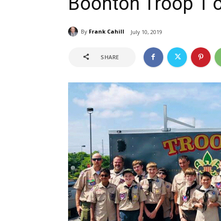
Boonton Troop 1 
By
Frank Cahill
July 10, 2019
SHARE