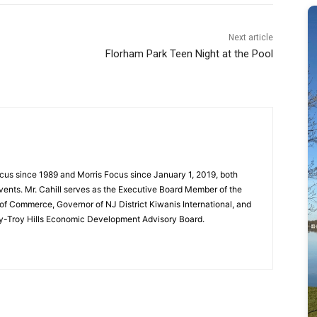
Next article
Florham Park Teen Night at the Pool
cus since 1989 and Morris Focus since January 1, 2019, both
vents. Mr. Cahill serves as the Executive Board Member of the
f Commerce, Governor of NJ District Kiwanis International, and
y-Troy Hills Economic Development Advisory Board.