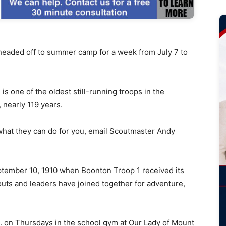
aded off to summer camp for a week from July 7 to
s one of the oldest still-running troops in the
 nearly 119 years.
 what they can do for you, email Scoutmaster Andy
ptember 10, 1910 when Boonton Troop 1 received its
uts and leaders have joined together for adventure,
. on Thursdays in the school gym at Our Lady of Mount