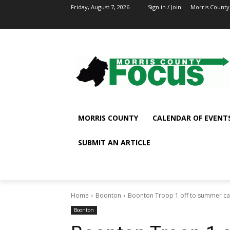
Friday, August 7, 2026
Sign in / Join
Morris County
MORRIS COUNTY
CALENDAR OF EVENT
SUBMIT AN ARTICLE
Home
Boonton
Boonton Troop 1 off to summer c
Boonton