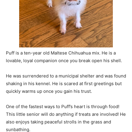
Puff is a ten-year old Maltese Chihuahua mix. He is a
lovable, loyal companion once you break open his shell.
He was surrendered to a municipal shelter and was found
shaking in his kennel. He is scared at first greetings but
quickly warms up once you gain his trust.
One of the fastest ways to Puff’s heart is through food!
This little senior will do anything if treats are involved! He
also enjoys taking peaceful strolls in the grass and
sunbathing.