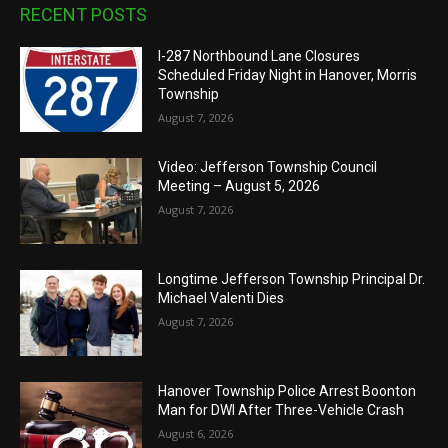
RECENT POSTS
I-287 Northbound Lane Closures
Scheduled Friday Night in Hanover, Morris
Township
August 7, 2026
Video: Jefferson Township Council
Meeting – August 5, 2026
August 7, 2026
Longtime Jefferson Township Principal Dr.
Michael Valenti Dies
August 7, 2026
Hanover Township Police Arrest Boonton
Man for DWI After Three-Vehicle Crash
August 6, 2026