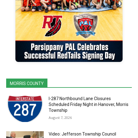
MORRIS COUNTY
I-287 Northbound Lane Closures
Scheduled Friday Night in Hanover, Morris
Township
August 7, 2026
Video: Jefferson Township Council