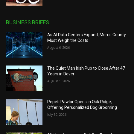
BUSINESS BRIEFS
As AI Data Centers Expand, Morris County
Must Weigh the Costs
August 6, 2026
The Quiet Man Irish Pub to Close After 47
Years in Dover
August 1, 2026
Pepe’s Pawlor Opens in Oak Ridge,
Offering Personalized Dog Grooming
July 30, 2026