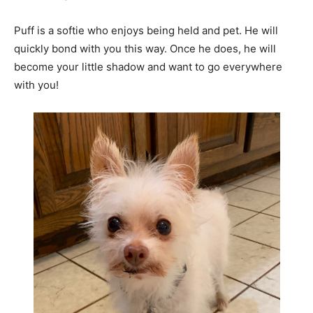
Puff is a softie who enjoys being held and pet. He will
quickly bond with you this way. Once he does, he will
become your little shadow and want to go everywhere
with you!