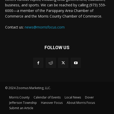
business, and sports. We can be reached by calling (973) 559-
6000—a member of the Parsippany Area Chamber of
Commerce and the Morris County Chamber of Commerce.
Contact us:
news@morrisfocus.com
FOLLOW US
© 2024 Zoomus Marketing, LLC.
Morris County
Calendar of Events
Local News
Dover
Jefferson Township
Hanover Focus
About Morris Focus
Submit an Article