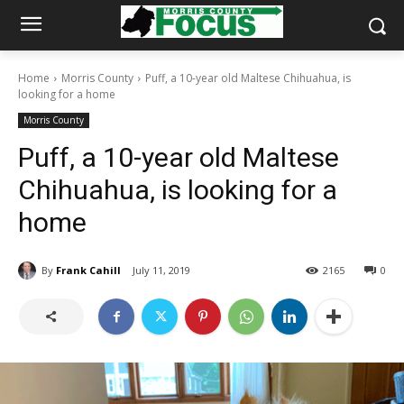
Home
Morris County
Puff, a 10-year old Maltese Chihuahua, is
looking for a home
Morris County
Puff, a 10-year old Maltese
Chihuahua, is looking for a
home
By
Frank Cahill
July 11, 2019
2165
0