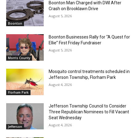
Boonton Man Charged with DWI After
Crash on Brooklawn Drive
August 5, 2026
Boonton
Boonton Businesses Rally for “A Quest for
Ellie” First Friday Fundraiser
August 5, 2026
Morris County
Mosquito control treatments scheduled in
Jefferson Township, Florham Park
August 4, 2026
Florham Park
Jefferson Township Council to Consider
Three Republican Nominees to Fill Vacant
Seat Wednesday
August 4, 2026
Jefferson