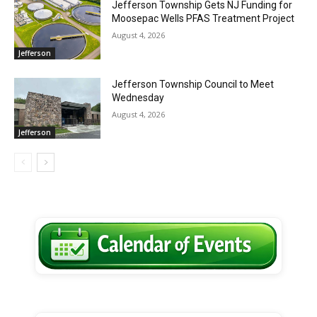
Jefferson Township Gets NJ Funding for
Moosepac Wells PFAS Treatment Project
August 4, 2026
Jefferson
Jefferson Township Council to Meet
Wednesday
August 4, 2026
Jefferson