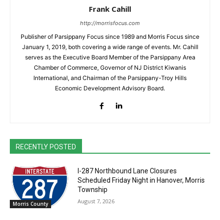
Frank Cahill
http://morrisfocus.com
Publisher of Parsippany Focus since 1989 and Morris Focus since
January 1, 2019, both covering a wide range of events. Mr. Cahill
serves as the Executive Board Member of the Parsippany Area
Chamber of Commerce, Governor of NJ District Kiwanis
International, and Chairman of the Parsippany-Troy Hills
Economic Development Advisory Board.
RECENTLY POSTED
I-287 Northbound Lane Closures
Scheduled Friday Night in Hanover, Morris
Township
August 7, 2026
Morris County