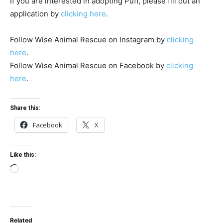
If you are interested in adopting Puff, please fill out an
application by
clicking here
.
Follow Wise Animal Rescue on Instagram by
clicking
here
.
Follow Wise Animal Rescue on Facebook by
clicking
here
.
Share this:
Facebook
X
Like this:
L
o
a
d
Related
i