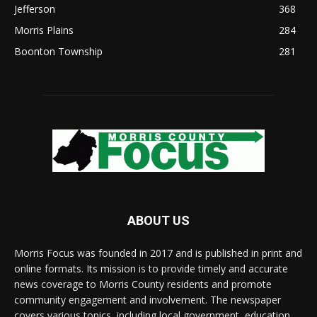
Jefferson
368
Morris Plains
284
Boonton Township
281
ABOUT US
Morris Focus was founded in 2017 and is published in print and
online formats. Its mission is to provide timely and accurate
news coverage to Morris County residents and promote
community engagement and involvement. The newspaper
covers various topics, including local government, education,