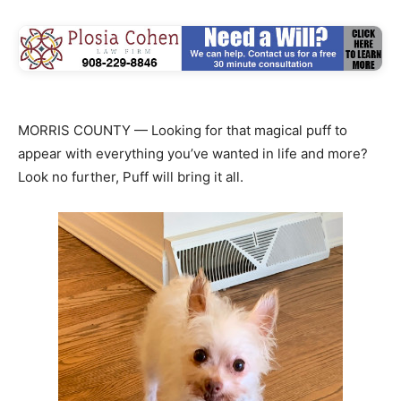
MORRIS COUNTY — Looking for that magical puff to
appear with everything you’ve wanted in life and more?
Look no further, Puff will bring it all.