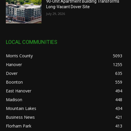
90-Unit Apartment Building Transforms
Long-Vacant Dover Site
July 29, 2026
LOCAL COMMUNITIES
Morris County
5093
Hanover
1255
Dover
635
Boonton
559
East Hanover
494
Madison
448
Mountain Lakes
434
Business News
421
Florham Park
413