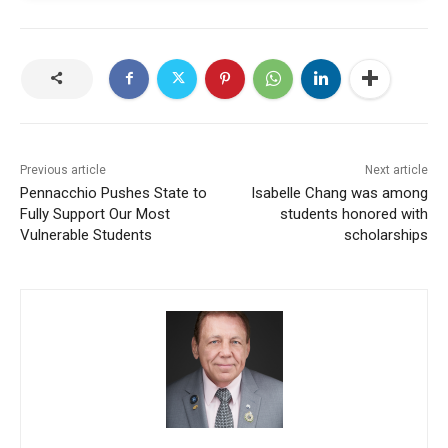
Previous article
Next article
Pennacchio Pushes State to
Isabelle Chang was among
Fully Support Our Most
students honored with
Vulnerable Students
scholarships