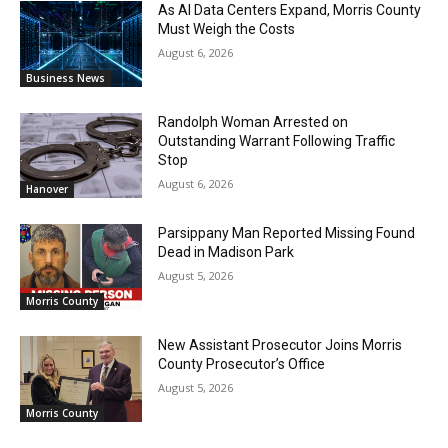
As AI Data Centers Expand, Morris County
Must Weigh the Costs
August 6, 2026
Business News
Randolph Woman Arrested on
Outstanding Warrant Following Traffic
Stop
August 6, 2026
Hanover
Parsippany Man Reported Missing Found
Dead in Madison Park
August 5, 2026
Morris County
New Assistant Prosecutor Joins Morris
County Prosecutor’s Office
August 5, 2026
Morris County