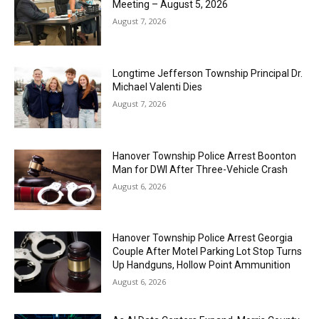
Meeting – August 5, 2026
August 7, 2026
Longtime Jefferson Township Principal Dr.
Michael Valenti Dies
August 7, 2026
Hanover Township Police Arrest Boonton
Man for DWI After Three-Vehicle Crash
August 6, 2026
Hanover Township Police Arrest Georgia
Couple After Motel Parking Lot Stop Turns
Up Handguns, Hollow Point Ammunition
August 6, 2026