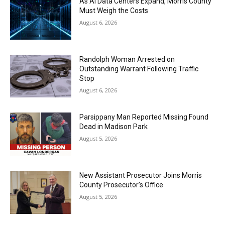
As AI Data Centers Expand, Morris County
Must Weigh the Costs
August 6, 2026
Randolph Woman Arrested on
Outstanding Warrant Following Traffic
Stop
August 6, 2026
Parsippany Man Reported Missing Found
Dead in Madison Park
August 5, 2026
New Assistant Prosecutor Joins Morris
County Prosecutor’s Office
August 5, 2026