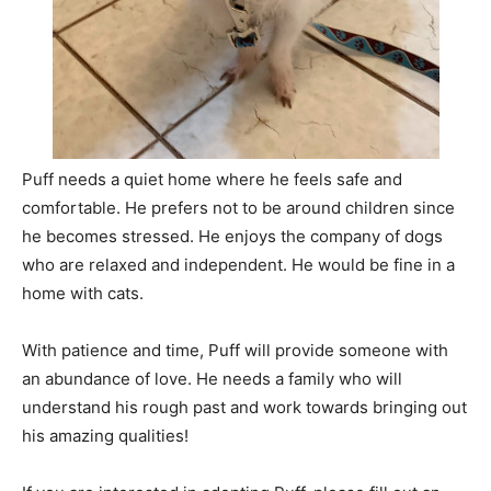
Puff needs a quiet home where he feels safe and
comfortable. He prefers not to be around children since
he becomes stressed. He enjoys the company of dogs
who are relaxed and independent. He would be fine in a
home with cats.
With patience and time, Puff will provide someone with
an abundance of love. He needs a family who will
understand his rough past and work towards bringing out
his amazing qualities!