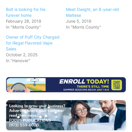
n
Bolt is looking for his
Meet Dwight, an 8-year-old
g
furever home
Maltese
February 28, 2019
June 5, 2019
…
In "Morris County"
In "Morris County"
Owner of Puff City Charged
for Illegal Flavored Vape
Sales
October 2, 2025
In "Hanover"