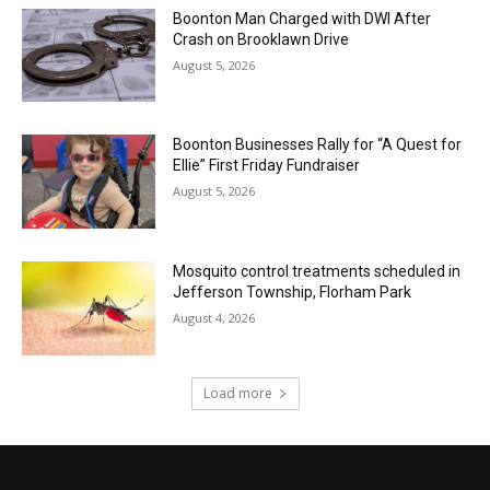
Boonton Man Charged with DWI After
Crash on Brooklawn Drive
August 5, 2026
Boonton Businesses Rally for “A Quest for
Ellie” First Friday Fundraiser
August 5, 2026
Mosquito control treatments scheduled in
Jefferson Township, Florham Park
August 4, 2026
Load more