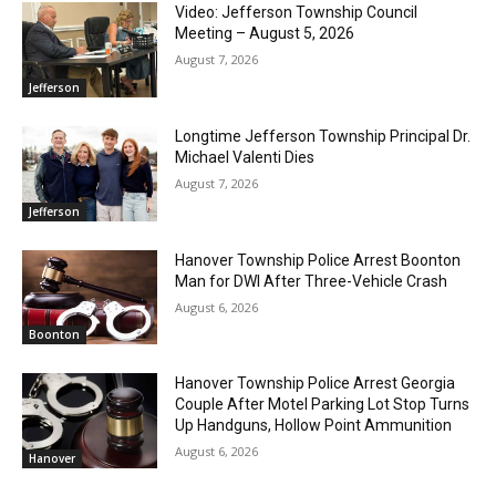
Video: Jefferson Township Council
Meeting – August 5, 2026
August 7, 2026
Jefferson
Longtime Jefferson Township Principal Dr.
Michael Valenti Dies
August 7, 2026
Jefferson
Hanover Township Police Arrest Boonton
Man for DWI After Three-Vehicle Crash
August 6, 2026
Boonton
Hanover Township Police Arrest Georgia
Couple After Motel Parking Lot Stop Turns
Up Handguns, Hollow Point Ammunition
August 6, 2026
Hanover