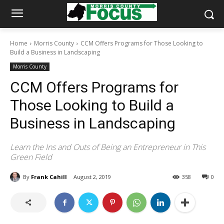
Home
Morris County
CCM Offers Programs for Those Looking to
Build a Business in Landscaping
Morris County
CCM Offers Programs for
Those Looking to Build a
Business in Landscaping
Learn the Ins and Outs of Being an Entrepreneur in This
Green Field
By
Frank Cahill
August 2, 2019
358
0