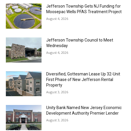
Jefferson Township Gets NJ Funding for
Moosepac Wells PFAS Treatment Project
August 4, 2026
Jefferson Township Council to Meet
Wednesday
August 4, 2026
Diversified, Gottesman Lease Up 32-Unit
First Phase of New Jefferson Rental
Property
August 3, 2026
Unity Bank Named New Jersey Economic
Development Authority Premier Lender
August 3, 2026