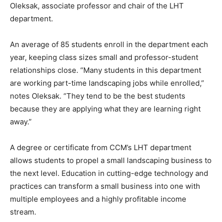
Oleksak, associate professor and chair of the LHT
department.
An average of 85 students enroll in the department each
year, keeping class sizes small and professor-student
relationships close. “Many students in this department
are working part-time landscaping jobs while enrolled,”
notes Oleksak. “They tend to be the best students
because they are applying what they are learning right
away.”
A degree or certificate from CCM’s LHT department
allows students to propel a small landscaping business to
the next level. Education in cutting-edge technology and
practices can transform a small business into one with
multiple employees and a highly profitable income
stream.