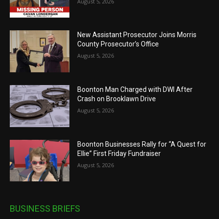
August 5, 2026
New Assistant Prosecutor Joins Morris
County Prosecutor’s Office
August 5, 2026
Boonton Man Charged with DWI After
Crash on Brooklawn Drive
August 5, 2026
Boonton Businesses Rally for “A Quest for
Ellie” First Friday Fundraiser
August 5, 2026
BUSINESS BRIEFS