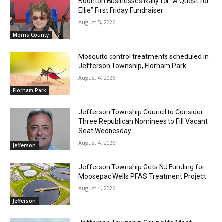
Boonton Businesses Rally for “A Quest for
Ellie” First Friday Fundraiser
August 5, 2026
Morris County
Mosquito control treatments scheduled in
Jefferson Township, Florham Park
August 4, 2026
Florham Park
Jefferson Township Council to Consider
Three Republican Nominees to Fill Vacant
Seat Wednesday
August 4, 2026
Jefferson
Jefferson Township Gets NJ Funding for
Moosepac Wells PFAS Treatment Project
August 4, 2026
Jefferson