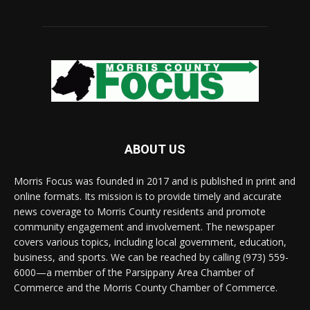
ABOUT US
Morris Focus was founded in 2017 and is published in print and
online formats. Its mission is to provide timely and accurate
news coverage to Morris County residents and promote
community engagement and involvement. The newspaper
covers various topics, including local government, education,
business, and sports. We can be reached by calling (973) 559-
6000—a member of the Parsippany Area Chamber of
Commerce and the Morris County Chamber of Commerce.