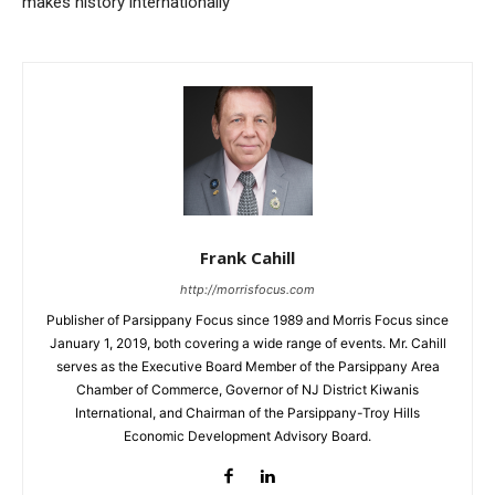
makes history internationally
Frank Cahill
http://morrisfocus.com
Publisher of Parsippany Focus since 1989 and Morris Focus since
January 1, 2019, both covering a wide range of events. Mr. Cahill
serves as the Executive Board Member of the Parsippany Area
Chamber of Commerce, Governor of NJ District Kiwanis
International, and Chairman of the Parsippany-Troy Hills
Economic Development Advisory Board.