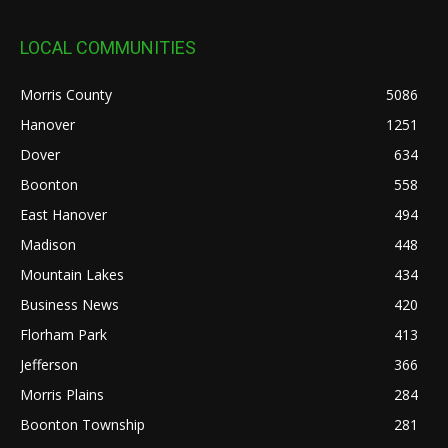
LOCAL COMMUNITIES
Morris County
5086
Hanover
1251
Dover
634
Boonton
558
East Hanover
494
Madison
448
Mountain Lakes
434
Business News
420
Florham Park
413
Jefferson
366
Morris Plains
284
Boonton Township
281