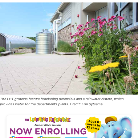
The LHT grounds feature flourishing perennials and a rainwater cistern, which
provides water for the department’s plants. Credit: Erin Sytsema