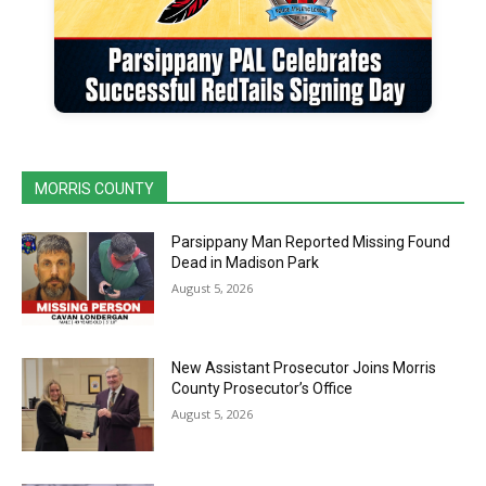
MORRIS COUNTY
Parsippany Man Reported Missing Found
Dead in Madison Park
August 5, 2026
New Assistant Prosecutor Joins Morris
County Prosecutor’s Office
August 5, 2026