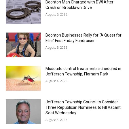
Boonton Man Charged with DWI After
Crash on Brooklawn Drive
August 5, 2026
Boonton Businesses Rally for “A Quest for
Ellie” First Friday Fundraiser
August 5, 2026
Mosquito control treatments scheduled in
Jefferson Township, Florham Park
August 4, 2026
Jefferson Township Council to Consider
Three Republican Nominees to Fill Vacant
Seat Wednesday
August 4, 2026