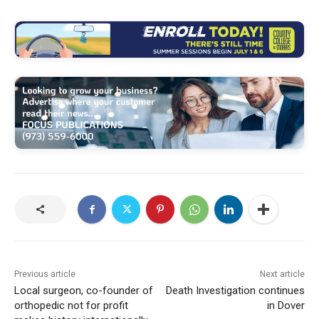
Previous article
Next article
Local surgeon, co-founder of
Death Investigation continues
orthopedic not for profit
in Dover