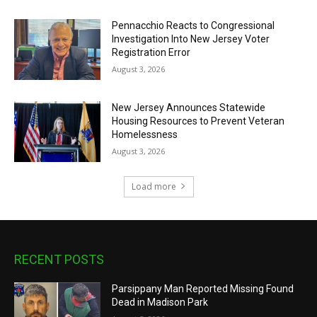
Pennacchio Reacts to Congressional
Investigation Into New Jersey Voter
Registration Error
August 3, 2026
New Jersey Announces Statewide
Housing Resources to Prevent Veteran
Homelessness
August 3, 2026
Load more
RECENT POSTS
Parsippany Man Reported Missing Found
Dead in Madison Park