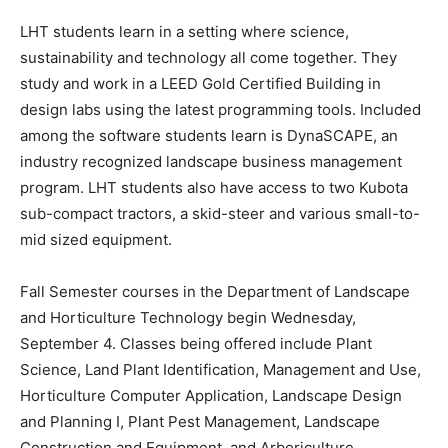
LHT students learn in a setting where science,
sustainability and technology all come together. They
study and work in a LEED Gold Certified Building in
design labs using the latest programming tools. Included
among the software students learn is DynaSCAPE, an
industry recognized landscape business management
program. LHT students also have access to two Kubota
sub-compact tractors, a skid-steer and various small-to-
mid sized equipment.
Fall Semester courses in the Department of Landscape
and Horticulture Technology begin Wednesday,
September 4. Classes being offered include Plant
Science, Land Plant Identification, Management and Use,
Horticulture Computer Application, Landscape Design
and Planning I, Plant Pest Management, Landscape
Construction and Equipment, and Arboriculture.