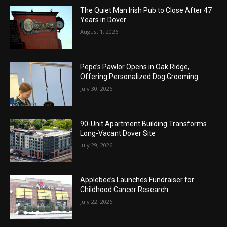
The Quiet Man Irish Pub to Close After 47
Years in Dover
August 1, 2026
Pepe’s Pawlor Opens in Oak Ridge,
Offering Personalized Dog Grooming
July 30, 2026
90-Unit Apartment Building Transforms
Long-Vacant Dover Site
July 29, 2026
Applebee’s Launches Fundraiser for
Childhood Cancer Research
July 22, 2026