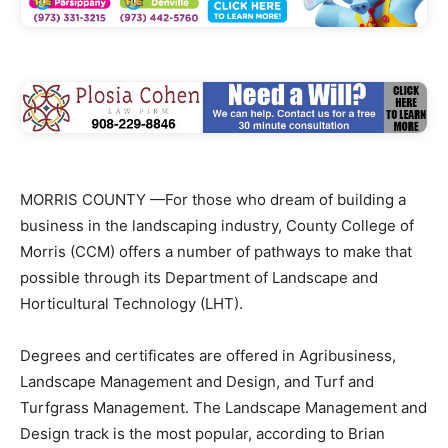
MORRIS COUNTY —For those who dream of building a
business in the landscaping industry, County College of
Morris (CCM) offers a number of pathways to make that
possible through its Department of Landscape and
Horticultural Technology (LHT).
Degrees and certificates are offered in Agribusiness,
Landscape Management and Design, and Turf and
Turfgrass Management. The Landscape Management and
Design track is the most popular, according to Brian