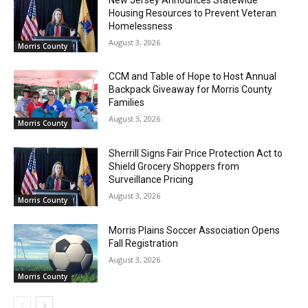
Housing Resources to Prevent Veteran
Homelessness
August 3, 2026
Morris County
CCM and Table of Hope to Host Annual
Backpack Giveaway for Morris County
Families
August 3, 2026
Morris County
Sherrill Signs Fair Price Protection Act to
Shield Grocery Shoppers from
Surveillance Pricing
August 3, 2026
Morris County
Morris Plains Soccer Association Opens
Fall Registration
August 3, 2026
Morris County