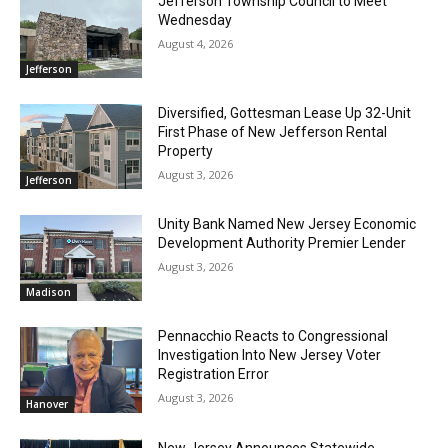
Jefferson Township Council to Meet
Wednesday
August 4, 2026
Jefferson
Diversified, Gottesman Lease Up 32-Unit
First Phase of New Jefferson Rental
Property
August 3, 2026
Jefferson
Unity Bank Named New Jersey Economic
Development Authority Premier Lender
August 3, 2026
Madison
Pennacchio Reacts to Congressional
Investigation Into New Jersey Voter
Registration Error
August 3, 2026
Hanover
New Jersey Announces Statewide