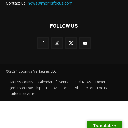
Contact us:
news@morrisfocus.com
FOLLOW US
© 2024 Zoomus Marketing, LLC.
Morris County
Calendar of Events
Local News
Dover
Jefferson Township
Hanover Focus
About Morris Focus
Submit an Article
Translate »