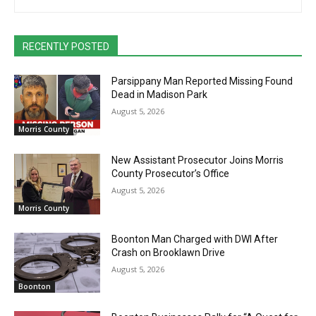
RECENTLY POSTED
Parsippany Man Reported Missing Found
Dead in Madison Park
August 5, 2026
Morris County
New Assistant Prosecutor Joins Morris
County Prosecutor’s Office
August 5, 2026
Morris County
Boonton Man Charged with DWI After
Crash on Brooklawn Drive
August 5, 2026
Boonton