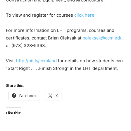
To view and register for courses
click here
.
For more information on LHT programs, courses and
certificates, contact Brian Oleksak at
boleksak@ccm.edu
,
or (973) 328-5363.
Visit
http://bit.ly/ccmland
for details on how students can
“Start Right . . . .Finish Strong” in the LHT department.
Share this:
Facebook
X
Like this: