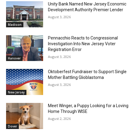
Unity Bank Named New Jersey Economic
Development Authority Premier Lender
August 3, 2026
Madison
Pennacchio Reacts to Congressional
Investigation Into New Jersey Voter
Registration Error
August 3, 2026
Hanover
Oktoberfest Fundraiser to Support Single
Mother Battling Glioblastoma
August 3, 2026
New Jersey
Meet Winger, a Puppy Looking for a Loving
Home Through WISE
August 2, 2026
Dover