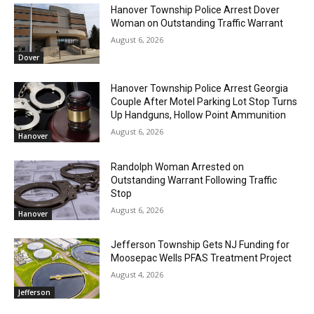
Hanover Township Police Arrest Dover
Woman on Outstanding Traffic Warrant
August 6, 2026
Dover
Hanover Township Police Arrest Georgia
Couple After Motel Parking Lot Stop Turns
Up Handguns, Hollow Point Ammunition
August 6, 2026
Hanover
Randolph Woman Arrested on
Outstanding Warrant Following Traffic
Stop
August 6, 2026
Hanover
Jefferson Township Gets NJ Funding for
Moosepac Wells PFAS Treatment Project
August 4, 2026
Jefferson