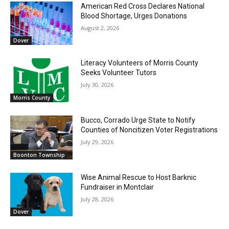
American Red Cross Declares National
Blood Shortage, Urges Donations
August 2, 2026
Dover
Literacy Volunteers of Morris County
Seeks Volunteer Tutors
July 30, 2026
Morris County
Bucco, Corrado Urge State to Notify
Counties of Noncitizen Voter Registrations
July 29, 2026
Boonton Township
Wise Animal Rescue to Host Barknic
Fundraiser in Montclair
July 28, 2026
Dover