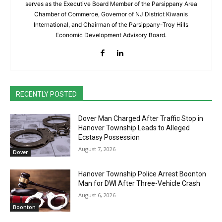
serves as the Executive Board Member of the Parsippany Area
Chamber of Commerce, Governor of NJ District Kiwanis
International, and Chairman of the Parsippany-Troy Hills
Economic Development Advisory Board.
RECENTLY POSTED
Dover Man Charged After Traffic Stop in
Hanover Township Leads to Alleged
Ecstasy Possession
August 7, 2026
Dover
Hanover Township Police Arrest Boonton
Man for DWI After Three-Vehicle Crash
August 6, 2026
Boonton