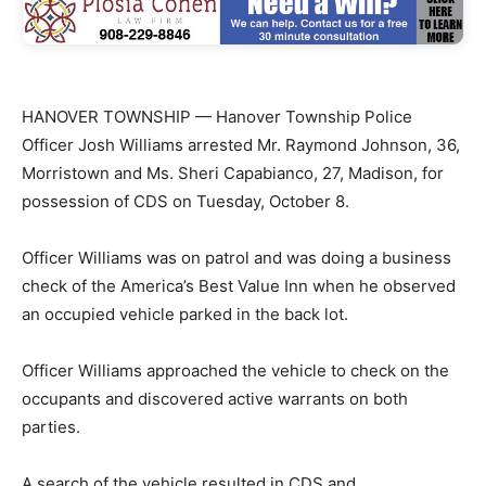
HANOVER TOWNSHIP — Hanover Township Police
Officer Josh Williams arrested Mr. Raymond Johnson, 36,
Morristown and Ms. Sheri Capabianco, 27, Madison, for
possession of CDS on Tuesday, October 8.
Officer Williams was on patrol and was doing a business
check of the America’s Best Value Inn when he observed
an occupied vehicle parked in the back lot.
Officer Williams approached the vehicle to check on the
occupants and discovered active warrants on both
parties.
A search of the vehicle resulted in CDS and