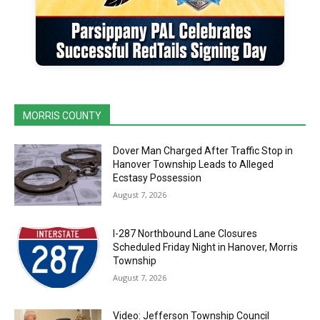
MORRIS COUNTY
Dover Man Charged After Traffic Stop in
Hanover Township Leads to Alleged
Ecstasy Possession
August 7, 2026
I-287 Northbound Lane Closures
Scheduled Friday Night in Hanover, Morris
Township
August 7, 2026
Video: Jefferson Township Council