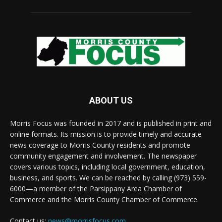
ABOUT US
Morris Focus was founded in 2017 and is published in print and
online formats. Its mission is to provide timely and accurate
news coverage to Morris County residents and promote
community engagement and involvement. The newspaper
covers various topics, including local government, education,
business, and sports. We can be reached by calling (973) 559-
6000—a member of the Parsippany Area Chamber of
Commerce and the Morris County Chamber of Commerce.
Contact us:
news@morrisfocus.com