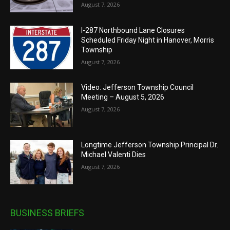
August 7, 2026
I-287 Northbound Lane Closures
Scheduled Friday Night in Hanover, Morris
Township
August 7, 2026
Video: Jefferson Township Council
Meeting – August 5, 2026
August 7, 2026
Longtime Jefferson Township Principal Dr.
Michael Valenti Dies
August 7, 2026
BUSINESS BRIEFS