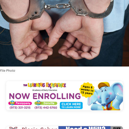
File Photo