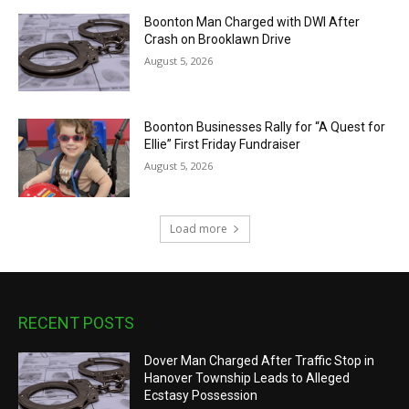
Boonton Man Charged with DWI After
Crash on Brooklawn Drive
August 5, 2026
Boonton Businesses Rally for “A Quest for
Ellie” First Friday Fundraiser
August 5, 2026
Load more
RECENT POSTS
Dover Man Charged After Traffic Stop in
Hanover Township Leads to Alleged
Ecstasy Possession