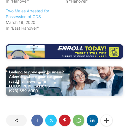
In "Hanover"
In "Hanover"
Two Males Arrested for
Possession of CDS
March 19, 2020
In "East Hanover"