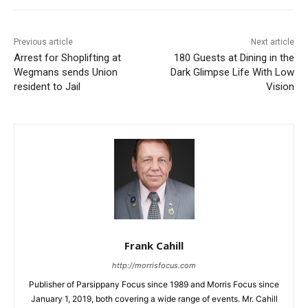
Previous article
Next article
Arrest for Shoplifting at
180 Guests at Dining in the
Wegmans sends Union
Dark Glimpse Life With Low
resident to Jail
Vision
Frank Cahill
http://morrisfocus.com
Publisher of Parsippany Focus since 1989 and Morris Focus since
January 1, 2019, both covering a wide range of events. Mr. Cahill