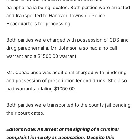
paraphernalia being located. Both parties were arrested
and transported to Hanover Township Police
Headquarters for processing.
Both parties were charged with possession of CDS and
drug paraphernalia. Mr. Johnson also had a no bail
warrant and a $1500.00 warrant.
Ms. Capabianco was additional charged with hindering
and possession of prescription legend drugs. She also
had warrants totaling $1050.00.
Both parties were transported to the county jail pending
their court dates.
Editor’s Note: An arrest or the signing of a criminal
complaint is merely an accusation. Despite this