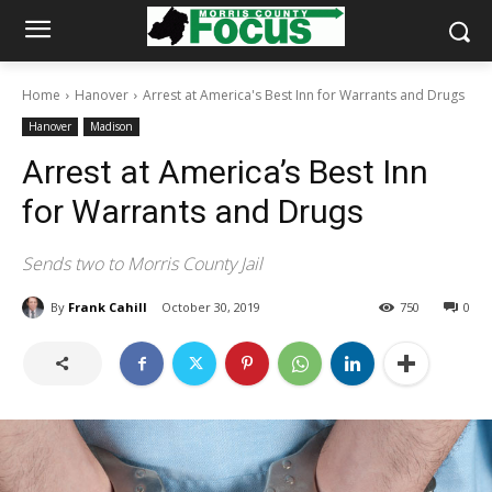
Home
Hanover
Arrest at America's Best Inn for Warrants and Drugs
Hanover
Madison
Arrest at America’s Best Inn
for Warrants and Drugs
Sends two to Morris County Jail
By
Frank Cahill
October 30, 2019
750
0