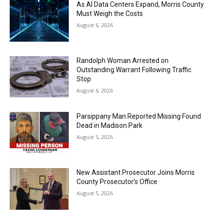
As AI Data Centers Expand, Morris County
Must Weigh the Costs
August 6, 2026
Randolph Woman Arrested on
Outstanding Warrant Following Traffic
Stop
August 6, 2026
Parsippany Man Reported Missing Found
Dead in Madison Park
August 5, 2026
New Assistant Prosecutor Joins Morris
County Prosecutor’s Office
August 5, 2026