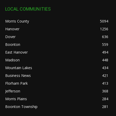
LOCAL COMMUNITIES
Morris County
5094
Hanover
1256
Dover
636
Boonton
559
East Hanover
494
Madison
448
Mountain Lakes
434
Business News
421
Florham Park
413
Jefferson
368
Morris Plains
284
Boonton Township
281