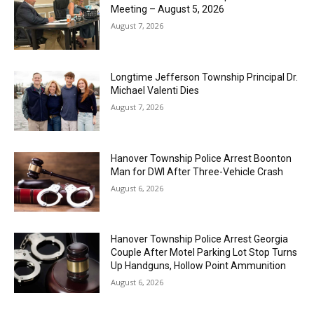
Meeting – August 5, 2026
August 7, 2026
Longtime Jefferson Township Principal Dr.
Michael Valenti Dies
August 7, 2026
Hanover Township Police Arrest Boonton
Man for DWI After Three-Vehicle Crash
August 6, 2026
Hanover Township Police Arrest Georgia
Couple After Motel Parking Lot Stop Turns
Up Handguns, Hollow Point Ammunition
August 6, 2026