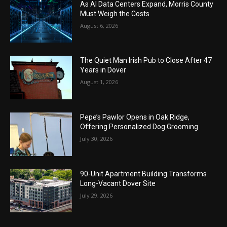
As AI Data Centers Expand, Morris County
Must Weigh the Costs
August 6, 2026
The Quiet Man Irish Pub to Close After 47
Years in Dover
August 1, 2026
Pepe’s Pawlor Opens in Oak Ridge,
Offering Personalized Dog Grooming
July 30, 2026
90-Unit Apartment Building Transforms
Long-Vacant Dover Site
July 29, 2026