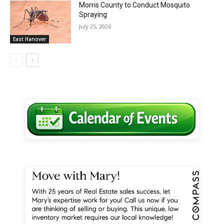
Morris County to Conduct Mosquito
Spraying
July 25, 2026
East Hanover