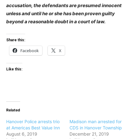
accusation, the defendants are presumed innocent
unless and until he or she has been proven guilty
beyond a reasonable doubt in a court of law.
Share this:
Facebook
X
Like this:
Related
Hanover Police arrests trio
Madison man arrested for
at Americas Best Value Inn
CDS in Hanover Township
August 6, 2019
December 21, 2019