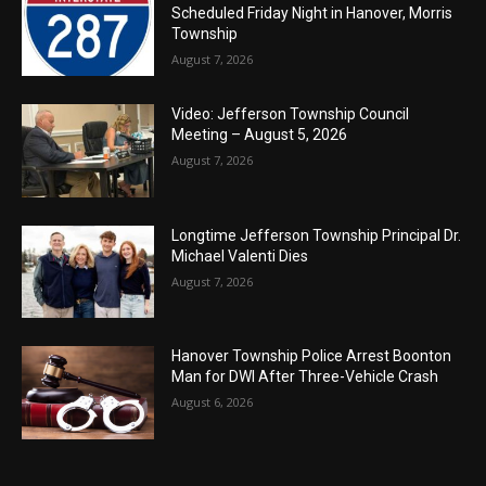
Scheduled Friday Night in Hanover, Morris
Township
August 7, 2026
Video: Jefferson Township Council
Meeting – August 5, 2026
August 7, 2026
Longtime Jefferson Township Principal Dr.
Michael Valenti Dies
August 7, 2026
Hanover Township Police Arrest Boonton
Man for DWI After Three-Vehicle Crash
August 6, 2026