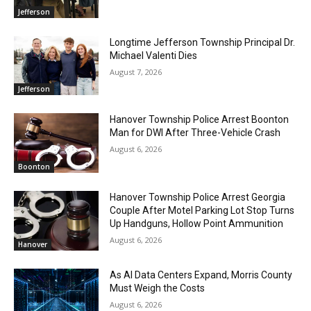
Jefferson
Longtime Jefferson Township Principal Dr.
Michael Valenti Dies
August 7, 2026
Jefferson
Hanover Township Police Arrest Boonton
Man for DWI After Three-Vehicle Crash
August 6, 2026
Boonton
Hanover Township Police Arrest Georgia
Couple After Motel Parking Lot Stop Turns
Up Handguns, Hollow Point Ammunition
August 6, 2026
Hanover
As AI Data Centers Expand, Morris County
Must Weigh the Costs
August 6, 2026