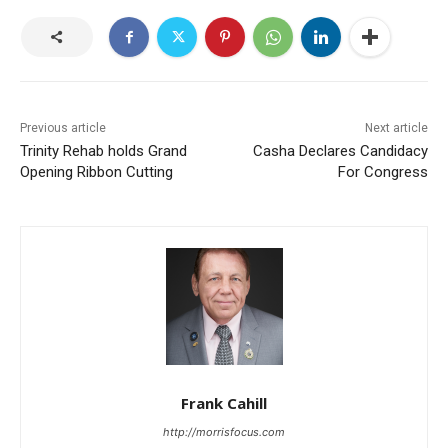
Previous article
Next article
Trinity Rehab holds Grand
Casha Declares Candidacy
Opening Ribbon Cutting
For Congress
Frank Cahill
http://morrisfocus.com