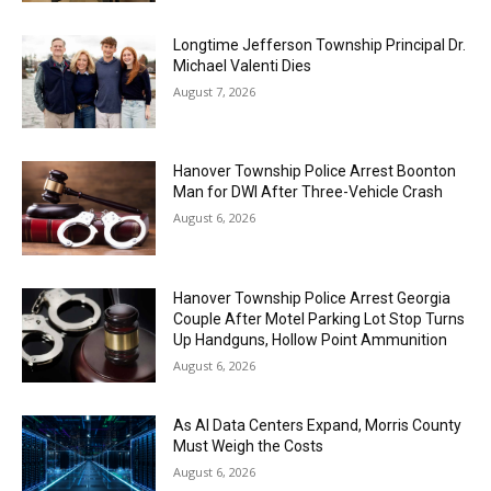
Longtime Jefferson Township Principal Dr.
Michael Valenti Dies
August 7, 2026
Hanover Township Police Arrest Boonton
Man for DWI After Three-Vehicle Crash
August 6, 2026
Hanover Township Police Arrest Georgia
Couple After Motel Parking Lot Stop Turns
Up Handguns, Hollow Point Ammunition
August 6, 2026
As AI Data Centers Expand, Morris County
Must Weigh the Costs
August 6, 2026