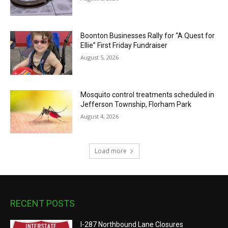
Boonton Businesses Rally for “A Quest for
Ellie” First Friday Fundraiser
August 5, 2026
Mosquito control treatments scheduled in
Jefferson Township, Florham Park
August 4, 2026
Load more
RECENT POSTS
I-287 Northbound Lane Closures