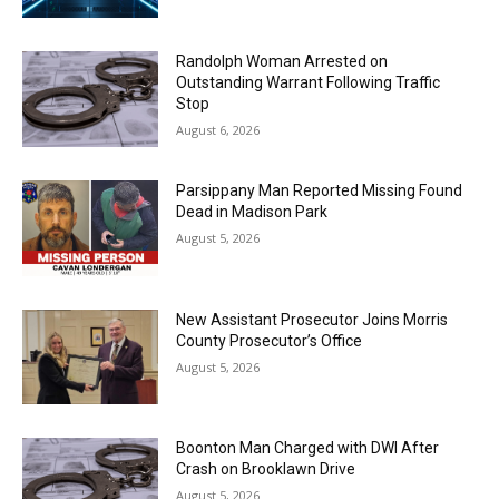
Randolph Woman Arrested on
Outstanding Warrant Following Traffic
Stop
August 6, 2026
Parsippany Man Reported Missing Found
Dead in Madison Park
August 5, 2026
New Assistant Prosecutor Joins Morris
County Prosecutor’s Office
August 5, 2026
Boonton Man Charged with DWI After
Crash on Brooklawn Drive
August 5, 2026