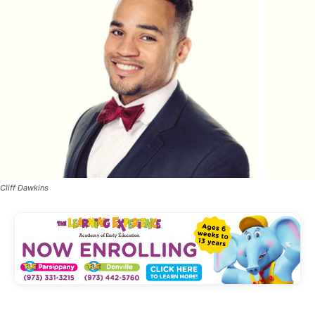
Cliff Dawkins