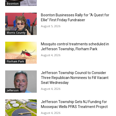
Boonton
Boonton Businesses Rally for “A Quest for
Ellie” First Friday Fundraiser
August 5, 2026
Morris County
Mosquito control treatments scheduled in
Jefferson Township, Florham Park
August 4, 2026
Florham Park
Jefferson Township Council to Consider
Three Republican Nominees to Fill Vacant
Seat Wednesday
August 4, 2026
Jefferson
Jefferson Township Gets NJ Funding for
Moosepac Wells PFAS Treatment Project
August 4, 2026