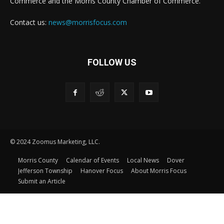
Commerce and the Morris County Chamber of Commerce.
Contact us:
news@morrisfocus.com
FOLLOW US
© 2024 Zoomus Marketing, LLC.
Morris County
Calendar of Events
Local News
Dover
Jefferson Township
Hanover Focus
About Morris Focus
Submit an Article