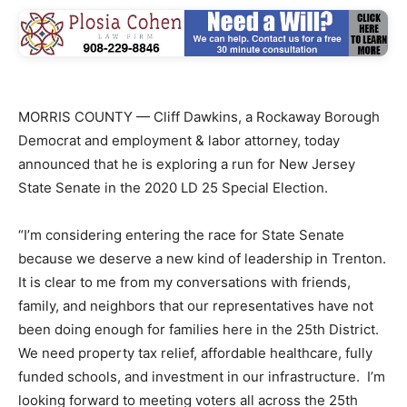
MORRIS COUNTY — Cliff Dawkins, a Rockaway Borough
Democrat and employment & labor attorney, today
announced that he is exploring a run for New Jersey
State Senate in the 2020 LD 25 Special Election.
“I’m considering entering the race for State Senate
because we deserve a new kind of leadership in Trenton.
It is clear to me from my conversations with friends,
family, and neighbors that our representatives have not
been doing enough for families here in the 25th District.
We need property tax relief, affordable healthcare, fully
funded schools, and investment in our infrastructure. I’m
looking forward to meeting voters all across the 25th