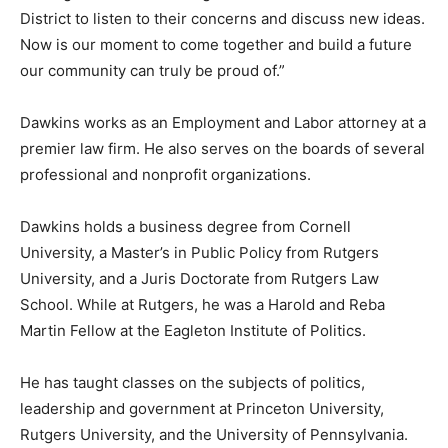
District to listen to their concerns and discuss new ideas.
Now is our moment to come together and build a future
our community can truly be proud of.”
Dawkins works as an Employment and Labor attorney at a
premier law firm. He also serves on the boards of several
professional and nonprofit organizations.
Dawkins holds a business degree from Cornell
University, a Master’s in Public Policy from Rutgers
University, and a Juris Doctorate from Rutgers Law
School. While at Rutgers, he was a Harold and Reba
Martin Fellow at the Eagleton Institute of Politics.
He has taught classes on the subjects of politics,
leadership and government at Princeton University,
Rutgers University, and the University of Pennsylvania.