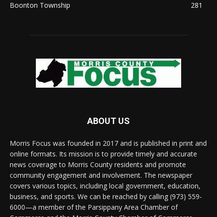
Boonton Township
281
ABOUT US
Morris Focus was founded in 2017 and is published in print and
online formats. Its mission is to provide timely and accurate
news coverage to Morris County residents and promote
community engagement and involvement. The newspaper
covers various topics, including local government, education,
business, and sports. We can be reached by calling (973) 559-
6000—a member of the Parsippany Area Chamber of