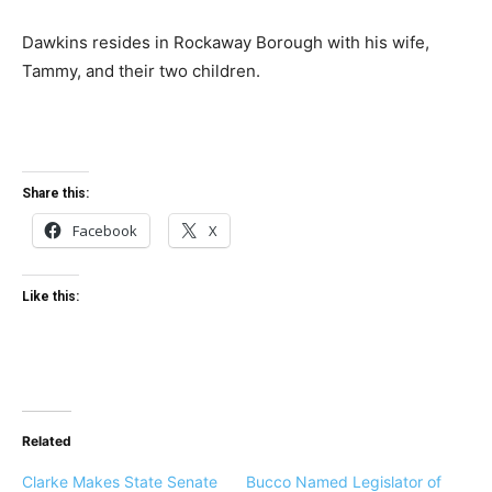
Dawkins resides in Rockaway Borough with his wife,
Tammy, and their two children.
Share this:
Facebook
X
Like this:
Related
Clarke Makes State Senate
Bucco Named Legislator of