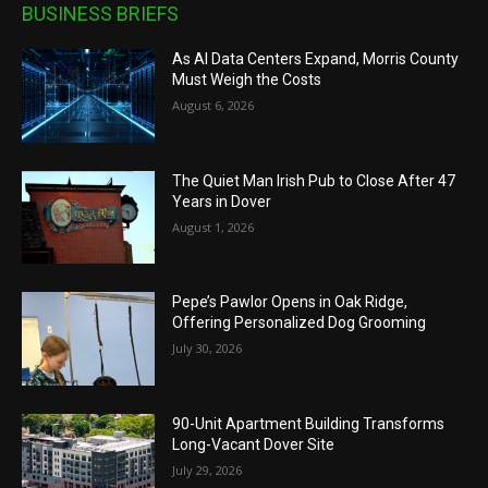
BUSINESS BRIEFS
As AI Data Centers Expand, Morris County
Must Weigh the Costs
August 6, 2026
The Quiet Man Irish Pub to Close After 47
Years in Dover
August 1, 2026
Pepe’s Pawlor Opens in Oak Ridge,
Offering Personalized Dog Grooming
July 30, 2026
90-Unit Apartment Building Transforms
Long-Vacant Dover Site
July 29, 2026