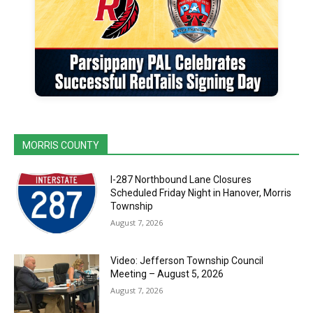
MORRIS COUNTY
I-287 Northbound Lane Closures
Scheduled Friday Night in Hanover, Morris
Township
August 7, 2026
Video: Jefferson Township Council
Meeting – August 5, 2026
August 7, 2026