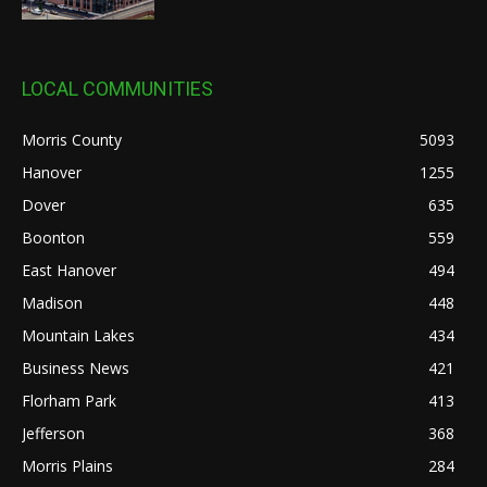
LOCAL COMMUNITIES
Morris County
5093
Hanover
1255
Dover
635
Boonton
559
East Hanover
494
Madison
448
Mountain Lakes
434
Business News
421
Florham Park
413
Jefferson
368
Morris Plains
284