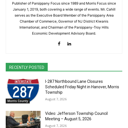
Publisher of Parsippany Focus since 1989 and Morris Focus since
January 1, 2019, both covering a wide range of events. Mr. Cahill
serves as the Executive Board Member of the Parsippany Area
Chamber of Commerce, Governor of NJ District Kiwanis
International, and Chairman of the Parsippany-Troy Hills
Economic Development Advisory Board.
RECENTLY POSTED
I-287 Northbound Lane Closures
Scheduled Friday Night in Hanover, Morris
Township
August 7, 2026
Morris County
Video: Jefferson Township Council
Meeting – August 5, 2026
August 7, 2026