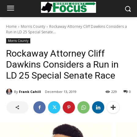
Home
Morris County
Rockaway Attorney Cliff Dawkins Considers a
Run in LD 25 Special Senate...
Morris County
Rockaway Attorney Cliff
Dawkins Considers a Run in
LD 25 Special Senate Race
By
Frank Cahill
December 13, 2019
229
0