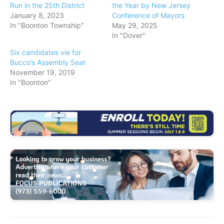
Run in the 25th District
the Year by New Jersey
January 8, 2023
Conference of Mayors
In "Boonton Township"
May 29, 2025
In "Dover"
Six candidates vie for
Bucco’s Assembly Seat
November 19, 2019
In "Boonton"