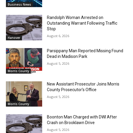
Business News
Randolph Woman Arrested on
Outstanding Warrant Following Traffic
Stop
August 6, 2026
Hanover
Parsippany Man Reported Missing Found
Dead in Madison Park
August 5, 2026
Morris County
New Assistant Prosecutor Joins Morris
County Prosecutor’s Office
August 5, 2026
Morris County
Boonton Man Charged with DWI After
Crash on Brooklawn Drive
August 5, 2026