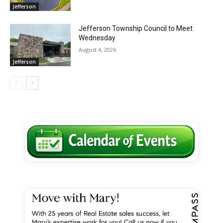
Jefferson
Jefferson Township Council to Meet
Wednesday
August 4, 2026
Jefferson