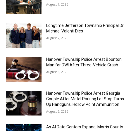
August 7, 2026
Longtime Jefferson Township Principal Dr.
Michael Valenti Dies
August 7, 2026
Hanover Township Police Arrest Boonton
Man for DWI After Three-Vehicle Crash
August 6, 2026
Hanover Township Police Arrest Georgia
Couple After Motel Parking Lot Stop Turns
Up Handguns, Hollow Point Ammunition
August 6, 2026
As AI Data Centers Expand, Morris County