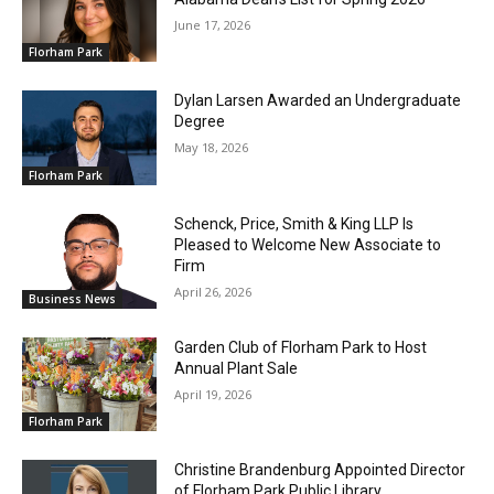
June 17, 2026
Florham Park
Dylan Larsen Awarded an Undergraduate
Degree
May 18, 2026
Florham Park
Schenck, Price, Smith & King LLP Is
Pleased to Welcome New Associate to
Firm
April 26, 2026
Business News
Garden Club of Florham Park to Host
Annual Plant Sale
April 19, 2026
Florham Park
Christine Brandenburg Appointed Director
of Florham Park Public Library