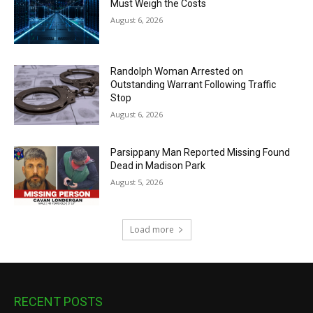
Must Weigh the Costs
August 6, 2026
Randolph Woman Arrested on
Outstanding Warrant Following Traffic
Stop
August 6, 2026
Parsippany Man Reported Missing Found
Dead in Madison Park
August 5, 2026
Load more
RECENT POSTS