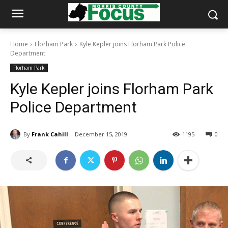
Home
Florham Park
Kyle Kepler joins Florham Park Police
Department
Florham Park
Kyle Kepler joins Florham Park
Police Department
By
Frank Cahill
December 15, 2019
1195
0