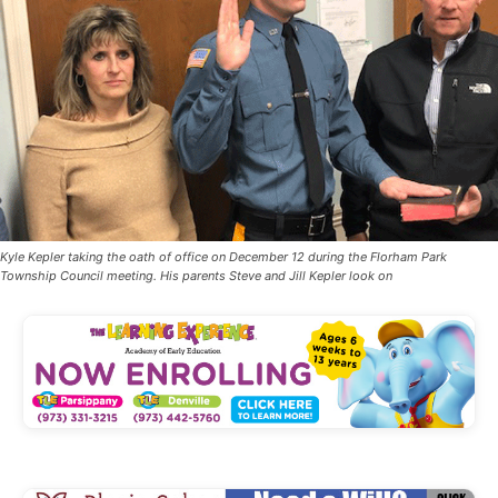
Kyle Kepler taking the oath of office on December 12 during the Florham Park
Township Council meeting. His parents Steve and Jill Kepler look on