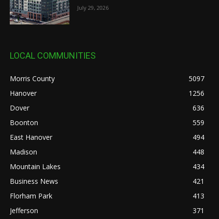
July 29, 2026
LOCAL COMMUNITIES
Morris County
5097
Hanover
1256
Dover
636
Boonton
559
East Hanover
494
Madison
448
Mountain Lakes
434
Business News
421
Florham Park
413
Jefferson
371