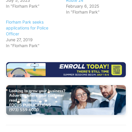
July 5, 2023
Route 24
In "Florham Park"
February 6, 2025
In "Florham Park"
Florham Park seeks
applications for Police
Officer
June 27, 2019
In "Florham Park"