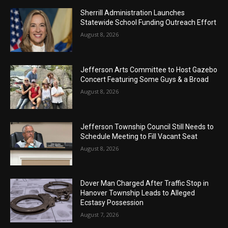
Sherrill Administration Launches
Statewide School Funding Outreach Effort
August 8, 2026
Jefferson Arts Committee to Host Gazebo
Concert Featuring Some Guys & a Broad
August 8, 2026
Jefferson Township Council Still Needs to
Schedule Meeting to Fill Vacant Seat
August 8, 2026
Dover Man Charged After Traffic Stop in
Hanover Township Leads to Alleged
Ecstasy Possession
August 7, 2026