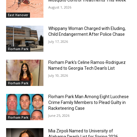
August 1, 2026
East Hanover
Whippany Woman Charged with Eluding,
Child Endangerment After Police Chase
July 17, 2026
Florham Park
Florham Park’s Celine Ramos-Rodriguez
Named to Georgia Tech Dean’s List
July 10, 2026
Florham Park
Florham Park Man Among Eight Lucchese
Crime Family Members to Plead Guilty in
Racketeering Case
June 25, 2026
Florham Park
Mia Zirpoli Named to University of
Alabama Dean’s List for Spring 2026