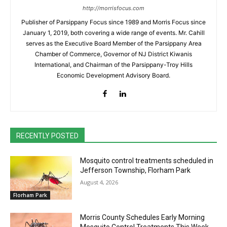
http://morrisfocus.com
Publisher of Parsippany Focus since 1989 and Morris Focus since
January 1, 2019, both covering a wide range of events. Mr. Cahill
serves as the Executive Board Member of the Parsippany Area
Chamber of Commerce, Governor of NJ District Kiwanis
International, and Chairman of the Parsippany-Troy Hills
Economic Development Advisory Board.
RECENTLY POSTED
Mosquito control treatments scheduled in
Jefferson Township, Florham Park
August 4, 2026
Florham Park
Morris County Schedules Early Morning
Mosquito Control Treatments This Week