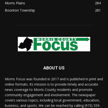
Morris Plains
284
Boonton Township
281
ABOUT US
Morris Focus was founded in 2017 and is published in print and
online formats. Its mission is to provide timely and accurate
news coverage to Morris County residents and promote
community engagement and involvement. The newspaper
covers various topics, including local government, education,
business, and sports. We can be reached by calling (973) 559-