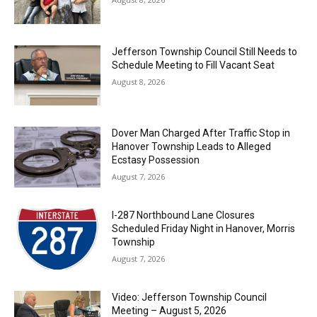
Jefferson Township Council Still Needs to
Schedule Meeting to Fill Vacant Seat
August 8, 2026
Dover Man Charged After Traffic Stop in
Hanover Township Leads to Alleged
Ecstasy Possession
August 7, 2026
I-287 Northbound Lane Closures
Scheduled Friday Night in Hanover, Morris
Township
August 7, 2026
Video: Jefferson Township Council
Meeting – August 5, 2026