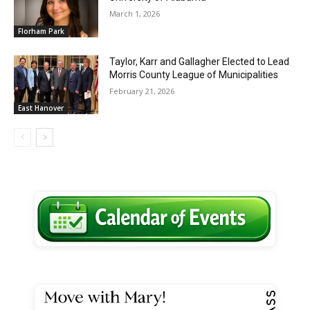
March 1, 2026
Florham Park
Taylor, Karr and Gallagher Elected to Lead
Morris County League of Municipalities
February 21, 2026
East Hanover