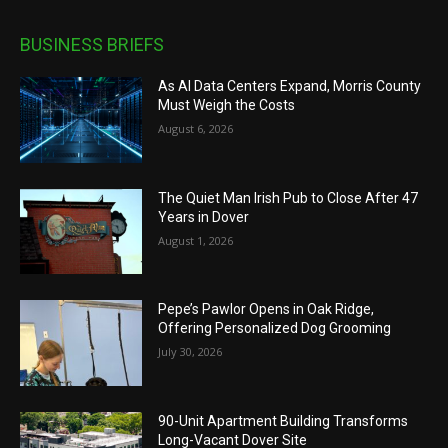
BUSINESS BRIEFS
As AI Data Centers Expand, Morris County
Must Weigh the Costs
August 6, 2026
The Quiet Man Irish Pub to Close After 47
Years in Dover
August 1, 2026
Pepe’s Pawlor Opens in Oak Ridge,
Offering Personalized Dog Grooming
July 30, 2026
90-Unit Apartment Building Transforms
Long-Vacant Dover Site