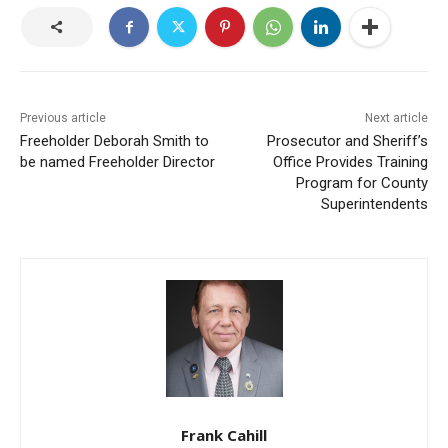
Previous article
Next article
Freeholder Deborah Smith to
Prosecutor and Sheriff’s
be named Freeholder Director
Office Provides Training
Program for County
Superintendents
Frank Cahill