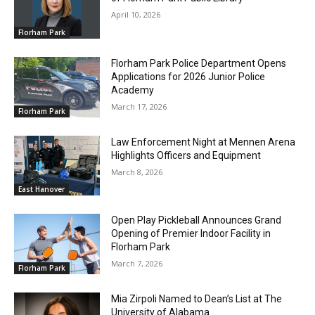
April 10, 2026
Florham Park
Florham Park Police Department Opens
Applications for 2026 Junior Police
Academy
March 17, 2026
Florham Park
Law Enforcement Night at Mennen Arena
Highlights Officers and Equipment
March 8, 2026
East Hanover
Open Play Pickleball Announces Grand
Opening of Premier Indoor Facility in
Florham Park
March 7, 2026
Florham Park
Mia Zirpoli Named to Dean’s List at The
University of Alabama