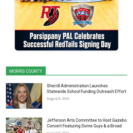
MORRIS COUNTY
Sherrill Administration Launches
Statewide School Funding Outreach Effort
August 8, 2026
Jefferson Arts Committee to Host Gazebo
Concert Featuring Some Guys & a Broad
August 8, 2026