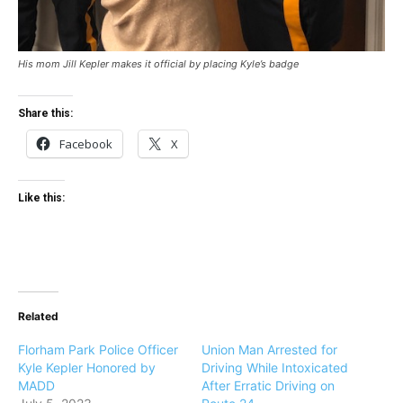
His mom Jill Kepler makes it official by placing Kyle’s badge
Share this:
Facebook
X
Like this:
Related
Florham Park Police Officer
Union Man Arrested for
Kyle Kepler Honored by
Driving While Intoxicated
MADD
After Erratic Driving on