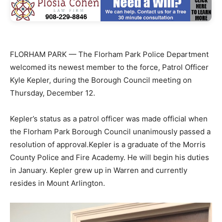
FLORHAM PARK — The Florham Park Police Department
welcomed its newest member to the force, Patrol Officer
Kyle Kepler, during the Borough Council meeting on
Thursday, December 12.
Kepler’s status as a patrol officer was made official when
the Florham Park Borough Council unanimously passed a
resolution of approval.Kepler is a graduate of the Morris
County Police and Fire Academy. He will begin his duties
in January. Kepler grew up in Warren and currently
resides in Mount Arlington.