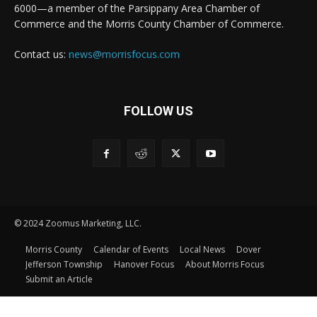
6000—a member of the Parsippany Area Chamber of
Commerce and the Morris County Chamber of Commerce.
Contact us:
news@morrisfocus.com
FOLLOW US
© 2024 Zoomus Marketing, LLC.
Morris County
Calendar of Events
Local News
Dover
Jefferson Township
Hanover Focus
About Morris Focus
Submit an Article