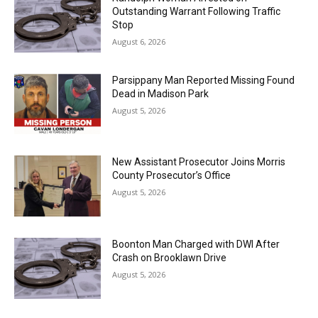
Outstanding Warrant Following Traffic
Stop
August 6, 2026
Parsippany Man Reported Missing Found
Dead in Madison Park
August 5, 2026
New Assistant Prosecutor Joins Morris
County Prosecutor’s Office
August 5, 2026
Boonton Man Charged with DWI After
Crash on Brooklawn Drive
August 5, 2026