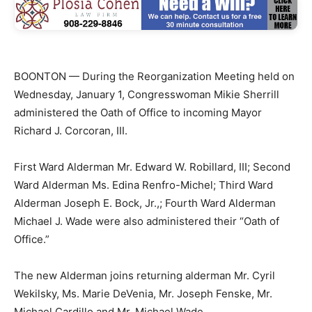
BOONTON — During the Reorganization Meeting held on
Wednesday, January 1, Congresswoman Mikie Sherrill
administered the Oath of Office to incoming Mayor
Richard J. Corcoran, III.
First Ward Alderman Mr. Edward W. Robillard, III; Second
Ward Alderman Ms. Edina Renfro-Michel; Third Ward
Alderman Joseph E. Bock, Jr.,; Fourth Ward Alderman
Michael J. Wade were also administered their “Oath of
Office.”
The new Alderman joins returning alderman Mr. Cyril
Wekilsky, Ms. Marie DeVenia, Mr. Joseph Fenske, Mr.
Michael Cardillo and Mr. Michael Wade.