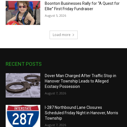
Boonton Businesses Rally for “A Quest for
Ellie” First Friday Fundraiser
August 5, 2026
Load more
RECENT POSTS
Dover Man Charged After Traffic Stop in
Hanover Township Leads to Alleged
Ecstasy Possession
August 7, 2026
I-287 Northbound Lane Closures
Scheduled Friday Night in Hanover, Morris
Township
August 7, 2026