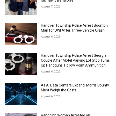
Michael Valenti Dies
August 7, 2026
Hanover Township Police Arrest Boonton
Man for DWI After Three-Vehicle Crash
August 6, 2026
Hanover Township Police Arrest Georgia
Couple After Motel Parking Lot Stop Turns
Up Handguns, Hollow Point Ammunition
August 6, 2026
As AI Data Centers Expand, Morris County
Must Weigh the Costs
August 6, 2026
Randolph Woman Arrested on