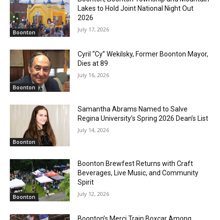
Lakes to Hold Joint National Night Out
2026
July 17, 2026
Boonton
Cyril “Cy” Wekilsky, Former Boonton Mayor,
Dies at 89
July 16, 2026
Boonton
Samantha Abrams Named to Salve
Regina University’s Spring 2026 Dean’s List
July 14, 2026
Boonton
Boonton Brewfest Returns with Craft
Beverages, Live Music, and Community
Spirit
July 12, 2026
Boonton
Boonton’s Merci Train Boxcar Among