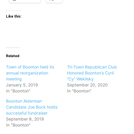
Like this:
Related
Town of Boonton held its
Tri-Town Republican Club
annual reorganization
Honored Boonton’s Cyril
meeting
“Cy” Wekilsky
January 5, 2019
September 20, 2020
In "Boonton"
In "Boonton"
Boonton Alderman
Candidate Joe Bock holds
successful fundraiser
September 8, 2019
In "Boonton"