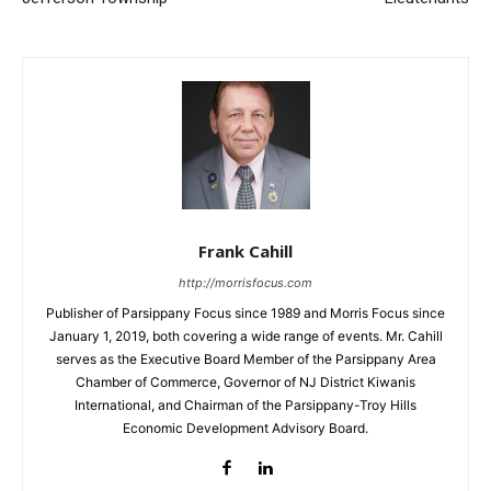
Frank Cahill
http://morrisfocus.com
Publisher of Parsippany Focus since 1989 and Morris Focus since
January 1, 2019, both covering a wide range of events. Mr. Cahill
serves as the Executive Board Member of the Parsippany Area
Chamber of Commerce, Governor of NJ District Kiwanis
International, and Chairman of the Parsippany-Troy Hills
Economic Development Advisory Board.