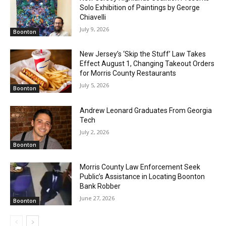
Solo Exhibition of Paintings by George
Chiavelli
July 9, 2026
Boonton
New Jersey’s ‘Skip the Stuff’ Law Takes
Effect August 1, Changing Takeout Orders
for Morris County Restaurants
July 5, 2026
Boonton
Andrew Leonard Graduates From Georgia
Tech
July 2, 2026
Boonton
Morris County Law Enforcement Seek
Public’s Assistance in Locating Boonton
Bank Robber
June 27, 2026
Boonton