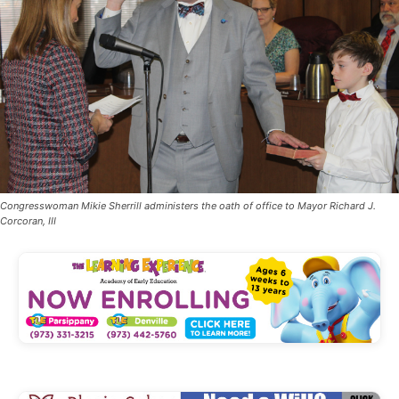
Congresswoman Mikie Sherrill administers the oath of office to Mayor Richard J.
Corcoran, III