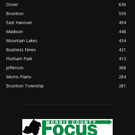
Dover
636
Boonton
559
East Hanover
494
Madison
448
Mountain Lakes
434
Business News
421
Florham Park
413
Jefferson
368
Morris Plains
284
Boonton Township
281