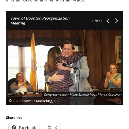
Town of Boonton Reorganization
1
of 11
Meeting
Co
Congresswoman Mikie Sherrill hugs Mayor Corcoran
Ri
© 2020 Zoomus Marketing, LLC.
©
Share this:
Facebook
X