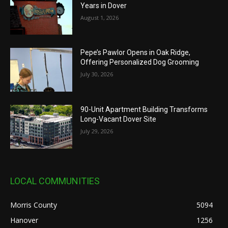
Years in Dover
August 1, 2026
Pepe’s Pawlor Opens in Oak Ridge,
Offering Personalized Dog Grooming
July 30, 2026
90-Unit Apartment Building Transforms
Long-Vacant Dover Site
July 29, 2026
LOCAL COMMUNITIES
Morris County
5094
Hanover
1256