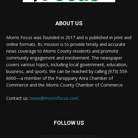
ABOUT US
Morris Focus was founded in 2017 and is published in print and
online formats. Its mission is to provide timely and accurate
news coverage to Morris County residents and promote
community engagement and involvement. The newspaper
covers various topics, including local government, education,
business, and sports. We can be reached by calling (973) 559-
6000—a member of the Parsippany Area Chamber of
Commerce and the Morris County Chamber of Commerce.
Contact us:
news@morrisfocus.com
FOLLOW US