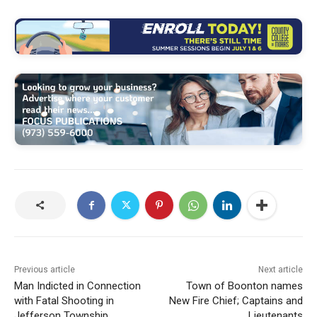
Previous article
Next article
Man Indicted in Connection
Town of Boonton names
with Fatal Shooting in
New Fire Chief; Captains and
Jefferson Township
Lieutenants