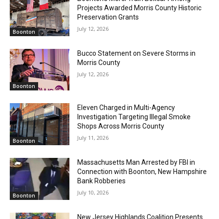
Projects Awarded Morris County Historic
Preservation Grants
July 12, 2026
Boonton
Bucco Statement on Severe Storms in
Morris County
July 12, 2026
Boonton
Eleven Charged in Multi-Agency
Investigation Targeting Illegal Smoke
Shops Across Morris County
July 11, 2026
Boonton
Massachusetts Man Arrested by FBI in
Connection with Boonton, New Hampshire
Bank Robberies
July 10, 2026
Boonton
New Jersey Highlands Coalition Presents