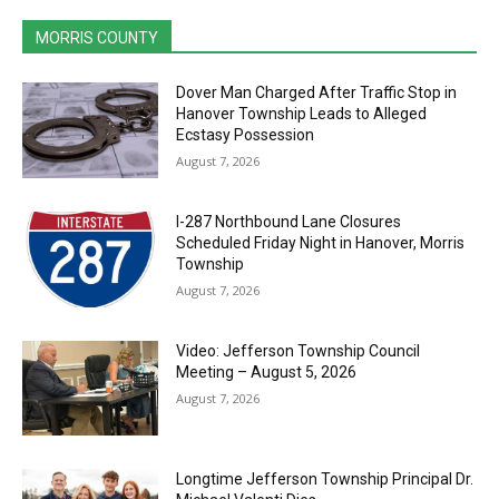
MORRIS COUNTY
Dover Man Charged After Traffic Stop in
Hanover Township Leads to Alleged
Ecstasy Possession
August 7, 2026
I-287 Northbound Lane Closures
Scheduled Friday Night in Hanover, Morris
Township
August 7, 2026
Video: Jefferson Township Council
Meeting – August 5, 2026
August 7, 2026
Longtime Jefferson Township Principal Dr.