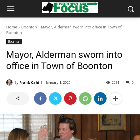
Home
Boonton
Mayor, Alderman sworn into office in Town of
Boonton
Boonton
Mayor, Alderman sworn into
office in Town of Boonton
By
Frank Cahill
January 1, 2020
2081
0