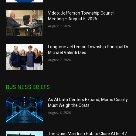
Video: Jefferson Township Council
Meeting – August 5, 2026
August 7, 2026
Longtime Jefferson Township Principal Dr.
Michael Valenti Dies
August 7, 2026
BUSINESS BRIEFS
As AI Data Centers Expand, Morris County
Must Weigh the Costs
August 6, 2026
The Quiet Man Irish Pub to Close After 47