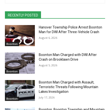
RECENTLY POSTED
Hanover Township Police Arrest Boonton
Man for DWI After Three-Vehicle Crash
August 6, 2026
Boonton
Boonton Man Charged with DWI After
Crash on Brooklawn Drive
August 5, 2026
Boonton
Boonton Man Charged with Assault,
Terroristic Threats Following Mountain
Lakes Investigation
July 17, 2026
Boonton
Boonton, Boonton Township and Mountain