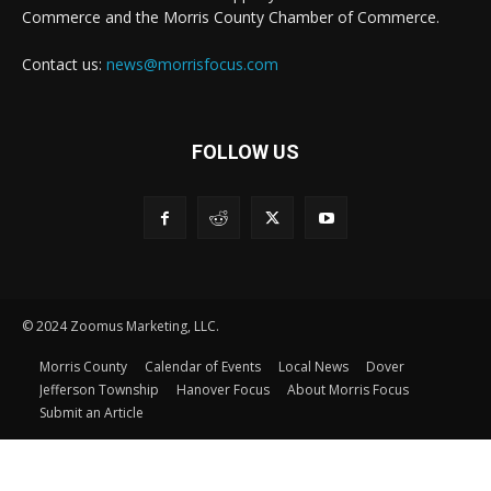
Commerce and the Morris County Chamber of Commerce.
Contact us:
news@morrisfocus.com
FOLLOW US
© 2024 Zoomus Marketing, LLC.
Morris County
Calendar of Events
Local News
Dover
Jefferson Township
Hanover Focus
About Morris Focus
Submit an Article