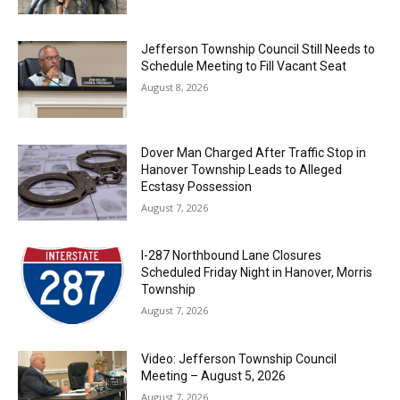
Jefferson Township Council Still Needs to
Schedule Meeting to Fill Vacant Seat
August 8, 2026
Dover Man Charged After Traffic Stop in
Hanover Township Leads to Alleged
Ecstasy Possession
August 7, 2026
I-287 Northbound Lane Closures
Scheduled Friday Night in Hanover, Morris
Township
August 7, 2026
Video: Jefferson Township Council
Meeting – August 5, 2026
August 7, 2026