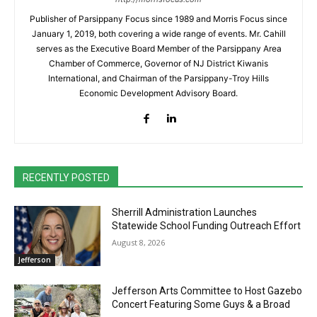
Publisher of Parsippany Focus since 1989 and Morris Focus since
January 1, 2019, both covering a wide range of events. Mr. Cahill
serves as the Executive Board Member of the Parsippany Area
Chamber of Commerce, Governor of NJ District Kiwanis
International, and Chairman of the Parsippany-Troy Hills
Economic Development Advisory Board.
RECENTLY POSTED
Sherrill Administration Launches
Statewide School Funding Outreach Effort
August 8, 2026
Jefferson
Jefferson Arts Committee to Host Gazebo
Concert Featuring Some Guys & a Broad