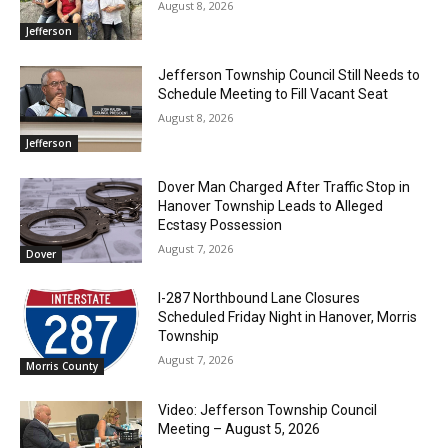
August 8, 2026
Jefferson
Jefferson Township Council Still Needs to
Schedule Meeting to Fill Vacant Seat
August 8, 2026
Jefferson
Dover Man Charged After Traffic Stop in
Hanover Township Leads to Alleged
Ecstasy Possession
August 7, 2026
Dover
I-287 Northbound Lane Closures
Scheduled Friday Night in Hanover, Morris
Township
August 7, 2026
Morris County
Video: Jefferson Township Council
Meeting – August 5, 2026