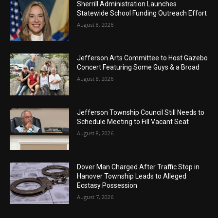
Sherrill Administration Launches
Statewide School Funding Outreach Effort
August 8, 2026
Jefferson Arts Committee to Host Gazebo
Concert Featuring Some Guys & a Broad
August 8, 2026
Jefferson Township Council Still Needs to
Schedule Meeting to Fill Vacant Seat
August 8, 2026
Dover Man Charged After Traffic Stop in
Hanover Township Leads to Alleged
Ecstasy Possession
August 7, 2026