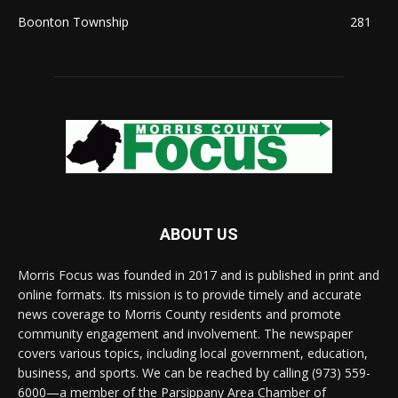
Boonton Township
281
ABOUT US
Morris Focus was founded in 2017 and is published in print and
online formats. Its mission is to provide timely and accurate
news coverage to Morris County residents and promote
community engagement and involvement. The newspaper
covers various topics, including local government, education,
business, and sports. We can be reached by calling (973) 559-
6000—a member of the Parsippany Area Chamber of