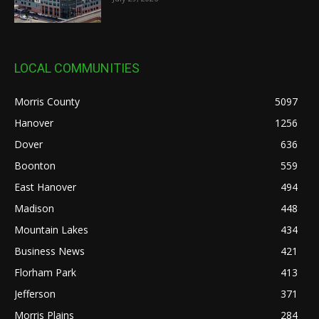
LOCAL COMMUNITIES
Morris County
5097
Hanover
1256
Dover
636
Boonton
559
East Hanover
494
Madison
448
Mountain Lakes
434
Business News
421
Florham Park
413
Jefferson
371
Morris Plains
284