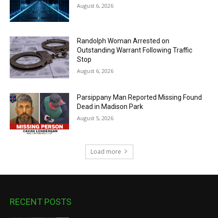
August 6, 2026
Randolph Woman Arrested on
Outstanding Warrant Following Traffic
Stop
August 6, 2026
Parsippany Man Reported Missing Found
Dead in Madison Park
August 5, 2026
Load more
RECENT POSTS