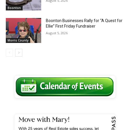
August 5, 2026
Boonton
Boonton Businesses Rally for “A Quest for
Ellie” First Friday Fundraiser
August 5, 2026
Morris County