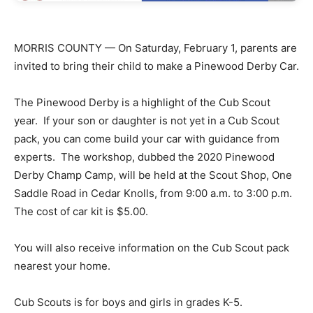
MORRIS COUNTY — On Saturday, February 1, parents are
invited to bring their child to make a Pinewood Derby Car.
The Pinewood Derby is a highlight of the Cub Scout
year. If your son or daughter is not yet in a Cub Scout
pack, you can come build your car with guidance from
experts. The workshop, dubbed the 2020 Pinewood
Derby Champ Camp, will be held at the Scout Shop, One
Saddle Road in Cedar Knolls, from 9:00 a.m. to 3:00 p.m.
The cost of car kit is $5.00.
You will also receive information on the Cub Scout pack
nearest your home.
Cub Scouts is for boys and girls in grades K-5.