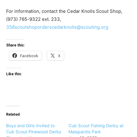
For information, contact the Cedar Knolls Scout Shop,
(973) 765-9322 ext. 233,
358scoutshoporderscedarknolls@scouting.org
Share this:
Facebook
X
Like this:
Related
Boys and Girls Invited to
Cub Scout Fishing Derby at
Cub Scout Pinewood Derby
Malapardis Park