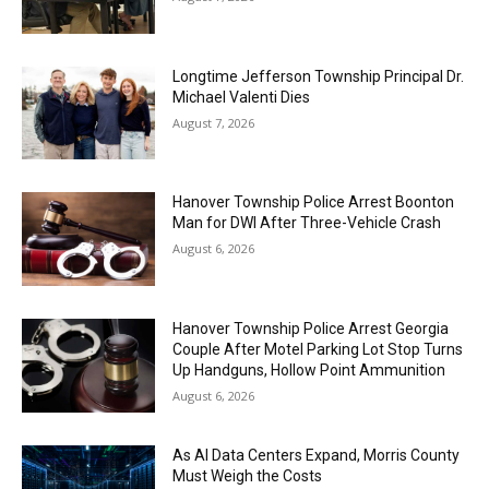
Longtime Jefferson Township Principal Dr.
Michael Valenti Dies
August 7, 2026
Hanover Township Police Arrest Boonton
Man for DWI After Three-Vehicle Crash
August 6, 2026
Hanover Township Police Arrest Georgia
Couple After Motel Parking Lot Stop Turns
Up Handguns, Hollow Point Ammunition
August 6, 2026
As AI Data Centers Expand, Morris County
Must Weigh the Costs