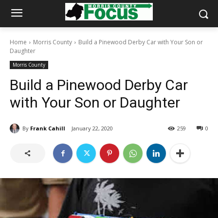
Home
Morris County
Build a Pinewood Derby Car with Your Son or
Daughter
Morris County
Build a Pinewood Derby Car
with Your Son or Daughter
By
Frank Cahill
January 22, 2020
259
0