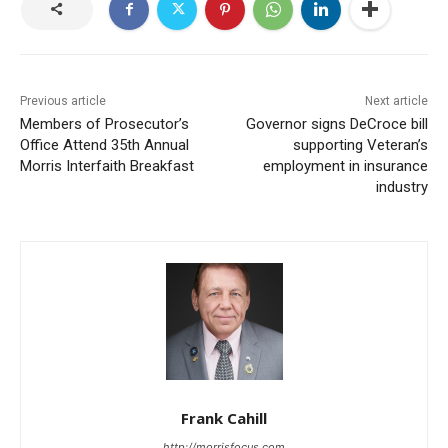
Previous article
Next article
Members of Prosecutor’s
Governor signs DeCroce bill
Office Attend 35th Annual
supporting Veteran’s
Morris Interfaith Breakfast
employment in insurance
industry
Frank Cahill
http://morrisfocus.com