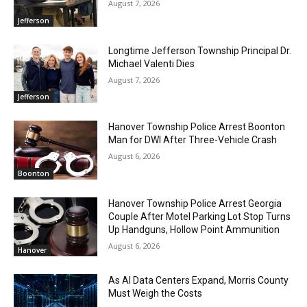
August 7, 2026
Jefferson
Longtime Jefferson Township Principal Dr.
Michael Valenti Dies
August 7, 2026
Jefferson
Hanover Township Police Arrest Boonton
Man for DWI After Three-Vehicle Crash
August 6, 2026
Boonton
Hanover Township Police Arrest Georgia
Couple After Motel Parking Lot Stop Turns
Up Handguns, Hollow Point Ammunition
August 6, 2026
Hanover
As AI Data Centers Expand, Morris County
Must Weigh the Costs