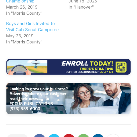
Championship
June 18, 2025
March 26, 2019
In "Hanover"
In "Morris County"
Boys and Girls Invited to
Visit Cub Scout Camporee
May 23, 2019
In "Morris County"