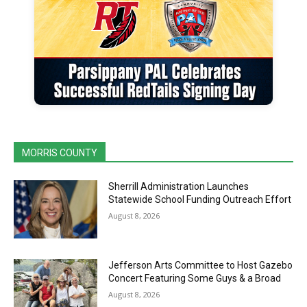
MORRIS COUNTY
Sherrill Administration Launches
Statewide School Funding Outreach Effort
August 8, 2026
Jefferson Arts Committee to Host Gazebo
Concert Featuring Some Guys & a Broad
August 8, 2026