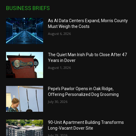
BUSINESS BRIEFS
As AI Data Centers Expand, Morris County
Must Weigh the Costs
August 6, 2026
The Quiet Man Irish Pub to Close After 47
Years in Dover
August 1, 2026
Pepe’s Pawlor Opens in Oak Ridge,
Offering Personalized Dog Grooming
July 30, 2026
90-Unit Apartment Building Transforms
Long-Vacant Dover Site
July 29, 2026