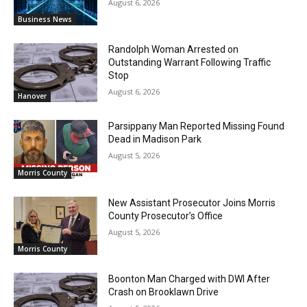
August 6, 2026
Business News
Randolph Woman Arrested on
Outstanding Warrant Following Traffic
Stop
August 6, 2026
Hanover
Parsippany Man Reported Missing Found
Dead in Madison Park
August 5, 2026
Morris County
New Assistant Prosecutor Joins Morris
County Prosecutor’s Office
August 5, 2026
Morris County
Boonton Man Charged with DWI After
Crash on Brooklawn Drive