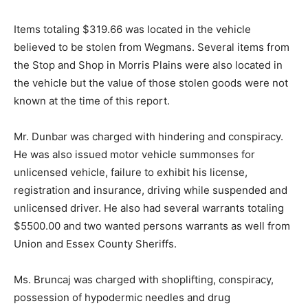
Items totaling $319.66 was located in the vehicle
believed to be stolen from Wegmans. Several items from
the Stop and Shop in Morris Plains were also located in
the vehicle but the value of those stolen goods were not
known at the time of this report.
Mr. Dunbar was charged with hindering and conspiracy.
He was also issued motor vehicle summonses for
unlicensed vehicle, failure to exhibit his license,
registration and insurance, driving while suspended and
unlicensed driver. He also had several warrants totaling
$5500.00 and two wanted persons warrants as well from
Union and Essex County Sheriffs.
Ms. Bruncaj was charged with shoplifting, conspiracy,
possession of hypodermic needles and drug