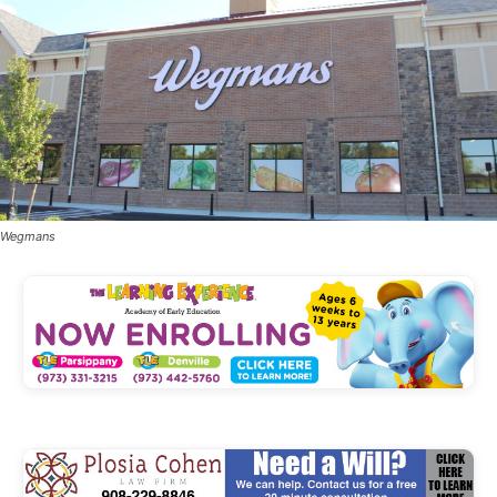
Wegmans