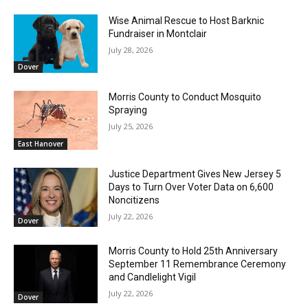
Wise Animal Rescue to Host Barknic
Fundraiser in Montclair
July 28, 2026
Dover
Morris County to Conduct Mosquito
Spraying
July 25, 2026
East Hanover
Justice Department Gives New Jersey 5
Days to Turn Over Voter Data on 6,600
Noncitizens
July 22, 2026
Dover
Morris County to Hold 25th Anniversary
September 11 Remembrance Ceremony
and Candlelight Vigil
July 22, 2026
Dover