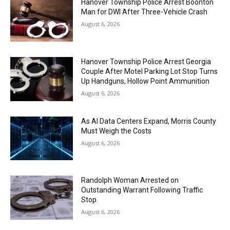
Hanover Township Police Arrest Boonton
Man for DWI After Three-Vehicle Crash
August 6, 2026
Hanover Township Police Arrest Georgia
Couple After Motel Parking Lot Stop Turns
Up Handguns, Hollow Point Ammunition
August 6, 2026
As AI Data Centers Expand, Morris County
Must Weigh the Costs
August 6, 2026
Randolph Woman Arrested on
Outstanding Warrant Following Traffic
Stop
August 6, 2026