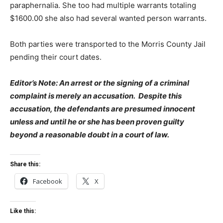
paraphernalia. She too had multiple warrants totaling
$1600.00 she also had several wanted person warrants.
Both parties were transported to the Morris County Jail
pending their court dates.
Editor’s Note: An arrest or the signing of a criminal
complaint is merely an accusation. Despite this
accusation, the defendants are presumed innocent
unless and until he or she has been proven guilty
beyond a reasonable doubt in a court of law.
Share this:
Facebook
X
Like this: