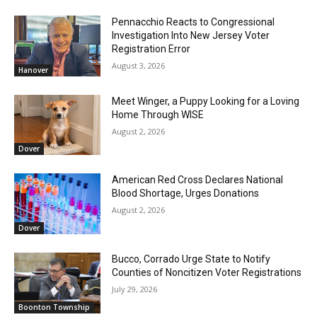
Pennacchio Reacts to Congressional
Investigation Into New Jersey Voter
Registration Error
August 3, 2026
Hanover
Meet Winger, a Puppy Looking for a Loving
Home Through WISE
August 2, 2026
Dover
American Red Cross Declares National
Blood Shortage, Urges Donations
August 2, 2026
Dover
Bucco, Corrado Urge State to Notify
Counties of Noncitizen Voter Registrations
July 29, 2026
Boonton Township