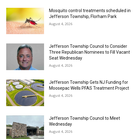
Mosquito control treatments scheduled in
Jefferson Township, Florham Park
August 4, 2026
Jefferson Township Council to Consider
Three Republican Nominees to Fill Vacant
Seat Wednesday
August 4, 2026
Jefferson Township Gets NJ Funding for
Moosepac Wells PFAS Treatment Project
August 4, 2026
Jefferson Township Council to Meet
Wednesday
August 4, 2026