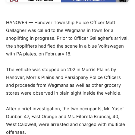
HANOVER — Hanover Township Police Officer Matt
Gallagher was called to the Wegmans in town for a
shoplifting in progress. Prior to Officer Gallagher’s arrival,
the shoplifters had fled the scene in a blue Volkswagen
with PA plates, on February 18.
The vehicle was stopped on 202 in Morris Plains by
Hanover, Morris Plains and Parsippany Police Officers
and proceeds from Wegmans as well as other grocery
stores were observed in plain sight inside the vehicle.
After a brief investigation, the two occupants, Mr. Yusef
Dunbar, 47, East Orange and Ms. Filoreta Bruncaj, 40,
West Caldwell, were arrested and charged with multiple
offenses.