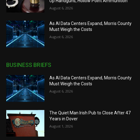
Up Handguns, Hollow Point Ammunition
August 6, 2026
As AI Data Centers Expand, Morris County
Must Weigh the Costs
August 6, 2026
BUSINESS BRIEFS
As AI Data Centers Expand, Morris County
Must Weigh the Costs
August 6, 2026
The Quiet Man Irish Pub to Close After 47
Years in Dover
August 1, 2026