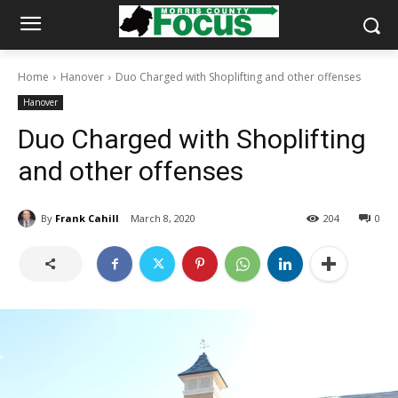
Home
Hanover
Duo Charged with Shoplifting and other offenses
Hanover
Duo Charged with Shoplifting
and other offenses
By
Frank Cahill
March 8, 2020
204
0