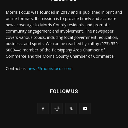
Morris Focus was founded in 2017 and is published in print and
online formats. Its mission is to provide timely and accurate
news coverage to Morris County residents and promote
community engagement and involvement. The newspaper
covers various topics, including local government, education,
business, and sports. We can be reached by calling (973) 559-
6000—a member of the Parsippany Area Chamber of
Commerce and the Morris County Chamber of Commerce.
Contact us:
news@morrisfocus.com
FOLLOW US