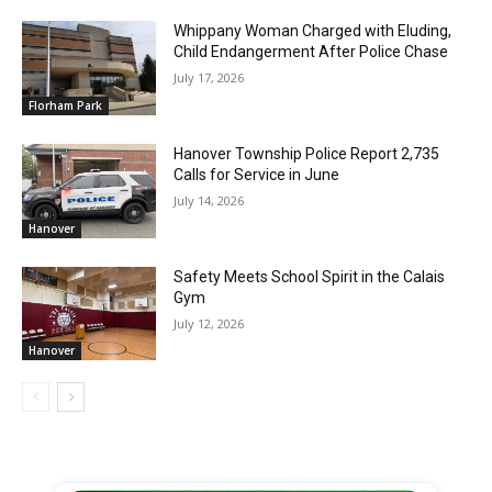
Whippany Woman Charged with Eluding,
Child Endangerment After Police Chase
July 17, 2026
Florham Park
Hanover Township Police Report 2,735
Calls for Service in June
July 14, 2026
Hanover
Safety Meets School Spirit in the Calais
Gym
July 12, 2026
Hanover