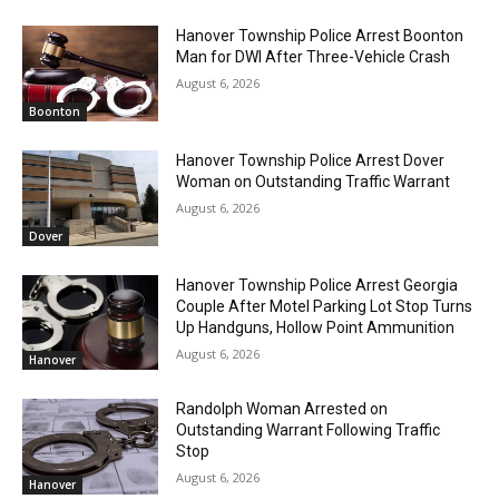
Hanover Township Police Arrest Boonton
Man for DWI After Three-Vehicle Crash
August 6, 2026
Boonton
Hanover Township Police Arrest Dover
Woman on Outstanding Traffic Warrant
August 6, 2026
Dover
Hanover Township Police Arrest Georgia
Couple After Motel Parking Lot Stop Turns
Up Handguns, Hollow Point Ammunition
August 6, 2026
Hanover
Randolph Woman Arrested on
Outstanding Warrant Following Traffic
Stop
August 6, 2026
Hanover