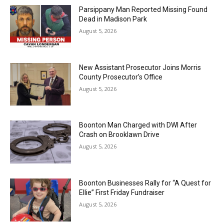
Parsippany Man Reported Missing Found
Dead in Madison Park
August 5, 2026
New Assistant Prosecutor Joins Morris
County Prosecutor’s Office
August 5, 2026
Boonton Man Charged with DWI After
Crash on Brooklawn Drive
August 5, 2026
Boonton Businesses Rally for “A Quest for
Ellie” First Friday Fundraiser
August 5, 2026