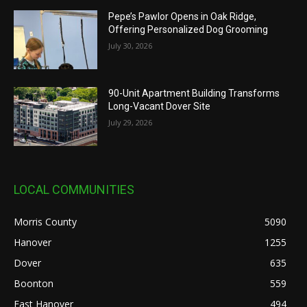
Pepe’s Pawlor Opens in Oak Ridge,
Offering Personalized Dog Grooming
July 30, 2026
90-Unit Apartment Building Transforms
Long-Vacant Dover Site
July 29, 2026
LOCAL COMMUNITIES
Morris County
5090
Hanover
1255
Dover
635
Boonton
559
East Hanover
494