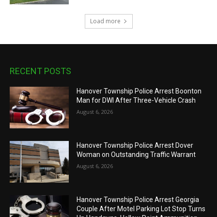
Load more
RECENT POSTS
Hanover Township Police Arrest Boonton
Man for DWI After Three-Vehicle Crash
August 6, 2026
Hanover Township Police Arrest Dover
Woman on Outstanding Traffic Warrant
August 6, 2026
Hanover Township Police Arrest Georgia
Couple After Motel Parking Lot Stop Turns