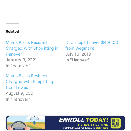
Related
Morris Plains Resident
Duo shoplifts over $400.00
Charged With Shoplifting in
from Wegmans
Hanover
July 16, 2019
January 3, 2021
In "Hanover"
In "Hanover"
Morris Plains Resident
Charged with Shoplifting
from Lowes
August 9, 2021
In "Hanover"