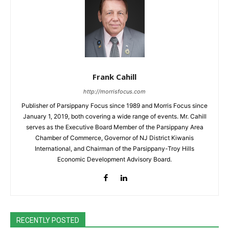
Frank Cahill
http://morrisfocus.com
Publisher of Parsippany Focus since 1989 and Morris Focus since
January 1, 2019, both covering a wide range of events. Mr. Cahill
serves as the Executive Board Member of the Parsippany Area
Chamber of Commerce, Governor of NJ District Kiwanis
International, and Chairman of the Parsippany-Troy Hills
Economic Development Advisory Board.
RECENTLY POSTED