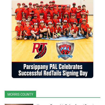
MORRIS COUNTY