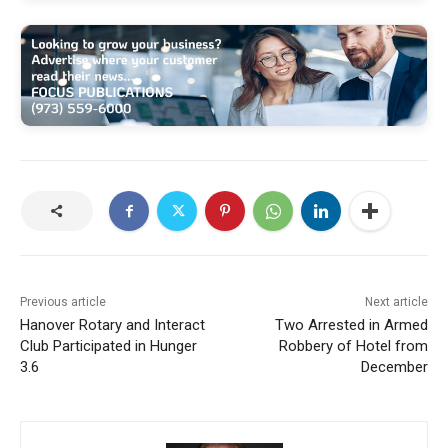
Previous article
Next article
Hanover Rotary and Interact
Two Arrested in Armed
Club Participated in Hunger
Robbery of Hotel from
3.6
December