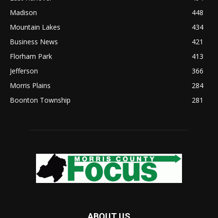
Madison
448
Mountain Lakes
434
Business News
421
Florham Park
413
Jefferson
366
Morris Plains
284
Boonton Township
281
ABOUT US