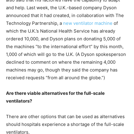
and help. Last week, the U.K.-based company Dyson
announced that it had created, in collaboration with The
Technology Partnership, a
new ventilator machine
of
which the U.K.’s National Health Service has already
ordered 10,000, and Dyson plans on donating 5,000 of
the machines “to the international effort” by this month,
1,000 of which will go to the U.K. (A Dyson spokesperson
declined to comment on where the remaining 4,000
machines may go, though they said the company has
received requests “from all around the globe.”)
Are there viable alternatives for the full-scale
ventilators?
There are other options that can be used as alternatives
should hospitals experience a shortage of the full-scale
ventilators.