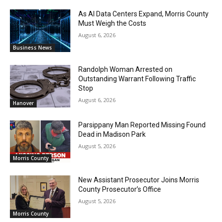
As AI Data Centers Expand, Morris County
Must Weigh the Costs
August 6, 2026
Business News
Randolph Woman Arrested on
Outstanding Warrant Following Traffic
Stop
August 6, 2026
Hanover
Parsippany Man Reported Missing Found
Dead in Madison Park
August 5, 2026
Morris County
New Assistant Prosecutor Joins Morris
County Prosecutor’s Office
August 5, 2026
Morris County