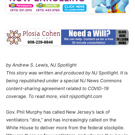
by Andrew S. Lewis, NJ Spotlight
This story was written and produced by NJ Spotlight. It is
being republished under a special NJ News Commons
content-sharing agreement related to COVID-19
coverage. To read more, visit njspotlight.com
Gov. Phil Murphy has called New Jersey’s lack of
ventilators “dire,” and has increasingly called on the
White House to deliver more from the federal stockpile.