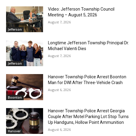
Video: Jefferson Township Council
Meeting – August 5, 2026
August 7, 2026
Jefferson
Longtime Jefferson Township Principal Dr.
Michael Valenti Dies
August 7, 2026
Jefferson
Hanover Township Police Arrest Boonton
Man for DWI After Three-Vehicle Crash
August 6, 2026
Boonton
Hanover Township Police Arrest Georgia
Couple After Motel Parking Lot Stop Turns
Up Handguns, Hollow Point Ammunition
August 6, 2026
Hanover