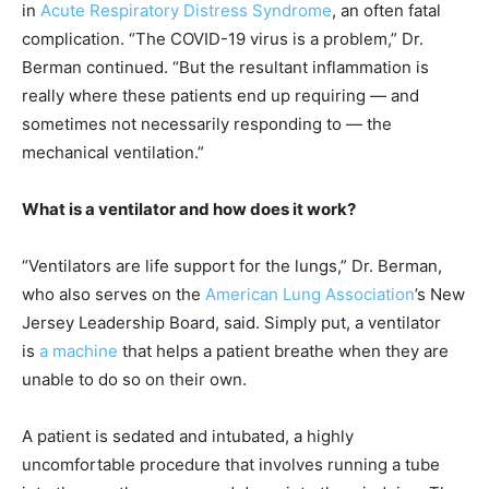
in
Acute Respiratory Distress Syndrome
, an often fatal
complication. “The COVID-19 virus is a problem,” Dr.
Berman continued. “But the resultant inflammation is
really where these patients end up requiring — and
sometimes not necessarily responding to — the
mechanical ventilation.”
What is a ventilator and how does it work?
“Ventilators are life support for the lungs,” Dr. Berman,
who also serves on the
American Lung Association
’s New
Jersey Leadership Board, said. Simply put, a ventilator
is
a machine
that helps a patient breathe when they are
unable to do so on their own.
A patient is sedated and intubated, a highly
uncomfortable procedure that involves running a tube