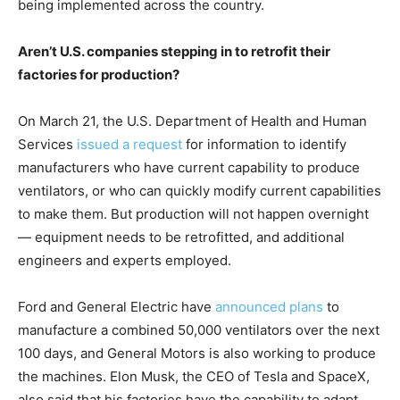
being implemented across the country.
Aren’t U.S. companies stepping in to retrofit their
factories for production?
On March 21, the U.S. Department of Health and Human
Services
issued a request
for information to identify
manufacturers who have current capability to produce
ventilators, or who can quickly modify current capabilities
to make them. But production will not happen overnight
— equipment needs to be retrofitted, and additional
engineers and experts employed.
Ford and General Electric have
announced plans
to
manufacture a combined 50,000 ventilators over the next
100 days, and General Motors is also working to produce
the machines. Elon Musk, the CEO of Tesla and SpaceX,
also said that his factories have the capability to adapt