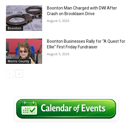
Boonton Man Charged with DWI After
Crash on Brooklawn Drive
August 5, 2026
Boonton
Boonton Businesses Rally for “A Quest for
Ellie” First Friday Fundraiser
August 5, 2026
Morris County