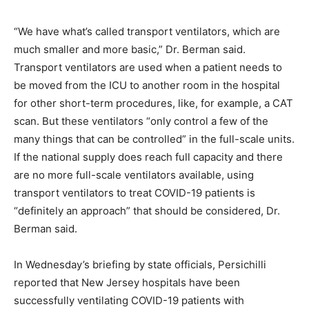
“We have what’s called transport ventilators, which are
much smaller and more basic,” Dr. Berman said.
Transport ventilators are used when a patient needs to
be moved from the ICU to another room in the hospital
for other short-term procedures, like, for example, a CAT
scan. But these ventilators “only control a few of the
many things that can be controlled” in the full-scale units.
If the national supply does reach full capacity and there
are no more full-scale ventilators available, using
transport ventilators to treat COVID-19 patients is
“definitely an approach” that should be considered, Dr.
Berman said.
In Wednesday’s briefing by state officials, Persichilli
reported that New Jersey hospitals have been
successfully ventilating COVID-19 patients with