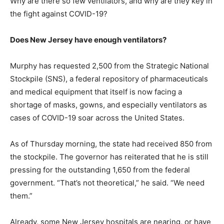
Why are there so few ventilators, and why are they key in
the fight against COVID-19?
Does New Jersey have enough ventilators?
Murphy has requested 2,500 from the Strategic National
Stockpile (SNS), a federal repository of pharmaceuticals
and medical equipment that itself is now facing a
shortage of masks, gowns, and especially ventilators as
cases of COVID-19 soar across the United States.
As of Thursday morning, the state had received 850 from
the stockpile. The governor has reiterated that he is still
pressing for the outstanding 1,650 from the federal
government. “That’s not theoretical,” he said. “We need
them.”
Already, some New Jersey hospitals are nearing, or have