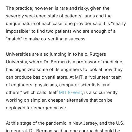
The practice, however, is rare and risky, given the
severely weakened state of patients’ lungs and the
unique nature of each case; one provider said it is “nearly
impossible” to find two patients who are enough of a
“match” to make co-venting a success.
Universities are also jumping in to help. Rutgers
University, where Dr. Berman is a professor of medicine,
has organized some of its engineers to look at how they
can produce basic ventilators. At MIT, a “volunteer team
of engineers, physicians, computer scientists, and
others,” which calls itself
MIT E-Vent
, is also currently
working on simpler, cheaper alternative that can be
deployed for emergency use.
At this stage of the pandemic in New Jersey, and the U.S.
in general, Dr. Berman said no one approach should be