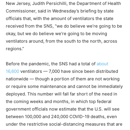
New Jersey, Judith Persichilli, the Department of Health
Commissioner, said in Wednesday’s briefing by state
officials that, with the amount of ventilators the state
received from the SNS, “we do believe we’re going to be
okay, but we do believe we’re going to be moving
ventilators around, from the south to the north, across
regions.”
Before the pandemic, the SNS had a total of
about
16,600
ventilators — 7,000 have since been distributed
nationwide — though a portion of them are not working
or require some maintenance and cannot be immediately
deployed. This number will fall far short of the need in
the coming weeks and months, in which top federal
government officials now estimate that the U.S. will see
between 100,000 and 240,000 COVID-19 deaths, even
under the restrictive social-distancing measures that are