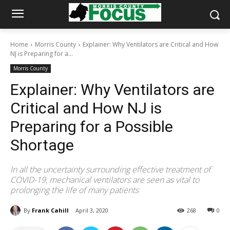
Home
Morris County
Explainer: Why Ventilators are Critical and How
NJ is Preparing for a...
Morris County
Explainer: Why Ventilators are
Critical and How NJ is
Preparing for a Possible
Shortage
In all the uncertainty surrounding effective treatment of
COVID-19, mechanical ventilators are seen as vital to
prolonging the life of many patients
By
Frank Cahill
April 3, 2020
268
0