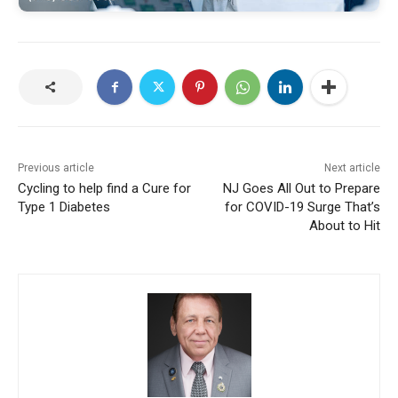
Previous article
Next article
Cycling to help find a Cure for
NJ Goes All Out to Prepare
Type 1 Diabetes
for COVID-19 Surge That’s
About to Hit