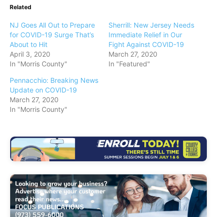
Related
NJ Goes All Out to Prepare
Sherrill: New Jersey Needs
for COVID-19 Surge That’s
Immediate Relief in Our
About to Hit
Fight Against COVID-19
April 3, 2020
March 27, 2020
In "Morris County"
In "Featured"
Pennacchio: Breaking News
Update on COVID-19
March 27, 2020
In "Morris County"