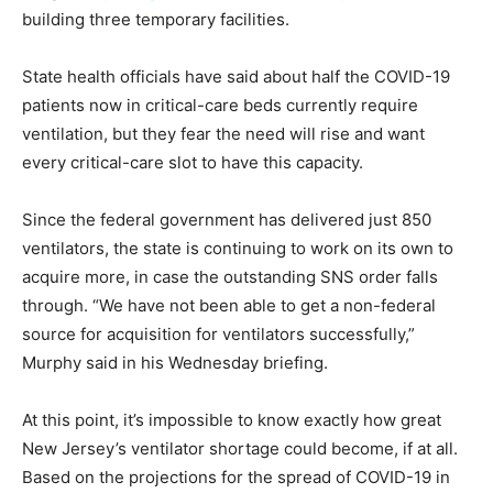
building three temporary facilities.
State health officials have said about half the COVID-19
patients now in critical-care beds currently require
ventilation, but they fear the need will rise and want
every critical-care slot to have this capacity.
Since the federal government has delivered just 850
ventilators, the state is continuing to work on its own to
acquire more, in case the outstanding SNS order falls
through. “We have not been able to get a non-federal
source for acquisition for ventilators successfully,”
Murphy said in his Wednesday briefing.
At this point, it’s impossible to know exactly how great
New Jersey’s ventilator shortage could become, if at all.
Based on the projections for the spread of COVID-19 in