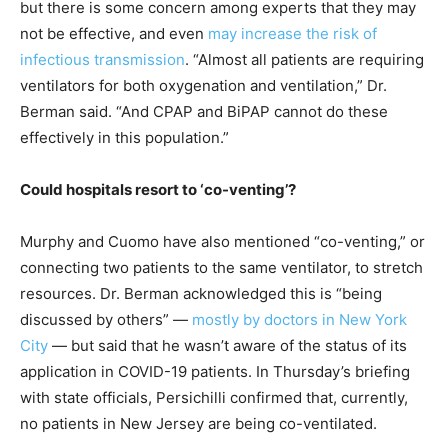
but there is some concern among experts that they may
not be effective, and even
may increase the risk of
infectious transmission
. “Almost all patients are requiring
ventilators for both oxygenation and ventilation,” Dr.
Berman said. “And CPAP and BiPAP cannot do these
effectively in this population.”
Could hospitals resort to ‘co-venting’?
Murphy and Cuomo have also mentioned “co-venting,” or
connecting two patients to the same ventilator, to stretch
resources. Dr. Berman acknowledged this is “being
discussed by others” —
mostly by doctors in New York
City
— but said that he wasn’t aware of the status of its
application in COVID-19 patients. In Thursday’s briefing
with state officials, Persichilli confirmed that, currently,
no patients in New Jersey are being co-ventilated.