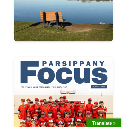
Translate »