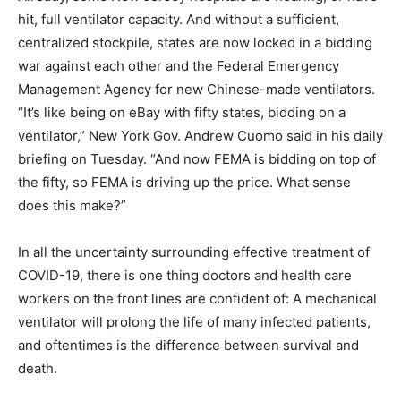
hit, full ventilator capacity. And without a sufficient,
centralized stockpile, states are now locked in a bidding
war against each other and the Federal Emergency
Management Agency for new Chinese-made ventilators.
“It’s like being on eBay with fifty states, bidding on a
ventilator,” New York Gov. Andrew Cuomo said in his daily
briefing on Tuesday. “And now FEMA is bidding on top of
the fifty, so FEMA is driving up the price. What sense
does this make?”
In all the uncertainty surrounding effective treatment of
COVID-19, there is one thing doctors and health care
workers on the front lines are confident of: A mechanical
ventilator will prolong the life of many infected patients,
and oftentimes is the difference between survival and
death.