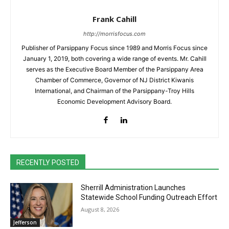
Frank Cahill
http://morrisfocus.com
Publisher of Parsippany Focus since 1989 and Morris Focus since
January 1, 2019, both covering a wide range of events. Mr. Cahill
serves as the Executive Board Member of the Parsippany Area
Chamber of Commerce, Governor of NJ District Kiwanis
International, and Chairman of the Parsippany-Troy Hills
Economic Development Advisory Board.
RECENTLY POSTED
Sherrill Administration Launches
Statewide School Funding Outreach Effort
August 8, 2026
Jefferson