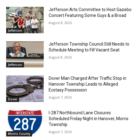
Jefferson Arts Committee to Host Gazebo
Concert Featuring Some Guys & a Broad
August 8, 2026
Jefferson
Jefferson Township Council Still Needs to
Schedule Meeting to Fill Vacant Seat
August 8, 2026
Jefferson
Dover Man Charged After Traffic Stop in
Hanover Township Leads to Alleged
Ecstasy Possession
August 7, 2026
Dover
I-287 Northbound Lane Closures
Scheduled Friday Night in Hanover, Morris
Township
August 7, 2026
Morris County