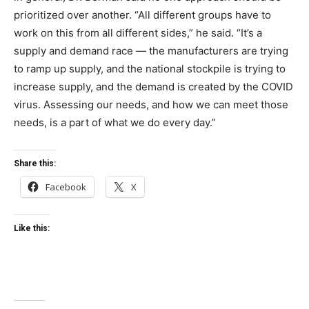
prioritized over another. “All different groups have to
work on this from all different sides,” he said. “It’s a
supply and demand race — the manufacturers are trying
to ramp up supply, and the national stockpile is trying to
increase supply, and the demand is created by the COVID
virus. Assessing our needs, and how we can meet those
needs, is a part of what we do every day.”
Share this:
Facebook
X
Like this: