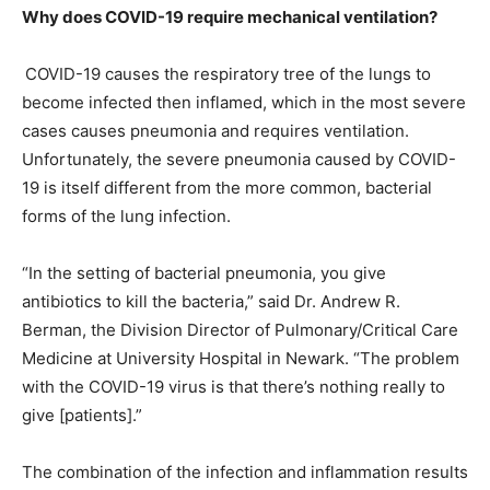
Why does COVID-19 require mechanical ventilation?
COVID-19 causes the respiratory tree of the lungs to
become infected then inflamed, which in the most severe
cases causes pneumonia and requires ventilation.
Unfortunately, the severe pneumonia caused by COVID-
19 is itself different from the more common, bacterial
forms of the lung infection.
“In the setting of bacterial pneumonia, you give
antibiotics to kill the bacteria,” said Dr. Andrew R.
Berman, the Division Director of Pulmonary/Critical Care
Medicine at University Hospital in Newark. “The problem
with the COVID-19 virus is that there’s nothing really to
give [patients].”
The combination of the infection and inflammation results