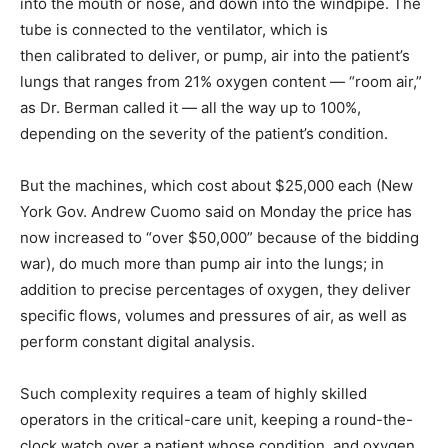
into the mouth or nose, and down into the windpipe. The
tube is connected to the ventilator, which is
then calibrated to deliver, or pump, air into the patient’s
lungs that ranges from 21% oxygen content — “room air,”
as Dr. Berman called it — all the way up to 100%,
depending on the severity of the patient’s condition.
But the machines, which cost about $25,000 each (New
York Gov. Andrew Cuomo said on Monday the price has
now increased to “over $50,000” because of the bidding
war), do much more than pump air into the lungs; in
addition to precise percentages of oxygen, they deliver
specific flows, volumes and pressures of air, as well as
perform constant digital analysis.
Such complexity requires a team of highly skilled
operators in the critical-care unit, keeping a round-the-
clock watch over a patient whose condition, and oxygen