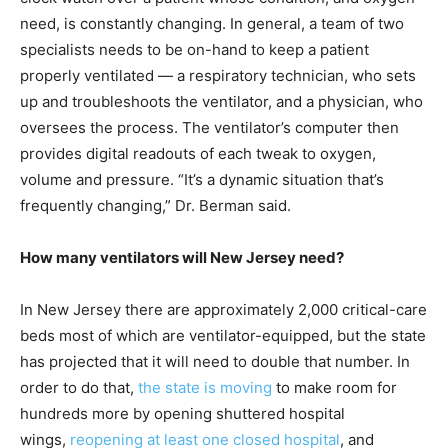
need, is constantly changing. In general, a team of two
specialists needs to be on-hand to keep a patient
properly ventilated — a respiratory technician, who sets
up and troubleshoots the ventilator, and a physician, who
oversees the process. The ventilator’s computer then
provides digital readouts of each tweak to oxygen,
volume and pressure. “It’s a dynamic situation that’s
frequently changing,” Dr. Berman said.
How many ventilators will New Jersey need?
In New Jersey there are approximately 2,000 critical-care
beds most of which are ventilator-equipped, but the state
has projected that it will need to double that number. In
order to do that,
the state is moving
to make room for
hundreds more by opening shuttered hospital
wings,
reopening at least one closed hospital
, and