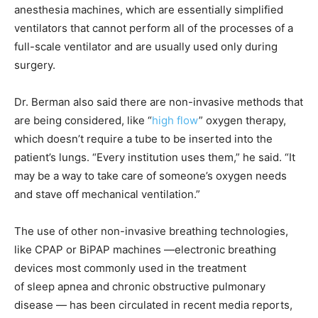
anesthesia machines, which are essentially simplified
ventilators that cannot perform all of the processes of a
full-scale ventilator and are usually used only during
surgery.
Dr. Berman also said there are non-invasive methods that
are being considered, like “
high flow
” oxygen therapy,
which doesn’t require a tube to be inserted into the
patient’s lungs. “Every institution uses them,” he said. “It
may be a way to take care of someone’s oxygen needs
and stave off mechanical ventilation.”
The use of other non-invasive breathing technologies,
like CPAP or BiPAP machines —electronic breathing
devices most commonly used in the treatment
of sleep apnea and chronic obstructive pulmonary
disease — has been circulated in recent media reports,