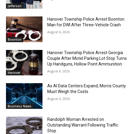
Jefferson
Hanover Township Police Arrest Boonton
Man for DWI After Three-Vehicle Crash
August 6, 2026
Boonton
Hanover Township Police Arrest Georgia
Couple After Motel Parking Lot Stop Turns
Up Handguns, Hollow Point Ammunition
August 6, 2026
Hanover
As AI Data Centers Expand, Morris County
Must Weigh the Costs
August 6, 2026
Business News
Randolph Woman Arrested on
Outstanding Warrant Following Traffic
Stop