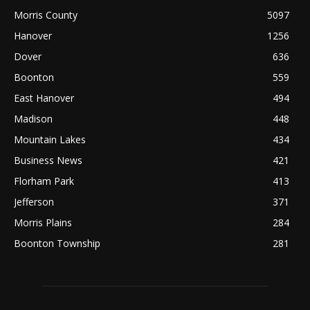
Morris County
5097
Hanover
1256
Dover
636
Boonton
559
East Hanover
494
Madison
448
Mountain Lakes
434
Business News
421
Florham Park
413
Jefferson
371
Morris Plains
284
Boonton Township
281