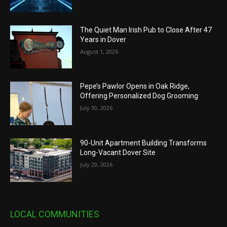
The Quiet Man Irish Pub to Close After 47
Years in Dover
August 1, 2026
Pepe’s Pawlor Opens in Oak Ridge,
Offering Personalized Dog Grooming
July 30, 2026
90-Unit Apartment Building Transforms
Long-Vacant Dover Site
July 29, 2026
LOCAL COMMUNITIES