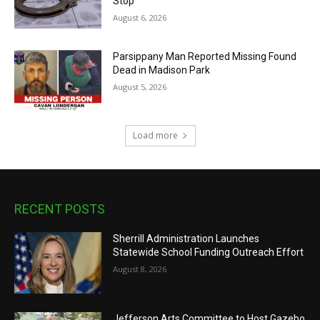
Stop
August 6, 2026
Parsippany Man Reported Missing Found
Dead in Madison Park
August 5, 2026
Load more
RECENT POSTS
Sherrill Administration Launches
Statewide School Funding Outreach Effort
August 8, 2026
Jefferson Arts Committee to Host Gazebo