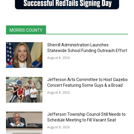
MORRIS COUNTY
Sherrill Administration Launches
Statewide School Funding Outreach Effort
August 8, 2026
Jefferson Arts Committee to Host Gazebo
Concert Featuring Some Guys & a Broad
August 8, 2026
Jefferson Township Council Still Needs to
Schedule Meeting to Fill Vacant Seat
August 8, 2026