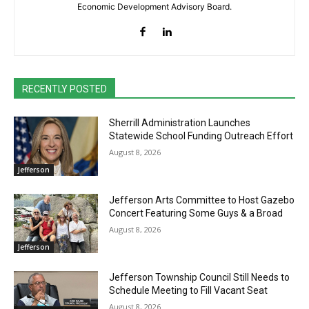
Economic Development Advisory Board.
RECENTLY POSTED
Sherrill Administration Launches
Statewide School Funding Outreach Effort
August 8, 2026
Jefferson
Jefferson Arts Committee to Host Gazebo
Concert Featuring Some Guys & a Broad
August 8, 2026
Jefferson
Jefferson Township Council Still Needs to
Schedule Meeting to Fill Vacant Seat
August 8, 2026