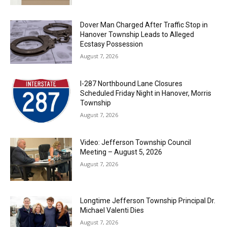
Dover Man Charged After Traffic Stop in
Hanover Township Leads to Alleged
Ecstasy Possession
August 7, 2026
I-287 Northbound Lane Closures
Scheduled Friday Night in Hanover, Morris
Township
August 7, 2026
Video: Jefferson Township Council
Meeting – August 5, 2026
August 7, 2026
Longtime Jefferson Township Principal Dr.
Michael Valenti Dies
August 7, 2026