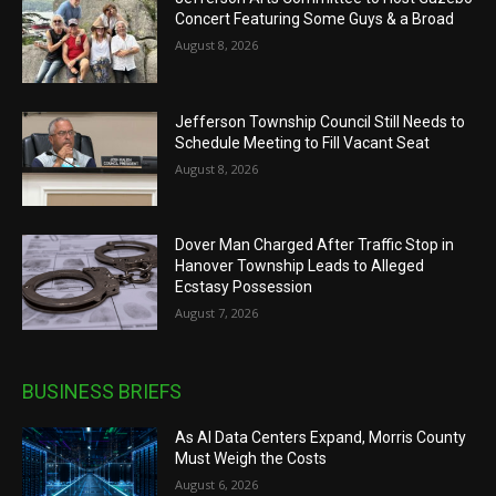
Concert Featuring Some Guys & a Broad
August 8, 2026
Jefferson Township Council Still Needs to
Schedule Meeting to Fill Vacant Seat
August 8, 2026
Dover Man Charged After Traffic Stop in
Hanover Township Leads to Alleged
Ecstasy Possession
August 7, 2026
BUSINESS BRIEFS
As AI Data Centers Expand, Morris County
Must Weigh the Costs
August 6, 2026