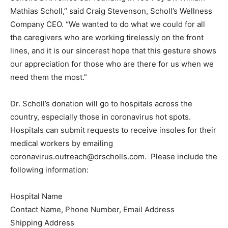
Mathias Scholl,” said Craig Stevenson, Scholl’s Wellness
Company CEO. “We wanted to do what we could for all
the caregivers who are working tirelessly on the front
lines, and it is our sincerest hope that this gesture shows
our appreciation for those who are there for us when we
need them the most.”
Dr. Scholl’s donation will go to hospitals across the
country, especially those in coronavirus hot spots.
Hospitals can submit requests to receive insoles for their
medical workers by emailing
coronavirus.outreach@drscholls.com
. Please include the
following information:
Hospital Name
Contact Name, Phone Number, Email Address
Shipping Address