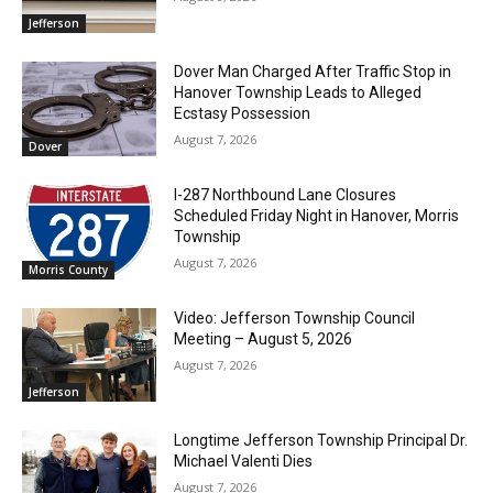
Jefferson
Dover Man Charged After Traffic Stop in
Hanover Township Leads to Alleged
Ecstasy Possession
August 7, 2026
Dover
I-287 Northbound Lane Closures
Scheduled Friday Night in Hanover, Morris
Township
August 7, 2026
Morris County
Video: Jefferson Township Council
Meeting – August 5, 2026
August 7, 2026
Jefferson
Longtime Jefferson Township Principal Dr.
Michael Valenti Dies
August 7, 2026