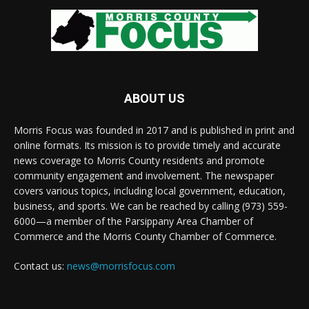
ABOUT US
Morris Focus was founded in 2017 and is published in print and
online formats. Its mission is to provide timely and accurate
news coverage to Morris County residents and promote
community engagement and involvement. The newspaper
covers various topics, including local government, education,
business, and sports. We can be reached by calling (973) 559-
6000—a member of the Parsippany Area Chamber of
Commerce and the Morris County Chamber of Commerce.
Contact us:
news@morrisfocus.com