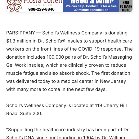
PARSIPPANY — Scholl’s Wellness Company is donating
$1.3 million in Dr. Scholl’s® insoles to support health care
workers on the front lines of the COVID-19 response. The
donation includes 100,000 pairs of Dr. Scholl’s Massaging
Gel Work insoles, which are clinically proven to reduce
muscle fatigue and also absorb shock. The first donation
was delivered today to a medical center in New Jersey
with many more to come in the next few days.
Scholl’s Wellness Company is located at 119 Cherry Hill
Road, Suite 200.
“Supporting the healthcare industry has been part of Dr.
Scholl’s DNA since our founding in 1904 by Dr. William