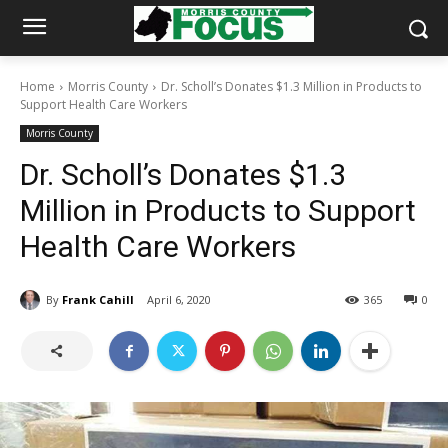
Home
Morris County
Dr. Scholl’s Donates $1.3 Million in Products to
Support Health Care Workers
Morris County
Dr. Scholl’s Donates $1.3
Million in Products to Support
Health Care Workers
By
Frank Cahill
April 6, 2020
365
0