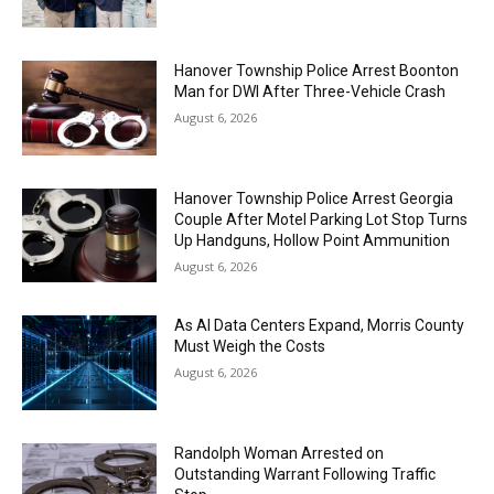
Hanover Township Police Arrest Boonton
Man for DWI After Three-Vehicle Crash
August 6, 2026
Hanover Township Police Arrest Georgia
Couple After Motel Parking Lot Stop Turns
Up Handguns, Hollow Point Ammunition
August 6, 2026
As AI Data Centers Expand, Morris County
Must Weigh the Costs
August 6, 2026
Randolph Woman Arrested on
Outstanding Warrant Following Traffic