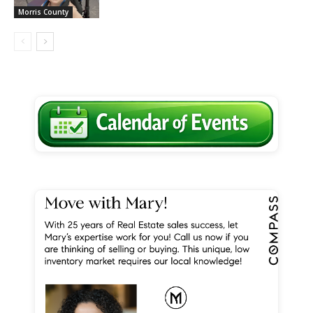
Morris County