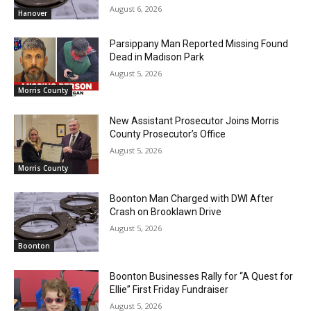
August 6, 2026
Hanover
Parsippany Man Reported Missing Found
Dead in Madison Park
August 5, 2026
Morris County
New Assistant Prosecutor Joins Morris
County Prosecutor’s Office
August 5, 2026
Morris County
Boonton Man Charged with DWI After
Crash on Brooklawn Drive
August 5, 2026
Boonton
Boonton Businesses Rally for “A Quest for
Ellie” First Friday Fundraiser
August 5, 2026