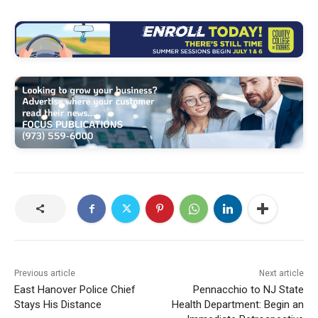
Previous article
Next article
East Hanover Police Chief
Pennacchio to NJ State
Stays His Distance
Health Department: Begin an