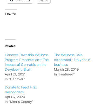
Like this:
Related
Hanover Township Wellness
The Wellness Gala
Program Presentation – The
celebrated 11th year in
Impact of Cannabis on the
business
Developing Brain
March 28, 2019
April 21, 2021
In "Featured"
In "Hanover"
Donate to Feed First
Responders
April 6, 2020
In "Morris County"