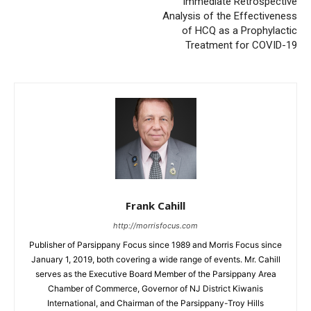
Immediate Retrospective
Analysis of the Effectiveness
of HCQ as a Prophylactic
Treatment for COVID-19
Frank Cahill
http://morrisfocus.com
Publisher of Parsippany Focus since 1989 and Morris Focus since
January 1, 2019, both covering a wide range of events. Mr. Cahill
serves as the Executive Board Member of the Parsippany Area
Chamber of Commerce, Governor of NJ District Kiwanis
International, and Chairman of the Parsippany-Troy Hills