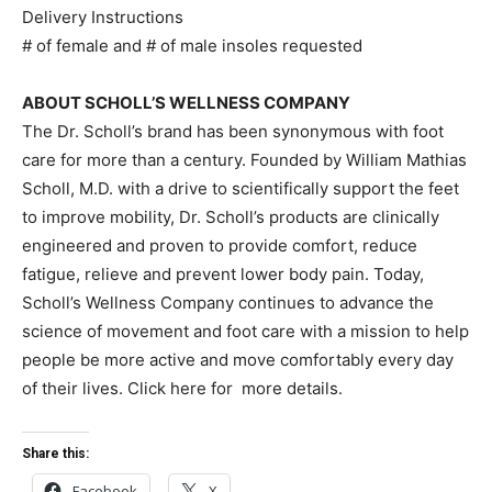
Delivery Instructions
# of female and # of male insoles requested
ABOUT SCHOLL’S WELLNESS COMPANY
The Dr. Scholl’s brand has been synonymous with foot
care for more than a century. Founded by William Mathias
Scholl, M.D. with a drive to scientifically support the feet
to improve mobility, Dr. Scholl’s products are clinically
engineered and proven to provide comfort, reduce
fatigue, relieve and prevent lower body pain. Today,
Scholl’s Wellness Company continues to advance the
science of movement and foot care with a mission to help
people be more active and move comfortably every day
of their lives. Click here for more details.
Share this:
Facebook
X