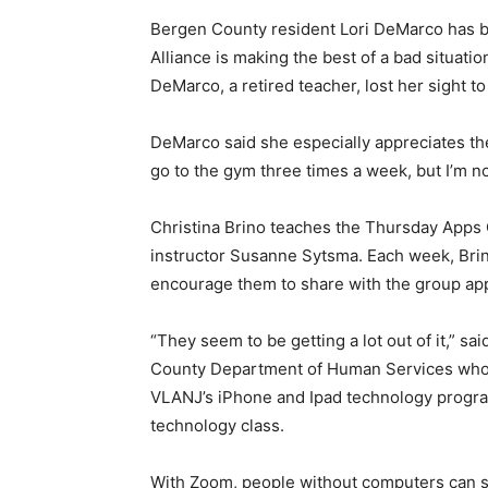
Bergen County resident Lori DeMarco has be
Alliance is making the best of a bad situati
DeMarco, a retired teacher, lost her sight 
DeMarco said she especially appreciates the 
go to the gym three times a week, but I’m n
Christina Brino teaches the Thursday Apps 
instructor Susanne Sytsma. Each week, Bri
encourage them to share with the group ap
“They seem to be getting a lot out of it,” sai
County Department of Human Services who is
VLANJ’s iPhone and Ipad technology progra
technology class.
With Zoom, people without computers can sti