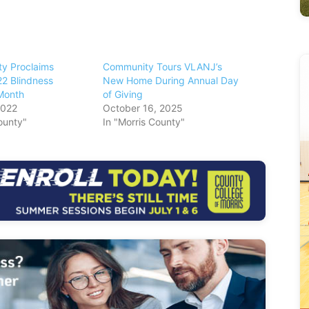
ty Proclaims
Community Tours VLANJ’s
2 Blindness
New Home During Annual Day
Month
of Giving
2022
October 16, 2025
ounty"
In "Morris County"