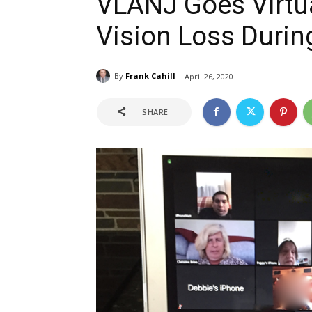
VLANJ Goes Virtua
Vision Loss Durin
By
Frank Cahill
April 26, 2020
SHARE