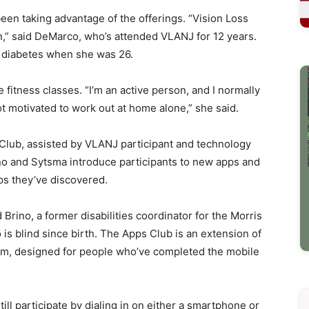
en taking advantage of the offerings. “Vision Loss
on,” said DeMarco, who’s attended VLANJ for 12 years.
to diabetes when she was 26.
fitness classes. “I’m an active person, and I normally
ot motivated to work out at home alone,” she said.
Club, assisted by VLANJ participant and technology
no and Sytsma introduce participants to new apps and
ps they’ve discovered.
d Brino, a former disabilities coordinator for the Morris
 blind since birth. The Apps Club is an extension of
m, designed for people who’ve completed the mobile
ll participate by dialing in on either a smartphone or