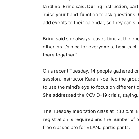
landline, Brino said. During instruction, par
‘raise your hand’ function to ask questions
add events to their calendar, so they can simp
Brino said she always leaves time at the end
other, so it’s nice for everyone to hear each 
there together.”
On a recent Tuesday, 14 people gathered o
session. Instructor Karen Noel led the gr
to use the mind’s eye to focus on different
She addressed the COVID-19 crisis, saying, “
The Tuesday meditation class at 1:30 p.m. ES
registration is required and the number of pa
free classes are for VLANJ participants.