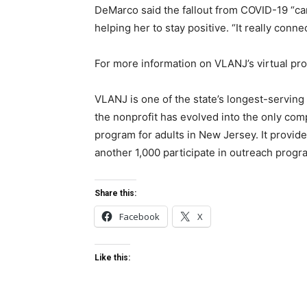
DeMarco said the fallout from COVID-19 “ca
helping her to stay positive. “It really conne
For more information on VLANJ’s virtual pr
VLANJ is one of the state’s longest-serving 
the nonprofit has evolved into the only comp
program for adults in New Jersey. It provide
another 1,000 participate in outreach progr
Share this:
Facebook
X
Like this: