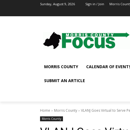
Sunday, August 9, 2026
Sign in / Join
Morris Count
MORRIS COUNTY
CALENDAR OF EVENT
SUBMIT AN ARTICLE
Home
Morris County
VLANJ Goes Virtual to Serve P
Morris County