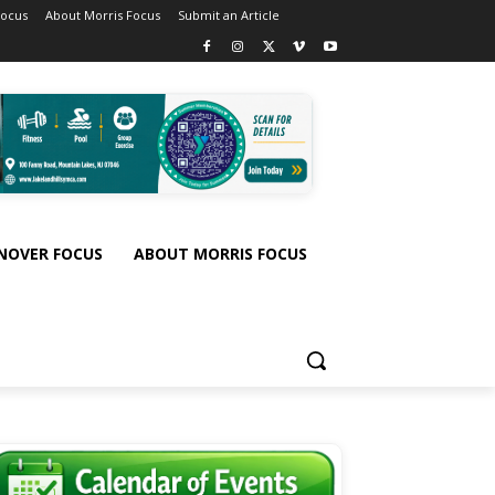
Focus
About Morris Focus
Submit an Article
NOVER FOCUS
ABOUT MORRIS FOCUS