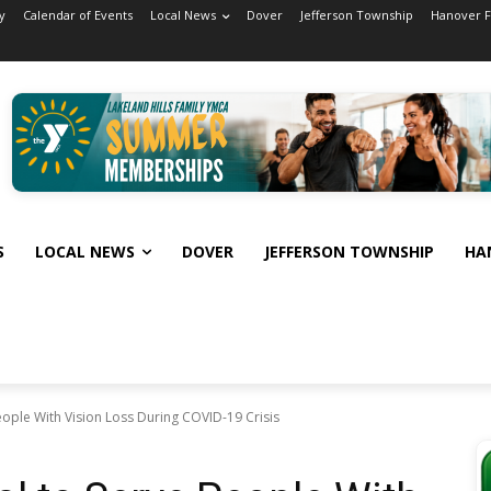
y
Calendar of Events
Local News
Dover
Jefferson Township
Hanover 
S
LOCAL NEWS
DOVER
JEFFERSON TOWNSHIP
HA
eople With Vision Loss During COVID-19 Crisis