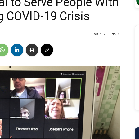
l to Serve People With
g COVID-19 Crisis
182
0