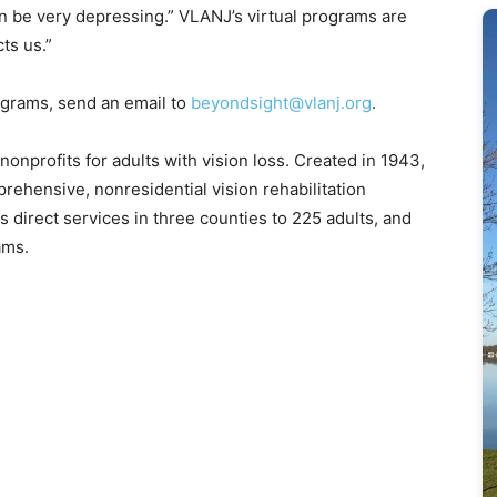
n be very depressing.” VLANJ’s virtual programs are
cts us.”
ograms, send an email to
beyondsight@vlanj.org
.
nonprofits for adults with vision loss. Created in 1943,
rehensive, nonresidential vision rehabilitation
s direct services in three counties to 225 adults, and
ams.