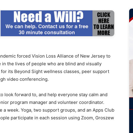
mic forced Vision Loss Alliance of New Jersey to
le in the lives of people who are blind and visually
or its Beyond Sight wellness classes, peer support
ugh video conferencing.
to look forward to, and help everyone stay calm and
enior program manager and volunteer coordinator.
ce a week. Yoga, two support groups, and an Apps Club
eople participate in each session using Zoom, Groszew