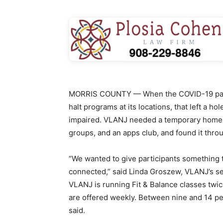
MORRIS COUNTY — When the COVID-19 pande
halt programs at its locations, that left a ho
impaired. VLANJ needed a temporary home f
groups, and an apps club, and found it thro
“We wanted to give participants something 
connected,” said Linda Groszew, VLANJ’s s
VLANJ is running Fit & Balance classes twi
are offered weekly. Between nine and 14 p
said.