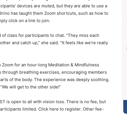
ticipants’ devices are muted, but they are able to use a
. Brino has taught them Zoom shortcuts, such as how to
ly click on a link to join.
 of class for participants to chat. “They miss each
other and catch up,” she said. “It feels like we’re really
n Zoom for an hour-long Meditation & Mindfulness
oup through breathing exercises, encouraging members
 parts of the body. The experience was deeply soothing.
We will get to the other side!”
T is open to all with vision loss. There is no fee, but
rticipants limited. Click here to register. Other fee-