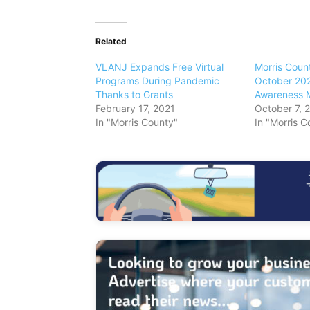
Related
VLANJ Expands Free Virtual
Morris Coun
Programs During Pandemic
October 202
Thanks to Grants
Awareness 
February 17, 2021
October 7, 
In "Morris County"
In "Morris C