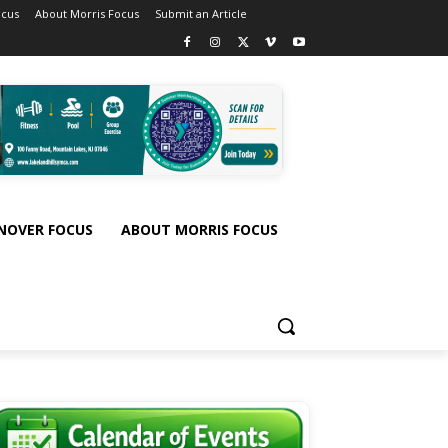
ocus
About Morris Focus
Submit an Article
NOVER FOCUS
ABOUT MORRIS FOCUS