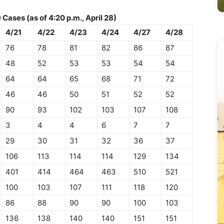
ases (as of 4:20 p.m., April 28)
4/21
4/22
4/23
4/24
4/27
4/28
76
78
81
82
86
87
48
52
53
53
54
54
64
64
65
68
71
72
46
46
50
51
52
52
90
93
102
103
107
108
3
4
4
6
7
7
29
30
31
32
36
37
106
113
114
114
129
134
401
414
464
463
510
521
100
103
107
111
118
120
86
88
90
90
100
103
136
138
140
140
151
151