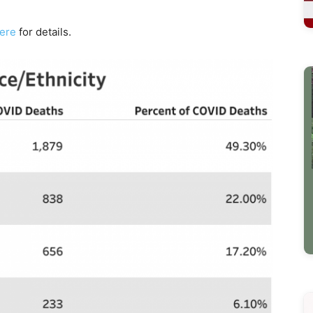
here
for details.