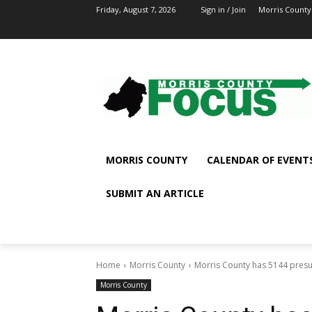
Friday, August 7, 2026
Sign in / Join
Morris County
MORRIS COUNTY
CALENDAR OF EVENT
SUBMIT AN ARTICLE
Home
Morris County
Morris County has 5144 presum
Morris County