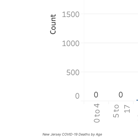
New Jersey COVID-19 Deaths by Age