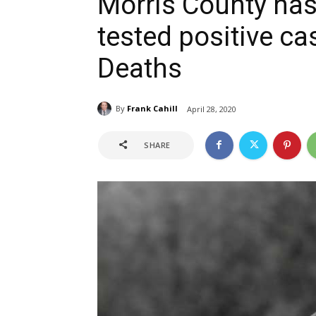
Morris County has
tested positive c
Deaths
By
Frank Cahill
April 28, 2020
SHARE