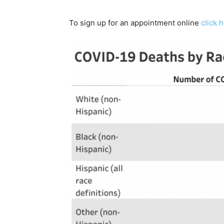
To sign up for an appointment online
click 