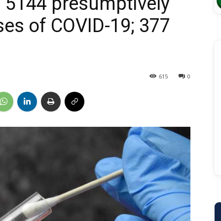
 5144 presumptively
ases of COVID-19; 377
615
0