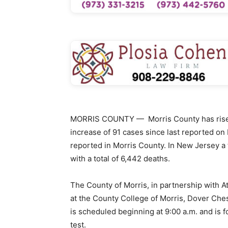
MORRIS COUNTY — Morris County has risen 
increase of 91 cases since last reported on
reported in Morris County. In New Jersey a 
with a total of 6,442 deaths.
The County of Morris, in partnership with At
at the County College of Morris, Dover Ches
is scheduled beginning at 9:00 a.m. and is f
test.