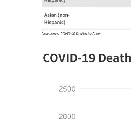
New Jersey COVID-19 Deaths by Race