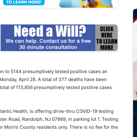
to 5144 presumptively tested positive cases an
 Monday, April 28. A total of 377 deaths have been
total of 113,856 presumptively tested positive cases
lantic Health, is offering drive-thru COVID-19 testing
ter Road, Randolph, NJ 07869, in parking lot 1. Testing
or Morris County residents only. There is no fee for the