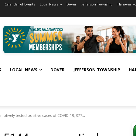
Calendar of Events
Local News
Dover
Jefferson Township
Hanover F
S
LOCAL NEWS
DOVER
JEFFERSON TOWNSHIP
HA
ptively tested positive cases of COVID-19; 377...