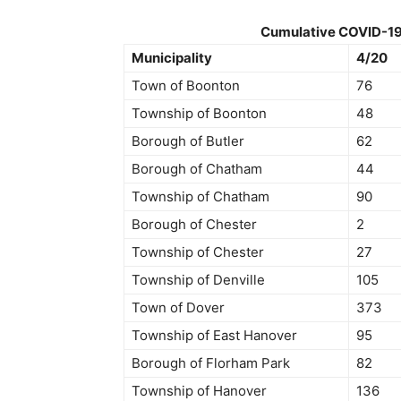
Cumulative COVID-19 C
Municipality
4/20
Town of Boonton
76
Township of Boonton
48
Borough of Butler
62
Borough of Chatham
44
Township of Chatham
90
Borough of Chester
2
Township of Chester
27
Township of Denville
105
Town of Dover
373
Township of East Hanover
95
Borough of Florham Park
82
Township of Hanover
136