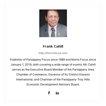
Frank Cahill
http://morrisfocus.com
Publisher of Parsippany Focus since 1989 and Morris Focus since
January 1, 2019, both covering a wide range of events. Mr. Cahill
serves as the Executive Board Member of the Parsippany Area
Chamber of Commerce, Governor of NJ District Kiwanis
International, and Chairman of the Parsippany-Troy Hills
Economic Development Advisory Board.