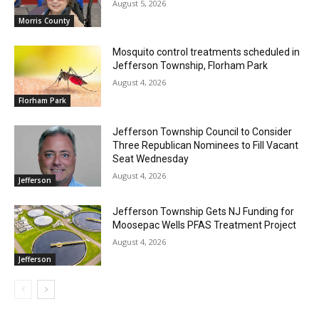
August 5, 2026
Morris County
Mosquito control treatments scheduled in
Jefferson Township, Florham Park
August 4, 2026
Florham Park
Jefferson Township Council to Consider
Three Republican Nominees to Fill Vacant
Seat Wednesday
August 4, 2026
Jefferson
Jefferson Township Gets NJ Funding for
Moosepac Wells PFAS Treatment Project
August 4, 2026
Jefferson