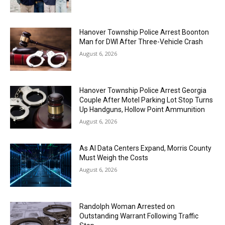
Hanover Township Police Arrest Boonton
Man for DWI After Three-Vehicle Crash
August 6, 2026
Hanover Township Police Arrest Georgia
Couple After Motel Parking Lot Stop Turns
Up Handguns, Hollow Point Ammunition
August 6, 2026
As AI Data Centers Expand, Morris County
Must Weigh the Costs
August 6, 2026
Randolph Woman Arrested on
Outstanding Warrant Following Traffic