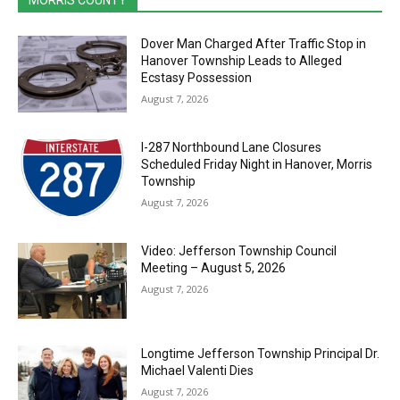
MORRIS COUNTY
Dover Man Charged After Traffic Stop in
Hanover Township Leads to Alleged
Ecstasy Possession
August 7, 2026
I-287 Northbound Lane Closures
Scheduled Friday Night in Hanover, Morris
Township
August 7, 2026
Video: Jefferson Township Council
Meeting – August 5, 2026
August 7, 2026
Longtime Jefferson Township Principal Dr.
Michael Valenti Dies
August 7, 2026