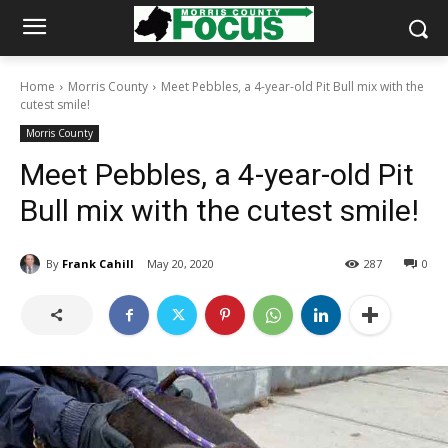
Home
Morris County
Meet Pebbles, a 4-year-old Pit Bull mix with the
cutest smile!
Morris County
Meet Pebbles, a 4-year-old Pit
Bull mix with the cutest smile!
By
Frank Cahill
May 20, 2020
287
0