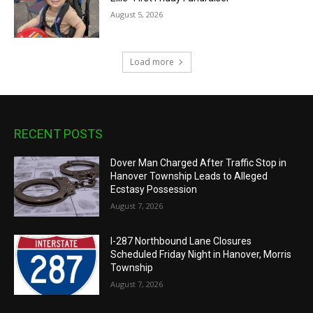
August 5, 2026
Load more
RECENT POSTS
Dover Man Charged After Traffic Stop in
Hanover Township Leads to Alleged
Ecstasy Possession
August 7, 2026
I-287 Northbound Lane Closures
Scheduled Friday Night in Hanover, Morris
Township
August 7, 2026