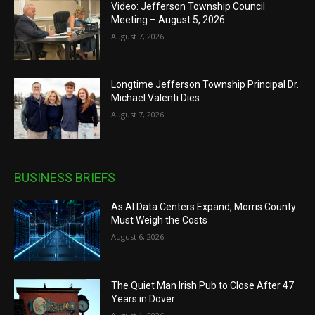
Video: Jefferson Township Council
Meeting – August 5, 2026
August 7, 2026
Longtime Jefferson Township Principal Dr.
Michael Valenti Dies
August 7, 2026
BUSINESS BRIEFS
As AI Data Centers Expand, Morris County
Must Weigh the Costs
August 6, 2026
The Quiet Man Irish Pub to Close After 47
Years in Dover