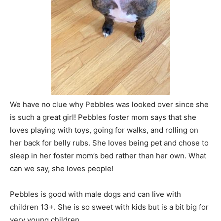
We have no clue why Pebbles was looked over since she
is such a great girl! Pebbles foster mom says that she
loves playing with toys, going for walks, and rolling on
her back for belly rubs. She loves being pet and chose to
sleep in her foster mom’s bed rather than her own. What
can we say, she loves people!
Pebbles is good with male dogs and can live with
children 13+. She is so sweet with kids but is a bit big for
very young children.