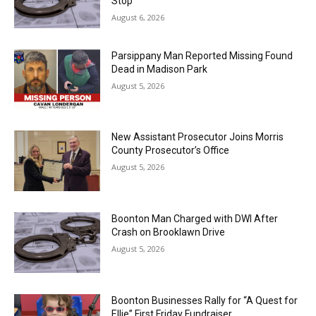
Stop
August 6, 2026
Parsippany Man Reported Missing Found
Dead in Madison Park
August 5, 2026
New Assistant Prosecutor Joins Morris
County Prosecutor’s Office
August 5, 2026
Boonton Man Charged with DWI After
Crash on Brooklawn Drive
August 5, 2026
Boonton Businesses Rally for “A Quest for
Ellie” First Friday Fundraiser