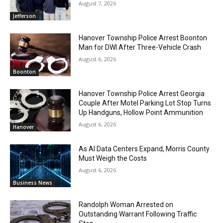
August 7, 2026
Jefferson
Hanover Township Police Arrest Boonton
Man for DWI After Three-Vehicle Crash
August 6, 2026
Boonton
Hanover Township Police Arrest Georgia
Couple After Motel Parking Lot Stop Turns
Up Handguns, Hollow Point Ammunition
August 6, 2026
Hanover
As AI Data Centers Expand, Morris County
Must Weigh the Costs
August 6, 2026
Business News
Randolph Woman Arrested on
Outstanding Warrant Following Traffic