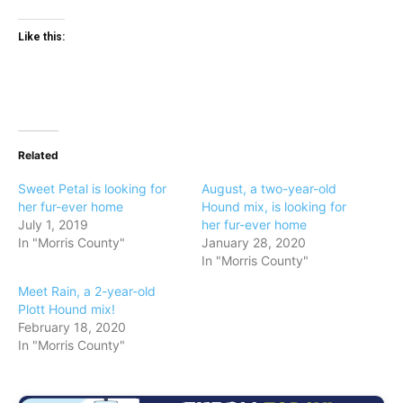
Like this:
Related
Sweet Petal is looking for
August, a two-year-old
her fur-ever home
Hound mix, is looking for
July 1, 2019
her fur-ever home
In "Morris County"
January 28, 2020
In "Morris County"
Meet Rain, a 2-year-old
Plott Hound mix!
February 18, 2020
In "Morris County"