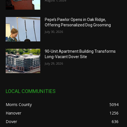
August 1, 2026
Pepe’s Pawlor Opens in Oak Ridge,
Offering Personalized Dog Grooming
July 30, 2026
90-Unit Apartment Building Transforms
Long-Vacant Dover Site
July 29, 2026
LOCAL COMMUNITIES
Morris County
5094
Hanover
1256
Dover
636