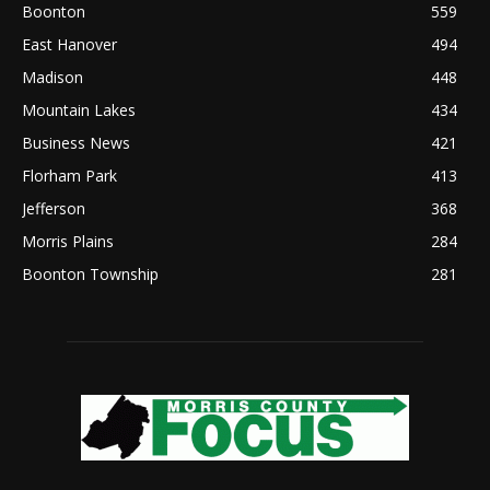
Boonton
559
East Hanover
494
Madison
448
Mountain Lakes
434
Business News
421
Florham Park
413
Jefferson
368
Morris Plains
284
Boonton Township
281