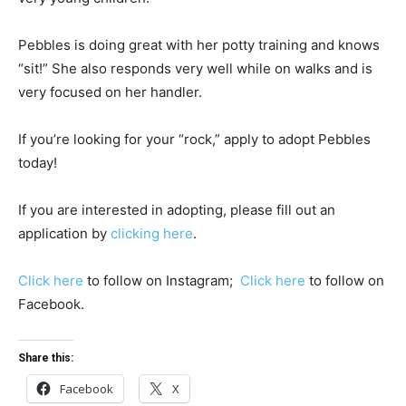
Pebbles is doing great with her potty training and knows
“sit!” She also responds very well while on walks and is
very focused on her handler.
If you’re looking for your “rock,” apply to adopt Pebbles
today!
If you are interested in adopting, please fill out an
application by
clicking here
.
Click here
to follow on Instagram;
Click here
to follow on
Facebook.
Share this:
Facebook
X