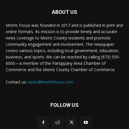
ABOUT US
Morris Focus was founded in 2017 and is published in print and
online formats. Its mission is to provide timely and accurate
news coverage to Morris County residents and promote
community engagement and involvement. The newspaper
covers various topics, including local government, education,
business, and sports. We can be reached by calling (973) 559-
6000—a member of the Parsippany Area Chamber of
Commerce and the Morris County Chamber of Commerce.
Contact us:
news@morrisfocus.com
FOLLOW US