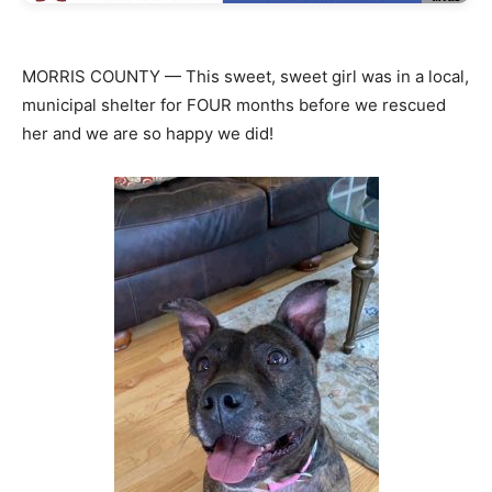
MORRIS COUNTY — This sweet, sweet girl was in a local,
municipal shelter for FOUR months before we rescued
her and we are so happy we did!