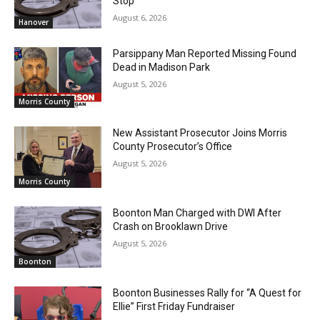
Stop
August 6, 2026
Hanover
Parsippany Man Reported Missing Found
Dead in Madison Park
August 5, 2026
Morris County
New Assistant Prosecutor Joins Morris
County Prosecutor’s Office
August 5, 2026
Morris County
Boonton Man Charged with DWI After
Crash on Brooklawn Drive
August 5, 2026
Boonton
Boonton Businesses Rally for “A Quest for
Ellie” First Friday Fundraiser