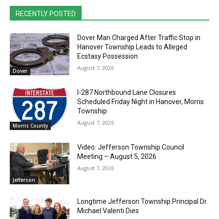
RECENTLY POSTED
Dover Man Charged After Traffic Stop in
Hanover Township Leads to Alleged
Ecstasy Possession
August 7, 2026
Dover
I-287 Northbound Lane Closures
Scheduled Friday Night in Hanover, Morris
Township
August 7, 2026
Morris County
Video: Jefferson Township Council
Meeting – August 5, 2026
August 7, 2026
Jefferson
Longtime Jefferson Township Principal Dr.
Michael Valenti Dies