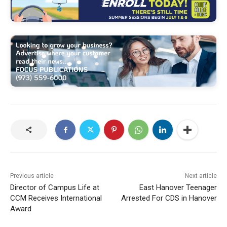
Previous article
Next article
Director of Campus Life at
East Hanover Teenager
CCM Receives International
Arrested For CDS in Hanover
Award