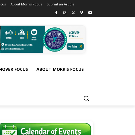
ocus
About Morris Focus
Submit an Article
NOVER FOCUS
ABOUT MORRIS FOCUS