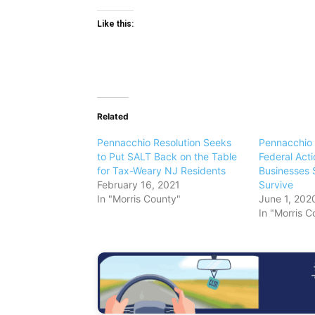
Like this:
Related
Pennacchio Resolution Seeks
Pennacchio 
to Put SALT Back on the Table
Federal Acti
for Tax-Weary NJ Residents
Businesses 
February 16, 2021
Survive
In "Morris County"
June 1, 202
In "Morris C