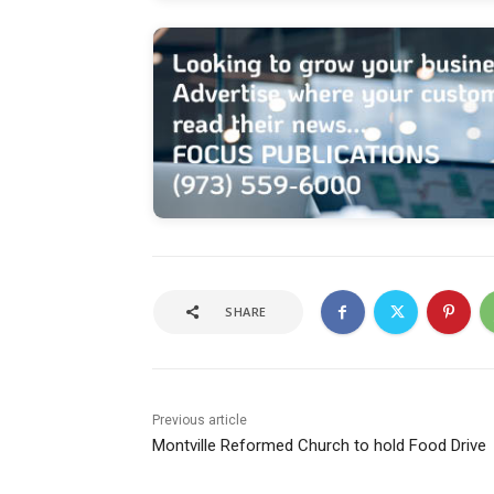
SHARE
Previous article
Montville Reformed Church to hold Food Drive