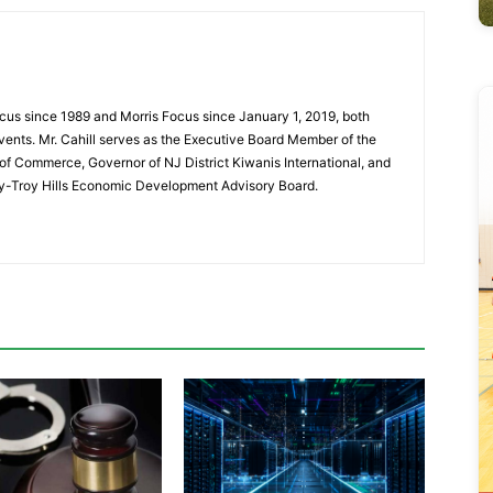
cus since 1989 and Morris Focus since January 1, 2019, both
vents. Mr. Cahill serves as the Executive Board Member of the
f Commerce, Governor of NJ District Kiwanis International, and
y-Troy Hills Economic Development Advisory Board.