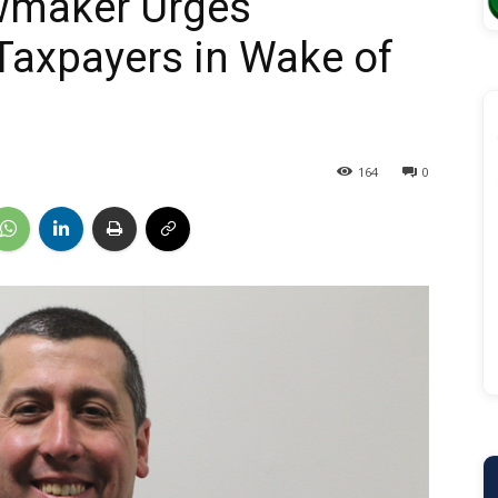
wmaker Urges
Taxpayers in Wake of
164
0