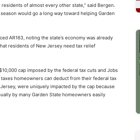
residents of almost every other state,” said Bergen.
ax season would go a long way toward helping Garden
d AR163, noting the state’s economy was already
that residents of New Jersey need tax relief
$10,000 cap imposed by the federal tax cuts and Jobs
l taxes homeowners can deduct from their federal tax
ew Jersey, were uniquely impacted by the cap because
nnually by many Garden State homeowners easily