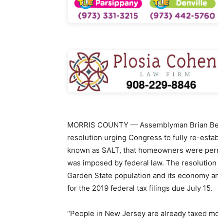
MORRIS COUNTY — Assemblyman Brian Berg
resolution urging Congress to fully re-esta
known as SALT, that homeowners were permitt
was imposed by federal law. The resolution
Garden State population and its economy a
for the 2019 federal tax filings due July 15.
“People in New Jersey are already taxed mor