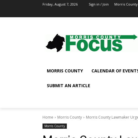
Friday, August 7, 2026
Sign in / Join
Morris County
MORRIS COUNTY
CALENDAR OF EVENT
SUBMIT AN ARTICLE
Home
Morris County
Morris County Lawmaker Urge
Morris County