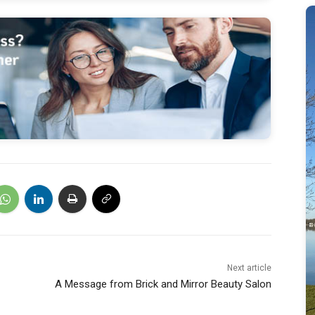
Next article
A Message from Brick and Mirror Beauty Salon