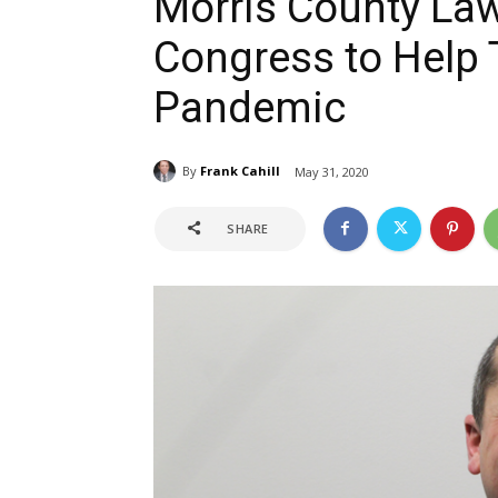
Morris County La
Congress to Help 
Pandemic
By
Frank Cahill
May 31, 2020
SHARE