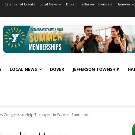
Calendar of Events
Local News
Dover
Jefferson Township
Hanover F
S
LOCAL NEWS
DOVER
JEFFERSON TOWNSHIP
HA
s Congress to Help Taxpayers in Wake of Pandemic