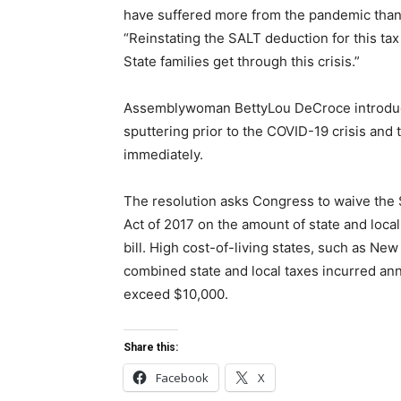
have suffered more from the pandemic than 
“Reinstating the SALT deduction for this t
State families get through this crisis.”
Assemblywoman BettyLou DeCroce introduce
sputtering prior to the COVID-19 crisis and 
immediately.
The resolution asks Congress to waive the 
Act of 2017 on the amount of state and loca
bill. High cost-of-living states, such as N
combined state and local taxes incurred a
exceed $10,000.
Share this:
Facebook
X