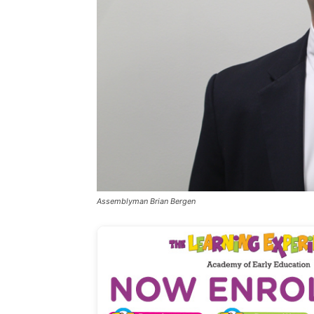
Assemblyman Brian Bergen