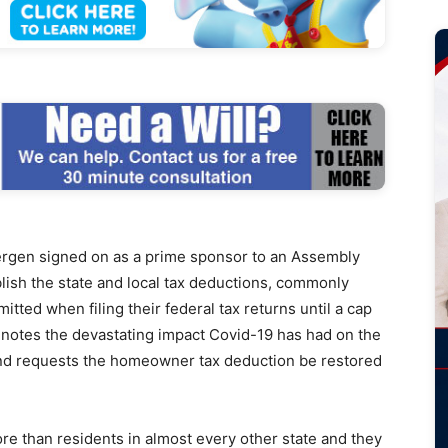
en signed on as a prime sponsor to an Assembly
blish the state and local tax deductions, commonly
ed when filing their federal tax returns until a cap
 notes the devastating impact Covid-19 has had on the
nd requests the homeowner tax deduction be restored
e than residents in almost every other state and they