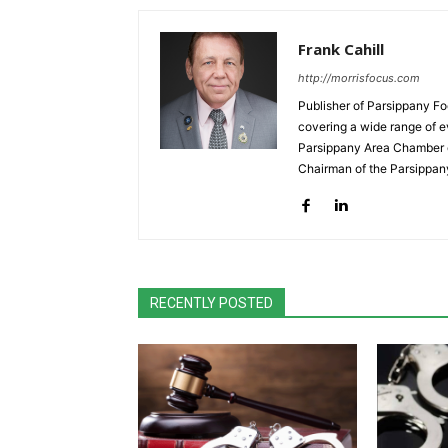
Frank Cahill
http://morrisfocus.com
Publisher of Parsippany Fo
covering a wide range of e
Parsippany Area Chamber o
Chairman of the Parsippan
RECENTLY POSTED