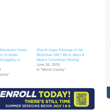
Resolution Seeks
Sherrill Urges Passage of Her
on to Assist
Bipartisan SALT Bill at Ways &
Struggling to
Means Committee Hearing
June 26, 2019
0
In "Morris County"
ounty"