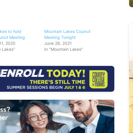
kes to hold
Mountain Lakes Council
ncil Meeting
Meeting Tonight
11, 2020
June 28, 2021
n Lakes"
In "Mountain Lakes"