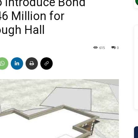
o Introduce Bond
6 Million for
ugh Hall
615
0