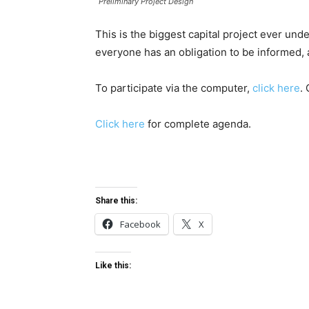
Preliminary Project Design
This is the biggest capital project ever un
everyone has an obligation to be informed,
To participate via the computer,
click here
.
Click here
for complete agenda.
Share this:
Facebook
X
Like this: