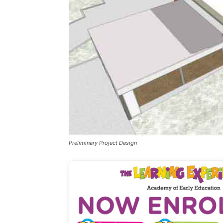
Preliminary Project Design