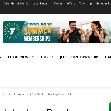
Calendar of Events
Local News
Dover
Jefferson Township
Hanover F
S
LOCAL NEWS
DOVER
JEFFERSON TOWNSHIP
HA
Bond Ordinance for $4.46 Million for Expansion of...