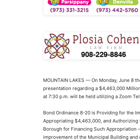
MOUNTAIN LAKES — On Monday, June 8 the 
presentation regarding a $4,463,000 Million
at 7:30 p.m. will be held utilizing a Zoom 
Bond Ordinance 8-20 is Providing for the I
Appropriating $4,463,000, and Authorizing 
Borough for Financing Such Appropriation –
improvement of the Municipal Building and