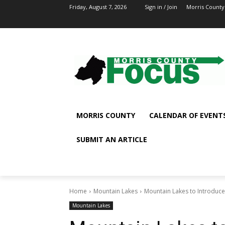
Friday, August 7, 2026
Sign in / Join
Morris County
MORRIS COUNTY
CALENDAR OF EVENT
SUBMIT AN ARTICLE
Home
Mountain Lakes
Mountain Lakes to Introduce 
Mountain Lakes