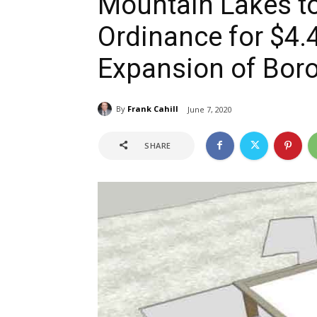
Mountain Lakes t
Ordinance for $4.4
Expansion of Boro
By
Frank Cahill
June 7, 2020
SHARE