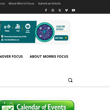
ocus
About Morris Focus
Submit an Article
NOVER FOCUS
ABOUT MORRIS FOCUS