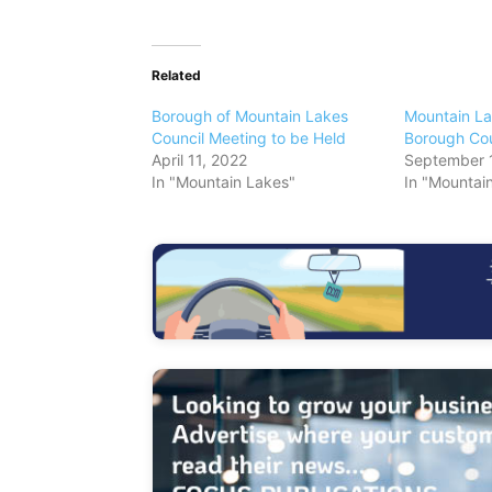
Related
Borough of Mountain Lakes
Mountain La
Council Meeting to be Held
Borough Cou
April 11, 2022
September 
In "Mountain Lakes"
In "Mountai