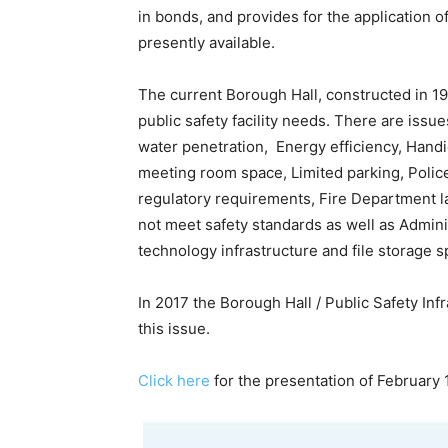
in bonds, and provides for the application
presently available.
The current Borough Hall, constructed in 1
public safety facility needs. There are iss
water penetration, Energy efficiency, Handi
meeting room space, Limited parking, Polic
regulatory requirements, Fire Department l
not meet safety standards as well as Adminis
technology infrastructure and file storage s
In 2017 the Borough Hall / Public Safety In
this issue.
Click here
for the presentation of February 