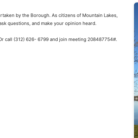
dertaken by the Borough. As citizens of Mountain Lakes,
 ask questions, and make your opinion heard.
 Or call (312) 626- 6799 and join meeting 208487754#.