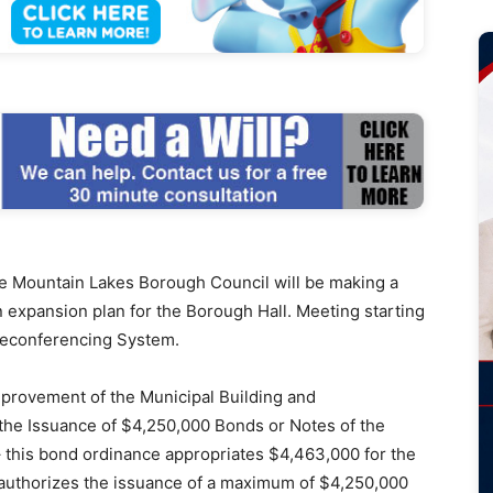
Mountain Lakes Borough Council will be making a
 expansion plan for the Borough Hall. Meeting starting
Teleconferencing System.
mprovement of the Municipal Building and
the Issuance of $4,250,000 Bonds or Notes of the
 this bond ordinance appropriates $4,463,000 for the
 authorizes the issuance of a maximum of $4,250,000