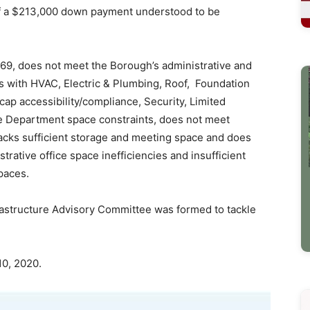
 of a $213,000 down payment understood to be
969, does not meet the Borough’s administrative and
ues with HVAC, Electric & Plumbing, Roof, Foundation
cap accessibility/compliance, Security, Limited
e Department space constraints, does not meet
acks sufficient storage and meeting space and does
trative office space inefficiencies and insufficient
paces.
frastructure Advisory Committee was formed to tackle
10, 2020.