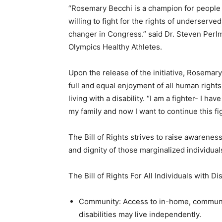
“Rosemary Becchi is a champion for people w
willing to fight for the rights of underserv
changer in Congress.” said Dr. Steven Perlm
Olympics Healthy Athletes.
Upon the release of the initiative, Rosemar
full and equal enjoyment of all human right
living with a disability. “I am a fighter- I h
my family and now I want to continue this fi
The Bill of Rights strives to raise awareness
and dignity of those marginalized individual
The Bill of Rights For All Individuals with Di
Community: Access to in-home, community
disabilities may live independently.