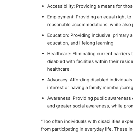
Accessibility: Providing a means for thos
Employment: Providing an equal right to 
reasonable accommodations, while also 
Education: Providing inclusive, primary a
education, and lifelong learning.
Healthcare: Eliminating current barriers 
disabled with facilities within their resi
healthcare.
Advocacy: Affording disabled individuals 
interest or having a family member/caregiv
Awareness: Providing public awareness 
and greater social awareness, while prom
“Too often individuals with disabilities exp
from participating in everyday life. These in