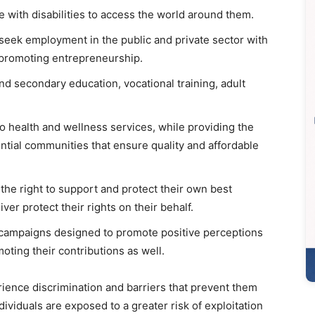
e with disabilities to access the world around them.
seek employment in the public and private sector with
promoting entrepreneurship.
nd secondary education, vocational training, adult
to health and wellness services, while providing the
dential communities that ensure quality and affordable
the right to support and protect their own best
er protect their rights on their behalf.
campaigns designed to promote positive perceptions
oting their contributions as well.
erience discrimination and barriers that prevent them
dividuals are exposed to a greater risk of exploitation