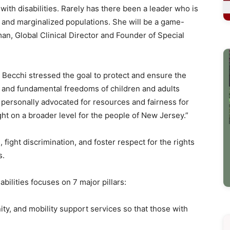
ith disabilities. Rarely has there been a leader who is
ed and marginalized populations. She will be a game-
an, Global Clinical Director and Founder of Special
y Becchi stressed the goal to protect and ensure the
s and fundamental freedoms of children and adults
ave personally advocated for resources and fairness for
ght on a broader level for the people of New Jersey.”
, fight discrimination, and foster respect for the rights
s.
sabilities focuses on 7 major pillars:
, and mobility support services so that those with