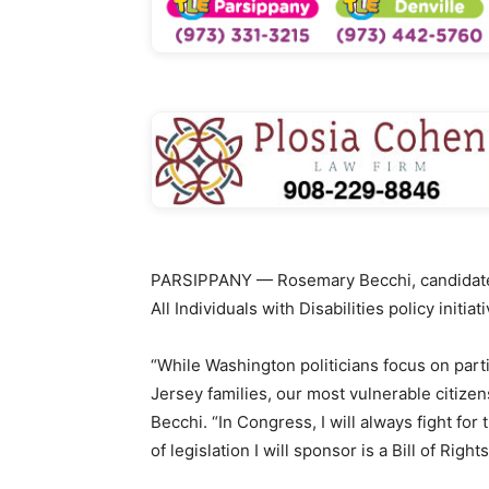
PARSIPPANY — Rosemary Becchi, candidate fo
All Individuals with Disabilities policy initiati
“While Washington politicians focus on part
Jersey families, our most vulnerable citizen
Becchi. “In Congress, I will always fight for
of legislation I will sponsor is a Bill of Rights