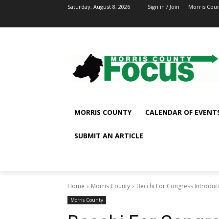
Saturday, August 8, 2026
Sign in / Join
Morris Cou
MORRIS COUNTY
CALENDAR OF EVENT
SUBMIT AN ARTICLE
Home
Morris County
Becchi For Congress Introduces 
Morris County