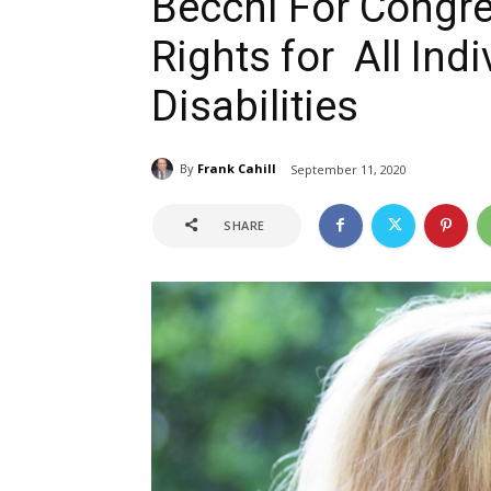
Becchi For Congres
Rights for All Indi
Disabilities
By
Frank Cahill
September 11, 2020
SHARE