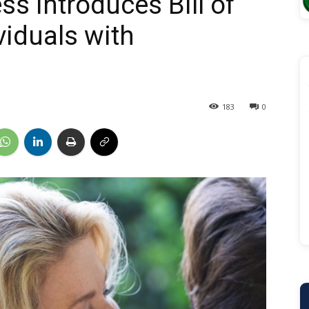
s Introduces Bill of
viduals with
183
0