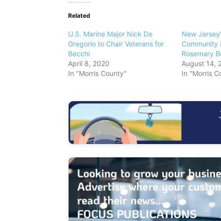
Related
U.S. Marine Major Nick De
New Jersey’
Gregorio to Chair Veterans for
Community 
Becchi
Rosemary B
April 8, 2020
August 14, 
In "Morris County"
In "Morris C