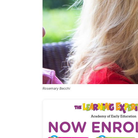
Rosemary Becchi