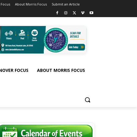
 Focus
About Morris Focus
Submit an Article
NOVER FOCUS
ABOUT MORRIS FOCUS