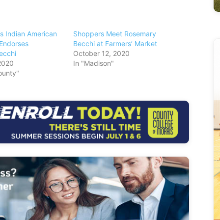
s Indian American
Shoppers Meet Rosemary
Endorses
Becchi at Farmers’ Market
ecchi
October 12, 2020
2020
In "Madison"
ounty"