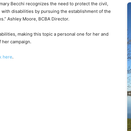
semary Becchi recognizes the need to protect the civil,
s with disabilities by pursuing the establishment of the
ities.” Ashley Moore, BCBA Director.
ilities, making this topic a personal one for her and
of her campaign.
ck here
.