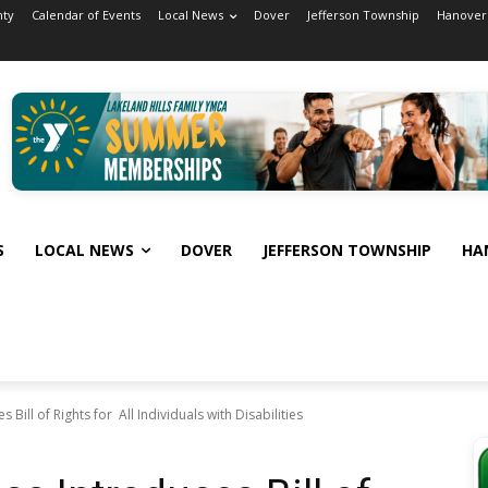
nty
Calendar of Events
Local News
Dover
Jefferson Township
Hanover
S
LOCAL NEWS
DOVER
JEFFERSON TOWNSHIP
HA
Bill of Rights for All Individuals with Disabilities