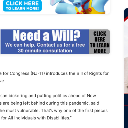
r Congress (NJ-11) introduces the Bill of Rights for
ve.
isan bickering and putting politics ahead of New
s are being left behind during this pandemic, said
 the most vulnerable. That’s why one of the first pieces
 for All Individuals with Disabilities.”