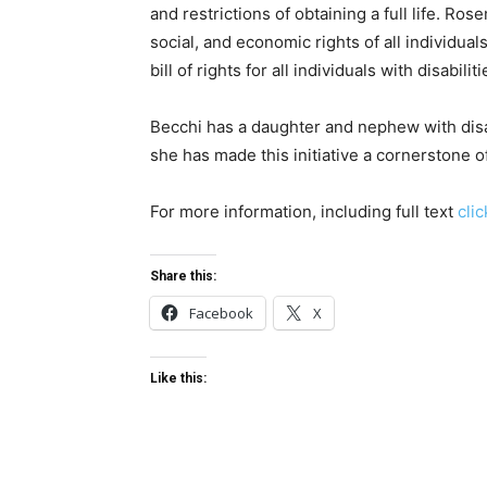
and restrictions of obtaining a full life. Ro
social, and economic rights of all individual
bill of rights for all individuals with disabil
Becchi has a daughter and nephew with disab
she has made this initiative a cornerstone 
For more information, including full text
cli
Share this:
Facebook
X
Like this: