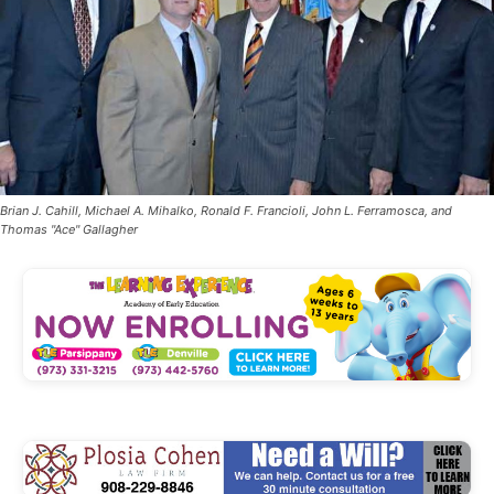
Brian J. Cahill, Michael A. Mihalko, Ronald F. Francioli, John L. Ferramosca, and
Thomas "Ace" Gallagher