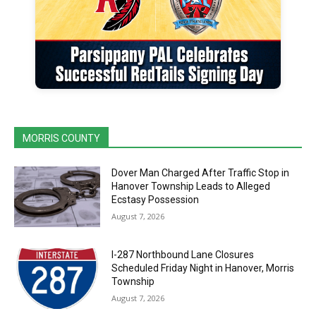
MORRIS COUNTY
Dover Man Charged After Traffic Stop in
Hanover Township Leads to Alleged
Ecstasy Possession
August 7, 2026
I-287 Northbound Lane Closures
Scheduled Friday Night in Hanover, Morris
Township
August 7, 2026