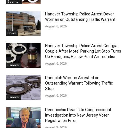
Boonton
Hanover Township Police Arrest Dover
Woman on Outstanding Traffic Warrant
August 6, 2026
Dover
Hanover Township Police Arrest Georgia
Couple After Motel Parking Lot Stop Turns
Up Handguns, Hollow Point Ammunition
August 6, 2026
Hanover
Randolph Woman Arrested on
Outstanding Warrant Following Traffic
Stop
August 6, 2026
Hanover
Pennacchio Reacts to Congressional
Investigation Into New Jersey Voter
Registration Error
August 3, 2026