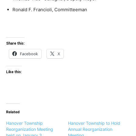
Ronald F. Francioli, Committeeman
Share this:
Facebook
X
Like this:
Related
Hanover Township
Hanover Township to Hold
Reorganization Meeting
Annual Reorganization
held on January 3
Meeting