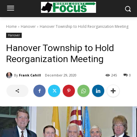
Home
Hanover
Hanover Township to Hold Reorganization Meeting
Hanover
Hanover Township to Hold
Reorganization Meeting
By
Frank Cahill
December 29, 2020
245
0