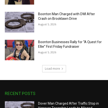
Boonton Man Charged with DWI After
Crash on Brooklawn Drive
August 5, 2026
Boonton Businesses Rally for “A Quest for
Ellie” First Friday Fundraiser
August 5, 2026
Load more
RECENT POSTS
Dover Man Charged After Traffic Stop in