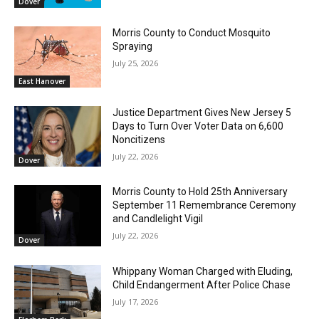
Dover
Morris County to Conduct Mosquito
Spraying
July 25, 2026
East Hanover
Justice Department Gives New Jersey 5
Days to Turn Over Voter Data on 6,600
Noncitizens
July 22, 2026
Dover
Morris County to Hold 25th Anniversary
September 11 Remembrance Ceremony
and Candlelight Vigil
July 22, 2026
Dover
Whippany Woman Charged with Eluding,
Child Endangerment After Police Chase
July 17, 2026