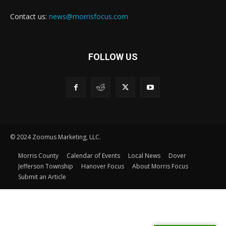
Contact us:
news@morrisfocus.com
FOLLOW US
© 2024 Zoomus Marketing, LLC.
Morris County
Calendar of Events
Local News
Dover
Jefferson Township
Hanover Focus
About Morris Focus
Submit an Article