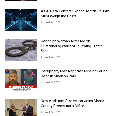
As AI Data Centers Expand, Morris County
Must Weigh the Costs
August 6, 2026
Randolph Woman Arrested on
Outstanding Warrant Following Traffic
Stop
August 6, 2026
Parsippany Man Reported Missing Found
Dead in Madison Park
August 5, 2026
New Assistant Prosecutor Joins Morris
County Prosecutor’s Office
August 5, 2026