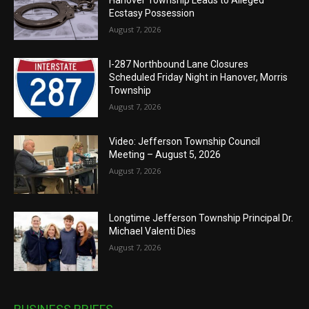
Hanover Township Leads to Alleged
Ecstasy Possession
August 7, 2026
I-287 Northbound Lane Closures
Scheduled Friday Night in Hanover, Morris
Township
August 7, 2026
Video: Jefferson Township Council
Meeting – August 5, 2026
August 7, 2026
Longtime Jefferson Township Principal Dr.
Michael Valenti Dies
August 7, 2026