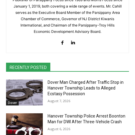
January 1, 2019, both covering a wide range of events. Mr. Cahill
serves as the Executive Board Member of the Parsippany Area
Chamber of Commerce, Governor of NJ District Kiwanis
International, and Chairman of the Parsippany-Troy Hills
Economic Development Advisory Board.
RECENTLY POSTED
Dover Man Charged After Traffic Stop in
Hanover Township Leads to Alleged
Ecstasy Possession
August 7, 2026
Dover
Hanover Township Police Arrest Boonton
Man for DWI After Three-Vehicle Crash
August 6, 2026