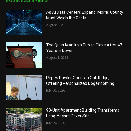
BUSINESS BRIEFS
As AI Data Centers Expand, Morris County
Must Weigh the Costs
August 6, 2026
The Quiet Man Irish Pub to Close After 47
Years in Dover
August 1, 2026
Pepe’s Pawlor Opens in Oak Ridge,
Offering Personalized Dog Grooming
July 30, 2026
90-Unit Apartment Building Transforms
Long-Vacant Dover Site
July 29, 2026