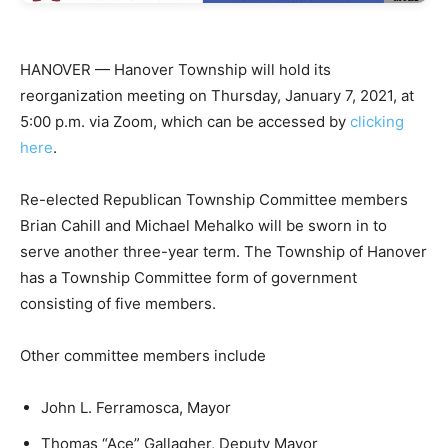
HANOVER — Hanover Township will hold its
reorganization meeting on Thursday, January 7, 2021, at
5:00 p.m. via Zoom, which can be accessed by
clicking
here
.
Re-elected Republican Township Committee members
Brian Cahill and Michael Mehalko will be sworn in to
serve another three-year term. The Township of Hanover
has a Township Committee form of government
consisting of five members.
Other committee members include
John L. Ferramosca, Mayor
Thomas “Ace” Gallagher, Deputy Mayor