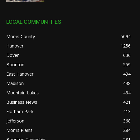
LOCAL COMMUNITIES
Morris County
5094
Hanover
1256
Dover
636
Boonton
559
East Hanover
494
Madison
448
Mountain Lakes
434
Business News
421
Florham Park
413
Jefferson
368
Morris Plains
284
Boonton Township
281