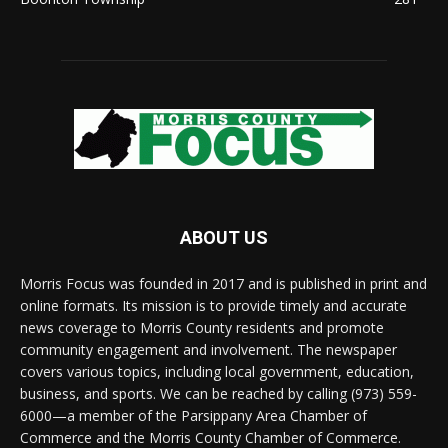
ABOUT US
Morris Focus was founded in 2017 and is published in print and
online formats. Its mission is to provide timely and accurate
news coverage to Morris County residents and promote
community engagement and involvement. The newspaper
covers various topics, including local government, education,
business, and sports. We can be reached by calling (973) 559-
6000—a member of the Parsippany Area Chamber of
Commerce and the Morris County Chamber of Commerce.