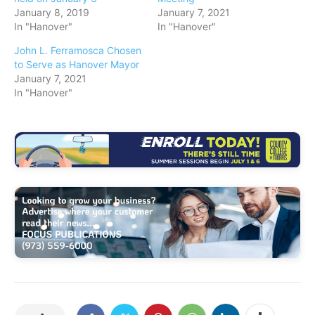
January 8, 2019
January 7, 2021
In "Hanover"
In "Hanover"
John L. Ferramosca Chosen
to Serve as Hanover Mayor
January 7, 2021
In "Hanover"