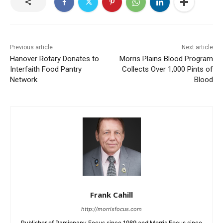
Previous article
Next article
Hanover Rotary Donates to
Morris Plains Blood Program
Interfaith Food Pantry
Collects Over 1,000 Pints of
Network
Blood
Frank Cahill
http://morrisfocus.com
Publisher of Parsippany Focus since 1989 and Morris Focus since