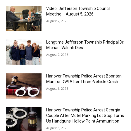
Video: Jefferson Township Council
Meeting – August 5, 2026
August 7, 2026
Longtime Jefferson Township Principal Dr.
Michael Valenti Dies
August 7, 2026
Hanover Township Police Arrest Boonton
Man for DWI After Three-Vehicle Crash
August 6, 2026
Hanover Township Police Arrest Georgia
Couple After Motel Parking Lot Stop Turns
Up Handguns, Hollow Point Ammunition
August 6, 2026