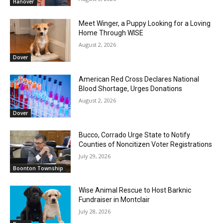
Hanover
Meet Winger, a Puppy Looking for a Loving
Home Through WISE
August 2, 2026
Dover
American Red Cross Declares National
Blood Shortage, Urges Donations
August 2, 2026
Dover
Bucco, Corrado Urge State to Notify
Counties of Noncitizen Voter Registrations
July 29, 2026
Boonton Township
Wise Animal Rescue to Host Barknic
Fundraiser in Montclair
July 28, 2026