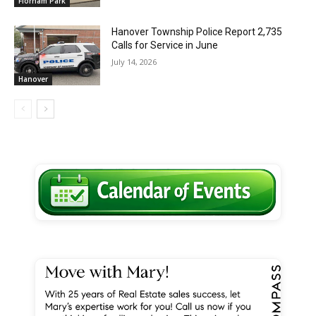
Florham Park
Hanover Township Police Report 2,735
Calls for Service in June
July 14, 2026
Hanover