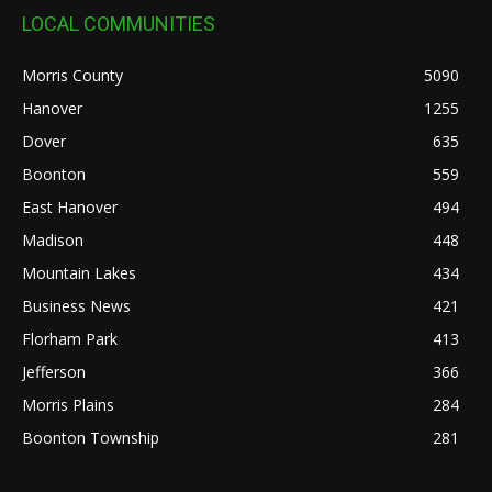
LOCAL COMMUNITIES
Morris County
5090
Hanover
1255
Dover
635
Boonton
559
East Hanover
494
Madison
448
Mountain Lakes
434
Business News
421
Florham Park
413
Jefferson
366
Morris Plains
284
Boonton Township
281