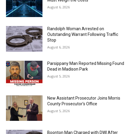
August 6, 2026
Randolph Woman Arrested on
Outstanding Warrant Following Traffic
Stop
August 6, 2026
Parsippany Man Reported Missing Found
Dead in Madison Park
August 5, 2026
New Assistant Prosecutor Joins Morris
County Prosecutor’s Office
August 5, 2026
Boonton Man Charged with DWI After