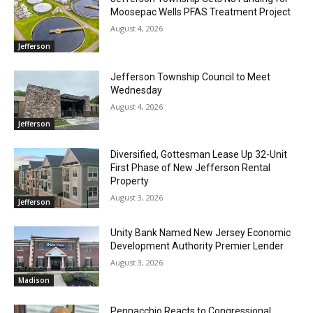
Moosepac Wells PFAS Treatment Project
August 4, 2026
Jefferson
Jefferson Township Council to Meet
Wednesday
August 4, 2026
Jefferson
Diversified, Gottesman Lease Up 32-Unit
First Phase of New Jefferson Rental
Property
August 3, 2026
Jefferson
Unity Bank Named New Jersey Economic
Development Authority Premier Lender
August 3, 2026
Madison
Pennacchio Reacts to Congressional