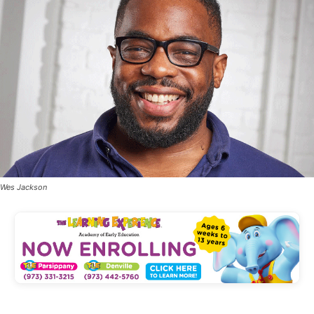
Wes Jackson