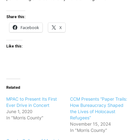
Share this:
Facebook
X
Like this:
Related
MPAC to Present Its First
CCM Presents “Paper Trails:
Ever Drive in Concert
How Bureaucracy Shaped
June 1, 2020
the Lives of Holocaust
In "Morris County"
Refugees”
November 15, 2024
In "Morris County"