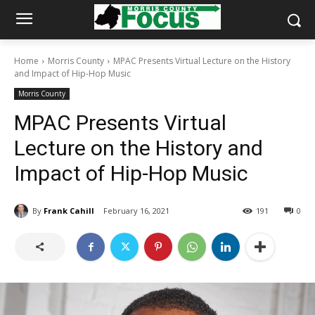
Home
Morris County
MPAC Presents Virtual Lecture on the History
and Impact of Hip-Hop Music
Morris County
MPAC Presents Virtual
Lecture on the History and
Impact of Hip-Hop Music
By
Frank Cahill
February 16, 2021
191
0