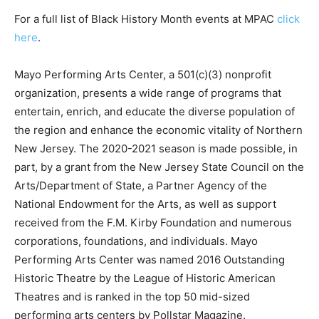
For a full list of Black History Month events at MPAC
click
here
.
Mayo Performing Arts Center, a 501(c)(3) nonprofit
organization, presents a wide range of programs that
entertain, enrich, and educate the diverse population of
the region and enhance the economic vitality of Northern
New Jersey. The 2020-2021 season is made possible, in
part, by a grant from the New Jersey State Council on the
Arts/Department of State, a Partner Agency of the
National Endowment for the Arts, as well as support
received from the F.M. Kirby Foundation and numerous
corporations, foundations, and individuals. Mayo
Performing Arts Center was named 2016 Outstanding
Historic Theatre by the League of Historic American
Theatres and is ranked in the top 50 mid-sized
performing arts centers by Pollstar Magazine.