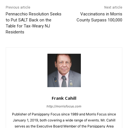
Previous article
Next article
Pennacchio Resolution Seeks
Vaccinations in Morris
to Put SALT Back on the
County Surpass 100,000
Table for Tax-Weary NJ
Residents
Frank Cahill
http://morrisfocus.com
Publisher of Parsippany Focus since 1989 and Morris Focus since
January 1, 2019, both covering a wide range of events. Mr. Cahill
serves as the Executive Board Member of the Parsippany Area