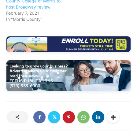
County College of Morris to
host Broadway review
February 7, 2021
In "Morris County"