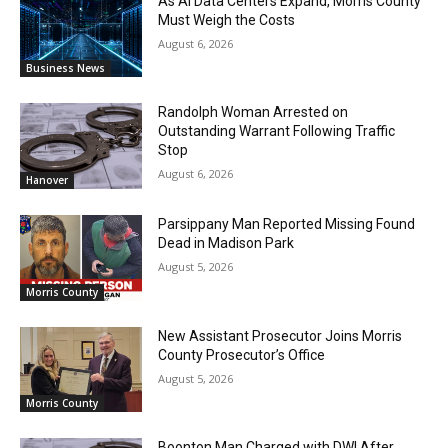
As AI Data Centers Expand, Morris County
Must Weigh the Costs
August 6, 2026
Business News
Randolph Woman Arrested on
Outstanding Warrant Following Traffic
Stop
August 6, 2026
Hanover
Parsippany Man Reported Missing Found
Dead in Madison Park
August 5, 2026
Morris County
New Assistant Prosecutor Joins Morris
County Prosecutor’s Office
August 5, 2026
Morris County
Boonton Man Charged with DWI After