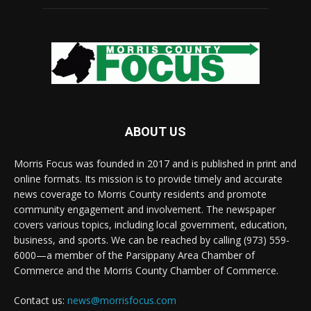
ABOUT US
Morris Focus was founded in 2017 and is published in print and
online formats. Its mission is to provide timely and accurate
news coverage to Morris County residents and promote
community engagement and involvement. The newspaper
covers various topics, including local government, education,
business, and sports. We can be reached by calling (973) 559-
6000—a member of the Parsippany Area Chamber of
Commerce and the Morris County Chamber of Commerce.
Contact us:
news@morrisfocus.com