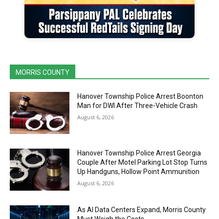
MORRIS COUNTY
Hanover Township Police Arrest Boonton
Man for DWI After Three-Vehicle Crash
August 6, 2026
Hanover Township Police Arrest Georgia
Couple After Motel Parking Lot Stop Turns
Up Handguns, Hollow Point Ammunition
August 6, 2026
As AI Data Centers Expand, Morris County
Must Weigh the Costs