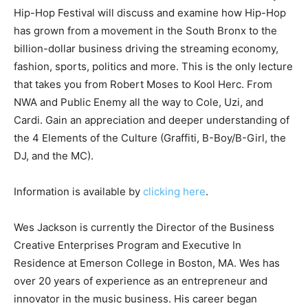
Hip-Hop Festival will discuss and examine how Hip-Hop
has grown from a movement in the South Bronx to the
billion-dollar business driving the streaming economy,
fashion, sports, politics and more. This is the only lecture
that takes you from Robert Moses to Kool Herc. From
NWA and Public Enemy all the way to Cole, Uzi, and
Cardi. Gain an appreciation and deeper understanding of
the 4 Elements of the Culture (Graffiti, B-Boy/B-Girl, the
DJ, and the MC).
Information is available by
clicking here
.
Wes Jackson is currently the Director of the Business
Creative Enterprises Program and Executive In
Residence at Emerson College in Boston, MA. Wes has
over 20 years of experience as an entrepreneur and
innovator in the music business. His career began