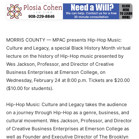
MORRIS COUNTY — MPAC presents Hip-Hop Music:
Culture and Legacy, a special Black History Month virtual
lecture on the history of Hip-Hop music presented by
Wes Jackson, Professor, and Director of Creative
Business Enterprises at Emerson College, on
Wednesday, February 24 at 8:00 p.m. Tickets are $20.00
($10.00 for students).
Hip-Hop Music: Culture and Legacy takes the audience
on a journey through Hip-Hop as a genre, business, and
cultural movement. Wes Jackson, Professor, and Director
of Creative Business Enterprises at Emerson College as
well as Founder and Executive Director of The Brooklyn