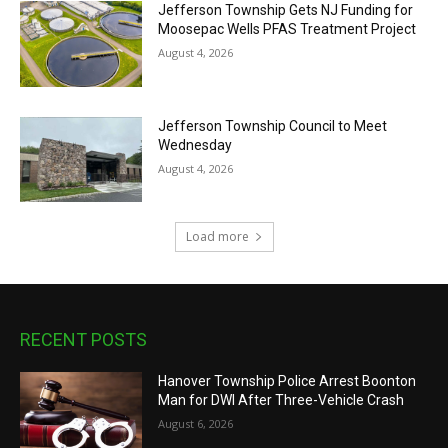
Jefferson Township Gets NJ Funding for
Moosepac Wells PFAS Treatment Project
August 4, 2026
Jefferson Township Council to Meet
Wednesday
August 4, 2026
Load more
RECENT POSTS
Hanover Township Police Arrest Boonton
Man for DWI After Three-Vehicle Crash
August 6, 2026