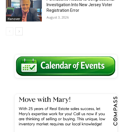
Investigation Into New Jersey Voter
Registration Error
August 3, 2026
Hanover