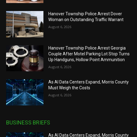
Hanover Township Police Arrest Dover
Woman on Outstanding Traffic Warrant
August 6, 2026
Hanover Township Police Arrest Georgia
Couple After Motel Parking Lot Stop Turns
Up Handguns, Hollow Point Ammunition
August 6, 2026
As AI Data Centers Expand, Morris County
Must Weigh the Costs
August 6, 2026
BUSINESS BRIEFS
As AI Data Centers Expand, Morris County