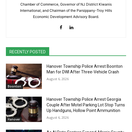
Chamber of Commerce, Governor of NJ District Kiwanis
International, and Chairman of the Parsippany-Troy Hills
Economic Development Advisory Board.
RECENTLY POSTED
Hanover Township Police Arrest Boonton
Man for DWI After Three-Vehicle Crash
August 6, 2026
Boonton
Hanover Township Police Arrest Georgia
Couple After Motel Parking Lot Stop Turns
Up Handguns, Hollow Point Ammunition
August 6, 2026
Hanover