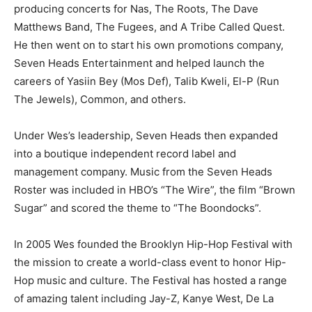
producing concerts for Nas, The Roots, The Dave
Matthews Band, The Fugees, and A Tribe Called Quest.
He then went on to start his own promotions company,
Seven Heads Entertainment and helped launch the
careers of Yasiin Bey (Mos Def), Talib Kweli, El-P (Run
The Jewels), Common, and others.
Under Wes’s leadership, Seven Heads then expanded
into a boutique independent record label and
management company. Music from the Seven Heads
Roster was included in HBO’s “The Wire”, the film “Brown
Sugar” and scored the theme to “The Boondocks”.
In 2005 Wes founded the Brooklyn Hip-Hop Festival with
the mission to create a world-class event to honor Hip-
Hop music and culture. The Festival has hosted a range
of amazing talent including Jay-Z, Kanye West, De La