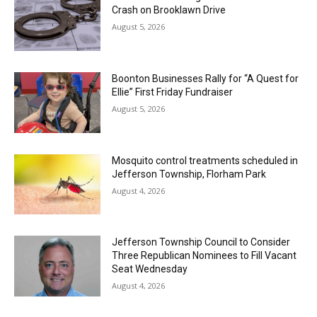
Crash on Brooklawn Drive
August 5, 2026
Boonton Businesses Rally for “A Quest for
Ellie” First Friday Fundraiser
August 5, 2026
Mosquito control treatments scheduled in
Jefferson Township, Florham Park
August 4, 2026
Jefferson Township Council to Consider
Three Republican Nominees to Fill Vacant
Seat Wednesday
August 4, 2026