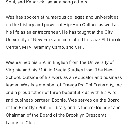
Soul, and Kendrick Lamar among others.
Wes has spoken at numerous colleges and universities
on the history and power of Hip-Hop Culture as well as
his life as an entrepreneur. He has taught at the City
University of New York and consulted for Jazz At Lincoln
Center, MTV, Grammy Camp, and VH1.
Wes earned his B.A. in English from the University of
Virginia and his M.A. in Media Studies from The New
School. Outside of his work as an educator and business
leader, Wes is a member of Omega Psi Phi Fraternity, Inc.
and a proud father of three beautiful kids with his wife
and business partner, Ebonie. Wes serves on the Board
of the Brooklyn Public Library and is the co-founder and
Chairman of the Board of the Brooklyn Crescents
Lacrosse Club.