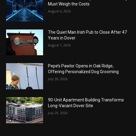
Must Weigh the Costs
August 6, 2026
The Quiet Man Irish Pub to Close After 47
Years in Dover
August 1, 2026
Pepe’s Pawlor Opens in Oak Ridge,
Offering Personalized Dog Grooming
July 30, 2026
90-Unit Apartment Building Transforms
Long-Vacant Dover Site
July 29, 2026