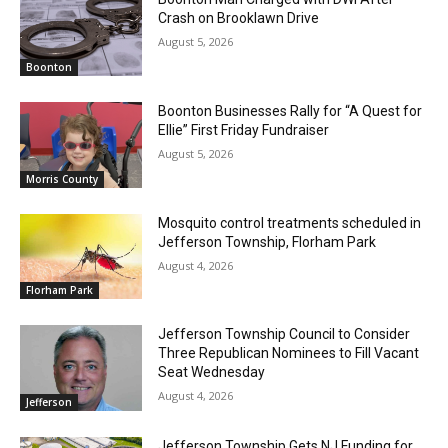
Crash on Brooklawn Drive
August 5, 2026
Boonton
Boonton Businesses Rally for “A Quest for
Ellie” First Friday Fundraiser
August 5, 2026
Morris County
Mosquito control treatments scheduled in
Jefferson Township, Florham Park
August 4, 2026
Florham Park
Jefferson Township Council to Consider
Three Republican Nominees to Fill Vacant
Seat Wednesday
August 4, 2026
Jefferson
Jefferson Township Gets NJ Funding for