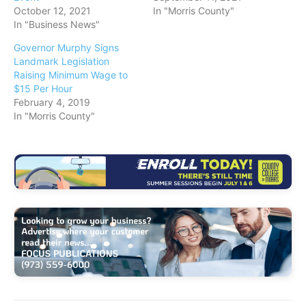
October 12, 2021
In "Morris County"
In "Business News"
Governor Murphy Signs
Landmark Legislation
Raising Minimum Wage to
$15 Per Hour
February 4, 2019
In "Morris County"