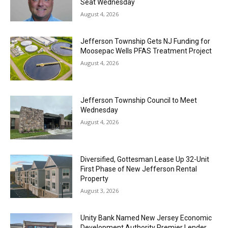
Seat Wednesday
August 4, 2026
Jefferson Township Gets NJ Funding for
Moosepac Wells PFAS Treatment Project
August 4, 2026
Jefferson Township Council to Meet
Wednesday
August 4, 2026
Diversified, Gottesman Lease Up 32-Unit
First Phase of New Jefferson Rental
Property
August 3, 2026
Unity Bank Named New Jersey Economic
Development Authority Premier Lender