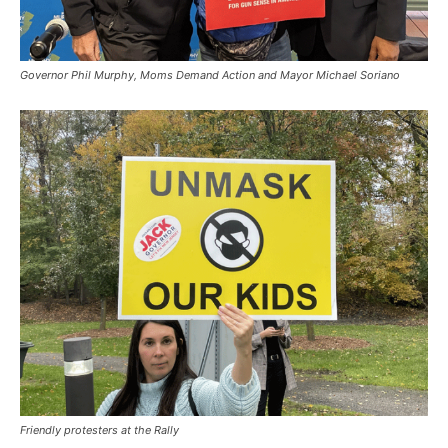
Governor Phil Murphy, Moms Demand Action and Mayor Michael Soriano
Friendly protesters at the Rally