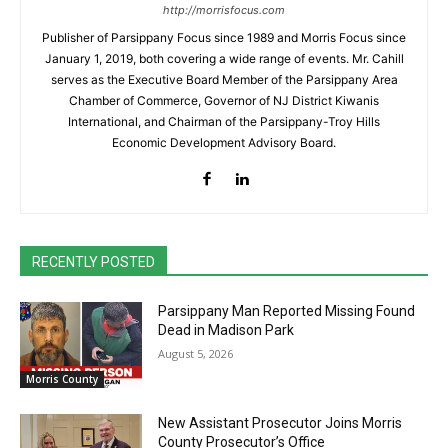
http://morrisfocus.com
Publisher of Parsippany Focus since 1989 and Morris Focus since
January 1, 2019, both covering a wide range of events. Mr. Cahill
serves as the Executive Board Member of the Parsippany Area
Chamber of Commerce, Governor of NJ District Kiwanis
International, and Chairman of the Parsippany-Troy Hills
Economic Development Advisory Board.
RECENTLY POSTED
Parsippany Man Reported Missing Found
Dead in Madison Park
August 5, 2026
Morris County
New Assistant Prosecutor Joins Morris
County Prosecutor’s Office