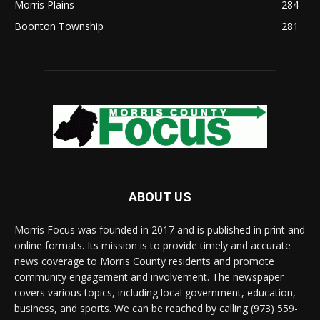
Morris Plains
284
Boonton Township
281
ABOUT US
Morris Focus was founded in 2017 and is published in print and
online formats. Its mission is to provide timely and accurate
news coverage to Morris County residents and promote
community engagement and involvement. The newspaper
covers various topics, including local government, education,
business, and sports. We can be reached by calling (973) 559-