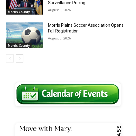
Surveillance Pricing
August 3, 2026
Morris County
Morris Plains Soccer Association Opens
Fall Registration
August 3, 2026
Morris County