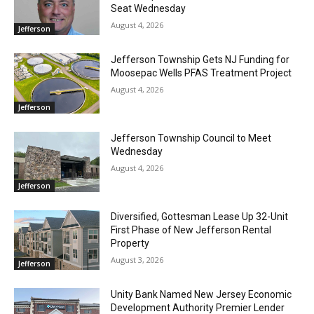
Seat Wednesday
August 4, 2026
Jefferson
Jefferson Township Gets NJ Funding for
Moosepac Wells PFAS Treatment Project
August 4, 2026
Jefferson
Jefferson Township Council to Meet
Wednesday
August 4, 2026
Jefferson
Diversified, Gottesman Lease Up 32-Unit
First Phase of New Jefferson Rental
Property
August 3, 2026
Jefferson
Unity Bank Named New Jersey Economic
Development Authority Premier Lender