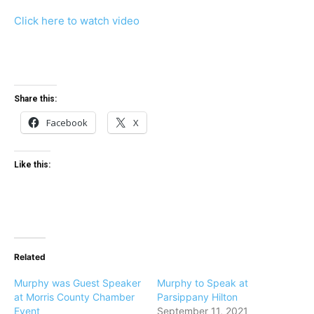
Click here to watch video
Share this:
Facebook
X
Like this:
Related
Murphy was Guest Speaker
Murphy to Speak at
at Morris County Chamber
Parsippany Hilton
Event
September 11, 2021