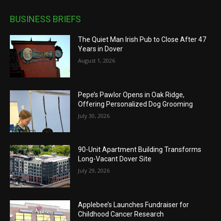
BUSINESS BRIEFS
The Quiet Man Irish Pub to Close After 47
Years in Dover
August 1, 2026
Pepe’s Pawlor Opens in Oak Ridge,
Offering Personalized Dog Grooming
July 30, 2026
90-Unit Apartment Building Transforms
Long-Vacant Dover Site
July 29, 2026
Applebee’s Launches Fundraiser for
Childhood Cancer Research