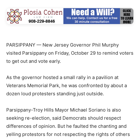
PARSIPPANY — New Jersey Governor Phil Murphy
visited Parsippany on Friday, October 29 to remind voters
to get out and vote early.
As the governor hosted a small rally in a pavilion at
Veterans Memorial Park, he was confronted by about a
dozen loud protesters standing just outside.
Parsippany-Troy Hills Mayor Michael Soriano is also
seeking re-election, said Democrats should respect
differences of opinion. But he faulted the chanting and
yelling protestors for not respecting the rights of others