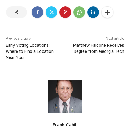
Previous article
Next article
Early Voting Locations:
Matthew Falcone Receives
Where to Find a Location
Degree from Georgia Tech
Near You
Frank Cahill