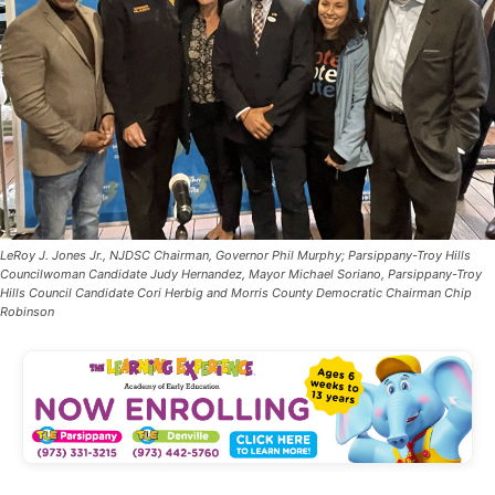
LeRoy J. Jones Jr., NJDSC Chairman, Governor Phil Murphy; Parsippany-Troy Hills
Councilwoman Candidate Judy Hernandez, Mayor Michael Soriano, Parsippany-Troy
Hills Council Candidate Cori Herbig and Morris County Democratic Chairman Chip
Robinson