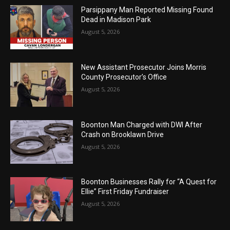
Parsippany Man Reported Missing Found
Dead in Madison Park
August 5, 2026
New Assistant Prosecutor Joins Morris
County Prosecutor’s Office
August 5, 2026
Boonton Man Charged with DWI After
Crash on Brooklawn Drive
August 5, 2026
Boonton Businesses Rally for “A Quest for
Ellie” First Friday Fundraiser
August 5, 2026