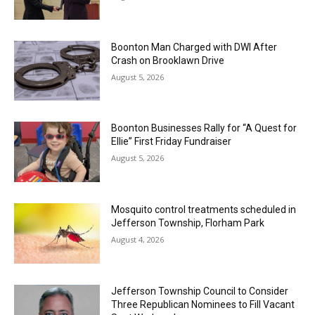
Boonton Man Charged with DWI After
Crash on Brooklawn Drive
August 5, 2026
Boonton Businesses Rally for “A Quest for
Ellie” First Friday Fundraiser
August 5, 2026
Mosquito control treatments scheduled in
Jefferson Township, Florham Park
August 4, 2026
Jefferson Township Council to Consider
Three Republican Nominees to Fill Vacant