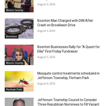
August 5, 2026
Morris County
Boonton Man Charged with DWI After
Crash on Brooklawn Drive
August 5, 2026
Boonton
Boonton Businesses Rally for “A Quest for
Ellie” First Friday Fundraiser
August 5, 2026
Morris County
Mosquito control treatments scheduled in
Jefferson Township, Florham Park
August 4, 2026
Florham Park
Jefferson Township Council to Consider
Three Republican Nominees to Fill Vacant