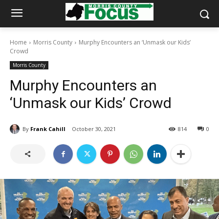
Home
Morris County
Murphy Encounters an ‘Unmask our Kids’
Crowd
Morris County
Murphy Encounters an
‘Unmask our Kids’ Crowd
By
Frank Cahill
October 30, 2021
814
0