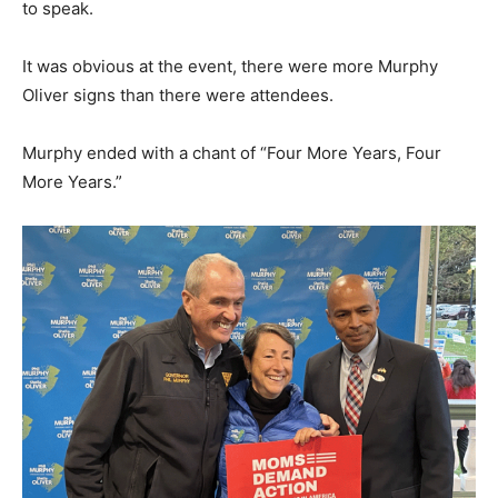
to speak.
It was obvious at the event, there were more Murphy
Oliver signs than there were attendees.
Murphy ended with a chant of “Four More Years, Four
More Years.”