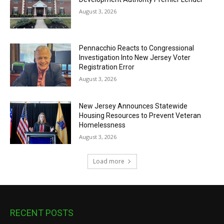
August 3, 2026
Pennacchio Reacts to Congressional
Investigation Into New Jersey Voter
Registration Error
August 3, 2026
New Jersey Announces Statewide
Housing Resources to Prevent Veteran
Homelessness
August 3, 2026
Load more
RECENT POSTS