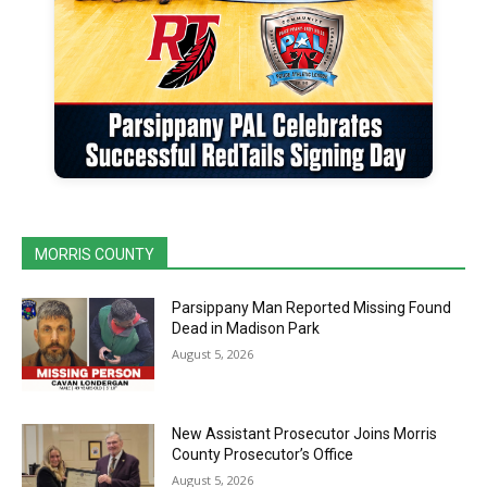
MORRIS COUNTY
Parsippany Man Reported Missing Found
Dead in Madison Park
August 5, 2026
New Assistant Prosecutor Joins Morris
County Prosecutor’s Office
August 5, 2026