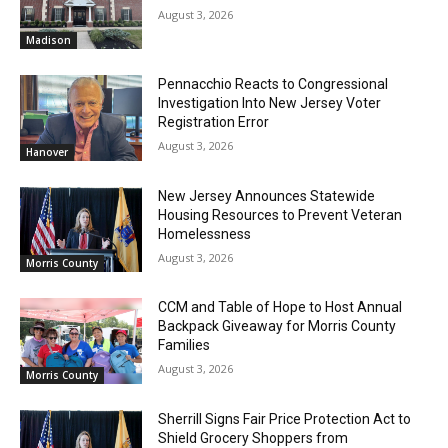
August 3, 2026
Madison
Pennacchio Reacts to Congressional
Investigation Into New Jersey Voter
Registration Error
August 3, 2026
Hanover
New Jersey Announces Statewide
Housing Resources to Prevent Veteran
Homelessness
August 3, 2026
Morris County
CCM and Table of Hope to Host Annual
Backpack Giveaway for Morris County
Families
August 3, 2026
Morris County
Sherrill Signs Fair Price Protection Act to
Shield Grocery Shoppers from