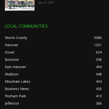
July 22, 2026
LOCAL COMMUNITIES
Morris County
5086
Hanover
1251
Dover
634
Boonton
558
East Hanover
494
Madison
448
Mountain Lakes
434
Business News
420
Florham Park
413
Jefferson
366