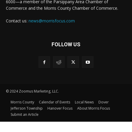
6000—a member of the Parsippany Area Chamber of
Commerce and the Morris County Chamber of Commerce.
Contact us:
news@morrisfocus.com
FOLLOW US
© 2024 Zoomus Marketing, LLC.
Morris County
Calendar of Events
Local News
Dover
Jefferson Township
Hanover Focus
About Morris Focus
Submit an Article