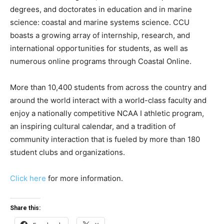
degrees, and doctorates in education and in marine
science: coastal and marine systems science. CCU
boasts a growing array of internship, research, and
international opportunities for students, as well as
numerous online programs through Coastal Online.
More than 10,400 students from across the country and
around the world interact with a world-class faculty and
enjoy a nationally competitive NCAA I athletic program,
an inspiring cultural calendar, and a tradition of
community interaction that is fueled by more than 180
student clubs and organizations.
Click here
for more information.
Share this: