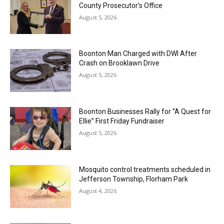
County Prosecutor’s Office
August 5, 2026
Boonton Man Charged with DWI After
Crash on Brooklawn Drive
August 5, 2026
Boonton Businesses Rally for “A Quest for
Ellie” First Friday Fundraiser
August 5, 2026
Mosquito control treatments scheduled in
Jefferson Township, Florham Park
August 4, 2026