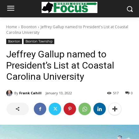
Home
Boonton
Jeffrey Gallup named to President's List at Coastal
Carolina University
Boonton
Boonton Township
Jeffrey Gallup named to
President’s List at Coastal
Carolina University
By
Frank Cahill
January 13, 2022
517
0