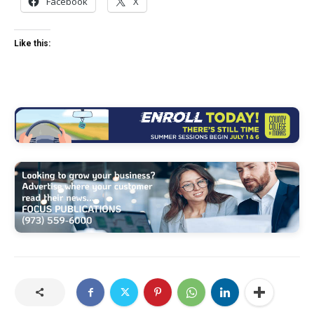
Facebook
X
Like this: