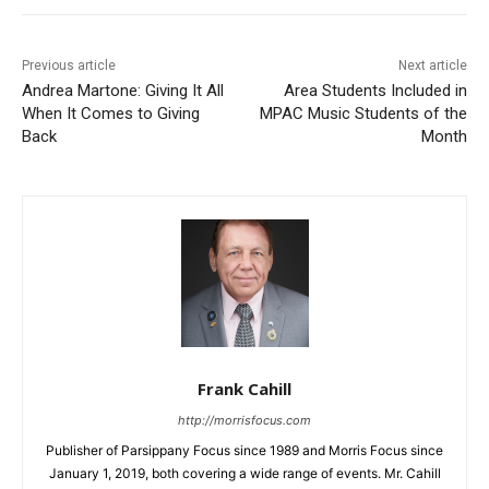
Previous article
Next article
Andrea Martone: Giving It All
Area Students Included in
When It Comes to Giving
MPAC Music Students of the
Back
Month
Frank Cahill
http://morrisfocus.com
Publisher of Parsippany Focus since 1989 and Morris Focus since
January 1, 2019, both covering a wide range of events. Mr. Cahill