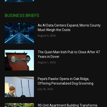
BUSINESS BRIEFS
As AI Data Centers Expand, Morris County
Must Weigh the Costs
August 6, 2026
The Quiet Man Irish Pub to Close After 47
Years in Dover
August 1, 2026
Pepe’s Pawlor Opens in Oak Ridge,
Offering Personalized Dog Grooming
July 30, 2026
90-Unit Apartment Building Transforms