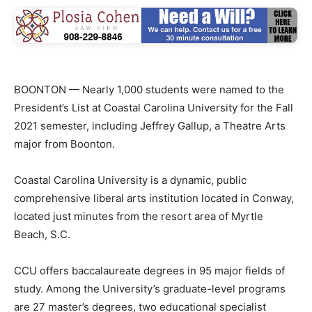
BOONTON — Nearly 1,000 students were named to the
President’s List at Coastal Carolina University for the Fall
2021 semester, including Jeffrey Gallup, a Theatre Arts
major from Boonton.
Coastal Carolina University is a dynamic, public
comprehensive liberal arts institution located in Conway,
located just minutes from the resort area of Myrtle
Beach, S.C.
CCU offers baccalaureate degrees in 95 major fields of
study. Among the University’s graduate-level programs
are 27 master’s degrees, two educational specialist