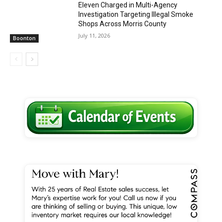
Eleven Charged in Multi-Agency
Investigation Targeting Illegal Smoke
Shops Across Morris County
July 11, 2026
Boonton