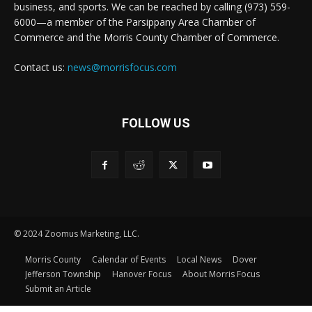
business, and sports. We can be reached by calling (973) 559-
6000—a member of the Parsippany Area Chamber of
Commerce and the Morris County Chamber of Commerce.
Contact us:
news@morrisfocus.com
FOLLOW US
© 2024 Zoomus Marketing, LLC.
Morris County
Calendar of Events
Local News
Dover
Jefferson Township
Hanover Focus
About Morris Focus
Submit an Article