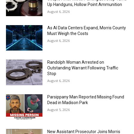
Up Handguns, Hollow Point Ammunition
August 6, 2026
As AI Data Centers Expand, Morris County
Must Weigh the Costs
August 6, 2026
Randolph Woman Arrested on
Outstanding Warrant Following Traffic
Stop
August 6, 2026
Parsippany Man Reported Missing Found
Dead in Madison Park
August 5, 2026
New Assistant Prosecutor Joins Morris