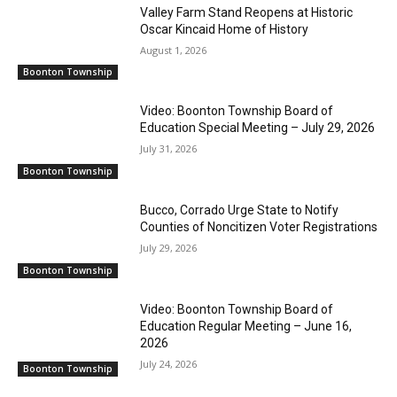
Valley Farm Stand Reopens at Historic
Oscar Kincaid Home of History
August 1, 2026
Boonton Township
Video: Boonton Township Board of
Education Special Meeting – July 29, 2026
July 31, 2026
Boonton Township
Bucco, Corrado Urge State to Notify
Counties of Noncitizen Voter Registrations
July 29, 2026
Boonton Township
Video: Boonton Township Board of
Education Regular Meeting – June 16,
2026
July 24, 2026
Boonton Township