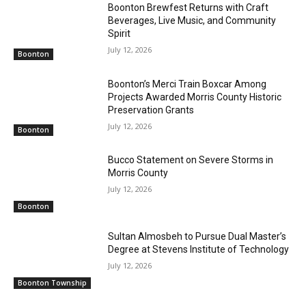
Boonton Brewfest Returns with Craft
Beverages, Live Music, and Community
Spirit
July 12, 2026
Boonton
Boonton’s Merci Train Boxcar Among
Projects Awarded Morris County Historic
Preservation Grants
July 12, 2026
Boonton
Bucco Statement on Severe Storms in
Morris County
July 12, 2026
Boonton
Sultan Almosbeh to Pursue Dual Master’s
Degree at Stevens Institute of Technology
July 12, 2026
Boonton Township