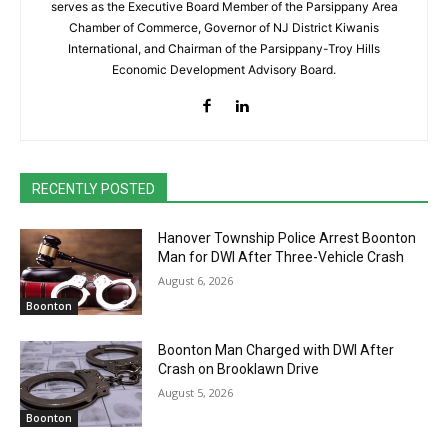
serves as the Executive Board Member of the Parsippany Area
Chamber of Commerce, Governor of NJ District Kiwanis
International, and Chairman of the Parsippany-Troy Hills
Economic Development Advisory Board.
RECENTLY POSTED
Hanover Township Police Arrest Boonton
Man for DWI After Three-Vehicle Crash
August 6, 2026
Boonton
Boonton Man Charged with DWI After
Crash on Brooklawn Drive
August 5, 2026
Boonton