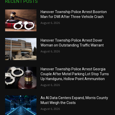
RECENT POSTS
Hanover Township Police Arrest Boonton
Man for DWI After Three-Vehicle Crash
August 6, 2026
Hanover Township Police Arrest Dover
Woman on Outstanding Traffic Warrant
August 6, 2026
Hanover Township Police Arrest Georgia
Couple After Motel Parking Lot Stop Turns
Up Handguns, Hollow Point Ammunition
August 6, 2026
As AI Data Centers Expand, Morris County
Must Weigh the Costs
August 6, 2026