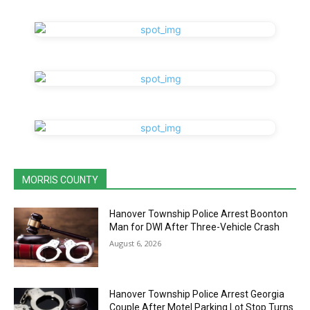
MORRIS COUNTY
Hanover Township Police Arrest Boonton
Man for DWI After Three-Vehicle Crash
August 6, 2026
Hanover Township Police Arrest Georgia
Couple After Motel Parking Lot Stop Turns