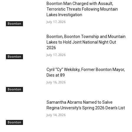
Boonton Man Charged with Assault,
Terroristic Threats Following Mountain
Lakes Investigation
July 17, 2026
Boonton
Boonton, Boonton Township and Mountain
Lakes to Hold Joint National Night Out
2026
July 17, 2026
Boonton
Cyril “Cy” Wekilsky, Former Boonton Mayor,
Dies at 89
July 16, 2026
Boonton
Samantha Abrams Named to Salve
Regina University’s Spring 2026 Dean’s List
July 14, 2026
Boonton