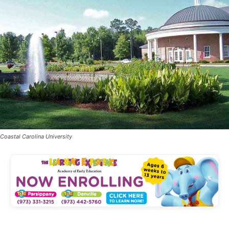
Coastal Carolina University