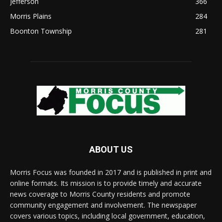
Jefferson
366
Morris Plains
284
Boonton Township
281
ABOUT US
Morris Focus was founded in 2017 and is published in print and
online formats. Its mission is to provide timely and accurate
news coverage to Morris County residents and promote
community engagement and involvement. The newspaper
covers various topics, including local government, education,