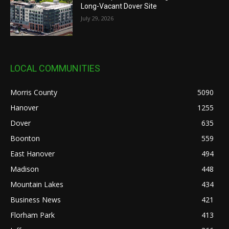
Long-Vacant Dover Site
July 29, 2026
LOCAL COMMUNITIES
Morris County
5090
Hanover
1255
Dover
635
Boonton
559
East Hanover
494
Madison
448
Mountain Lakes
434
Business News
421
Florham Park
413