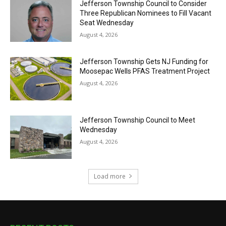
Jefferson Township Council to Consider
Three Republican Nominees to Fill Vacant
Seat Wednesday
August 4, 2026
Jefferson Township Gets NJ Funding for
Moosepac Wells PFAS Treatment Project
August 4, 2026
Jefferson Township Council to Meet
Wednesday
August 4, 2026
Load more