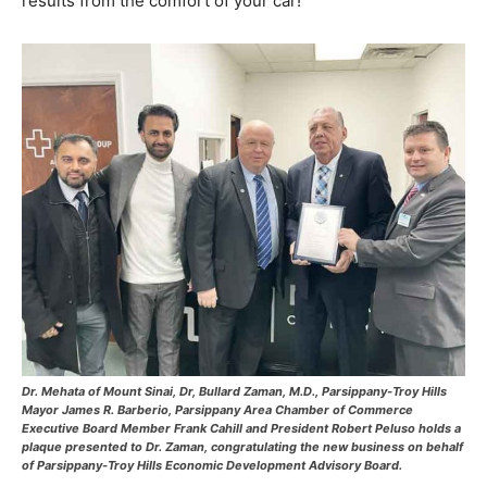
results from the comfort of your car!
Dr. Mehata of Mount Sinai, Dr, Bullard Zaman, M.D., Parsippany-Troy Hills
Mayor James R. Barberio, Parsippany Area Chamber of Commerce
Executive Board Member Frank Cahill and President Robert Peluso holds a
plaque presented to Dr. Zaman, congratulating the new business on behalf
of Parsippany-Troy Hills Economic Development Advisory Board.