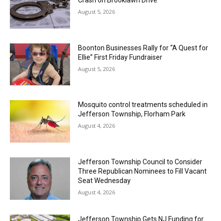
August 5, 2026
Boonton Businesses Rally for “A Quest for
Ellie” First Friday Fundraiser
August 5, 2026
Mosquito control treatments scheduled in
Jefferson Township, Florham Park
August 4, 2026
Jefferson Township Council to Consider
Three Republican Nominees to Fill Vacant
Seat Wednesday
August 4, 2026
Jefferson Township Gets NJ Funding for