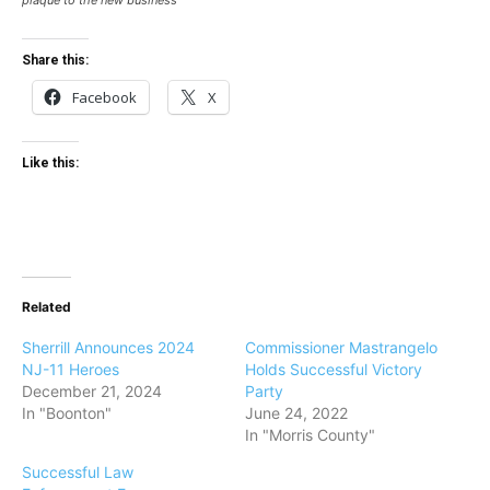
plaque to the new business
Share this:
Facebook
X
Like this:
Related
Sherrill Announces 2024
Commissioner Mastrangelo
NJ-11 Heroes
Holds Successful Victory
December 21, 2024
Party
In "Boonton"
June 24, 2022
In "Morris County"
Successful Law