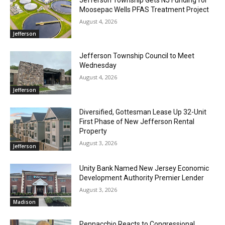
Moosepac Wells PFAS Treatment Project
August 4, 2026
Jefferson
Jefferson Township Council to Meet
Wednesday
August 4, 2026
Jefferson
Diversified, Gottesman Lease Up 32-Unit
First Phase of New Jefferson Rental
Property
August 3, 2026
Jefferson
Unity Bank Named New Jersey Economic
Development Authority Premier Lender
August 3, 2026
Madison
Pennacchio Reacts to Congressional