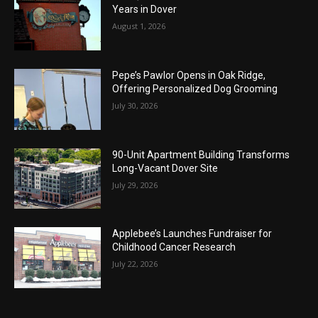
Years in Dover
August 1, 2026
Pepe’s Pawlor Opens in Oak Ridge,
Offering Personalized Dog Grooming
July 30, 2026
90-Unit Apartment Building Transforms
Long-Vacant Dover Site
July 29, 2026
Applebee’s Launches Fundraiser for
Childhood Cancer Research
July 22, 2026