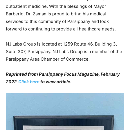
outpatient medicine. With the blessings of Mayor
Barberio, Dr. Zaman is proud to bring his medical
services to this community of Parsippany and look
forward to continuing to provide all healthcare needs.
NJ Labs Group is located at 1259 Route 46, Building 3,
Suite 307, Parsippany. NJ Labs Group is a member of the
Parsippany Area Chamber of Commerce.
Reprinted from Parsippany Focus Magazine, February
2022.
Click here
to view article.