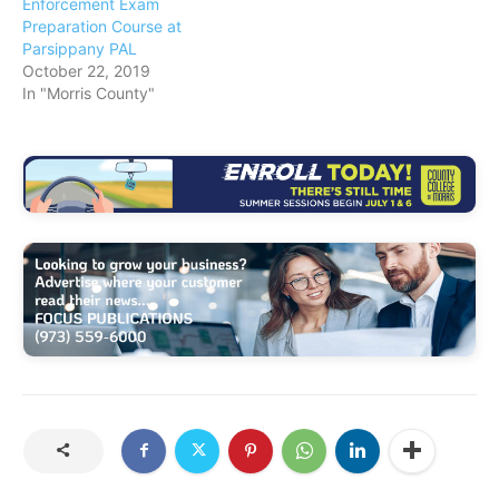
Enforcement Exam
Preparation Course at
Parsippany PAL
October 22, 2019
In "Morris County"