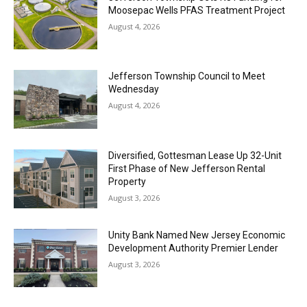
Moosepac Wells PFAS Treatment Project
August 4, 2026
Jefferson Township Council to Meet
Wednesday
August 4, 2026
Diversified, Gottesman Lease Up 32-Unit
First Phase of New Jefferson Rental
Property
August 3, 2026
Unity Bank Named New Jersey Economic
Development Authority Premier Lender
August 3, 2026