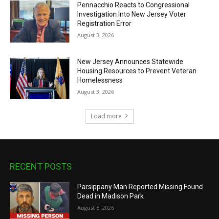
Pennacchio Reacts to Congressional
Investigation Into New Jersey Voter
Registration Error
August 3, 2026
New Jersey Announces Statewide
Housing Resources to Prevent Veteran
Homelessness
August 3, 2026
Load more
RECENT POSTS
Parsippany Man Reported Missing Found
Dead in Madison Park
August 5, 2026