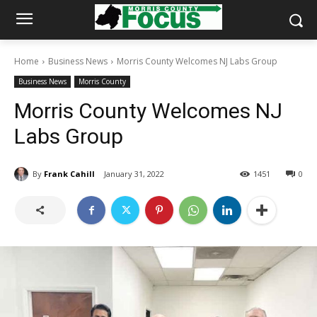
Home
Business News
Morris County Welcomes NJ Labs Group
Business News
Morris County
Morris County Welcomes NJ
Labs Group
By
Frank Cahill
January 31, 2022
1451
0