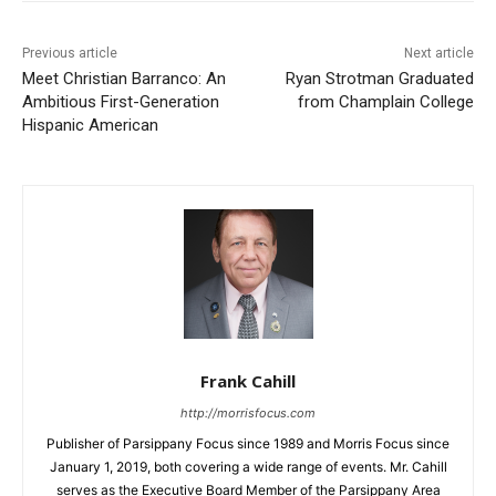
Previous article
Next article
Meet Christian Barranco: An
Ryan Strotman Graduated
Ambitious First-Generation
from Champlain College
Hispanic American
Frank Cahill
http://morrisfocus.com
Publisher of Parsippany Focus since 1989 and Morris Focus since
January 1, 2019, both covering a wide range of events. Mr. Cahill
serves as the Executive Board Member of the Parsippany Area