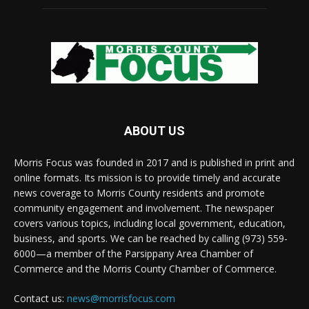
ABOUT US
Morris Focus was founded in 2017 and is published in print and
online formats. Its mission is to provide timely and accurate
news coverage to Morris County residents and promote
community engagement and involvement. The newspaper
covers various topics, including local government, education,
business, and sports. We can be reached by calling (973) 559-
6000—a member of the Parsippany Area Chamber of
Commerce and the Morris County Chamber of Commerce.
Contact us:
news@morrisfocus.com