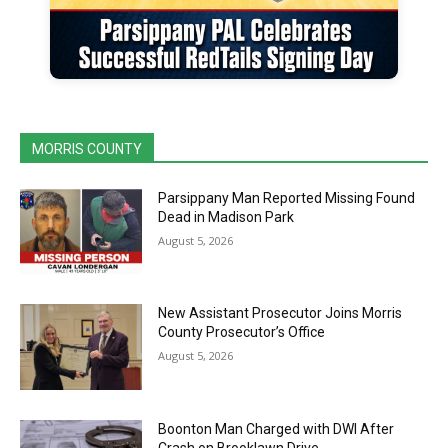
MORRIS COUNTY
Parsippany Man Reported Missing Found
Dead in Madison Park
August 5, 2026
New Assistant Prosecutor Joins Morris
County Prosecutor’s Office
August 5, 2026
Boonton Man Charged with DWI After
Crash on Brooklawn Drive