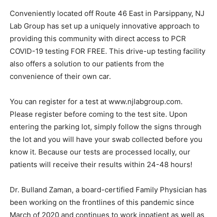
Conveniently located off Route 46 East in Parsippany, NJ
Lab Group has set up a uniquely innovative approach to
providing this community with direct access to PCR
COVID-19 testing FOR FREE. This drive-up testing facility
also offers a solution to our patients from the
convenience of their own car.
You can register for a test at www.njlabgroup.com.
Please register before coming to the test site. Upon
entering the parking lot, simply follow the signs through
the lot and you will have your swab collected before you
know it. Because our tests are processed locally, our
patients will receive their results within 24-48 hours!
Dr. Bulland Zaman, a board-certified Family Physician has
been working on the frontlines of this pandemic since
March of 2020 and continues to work inpatient as well as