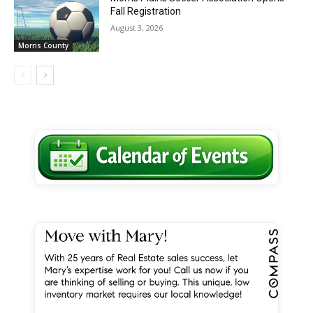
Fall Registration
August 3, 2026
Morris County