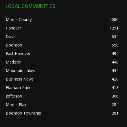
LOCAL COMMUNITIES
Morris County
5086
Hanover
1251
Dover
634
Boonton
558
East Hanover
494
Madison
448
Mountain Lakes
434
Business News
420
Florham Park
413
Jefferson
366
Morris Plains
284
Boonton Township
281