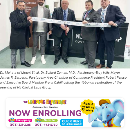
Dr. Mehata of Mount Sinai, Dr, Bullard Zaman, M.D., Parsippany-Troy Hills Mayor
James R. Barberio, Parsippany Area Chamber of Commerce President Robert Peluso
and Executive Board Member Frank Cahill cutting the ribbon in celebration of the
opening of NJ Clinical Labs Group