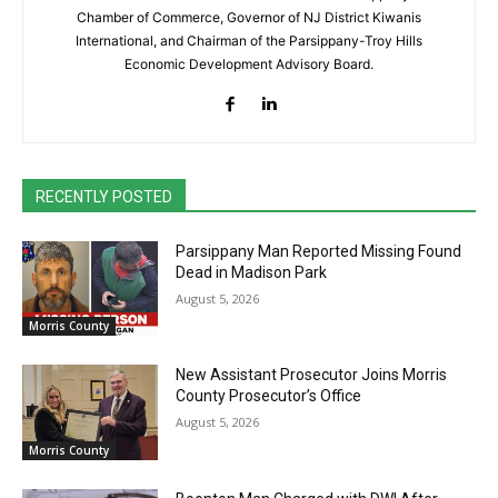
Chamber of Commerce, Governor of NJ District Kiwanis
International, and Chairman of the Parsippany-Troy Hills
Economic Development Advisory Board.
RECENTLY POSTED
Parsippany Man Reported Missing Found
Dead in Madison Park
August 5, 2026
Morris County
New Assistant Prosecutor Joins Morris
County Prosecutor’s Office
August 5, 2026
Morris County