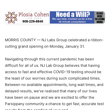
MORRIS COUNTY — NJ Labs Group celebrated a ribbon-
cutting grand opening on Monday, January 31.
Navigating through this current pandemic has been
difficult for all of us. NJ Lab Group believes that having
access to fast and effective COVID-19 testing should be
the least of our worries during such complicated times.
Between no available appointments, long wait times, and
delayed results, we’ve realized that many of our lives
have been on pause and we are excited to offer the
Parsippany community a chance to get fast, accurate test