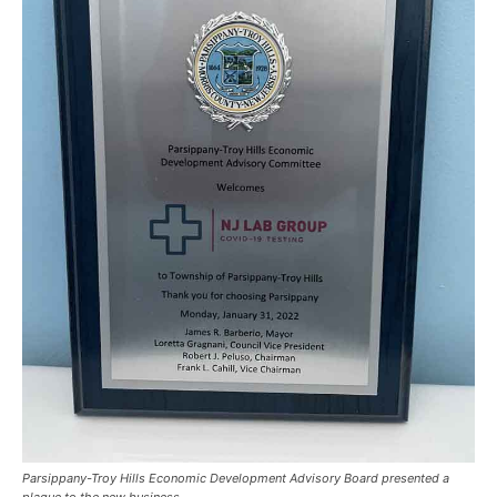
Parsippany-Troy Hills Economic Development Advisory Board presented a