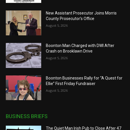
New Assistant Prosecutor Joins Morris
County Prosecutor’s Office
August 5, 2026
Boonton Man Charged with DWI After
Crash on Brooklawn Drive
August 5, 2026
Boonton Businesses Rally for “A Quest for
Ellie” First Friday Fundraiser
August 5, 2026
BUSINESS BRIEFS
The Quiet Man Irish Pub to Close After 47