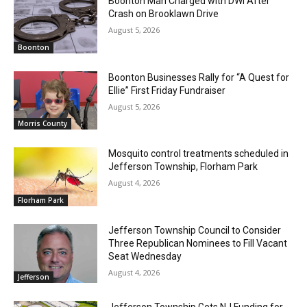
Boonton Man Charged with DWI After
Crash on Brooklawn Drive
August 5, 2026
Boonton
Boonton Businesses Rally for “A Quest for
Ellie” First Friday Fundraiser
August 5, 2026
Morris County
Mosquito control treatments scheduled in
Jefferson Township, Florham Park
August 4, 2026
Florham Park
Jefferson Township Council to Consider
Three Republican Nominees to Fill Vacant
Seat Wednesday
August 4, 2026
Jefferson
Jefferson Township Gets NJ Funding for