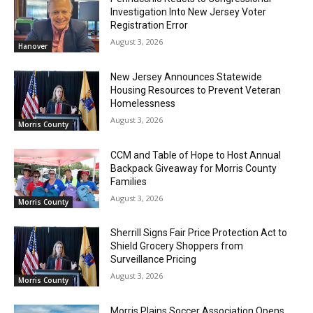
Investigation Into New Jersey Voter
Registration Error
August 3, 2026
Hanover
New Jersey Announces Statewide
Housing Resources to Prevent Veteran
Homelessness
August 3, 2026
Morris County
CCM and Table of Hope to Host Annual
Backpack Giveaway for Morris County
Families
August 3, 2026
Morris County
Sherrill Signs Fair Price Protection Act to
Shield Grocery Shoppers from
Surveillance Pricing
August 3, 2026
Morris County
Morris Plains Soccer Association Opens