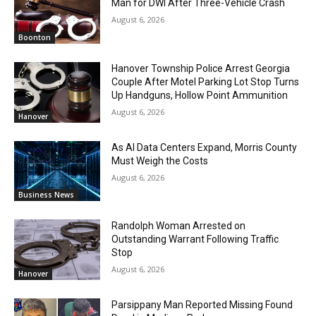
Man for DWI After Three-Vehicle Crash
August 6, 2026
Boonton
Hanover Township Police Arrest Georgia
Couple After Motel Parking Lot Stop Turns
Up Handguns, Hollow Point Ammunition
August 6, 2026
Hanover
As AI Data Centers Expand, Morris County
Must Weigh the Costs
August 6, 2026
Business News
Randolph Woman Arrested on
Outstanding Warrant Following Traffic
Stop
August 6, 2026
Hanover
Parsippany Man Reported Missing Found