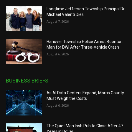
Longtime Jefferson Township Principal Dr.
Michael Valenti Dies
August 7, 2026
Hanover Township Police Arrest Boonton
Man for DWI After Three-Vehicle Crash
August 6, 2026
BUSINESS BRIEFS
As AI Data Centers Expand, Morris County
Must Weigh the Costs
August 6, 2026
The Quiet Man Irish Pub to Close After 47
Years in Dover