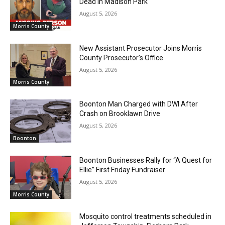
Dead in Madison Park
August 5, 2026
Morris County
New Assistant Prosecutor Joins Morris
County Prosecutor’s Office
August 5, 2026
Morris County
Boonton Man Charged with DWI After
Crash on Brooklawn Drive
August 5, 2026
Boonton
Boonton Businesses Rally for “A Quest for
Ellie” First Friday Fundraiser
August 5, 2026
Morris County
Mosquito control treatments scheduled in