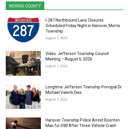
MORRIS COUNTY
I-287 Northbound Lane Closures
Scheduled Friday Night in Hanover, Morris
Township
August 7, 2026
Video: Jefferson Township Council
Meeting – August 5, 2026
August 7, 2026
Longtime Jefferson Township Principal Dr.
Michael Valenti Dies
August 7, 2026
Hanover Township Police Arrest Boonton
Man for DWI After Three-Vehicle Crash