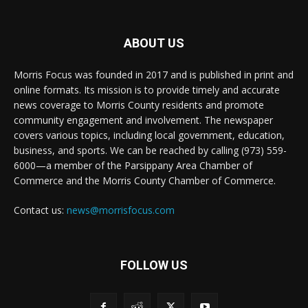
ABOUT US
Morris Focus was founded in 2017 and is published in print and
online formats. Its mission is to provide timely and accurate
news coverage to Morris County residents and promote
community engagement and involvement. The newspaper
covers various topics, including local government, education,
business, and sports. We can be reached by calling (973) 559-
6000—a member of the Parsippany Area Chamber of
Commerce and the Morris County Chamber of Commerce.
Contact us:
news@morrisfocus.com
FOLLOW US