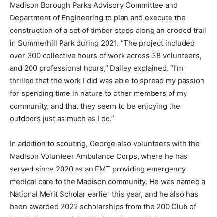
Madison Borough Parks Advisory Committee and
Department of Engineering to plan and execute the
construction of a set of timber steps along an eroded trail
in Summerhill Park during 2021. “The project included
over 300 collective hours of work across 38 volunteers,
and 200 professional hours,” Dailey explained. “I’m
thrilled that the work I did was able to spread my passion
for spending time in nature to other members of my
community, and that they seem to be enjoying the
outdoors just as much as I do.”
In addition to scouting, George also volunteers with the
Madison Volunteer Ambulance Corps, where he has
served since 2020 as an EMT providing emergency
medical care to the Madison community. He was named a
National Merit Scholar earlier this year, and he also has
been awarded 2022 scholarships from the 200 Club of