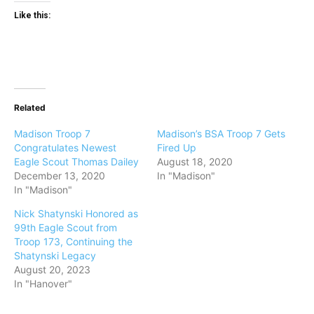
Like this:
Related
Madison Troop 7
Madison’s BSA Troop 7 Gets
Congratulates Newest
Fired Up
Eagle Scout Thomas Dailey
August 18, 2020
December 13, 2020
In "Madison"
In "Madison"
Nick Shatynski Honored as
99th Eagle Scout from
Troop 173, Continuing the
Shatynski Legacy
August 20, 2023
In "Hanover"