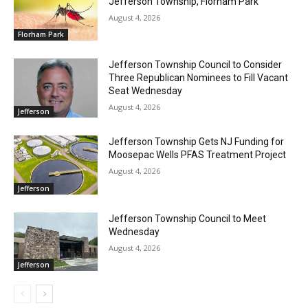
Jefferson Township, Florham Park
August 4, 2026
Florham Park
Jefferson Township Council to Consider
Three Republican Nominees to Fill Vacant
Seat Wednesday
August 4, 2026
Jefferson
Jefferson Township Gets NJ Funding for
Moosepac Wells PFAS Treatment Project
August 4, 2026
Jefferson
Jefferson Township Council to Meet
Wednesday
August 4, 2026
Jefferson