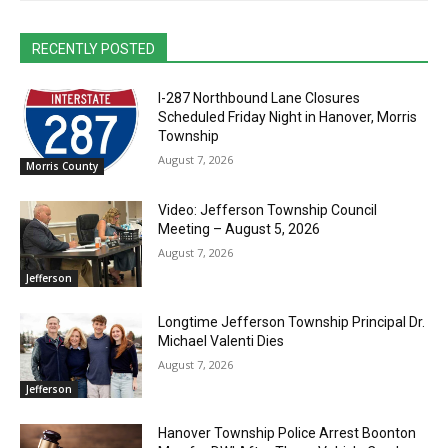
RECENTLY POSTED
I-287 Northbound Lane Closures
Scheduled Friday Night in Hanover, Morris
Township
August 7, 2026
Morris County
Video: Jefferson Township Council
Meeting – August 5, 2026
August 7, 2026
Jefferson
Longtime Jefferson Township Principal Dr.
Michael Valenti Dies
August 7, 2026
Jefferson
Hanover Township Police Arrest Boonton