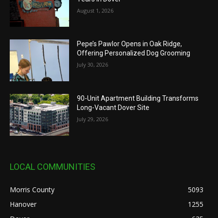
August 1, 2026
Pepe’s Pawlor Opens in Oak Ridge,
Offering Personalized Dog Grooming
July 30, 2026
90-Unit Apartment Building Transforms
Long-Vacant Dover Site
July 29, 2026
LOCAL COMMUNITIES
Morris County
5093
Hanover
1255