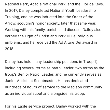
National Park, Acadia National Park, and the Florida Keys.
In 2017, Dailey completed National Youth Leadership
Training, and he was inducted into the Order of the
Arrow, scouting’s honor society, later that same year.
Working with his family, parish, and diocese, Dailey also
earned the Light of Christ and Parvuli Dei religious
emblems, and he received the Ad Altare Dei award in
2018.
Dailey has held many leadership positions in Troop 7,
including several terms as patrol leader, two terms as the
troop’s Senior Patrol Leader, and he currently serves as
Junior Assistant Scoutmaster. He has dedicated
hundreds of hours of service to the Madison community
as an individual scout and alongside his troop.
For his Eagle service project, Dailey worked with the