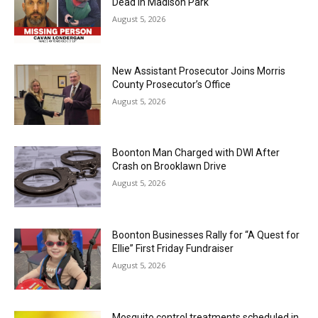
Dead in Madison Park
August 5, 2026
New Assistant Prosecutor Joins Morris
County Prosecutor’s Office
August 5, 2026
Boonton Man Charged with DWI After
Crash on Brooklawn Drive
August 5, 2026
Boonton Businesses Rally for “A Quest for
Ellie” First Friday Fundraiser
August 5, 2026
Mosquito control treatments scheduled in