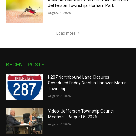
Jefferson Township, Florham Park
August 4, 2026
Load more
RECENT POSTS
I-287 Northbound Lane Closures
Scheduled Friday Night in Hanover, Morris
Township
August 7, 2026
Video: Jefferson Township Council
Meeting – August 5, 2026
August 7, 2026