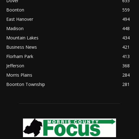
Dover
635
Boonton
559
East Hanover
494
Madison
448
Mountain Lakes
434
Business News
421
Florham Park
413
Jefferson
368
Morris Plains
284
Boonton Township
281