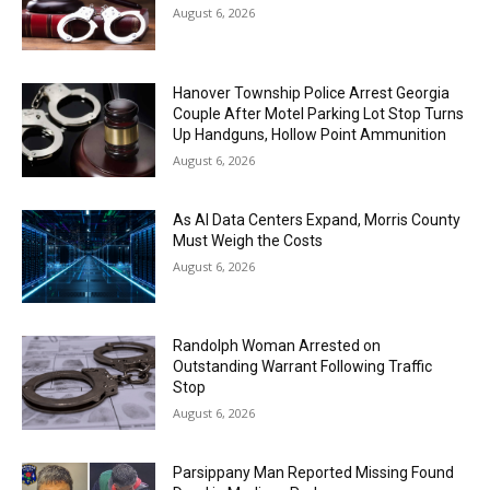
August 6, 2026
Hanover Township Police Arrest Georgia
Couple After Motel Parking Lot Stop Turns
Up Handguns, Hollow Point Ammunition
August 6, 2026
As AI Data Centers Expand, Morris County
Must Weigh the Costs
August 6, 2026
Randolph Woman Arrested on
Outstanding Warrant Following Traffic
Stop
August 6, 2026
Parsippany Man Reported Missing Found