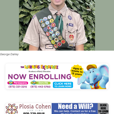
George Dailey