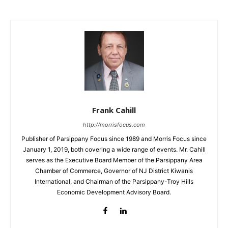
Frank Cahill
http://morrisfocus.com
Publisher of Parsippany Focus since 1989 and Morris Focus since
January 1, 2019, both covering a wide range of events. Mr. Cahill
serves as the Executive Board Member of the Parsippany Area
Chamber of Commerce, Governor of NJ District Kiwanis
International, and Chairman of the Parsippany-Troy Hills
Economic Development Advisory Board.