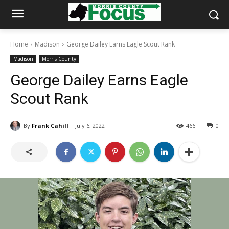
Home
Madison
George Dailey Earns Eagle Scout Rank
Madison
Morris County
George Dailey Earns Eagle
Scout Rank
By
Frank Cahill
July 6, 2022
466
0