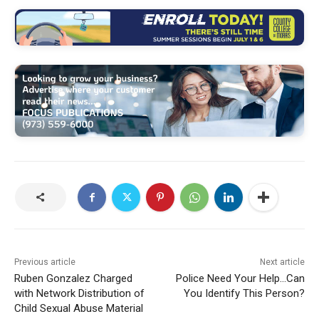
Previous article
Next article
Ruben Gonzalez Charged
Police Need Your Help…Can
with Network Distribution of
You Identify This Person?
Child Sexual Abuse Material