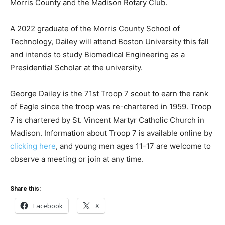
Morris County and the Madison Rotary Club.
A 2022 graduate of the Morris County School of
Technology, Dailey will attend Boston University this fall
and intends to study Biomedical Engineering as a
Presidential Scholar at the university.
George Dailey is the 71st Troop 7 scout to earn the rank
of Eagle since the troop was re-chartered in 1959. Troop
7 is chartered by St. Vincent Martyr Catholic Church in
Madison. Information about Troop 7 is available online by
clicking here
, and young men ages 11-17 are welcome to
observe a meeting or join at any time.
Share this:
Facebook
X