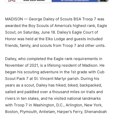
MADISON — George Dailey of Scouts BSA Troop 7 was
awarded the Boy Scouts of America’s highest rank, Eagle
Scout, on Saturday, June 18. Dailey’s Eagle Court of
Honor was held at the Elks Lodge and guests included
friends, family, and scouts from Troop 7 and other units.
Dailey, who completed the Eagle rank requirements in
November of 2021, is a lifelong resident of Madison. He
began his scouting adventure in the 1st grade with Cub
Scout Pack 7 at St. Vincent Martyr parish. During his
years as a scout, Dailey has hiked, biked, backpacked,
sailed and paddled over a thousand miles on trails and
rivers in ten states, and he visited national landmarks
with Troop 7 in Washington, D.C., Arlington, New York,
Boston, Plymouth, Antietam, Harper’s Ferry, Shenandoah