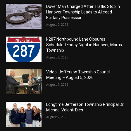
Dover Man Charged After Traffic Stop in
Hanover Township Leads to Alleged
Ecstasy Possession
August 7, 2026
I-287 Northbound Lane Closures
Scheduled Friday Night in Hanover, Morris
Township
August 7, 2026
Video: Jefferson Township Council
Meeting – August 5, 2026
August 7, 2026
Longtime Jefferson Township Principal Dr.
Michael Valenti Dies
August 7, 2026