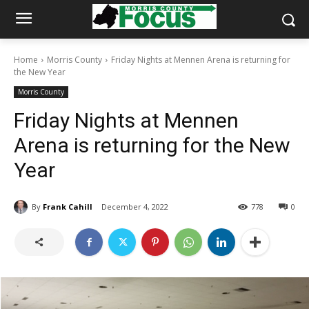
Home
Morris County
Friday Nights at Mennen Arena is returning for
the New Year
Morris County
Friday Nights at Mennen
Arena is returning for the New
Year
By
Frank Cahill
December 4, 2022
778
0