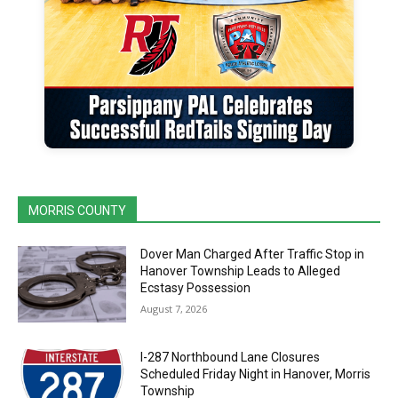
MORRIS COUNTY
Dover Man Charged After Traffic Stop in
Hanover Township Leads to Alleged
Ecstasy Possession
August 7, 2026
I-287 Northbound Lane Closures
Scheduled Friday Night in Hanover, Morris
Township