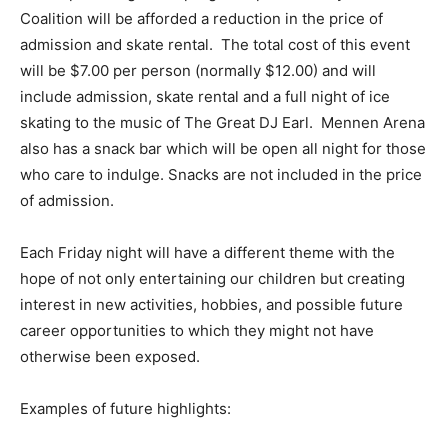
Coalition will be afforded a reduction in the price of
admission and skate rental. The total cost of this event
will be $7.00 per person (normally $12.00) and will
include admission, skate rental and a full night of ice
skating to the music of The Great DJ Earl. Mennen Arena
also has a snack bar which will be open all night for those
who care to indulge. Snacks are not included in the price
of admission.
Each Friday night will have a different theme with the
hope of not only entertaining our children but creating
interest in new activities, hobbies, and possible future
career opportunities to which they might not have
otherwise been exposed.
Examples of future highlights: