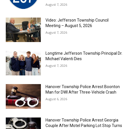
August 7, 2026
Video: Jefferson Township Council
Meeting – August 5, 2026
August 7, 2026
Longtime Jefferson Township Principal Dr.
Michael Valenti Dies
August 7, 2026
Hanover Township Police Arrest Boonton
Man for DWI After Three-Vehicle Crash
August 6, 2026
Hanover Township Police Arrest Georgia
Couple After Motel Parking Lot Stop Turns