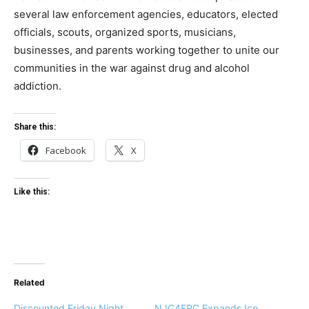
several law enforcement agencies, educators, elected
officials, scouts, organized sports, musicians,
businesses, and parents working together to unite our
communities in the war against drug and alcohol
addiction.
Share this:
Facebook
X
Like this:
Related
Discounted Friday Night
NJC4EPC Expands Ice