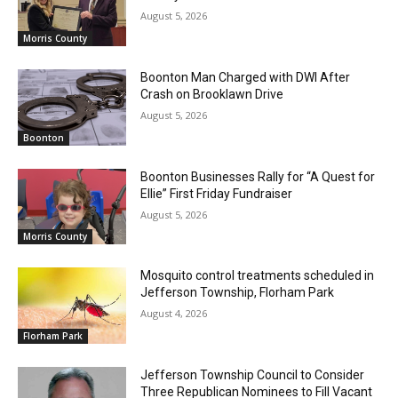
August 5, 2026
Morris County
Boonton Man Charged with DWI After
Crash on Brooklawn Drive
August 5, 2026
Boonton
Boonton Businesses Rally for “A Quest for
Ellie” First Friday Fundraiser
August 5, 2026
Morris County
Mosquito control treatments scheduled in
Jefferson Township, Florham Park
August 4, 2026
Florham Park
Jefferson Township Council to Consider
Three Republican Nominees to Fill Vacant