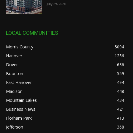
July 29, 2026
LOCAL COMMUNITIES
Morris County
5094
Hanover
1256
Dover
636
Boonton
559
East Hanover
494
Madison
448
Mountain Lakes
434
Business News
421
Florham Park
413
Jefferson
368