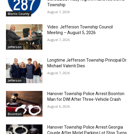
Township
August 7, 2026
Morris County
Video: Jefferson Township Council
Meeting – August 5, 2026
August 7, 2026
Jefferson
Longtime Jefferson Township Principal Dr.
Michael Valenti Dies
August 7, 2026
Jefferson
Hanover Township Police Arrest Boonton
Man for DWI After Three-Vehicle Crash
August 6, 2026
Boonton
Hanover Township Police Arrest Georgia
Couple After Motel Parking Lot Stop Turns