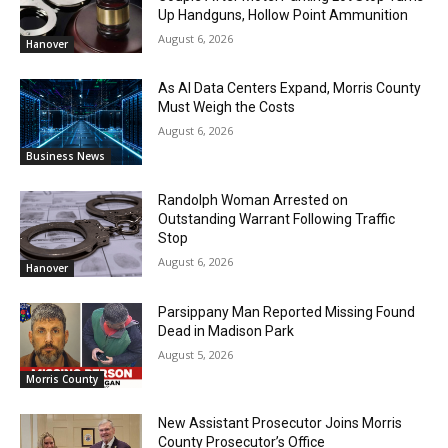
Up Handguns, Hollow Point Ammunition
August 6, 2026
Hanover
As AI Data Centers Expand, Morris County
Must Weigh the Costs
August 6, 2026
Business News
Randolph Woman Arrested on
Outstanding Warrant Following Traffic
Stop
August 6, 2026
Hanover
Parsippany Man Reported Missing Found
Dead in Madison Park
August 5, 2026
Morris County
New Assistant Prosecutor Joins Morris
County Prosecutor’s Office