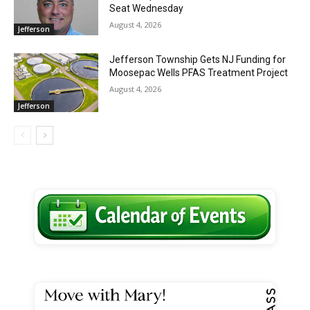
Seat Wednesday
August 4, 2026
Jefferson
Jefferson Township Gets NJ Funding for
Moosepac Wells PFAS Treatment Project
August 4, 2026
Jefferson