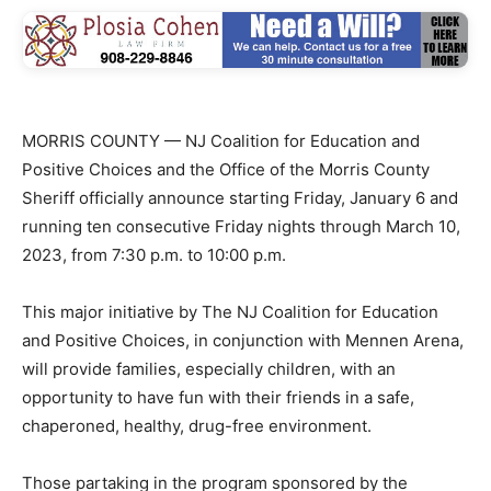
MORRIS COUNTY — NJ Coalition for Education and
Positive Choices and the Office of the Morris County
Sheriff officially announce starting Friday, January 6 and
running ten consecutive Friday nights through March 10,
2023, from 7:30 p.m. to 10:00 p.m.
This major initiative by The NJ Coalition for Education
and Positive Choices, in conjunction with Mennen Arena,
will provide families, especially children, with an
opportunity to have fun with their friends in a safe,
chaperoned, healthy, drug-free environment.
Those partaking in the program sponsored by the