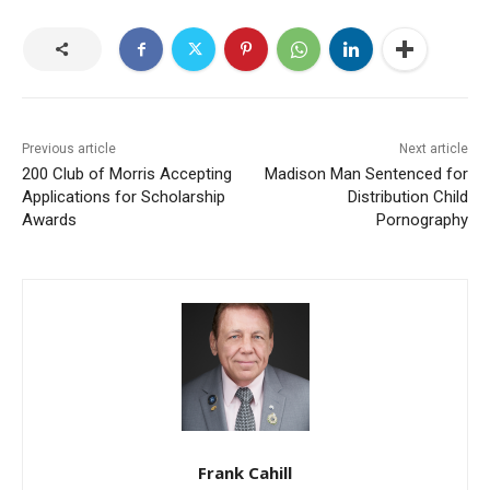
Previous article
Next article
200 Club of Morris Accepting
Madison Man Sentenced for
Applications for Scholarship
Distribution Child
Awards
Pornography
Frank Cahill