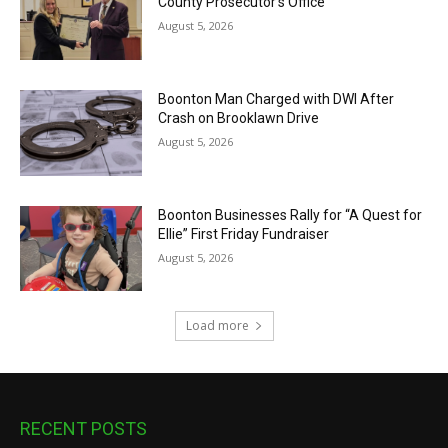
County Prosecutor’s Office
August 5, 2026
Boonton Man Charged with DWI After
Crash on Brooklawn Drive
August 5, 2026
Boonton Businesses Rally for “A Quest for
Ellie” First Friday Fundraiser
August 5, 2026
Load more
RECENT POSTS