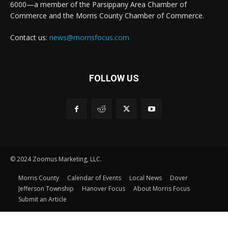
6000—a member of the Parsippany Area Chamber of
Commerce and the Morris County Chamber of Commerce.
Contact us:
news@morrisfocus.com
FOLLOW US
© 2024 Zoomus Marketing, LLC.
Morris County
Calendar of Events
Local News
Dover
Jefferson Township
Hanover Focus
About Morris Focus
Submit an Article