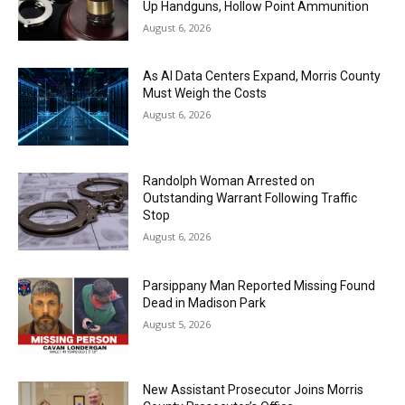
Up Handguns, Hollow Point Ammunition
August 6, 2026
As AI Data Centers Expand, Morris County
Must Weigh the Costs
August 6, 2026
Randolph Woman Arrested on
Outstanding Warrant Following Traffic
Stop
August 6, 2026
Parsippany Man Reported Missing Found
Dead in Madison Park
August 5, 2026
New Assistant Prosecutor Joins Morris