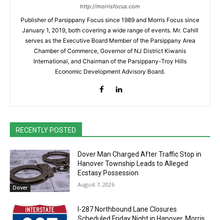
http://morrisfocus.com
Publisher of Parsippany Focus since 1989 and Morris Focus since
January 1, 2019, both covering a wide range of events. Mr. Cahill
serves as the Executive Board Member of the Parsippany Area
Chamber of Commerce, Governor of NJ District Kiwanis
International, and Chairman of the Parsippany-Troy Hills
Economic Development Advisory Board.
RECENTLY POSTED
Dover Man Charged After Traffic Stop in
Hanover Township Leads to Alleged
Ecstasy Possession
August 7, 2026
Dover
I-287 Northbound Lane Closures
Scheduled Friday Night in Hanover, Morris