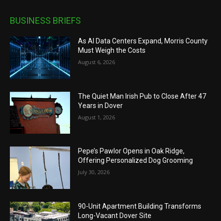
BUSINESS BRIEFS
As AI Data Centers Expand, Morris County
Must Weigh the Costs
August 6, 2026
The Quiet Man Irish Pub to Close After 47
Years in Dover
August 1, 2026
Pepe’s Pawlor Opens in Oak Ridge,
Offering Personalized Dog Grooming
July 30, 2026
90-Unit Apartment Building Transforms
Long-Vacant Dover Site