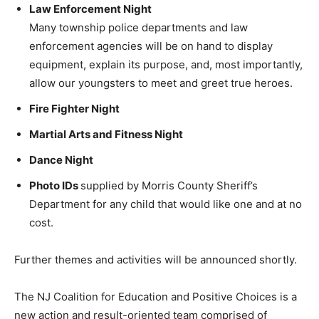
Law Enforcement Night
Many township police departments and law
enforcement agencies will be on hand to display
equipment, explain its purpose, and, most importantly,
allow our youngsters to meet and greet true heroes.
Fire Fighter Night
Martial Arts and Fitness Night
Dance Night
Photo IDs
supplied by Morris County Sheriff’s
Department for any child that would like one and at no
cost.
Further themes and activities will be announced shortly.
The NJ Coalition for Education and Positive Choices is a
new action and result-oriented team comprised of