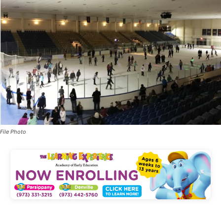
File Photo