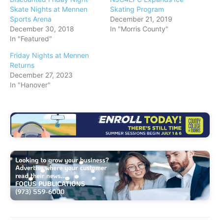
Skate Nights at Mennen
Skating Program
Sports Arena
December 21, 2019
December 30, 2018
In "Morris County"
In "Featured"
Friday Nights at Mennen
Returns
December 27, 2023
In "Hanover"