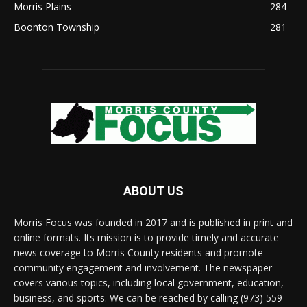
Morris Plains
284
Boonton Township
281
ABOUT US
Morris Focus was founded in 2017 and is published in print and
online formats. Its mission is to provide timely and accurate
news coverage to Morris County residents and promote
community engagement and involvement. The newspaper
covers various topics, including local government, education,
business, and sports. We can be reached by calling (973) 559-