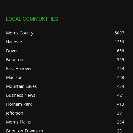
LOCAL COMMUNITIES
Morris County
5097
Hanover
1256
Dover
636
Boonton
559
East Hanover
494
Madison
448
Mountain Lakes
434
Business News
421
Florham Park
413
Jefferson
371
Morris Plains
284
Boonton Township
281