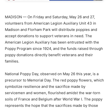
MADISON — On Friday and Saturday, May 26 and 27,
volunteers from American Legion Auxiliary Unit 43 in
Madison and Florham Park will distribute poppies and
accept donations to support veterans in need. The
American Legion Auxiliary has been entrusted with the
Poppy Program since 1924, and the funds raised through
poppy donations directly benefit veterans and their
families.
National Poppy Day, observed on May 26 this year, is a
precursor to Memorial Day. The red poppy flowers, which
symbolize resilience and the sacrifice made by
servicemen and women, flourished amidst the war-torn
soils of France and Belgium after World War I. The poppy
represents the hope that the sacrifices made by those