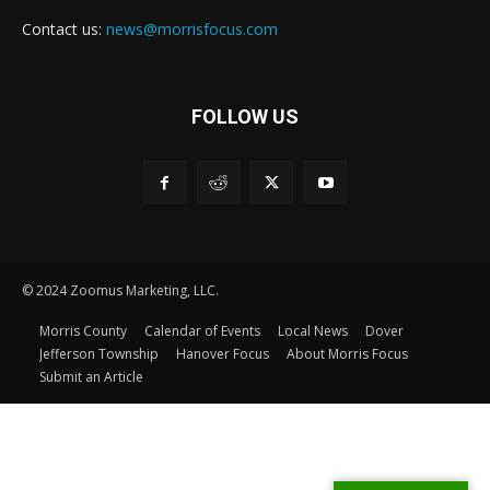
Contact us:
news@morrisfocus.com
FOLLOW US
© 2024 Zoomus Marketing, LLC.
Morris County
Calendar of Events
Local News
Dover
Jefferson Township
Hanover Focus
About Morris Focus
Submit an Article