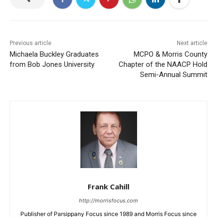
Previous article
Next article
Michaela Buckley Graduates
MCPO & Morris County
from Bob Jones University
Chapter of the NAACP Hold
Semi-Annual Summit
Frank Cahill
http://morrisfocus.com
Publisher of Parsippany Focus since 1989 and Morris Focus since