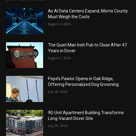
As AI Data Centers Expand, Morris County
Must Weigh the Costs
August 6, 2026
The Quiet Man Irish Pub to Close After 47
Years in Dover
August 1, 2026
Pepe’s Pawlor Opens in Oak Ridge,
Offering Personalized Dog Grooming
July 30, 2026
90-Unit Apartment Building Transforms
Long-Vacant Dover Site
July 29, 2026