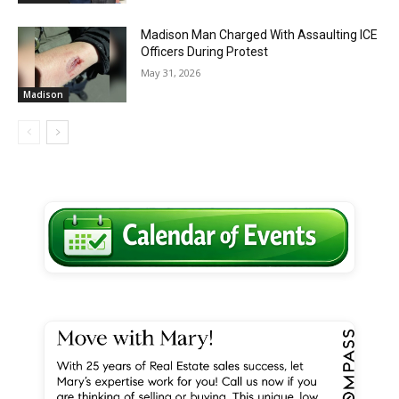
Madison Man Charged With Assaulting ICE
Officers During Protest
May 31, 2026
Madison