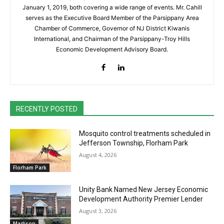
January 1, 2019, both covering a wide range of events. Mr. Cahill
serves as the Executive Board Member of the Parsippany Area
Chamber of Commerce, Governor of NJ District Kiwanis
International, and Chairman of the Parsippany-Troy Hills
Economic Development Advisory Board.
RECENTLY POSTED
Mosquito control treatments scheduled in
Jefferson Township, Florham Park
August 4, 2026
Florham Park
Unity Bank Named New Jersey Economic
Development Authority Premier Lender
August 3, 2026
Madison