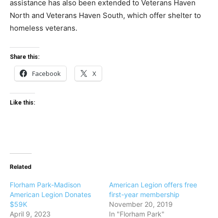
assistance has also been extended to Veterans Haven
North and Veterans Haven South, which offer shelter to
homeless veterans.
Share this:
Facebook
X
Like this:
Related
Florham Park-Madison
American Legion offers free
American Legion Donates
first-year membership
$59K
November 20, 2019
April 9, 2023
In "Florham Park"