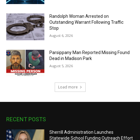
Randolph Woman Arrested on
Outstanding Warrant Following Traffic
Stop
August 6, 2026
Parsippany Man Reported Missing Found
Dead in Madison Park
August 5, 2026
Load more
RECENT POSTS
Sherrill Administration Launches
Statewide School Funding Outreach Effort