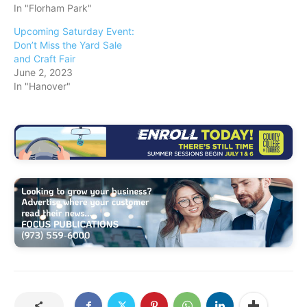
In "Florham Park"
Upcoming Saturday Event:
Don’t Miss the Yard Sale
and Craft Fair
June 2, 2023
In "Hanover"