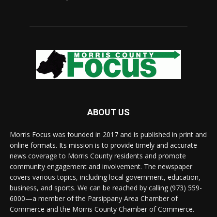
ABOUT US
Morris Focus was founded in 2017 and is published in print and
online formats. Its mission is to provide timely and accurate
news coverage to Morris County residents and promote
community engagement and involvement. The newspaper
covers various topics, including local government, education,
business, and sports. We can be reached by calling (973) 559-
6000—a member of the Parsippany Area Chamber of
Commerce and the Morris County Chamber of Commerce.