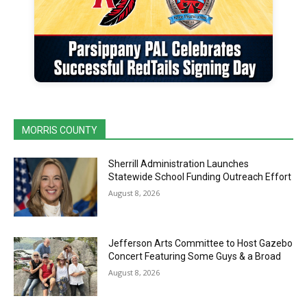
MORRIS COUNTY
Sherrill Administration Launches
Statewide School Funding Outreach Effort
August 8, 2026
Jefferson Arts Committee to Host Gazebo
Concert Featuring Some Guys & a Broad
August 8, 2026