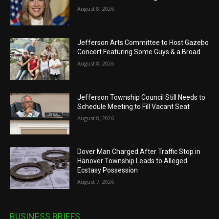
August 8, 2026
Jefferson Arts Committee to Host Gazebo
Concert Featuring Some Guys & a Broad
August 8, 2026
Jefferson Township Council Still Needs to
Schedule Meeting to Fill Vacant Seat
August 8, 2026
Dover Man Charged After Traffic Stop in
Hanover Township Leads to Alleged
Ecstasy Possession
August 7, 2026
BUSINESS BRIEFS