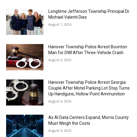
Longtime Jefferson Township Principal Dr.
Michael Valenti Dies
August 7, 2026
Hanover Township Police Arrest Boonton
Man for DWI After Three-Vehicle Crash
August 6, 2026
Hanover Township Police Arrest Georgia
Couple After Motel Parking Lot Stop Turns
Up Handguns, Hollow Point Ammunition
August 6, 2026
As AI Data Centers Expand, Morris County
Must Weigh the Costs
August 6, 2026