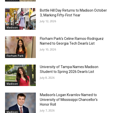
Bottle Hill Day Returns to Madison October
3, Marking Fifty-First Year
July 12, 2026
Madison
Florham Park’s Celine Ramos-Rodriguez
Named to Georgia Tech Dean’s List
July 10, 2026
Florham Park
University of Tampa Names Madison
Student to Spring 2026 Dean’s List
July 8, 2026
Madison
Madison’s Logan Kvarnlov Named to
University of Mississippi Chancellor’s
Honor Roll
July 7, 2026
Madison