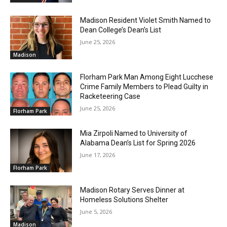
Madison Resident Violet Smith Named to
Dean College’s Dean’s List
June 25, 2026
Madison
Florham Park Man Among Eight Lucchese
Crime Family Members to Plead Guilty in
Racketeering Case
June 25, 2026
Florham Park
Mia Zirpoli Named to University of
Alabama Dean’s List for Spring 2026
June 17, 2026
Florham Park
Madison Rotary Serves Dinner at
Homeless Solutions Shelter
June 5, 2026
Madison