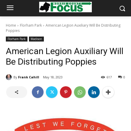
Home
Florham Park
American Legion Auxiliary Will Be Distributing
Poppies
Florham Park
Madison
American Legion Auxiliary Will
Be Distributing Poppies
By
Frank Cahill
May 18, 2023
617
0