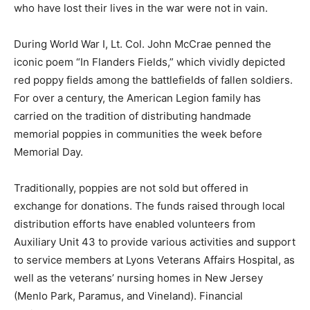
who have lost their lives in the war were not in vain.
During World War I, Lt. Col. John McCrae penned the
iconic poem “In Flanders Fields,” which vividly depicted
red poppy fields among the battlefields of fallen soldiers.
For over a century, the American Legion family has
carried on the tradition of distributing handmade
memorial poppies in communities the week before
Memorial Day.
Traditionally, poppies are not sold but offered in
exchange for donations. The funds raised through local
distribution efforts have enabled volunteers from
Auxiliary Unit 43 to provide various activities and support
to service members at Lyons Veterans Affairs Hospital, as
well as the veterans’ nursing homes in New Jersey
(Menlo Park, Paramus, and Vineland). Financial