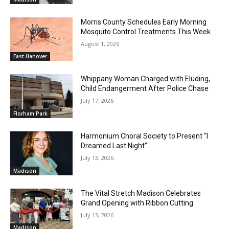
Morris County Schedules Early Morning
Mosquito Control Treatments This Week
August 1, 2026
East Hanover
Whippany Woman Charged with Eluding,
Child Endangerment After Police Chase
July 17, 2026
Florham Park
Harmonium Choral Society to Present “I
Dreamed Last Night”
July 13, 2026
Madison
The Vital Stretch Madison Celebrates
Grand Opening with Ribbon Cutting
July 13, 2026
Madison