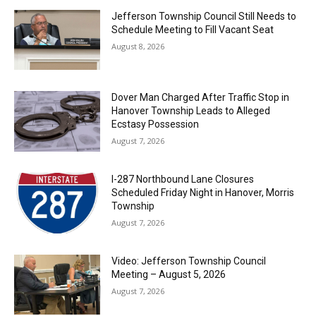
Jefferson Township Council Still Needs to
Schedule Meeting to Fill Vacant Seat
August 8, 2026
Dover Man Charged After Traffic Stop in
Hanover Township Leads to Alleged
Ecstasy Possession
August 7, 2026
I-287 Northbound Lane Closures
Scheduled Friday Night in Hanover, Morris
Township
August 7, 2026
Video: Jefferson Township Council
Meeting – August 5, 2026
August 7, 2026