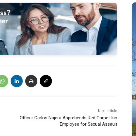
Next article
Officer Carlos Najera Apprehends Red Carpet Inn
Employee for Sexual Assault