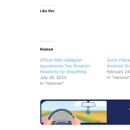
Like this:
Related
Officer Matt Gallagher
Quick Police
Apprehends Two Brooklyn
Arrested Gro
Residents for Shoplifting
February 24
July 26, 2023
In "Hanover
In "Hanover"