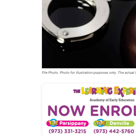
File Photo. Photo for illustration purposes only. The actual 