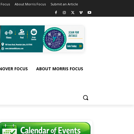
 Focus
About Morris Focus
Submit an Article
NOVER FOCUS
ABOUT MORRIS FOCUS