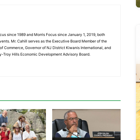
cus since 1989 and Morris Focus since January 1, 2019, both
vents. Mr. Cahill serves as the Executive Board Member of the
f Commerce, Governor of NJ District Kiwanis International, and
y-Troy Hills Economic Development Advisory Board.