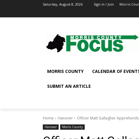
Saturday, August 8, 2026
Sign in / Join
Morris Cou
MORRIS COUNTY
CALENDAR OF EVENT
SUBMIT AN ARTICLE
Home
Hanover
Officer Matt Gallagher Apprehends 
Hanover
Morris County