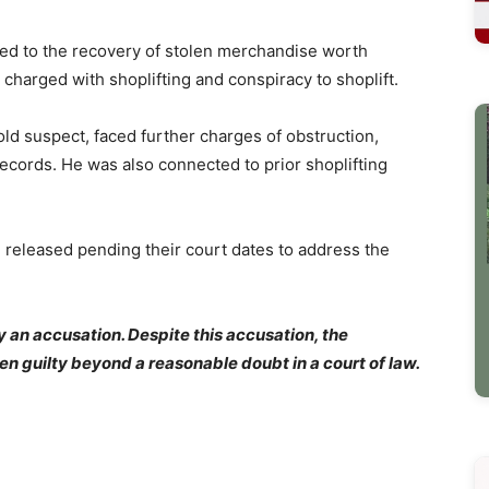
led to the recovery of stolen merchandise worth
 charged with shoplifting and conspiracy to shoplift.
old suspect, faced further charges of obstruction,
records. He was also connected to prior shoplifting
e released pending their court dates to address the
y an accusation. Despite this accusation, the
en guilty beyond a reasonable doubt in a court of law.