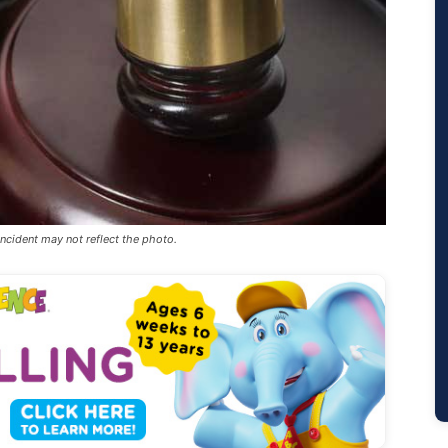
incident may not reflect the photo.