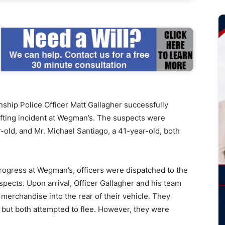
ip Police Officer Matt Gallagher successfully
lifting incident at Wegman’s. The suspects were
r-old, and Mr. Michael Santiago, a 41-year-old, both
 progress at Wegman’s, officers were dispatched to the
pects. Upon arrival, Officer Gallagher and his team
 merchandise into the rear of their vehicle. They
, but both attempted to flee. However, they were