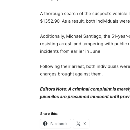
A thorough search of the suspect’s vehicle 
$1352.90. As a result, both individuals were
Additionally, Michael Santiago, the 51-year-
resisting arrest, and tampering with public 
incidents from earlier in June.
Following their arrest, both individuals wer
charges brought against them.
Editors Note: A criminal complaint is merel
juveniles are presumed innocent until prov
Share this:
Facebook
X