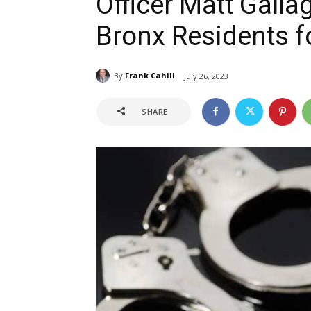
Officer Matt Gall
Bronx Residents fo
By
Frank Cahill
July 26, 2023
SHARE