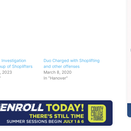
 Investigation
Duo Charged with Shoplifting
up of Shoplifters
and other offenses
, 2023
March 8, 2020
"
In "Hanover"