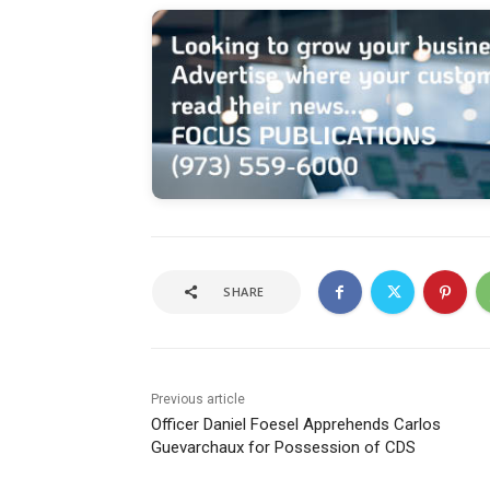
SHARE
Previous article
Officer Daniel Foesel Apprehends Carlos
Guevarchaux for Possession of CDS