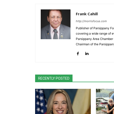
Frank Cahill
http://morrisfocus.com
Publisher of Parsippany Fo
covering a wide range of e
Parsippany Area Chamber o
Chairman of the Parsippan
RECENTLY POSTED