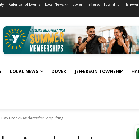
nty
Calendar of Events
Local News
Dover
Jefferson Township
Hanover
S
LOCAL NEWS
DOVER
JEFFERSON TOWNSHIP
HA
Two Bronx Residents for Shoplifting