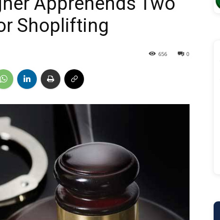
agher Apprehends Two
r Shoplifting
656
0