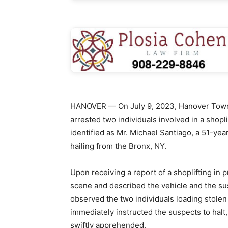
HANOVER — On July 9, 2023, Hanover Townsh
arrested two individuals involved in a shop
identified as Mr. Michael Santiago, a 51-yea
hailing from the Bronx, NY.
Upon receiving a report of a shoplifting in
scene and described the vehicle and the sus
observed the two individuals loading stolen
immediately instructed the suspects to halt
swiftly apprehended.