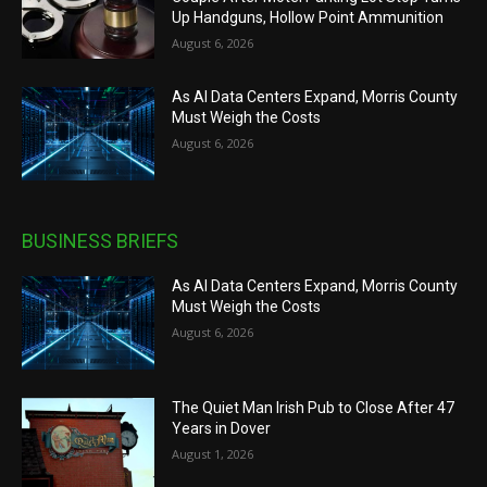
Up Handguns, Hollow Point Ammunition
August 6, 2026
As AI Data Centers Expand, Morris County
Must Weigh the Costs
August 6, 2026
BUSINESS BRIEFS
As AI Data Centers Expand, Morris County
Must Weigh the Costs
August 6, 2026
The Quiet Man Irish Pub to Close After 47
Years in Dover
August 1, 2026