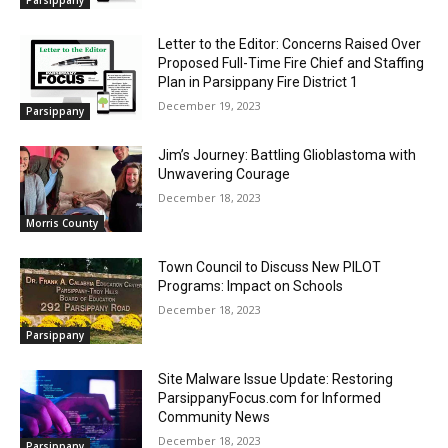
Letter to the Editor: Concerns Raised Over
Proposed Full-Time Fire Chief and Staffing
Plan in Parsippany Fire District 1
December 19, 2023
Parsippany
Jim’s Journey: Battling Glioblastoma with
Unwavering Courage
December 18, 2023
Morris County
Town Council to Discuss New PILOT
Programs: Impact on Schools
December 18, 2023
Parsippany
Site Malware Issue Update: Restoring
ParsippanyFocus.com for Informed
Community News
December 18, 2023
Parsippany