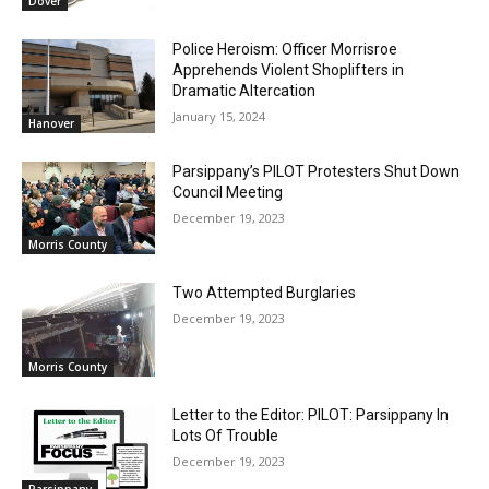
Dover
Police Heroism: Officer Morrisroe
Apprehends Violent Shoplifters in
Dramatic Altercation
January 15, 2024
Hanover
Parsippany’s PILOT Protesters Shut Down
Council Meeting
December 19, 2023
Morris County
Two Attempted Burglaries
December 19, 2023
Morris County
Letter to the Editor: PILOT: Parsippany In
Lots Of Trouble
December 19, 2023
Parsippany