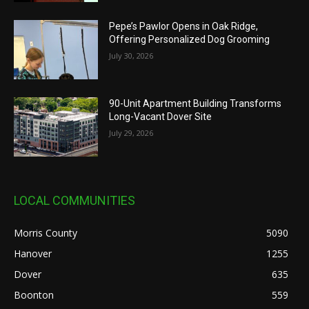
Pepe’s Pawlor Opens in Oak Ridge,
Offering Personalized Dog Grooming
July 30, 2026
90-Unit Apartment Building Transforms
Long-Vacant Dover Site
July 29, 2026
LOCAL COMMUNITIES
Morris County
5090
Hanover
1255
Dover
635
Boonton
559