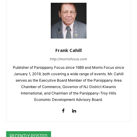
Frank Cahill
http://morrisfocus.com
Publisher of Parsippany Focus since 1989 and Morris Focus since
January 1, 2019, both covering a wide range of events. Mr. Cahill
serves as the Executive Board Member of the Parsippany Area
Chamber of Commerce, Governor of NJ District Kiwanis
International, and Chairman of the Parsippany-Troy Hills
Economic Development Advisory Board.
RECENTLY POSTED