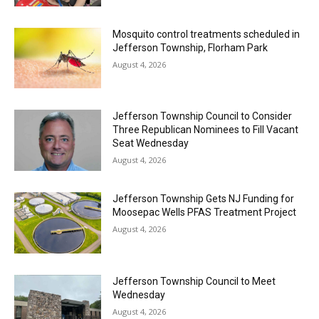
Mosquito control treatments scheduled in
Jefferson Township, Florham Park
August 4, 2026
Jefferson Township Council to Consider
Three Republican Nominees to Fill Vacant
Seat Wednesday
August 4, 2026
Jefferson Township Gets NJ Funding for
Moosepac Wells PFAS Treatment Project
August 4, 2026
Jefferson Township Council to Meet
Wednesday
August 4, 2026