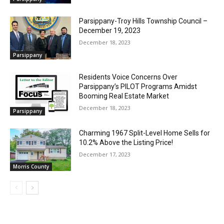
Parsippany-Troy Hills Township Council –
December 19, 2023
December 18, 2023
Parsippany
Residents Voice Concerns Over
Parsippany’s PILOT Programs Amidst
Booming Real Estate Market
December 18, 2023
Parsippany
Charming 1967 Split-Level Home Sells for
10.2% Above the Listing Price!
December 17, 2023
Morris County