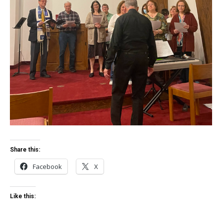
Share this:
Facebook
X
Like this: