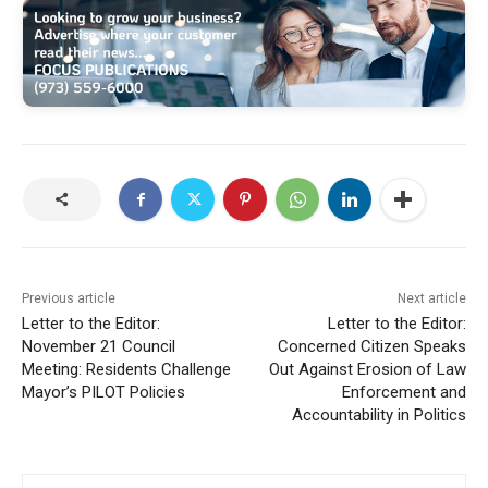
Previous article
Next article
Letter to the Editor:
Letter to the Editor:
November 21 Council
Concerned Citizen Speaks
Meeting: Residents Challenge
Out Against Erosion of Law
Mayor’s PILOT Policies
Enforcement and
Accountability in Politics