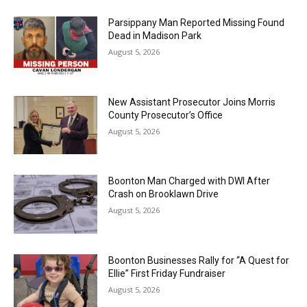
Parsippany Man Reported Missing Found
Dead in Madison Park
August 5, 2026
New Assistant Prosecutor Joins Morris
County Prosecutor’s Office
August 5, 2026
Boonton Man Charged with DWI After
Crash on Brooklawn Drive
August 5, 2026
Boonton Businesses Rally for “A Quest for
Ellie” First Friday Fundraiser
August 5, 2026