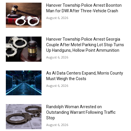
Hanover Township Police Arrest Boonton
Man for DWI After Three-Vehicle Crash
August 6, 2026
Hanover Township Police Arrest Georgia
Couple After Motel Parking Lot Stop Turns
Up Handguns, Hollow Point Ammunition
August 6, 2026
As AI Data Centers Expand, Morris County
Must Weigh the Costs
August 6, 2026
Randolph Woman Arrested on
Outstanding Warrant Following Traffic
Stop
August 6, 2026