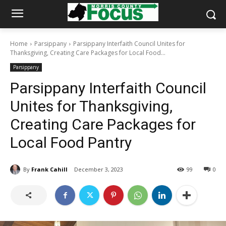
Home
Parsippany
Parsippany Interfaith Council Unites for
Thanksgiving, Creating Care Packages for Local Food...
Parsippany
Parsippany Interfaith Council
Unites for Thanksgiving,
Creating Care Packages for
Local Food Pantry
By
Frank Cahill
December 3, 2023
99
0