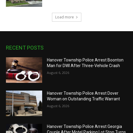
Load more
RECENT POSTS
Hanover Township Police Arrest Boonton
Man for DWI After Three-Vehicle Crash
August 6, 2026
Hanover Township Police Arrest Dover
Woman on Outstanding Traffic Warrant
August 6, 2026
Hanover Township Police Arrest Georgia
Couple After Motel Parking Lot Stop Turns