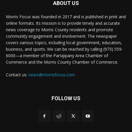
ABOUT US
Morris Focus was founded in 2017 and is published in print and
online formats. Its mission is to provide timely and accurate
news coverage to Morris County residents and promote
community engagement and involvement. The newspaper
covers various topics, including local government, education,
business, and sports. We can be reached by calling (973) 559-
6000—a member of the Parsippany Area Chamber of
Commerce and the Morris County Chamber of Commerce.
Contact us:
news@morrisfocus.com
FOLLOW US