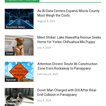
As AI Data Centers Expand, Morris County
Must Weigh the Costs
August 6, 2026
Business News
Meet Striker: Lake Hiawatha Rescue Seeks
Home for Yorkie-Chihuahua Mix Puppy
July 4, 2026
Dover
Attention Drivers: Route 46 Construction
Zone from Rockaway to Parsippany
February 8, 2025
Hanover
Dover Man Charged with DUI After Rear-
End Collision in Parsippany
July 4, 2024