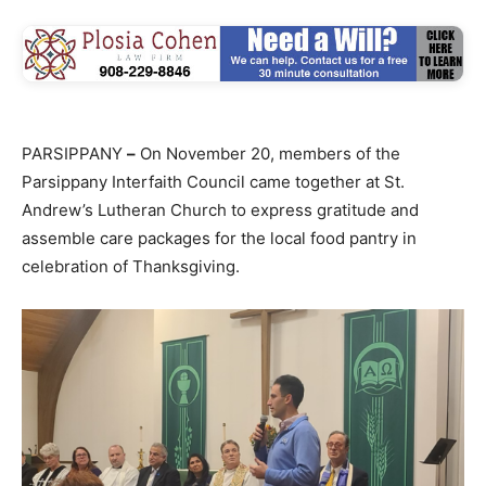
PARSIPPANY
–
On November 20, members of the
Parsippany Interfaith Council came together at St.
Andrew’s Lutheran Church to express gratitude and
assemble care packages for the local food pantry in
celebration of Thanksgiving.