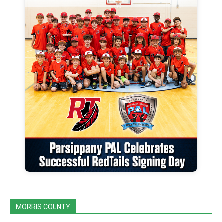
MORRIS COUNTY