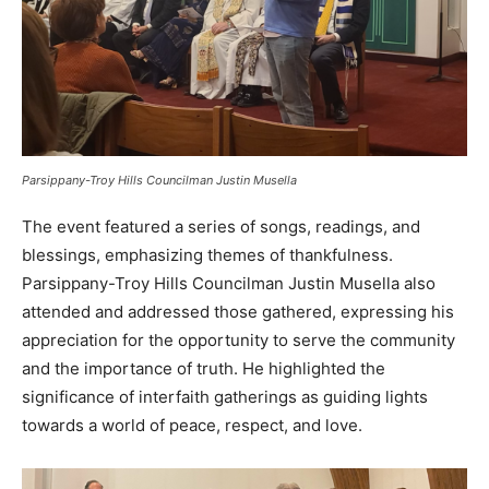
Parsippany-Troy Hills Councilman Justin Musella
The event featured a series of songs, readings, and
blessings, emphasizing themes of thankfulness.
Parsippany-Troy Hills Councilman Justin Musella also
attended and addressed those gathered, expressing his
appreciation for the opportunity to serve the community
and the importance of truth. He highlighted the
significance of interfaith gatherings as guiding lights
towards a world of peace, respect, and love.