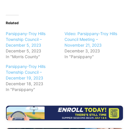
Related
Parsippany-Troy Hills
Video: Parsippany-Troy Hills
Township Council –
Council Meeting –
December 5, 2023
November 21, 2023
December 5, 2023
December 3, 2023
In "Morris County"
In "Parsippany"
Parsippany-Troy Hills
Township Council –
December 19, 2023
December 18, 2023
In "Parsippany"