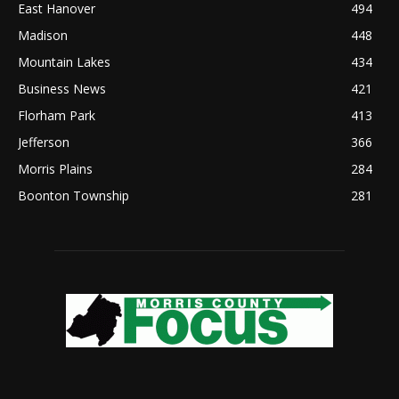
East Hanover
494
Madison
448
Mountain Lakes
434
Business News
421
Florham Park
413
Jefferson
366
Morris Plains
284
Boonton Township
281