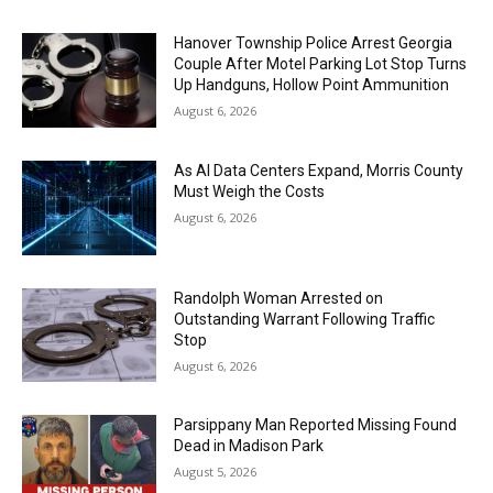
Hanover Township Police Arrest Georgia
Couple After Motel Parking Lot Stop Turns
Up Handguns, Hollow Point Ammunition
August 6, 2026
As AI Data Centers Expand, Morris County
Must Weigh the Costs
August 6, 2026
Randolph Woman Arrested on
Outstanding Warrant Following Traffic
Stop
August 6, 2026
Parsippany Man Reported Missing Found
Dead in Madison Park
August 5, 2026