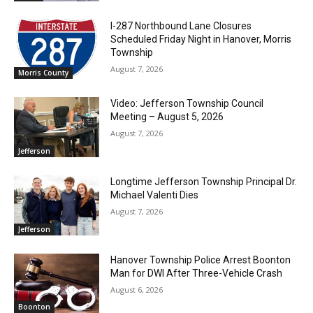
I-287 Northbound Lane Closures
Scheduled Friday Night in Hanover, Morris
Township
August 7, 2026
Morris County
Video: Jefferson Township Council
Meeting – August 5, 2026
August 7, 2026
Jefferson
Longtime Jefferson Township Principal Dr.
Michael Valenti Dies
August 7, 2026
Jefferson
Hanover Township Police Arrest Boonton
Man for DWI After Three-Vehicle Crash
August 6, 2026
Boonton