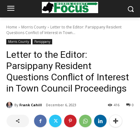
Home
Morris County
Letter to the Editor: Parsippany Resident
Questions Conflict of Interest in Town...
Morris County
Parsippany
Letter to the Editor:
Parsippany Resident
Questions Conflict of Interest
in Town Council Proceedings
By
Frank Cahill
December 6, 2023
416
0