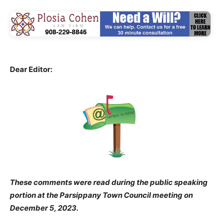
Dear Editor:
These comments were read during the public speaking
portion at the Parsippany Town Council meeting on
December 5, 2023.