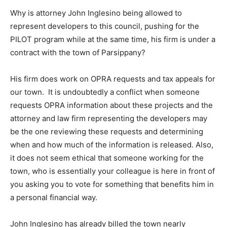
Why is attorney John Inglesino being allowed to
represent developers to this council, pushing for the
PILOT program while at the same time, his firm is under a
contract with the town of Parsippany?
His firm does work on OPRA requests and tax appeals for
our town. It is undoubtedly a conflict when someone
requests OPRA information about these projects and the
attorney and law firm representing the developers may
be the one reviewing these requests and determining
when and how much of the information is released. Also,
it does not seem ethical that someone working for the
town, who is essentially your colleague is here in front of
you asking you to vote for something that benefits him in
a personal financial way.
John Inglesino has already billed the town nearly