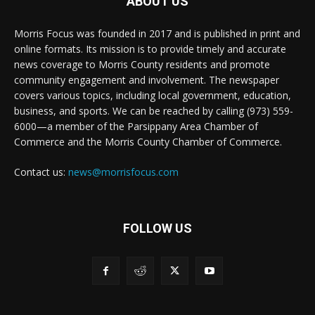
ABOUT US
Morris Focus was founded in 2017 and is published in print and
online formats. Its mission is to provide timely and accurate
news coverage to Morris County residents and promote
community engagement and involvement. The newspaper
covers various topics, including local government, education,
business, and sports. We can be reached by calling (973) 559-
6000—a member of the Parsippany Area Chamber of
Commerce and the Morris County Chamber of Commerce.
Contact us:
news@morrisfocus.com
FOLLOW US