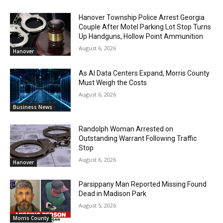
Hanover Township Police Arrest Georgia
Couple After Motel Parking Lot Stop Turns
Up Handguns, Hollow Point Ammunition
August 6, 2026
Hanover
As AI Data Centers Expand, Morris County
Must Weigh the Costs
August 6, 2026
Business News
Randolph Woman Arrested on
Outstanding Warrant Following Traffic
Stop
August 6, 2026
Hanover
Parsippany Man Reported Missing Found
Dead in Madison Park
August 5, 2026
Morris County