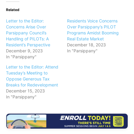
Related
Letter to the Editor:
Residents Voice Concerns
Concerns Arise Over
Over Parsippany’s PILOT
Parsippany Council’s
Programs Amidst Booming
Handling of PILOTs: A
Real Estate Market
Resident’s Perspective
December 18, 2023
December 9, 2023
In "Parsippany"
In "Parsippany"
Letter to the Editor: Attend
Tuesday’s Meeting to
Oppose Generous Tax
Breaks for Redevelopment
December 15, 2023
In "Parsippany"