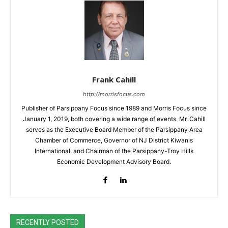
Frank Cahill
http://morrisfocus.com
Publisher of Parsippany Focus since 1989 and Morris Focus since
January 1, 2019, both covering a wide range of events. Mr. Cahill
serves as the Executive Board Member of the Parsippany Area
Chamber of Commerce, Governor of NJ District Kiwanis
International, and Chairman of the Parsippany-Troy Hills
Economic Development Advisory Board.
RECENTLY POSTED