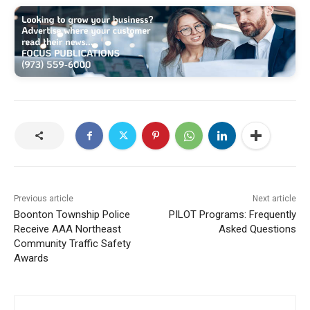
Previous article
Next article
Boonton Township Police
PILOT Programs: Frequently
Receive AAA Northeast
Asked Questions
Community Traffic Safety
Awards