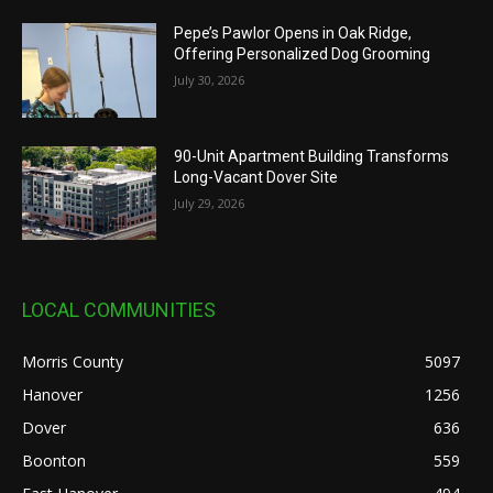
Pepe’s Pawlor Opens in Oak Ridge,
Offering Personalized Dog Grooming
July 30, 2026
90-Unit Apartment Building Transforms
Long-Vacant Dover Site
July 29, 2026
LOCAL COMMUNITIES
Morris County
5097
Hanover
1256
Dover
636
Boonton
559