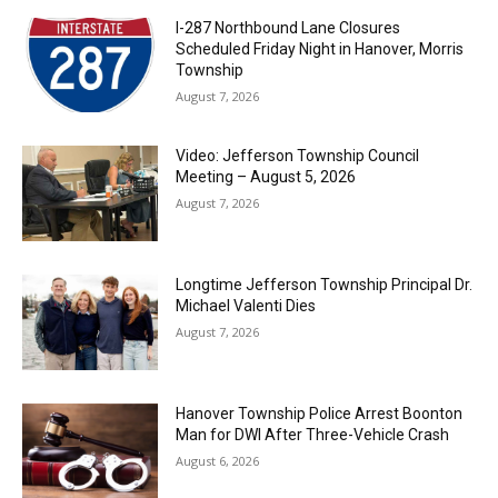
I-287 Northbound Lane Closures
Scheduled Friday Night in Hanover, Morris
Township
August 7, 2026
Video: Jefferson Township Council
Meeting – August 5, 2026
August 7, 2026
Longtime Jefferson Township Principal Dr.
Michael Valenti Dies
August 7, 2026
Hanover Township Police Arrest Boonton
Man for DWI After Three-Vehicle Crash
August 6, 2026