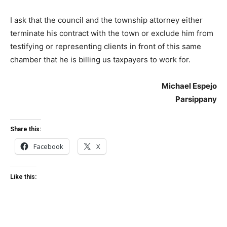
I ask that the council and the township attorney either
terminate his contract with the town or exclude him from
testifying or representing clients in front of this same
chamber that he is billing us taxpayers to work for.
Michael Espejo
Parsippany
Share this:
Facebook
X
Like this: