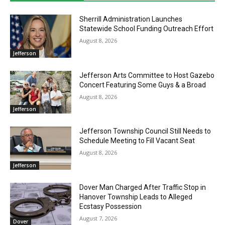
Sherrill Administration Launches
Statewide School Funding Outreach Effort
August 8, 2026
Jefferson
Jefferson Arts Committee to Host Gazebo
Concert Featuring Some Guys & a Broad
August 8, 2026
Jefferson
Jefferson Township Council Still Needs to
Schedule Meeting to Fill Vacant Seat
August 8, 2026
Jefferson
Dover Man Charged After Traffic Stop in
Hanover Township Leads to Alleged
Ecstasy Possession
August 7, 2026
Dover