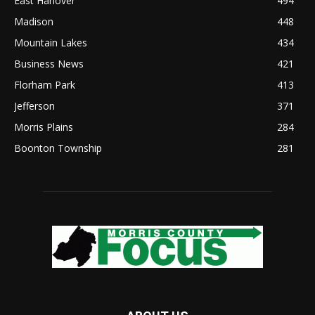
East Hanover
494
Madison
448
Mountain Lakes
434
Business News
421
Florham Park
413
Jefferson
371
Morris Plains
284
Boonton Township
281