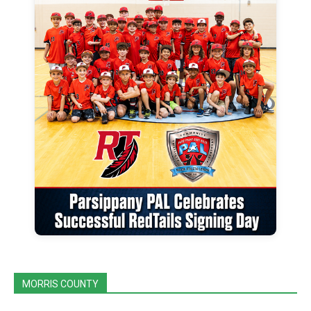
MORRIS COUNTY