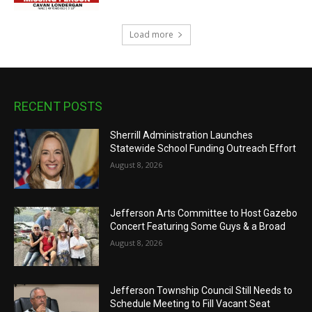
Load more
RECENT POSTS
Sherrill Administration Launches
Statewide School Funding Outreach Effort
August 8, 2026
Jefferson Arts Committee to Host Gazebo
Concert Featuring Some Guys & a Broad
August 8, 2026
Jefferson Township Council Still Needs to
Schedule Meeting to Fill Vacant Seat