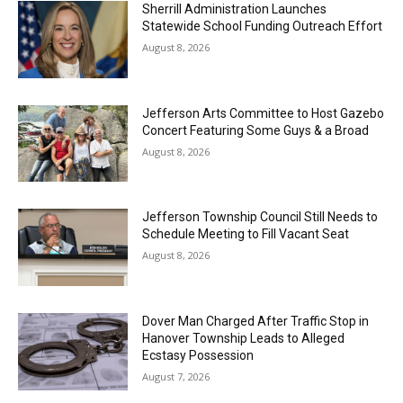
Sherrill Administration Launches
Statewide School Funding Outreach Effort
August 8, 2026
Jefferson Arts Committee to Host Gazebo
Concert Featuring Some Guys & a Broad
August 8, 2026
Jefferson Township Council Still Needs to
Schedule Meeting to Fill Vacant Seat
August 8, 2026
Dover Man Charged After Traffic Stop in
Hanover Township Leads to Alleged
Ecstasy Possession
August 7, 2026