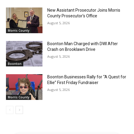
New Assistant Prosecutor Joins Morris
County Prosecutor’s Office
August 5, 2026
Morris County
Boonton Man Charged with DWI After
Crash on Brooklawn Drive
August 5, 2026
Boonton
Boonton Businesses Rally for “A Quest for
Ellie” First Friday Fundraiser
August 5, 2026
Morris County