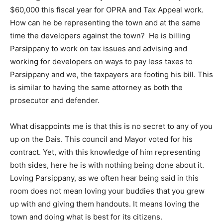
$60,000 this fiscal year for OPRA and Tax Appeal work.
How can he be representing the town and at the same
time the developers against the town? He is billing
Parsippany to work on tax issues and advising and
working for developers on ways to pay less taxes to
Parsippany and we, the taxpayers are footing his bill. This
is similar to having the same attorney as both the
prosecutor and defender.
What disappoints me is that this is no secret to any of you
up on the Dais. This council and Mayor voted for his
contract. Yet, with this knowledge of him representing
both sides, here he is with nothing being done about it.
Loving Parsippany, as we often hear being said in this
room does not mean loving your buddies that you grew
up with and giving them handouts. It means loving the
town and doing what is best for its citizens.