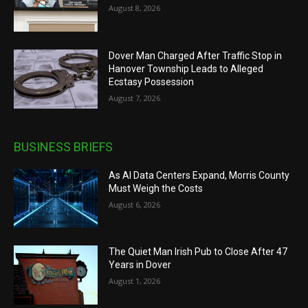
August 8, 2026
Dover Man Charged After Traffic Stop in
Hanover Township Leads to Alleged
Ecstasy Possession
August 7, 2026
BUSINESS BRIEFS
As AI Data Centers Expand, Morris County
Must Weigh the Costs
August 6, 2026
The Quiet Man Irish Pub to Close After 47
Years in Dover
August 1, 2026