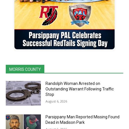
MORRIS COUNTY
Randolph Woman Arrested on
Outstanding Warrant Following Traffic
Stop
August 6, 2026
Parsippany Man Reported Missing Found
Dead in Madison Park