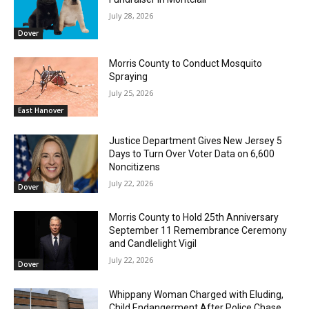
July 28, 2026
Dover
Morris County to Conduct Mosquito
Spraying
July 25, 2026
East Hanover
Justice Department Gives New Jersey 5
Days to Turn Over Voter Data on 6,600
Noncitizens
July 22, 2026
Dover
Morris County to Hold 25th Anniversary
September 11 Remembrance Ceremony
and Candlelight Vigil
July 22, 2026
Dover
Whippany Woman Charged with Eluding,
Child Endangerment After Police Chase