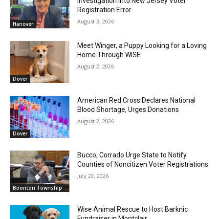
Investigation Into New Jersey Voter
Registration Error
August 3, 2026
Hanover
Meet Winger, a Puppy Looking for a Loving
Home Through WISE
August 2, 2026
Dover
American Red Cross Declares National
Blood Shortage, Urges Donations
August 2, 2026
Dover
Bucco, Corrado Urge State to Notify
Counties of Noncitizen Voter Registrations
July 29, 2026
Boonton Township
Wise Animal Rescue to Host Barknic
Fundraiser in Montclair