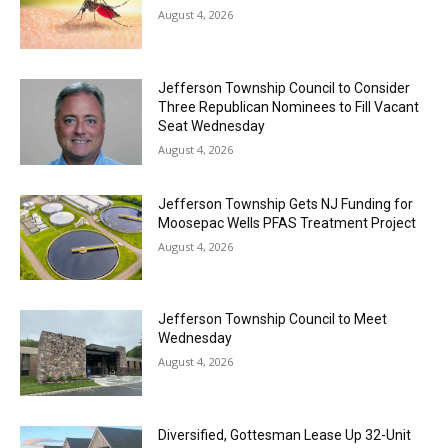
August 4, 2026
Jefferson Township Council to Consider
Three Republican Nominees to Fill Vacant
Seat Wednesday
August 4, 2026
Jefferson Township Gets NJ Funding for
Moosepac Wells PFAS Treatment Project
August 4, 2026
Jefferson Township Council to Meet
Wednesday
August 4, 2026
Diversified, Gottesman Lease Up 32-Unit