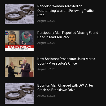
Randolph Woman Arrested on
Outstanding Warrant Following Traffic
Stop
August 6, 2026
Parsippany Man Reported Missing Found
Dead in Madison Park
August 5, 2026
New Assistant Prosecutor Joins Morris
County Prosecutor’s Office
August 5, 2026
Boonton Man Charged with DWI After
Crash on Brooklawn Drive
August 5, 2026