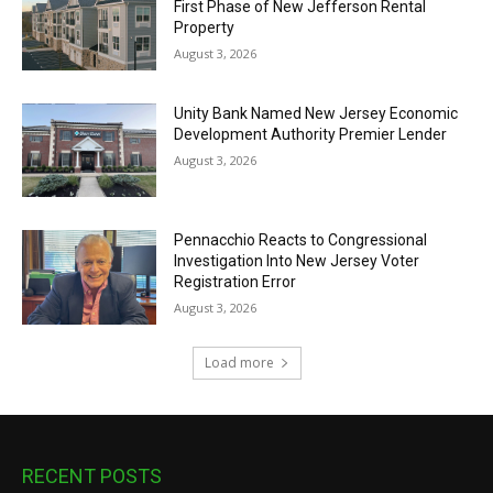
First Phase of New Jefferson Rental
Property
August 3, 2026
Unity Bank Named New Jersey Economic
Development Authority Premier Lender
August 3, 2026
Pennacchio Reacts to Congressional
Investigation Into New Jersey Voter
Registration Error
August 3, 2026
Load more
RECENT POSTS