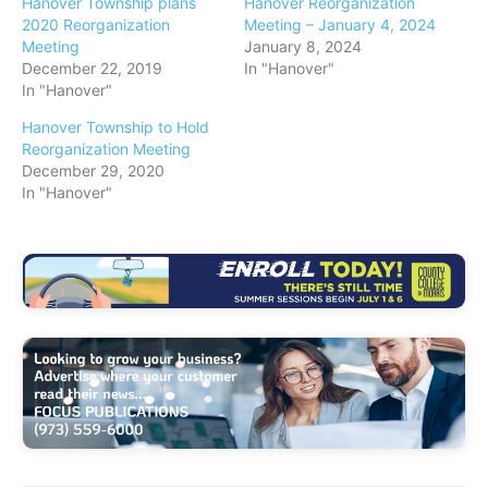
Hanover Township plans
Hanover Reorganization
2020 Reorganization
Meeting – January 4, 2024
Meeting
January 8, 2024
December 22, 2019
In "Hanover"
In "Hanover"
Hanover Township to Hold
Reorganization Meeting
December 29, 2020
In "Hanover"