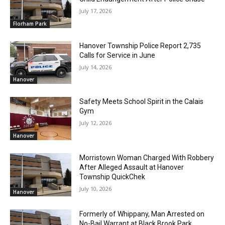
July 17, 2026
Florham Park
Hanover Township Police Report 2,735
Calls for Service in June
July 14, 2026
Hanover
Safety Meets School Spirit in the Calais
Gym
July 12, 2026
Hanover
Morristown Woman Charged With Robbery
After Alleged Assault at Hanover
Township QuickChek
July 10, 2026
Hanover
Formerly of Whippany, Man Arrested on
No-Bail Warrant at Black Brook Park