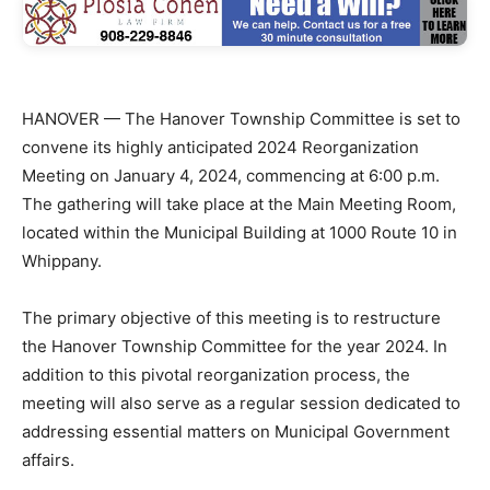
HANOVER — The Hanover Township Committee is set to
convene its highly anticipated 2024 Reorganization
Meeting on January 4, 2024, commencing at 6:00 p.m.
The gathering will take place at the Main Meeting Room,
located within the Municipal Building at 1000 Route 10 in
Whippany.
The primary objective of this meeting is to restructure
the Hanover Township Committee for the year 2024. In
addition to this pivotal reorganization process, the
meeting will also serve as a regular session dedicated to
addressing essential matters on Municipal Government
affairs.