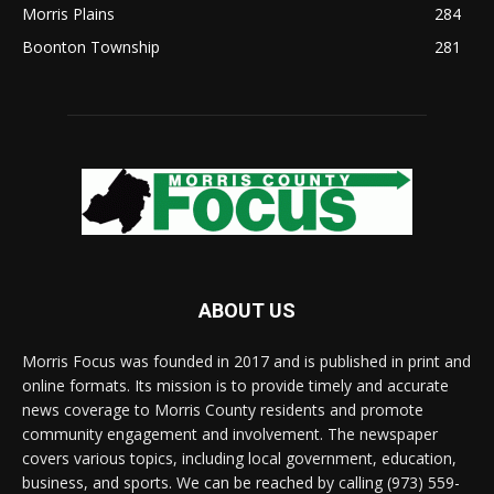
Morris Plains
284
Boonton Township
281
ABOUT US
Morris Focus was founded in 2017 and is published in print and
online formats. Its mission is to provide timely and accurate
news coverage to Morris County residents and promote
community engagement and involvement. The newspaper
covers various topics, including local government, education,
business, and sports. We can be reached by calling (973) 559-