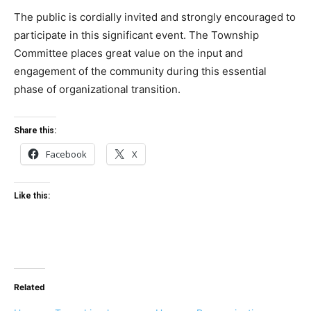
The public is cordially invited and strongly encouraged to
participate in this significant event. The Township
Committee places great value on the input and
engagement of the community during this essential
phase of organizational transition.
Share this:
Facebook
X
Like this:
Related