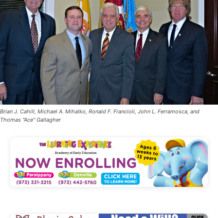
Brian J. Cahill, Michael A. Mihalko, Ronald F. Francioli, John L. Ferramosca, and
Thomas "Ace" Gallagher