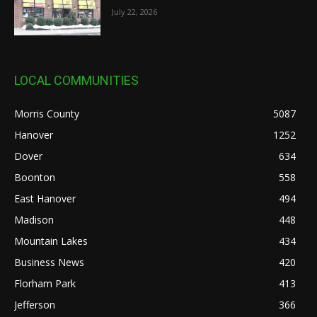
July 22, 2026
LOCAL COMMUNITIES
Morris County
5087
Hanover
1252
Dover
634
Boonton
558
East Hanover
494
Madison
448
Mountain Lakes
434
Business News
420
Florham Park
413
Jefferson
366