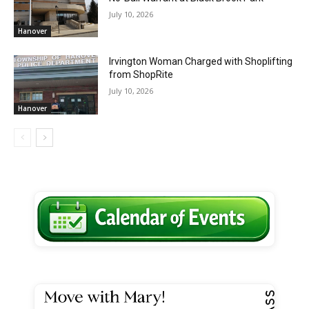
July 10, 2026
Hanover
Irvington Woman Charged with Shoplifting
from ShopRite
July 10, 2026
Hanover