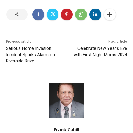
Previous article
Next article
Serious Home Invasion
Celebrate New Year’s Eve
Incident Sparks Alarm on
with First Night Morris 2024
Riverside Drive
Frank Cahill