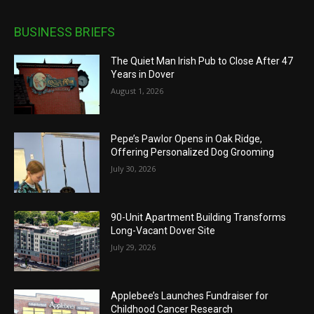
BUSINESS BRIEFS
The Quiet Man Irish Pub to Close After 47
Years in Dover
August 1, 2026
Pepe’s Pawlor Opens in Oak Ridge,
Offering Personalized Dog Grooming
July 30, 2026
90-Unit Apartment Building Transforms
Long-Vacant Dover Site
July 29, 2026
Applebee’s Launches Fundraiser for
Childhood Cancer Research