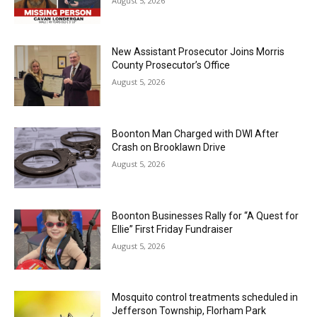
August 5, 2026
New Assistant Prosecutor Joins Morris
County Prosecutor’s Office
August 5, 2026
Boonton Man Charged with DWI After
Crash on Brooklawn Drive
August 5, 2026
Boonton Businesses Rally for “A Quest for
Ellie” First Friday Fundraiser
August 5, 2026
Mosquito control treatments scheduled in
Jefferson Township, Florham Park