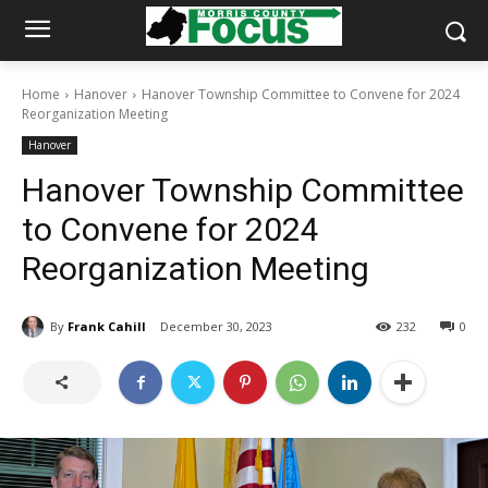
Home
Hanover
Hanover Township Committee to Convene for 2024
Reorganization Meeting
Hanover
Hanover Township Committee
to Convene for 2024
Reorganization Meeting
By
Frank Cahill
December 30, 2023
232
0