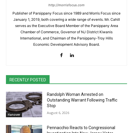
http://morrisfocus.com
Publisher of Parsippany Focus since 1989 and Morris Focus since
January 1, 2019, both covering a wide range of events. Mr. Cahill
serves as the Executive Board Member of the Parsippany Area
Chamber of Commerce, Governor of NJ District Kiwanis
International, and Chairman of the Parsippany-Troy Hills
Economic Development Advisory Board.
RECENTLY POSTED
Randolph Woman Arrested on
Outstanding Warrant Following Traffic
Stop
August 6, 2026
Hanover
Pennacchio Reacts to Congressional