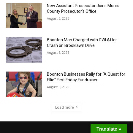
New Assistant Prosecutor Joins Morris
County Prosecutor’s Office
August 5, 2026
Boonton Man Charged with DWI After
Crash on Brooklawn Drive
August 5, 2026
Boonton Businesses Rally for “A Quest for
Ellie” First Friday Fundraiser
August 5, 2026
Load more
Translate »