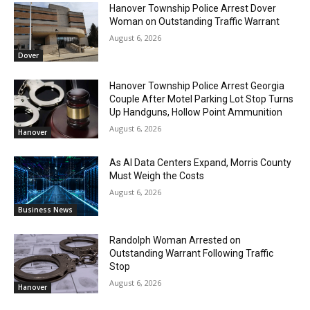
Hanover Township Police Arrest Dover
Woman on Outstanding Traffic Warrant
August 6, 2026
Dover
Hanover Township Police Arrest Georgia
Couple After Motel Parking Lot Stop Turns
Up Handguns, Hollow Point Ammunition
August 6, 2026
Hanover
As AI Data Centers Expand, Morris County
Must Weigh the Costs
August 6, 2026
Business News
Randolph Woman Arrested on
Outstanding Warrant Following Traffic
Stop
August 6, 2026
Hanover