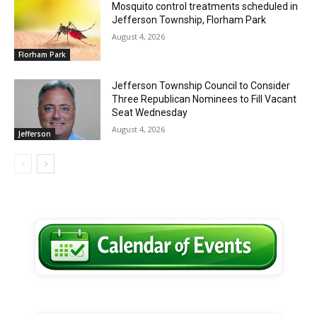
Mosquito control treatments scheduled in
Jefferson Township, Florham Park
August 4, 2026
Florham Park
Jefferson Township Council to Consider
Three Republican Nominees to Fill Vacant
Seat Wednesday
August 4, 2026
Jefferson