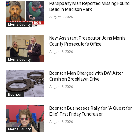
Parsippany Man Reported Missing Found
Dead in Madison Park
August 5, 2026
Morris County
New Assistant Prosecutor Joins Morris
County Prosecutor’s Office
August 5, 2026
Morris County
Boonton Man Charged with DWI After
Crash on Brooklawn Drive
August 5, 2026
Boonton
Boonton Businesses Rally for “A Quest for
Ellie” First Friday Fundraiser
August 5, 2026
Morris County