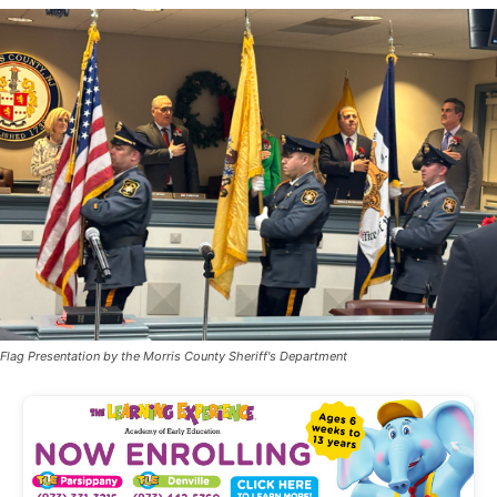
Flag Presentation by the Morris County Sheriff's Department