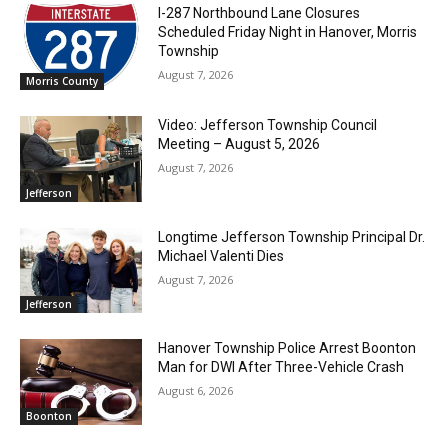
I-287 Northbound Lane Closures
Scheduled Friday Night in Hanover, Morris
Township
August 7, 2026
Morris County
Video: Jefferson Township Council
Meeting – August 5, 2026
August 7, 2026
Jefferson
Longtime Jefferson Township Principal Dr.
Michael Valenti Dies
August 7, 2026
Jefferson
Hanover Township Police Arrest Boonton
Man for DWI After Three-Vehicle Crash
August 6, 2026
Boonton