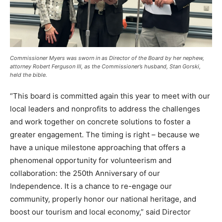
Commissioner Myers was sworn in as Director of the Board by her nephew,
attorney Robert Ferguson III, as the Commissioner’s husband, Stan Gorski,
held the bible.
“This board is committed again this year to meet with our
local leaders and nonprofits to address the challenges
and work together on concrete solutions to foster a
greater engagement. The timing is right – because we
have a unique milestone approaching that offers a
phenomenal opportunity for volunteerism and
collaboration: the 250th Anniversary of our
Independence. It is a chance to re-engage our
community, properly honor our national heritage, and
boost our tourism and local economy,” said Director