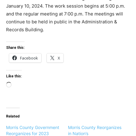
January 10, 2024. The work session begins at 5:00 p.m.
and the regular meeting at 7:00 p.m. The meetings will
continue to be held in public in the Administration &
Records Building.
Share this:
Facebook
X
Like this:
L
o
a
d
Related
i
n
Morris County Government
Morris County Reorganizes
g
Reorganizes for 2023
in Nation’s