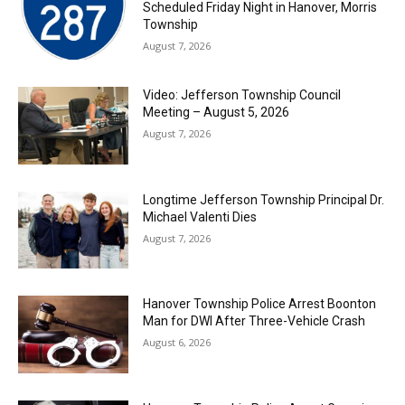
Scheduled Friday Night in Hanover, Morris
Township
August 7, 2026
Video: Jefferson Township Council
Meeting – August 5, 2026
August 7, 2026
Longtime Jefferson Township Principal Dr.
Michael Valenti Dies
August 7, 2026
Hanover Township Police Arrest Boonton
Man for DWI After Three-Vehicle Crash
August 6, 2026