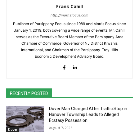
Frank Cahill
http://morrisfocus.com
Publisher of Parsippany Focus since 1989 and Morris Focus since
January 1, 2019, both covering a wide range of events. Mr. Cahill
serves as the Executive Board Member of the Parsippany Area
Chamber of Commerce, Governor of NJ District Kiwanis
International, and Chairman of the Parsippany-Troy Hills
Economic Development Advisory Board.
RECENTLY POSTED
Dover Man Charged After Traffic Stop in
Hanover Township Leads to Alleged
Ecstasy Possession
August 7, 2026
Dover