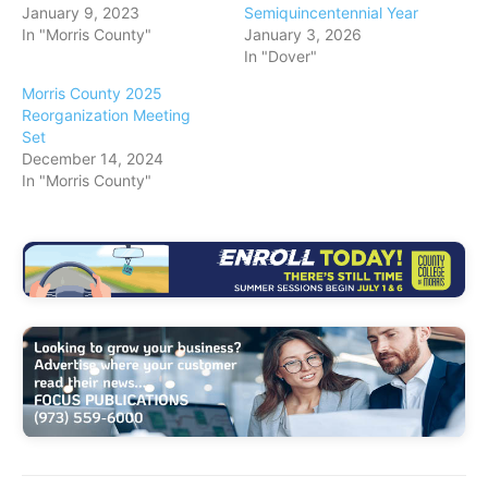
January 9, 2023
Semiquincentennial Year
…
In "Morris County"
January 3, 2026
In "Dover"
Morris County 2025
Reorganization Meeting
Set
December 14, 2024
In "Morris County"