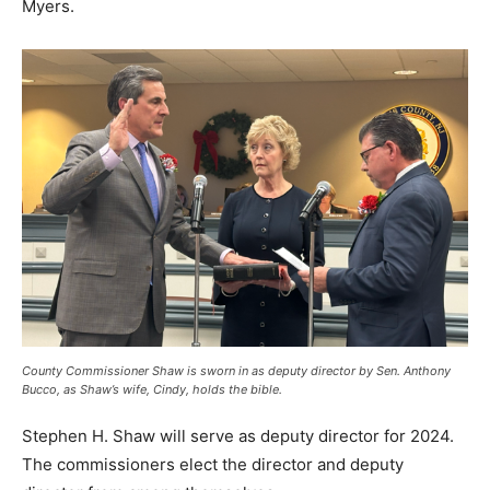
Myers.
County Commissioner Shaw is sworn in as deputy director by Sen. Anthony
Bucco, as Shaw’s wife, Cindy, holds the bible.
Stephen H. Shaw will serve as deputy director for 2024.
The commissioners elect the director and deputy