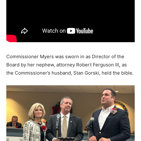
Commissioner Myers was sworn in as Director of the
Board by her nephew, attorney Robert Ferguson III
,
as
the Commissioner’s husband, Stan Gorski, held the bible.