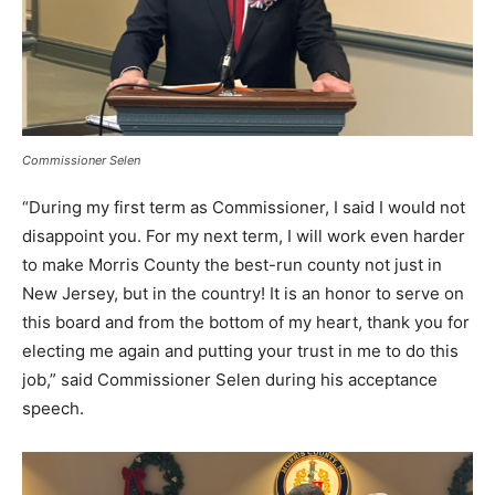
Commissioner Selen
“During my first term as Commissioner, I said I would not
disappoint you. For my next term, I will work even harder
to make Morris County the best-run county not just in
New Jersey, but in the country! It is an honor to serve on
this board and from the bottom of my heart, thank you for
electing me again and putting your trust in me to do this
job,” said Commissioner Selen during his acceptance
speech.