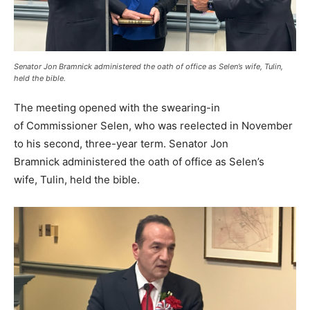
Senator Jon Bramnick administered the oath of office as Selen’s wife, Tulin,
held the bible.
The meeting opened with the swearing-in
of Commissioner Selen, who was reelected in November
to his second, three-year term. Senator Jon
Bramnick administered the oath of office as Selen’s
wife, Tulin, held the bible.