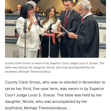
County Clerk Grossi is sworn in by Superior Court Judge Louis S. Sceusi. The
bible was held by her daughter, Nicole, who was accompanied by her
boyfriend, Michael Themistocleous.
County Clerk Grossi, who was re-elected in November to
serve her third, five-year term, was sworn in by Superior
Court Judge Louis S. Sceusi. The bible was held by her
daughter, Nicole, who was accompanied by her
boyfriend, Michael Themistocleous.