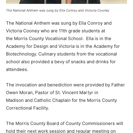
The National Anthem was sung by Ella Conroy and Victoria Cooney
The National Anthem was sung by Ella Conroy and
Victoria Cooney who are 11th grade students at
the Morris County Vocational School. Ella is in the
Academy for Design and Victoria is in the Academy for
Biotechnology. Culinary students from the vocational
school also provided a bevy of snacks and drinks for
attendees.
The invocation and benediction were provided by Father
Owen Moran, Pastor of St. Vincent Martyr in
Madison and Catholic Chaplain for the Morris County
Correctional Facility.
The Morris County Board of County Commissioners will
hold their next work session and regular meeting on