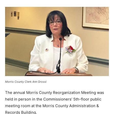
Morris County Clerk Ann Grossi
The annual Morris County Reorganization Meeting was
held in person in the Commissioners’ 5th-floor public
meeting room at the Morris County Administration &
Records Building.