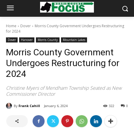
Home
Dover
Morris County Government Undergoes Restructuring
for 2024
Dover
Hanover
Morris County
Mountain Lakes
Morris County Government
Undergoes Restructuring for
2024
Christine Myers of Mendham Township Seated as New
Commissioner Director
By
Frank Cahill
January 6, 2024
322
0