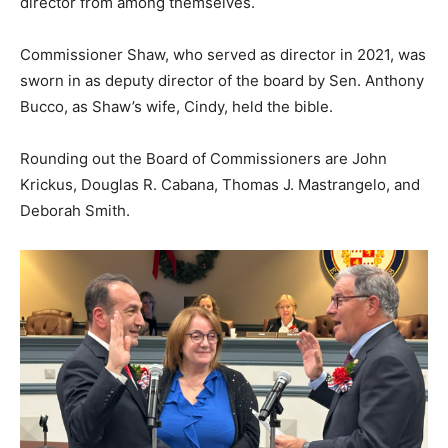
director from among themselves.
Commissioner Shaw, who served as director in 2021, was
sworn in as deputy director of the board by Sen. Anthony
Bucco, as Shaw’s wife, Cindy, held the bible.
Rounding out the Board of Commissioners are John
Krickus, Douglas R. Cabana, Thomas J. Mastrangelo, and
Deborah Smith.