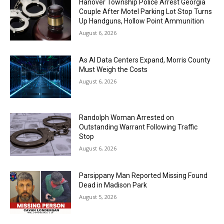
Hanover Township Police Arrest Georgia
Couple After Motel Parking Lot Stop Turns
Up Handguns, Hollow Point Ammunition
August 6, 2026
As AI Data Centers Expand, Morris County
Must Weigh the Costs
August 6, 2026
Randolph Woman Arrested on
Outstanding Warrant Following Traffic
Stop
August 6, 2026
Parsippany Man Reported Missing Found
Dead in Madison Park
August 5, 2026