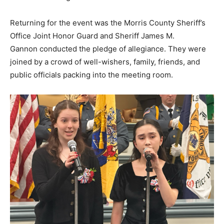
Returning for the event was the Morris County Sheriff’s
Office Joint Honor Guard and Sheriff James M.
Gannon conducted the pledge of allegiance. They were
joined by a crowd of well-wishers, family, friends, and
public officials packing into the meeting room.