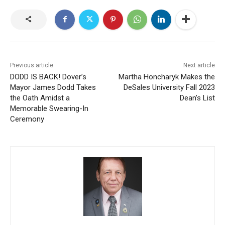
Previous article
Next article
DODD IS BACK! Dover’s
Martha Honcharyk Makes the
Mayor James Dodd Takes
DeSales University Fall 2023
the Oath Amidst a
Dean’s List
Memorable Swearing-In
Ceremony