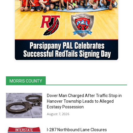
MORRIS COUNTY
Dover Man Charged After Traffic Stop in
Hanover Township Leads to Alleged
Ecstasy Possession
August 7, 2026
I-287 Northbound Lane Closures