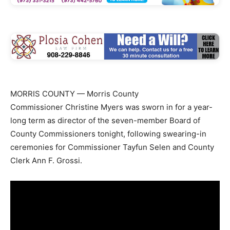
MORRIS COUNTY — Morris County
Commissioner Christine Myers was sworn in for a year-
long term as director of the seven-member Board of
County Commissioners tonight, following swearing-in
ceremonies for Commissioner Tayfun Selen and County
Clerk Ann F. Grossi.