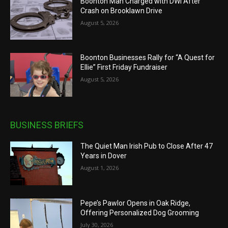
Boonton Man Charged with DWI After
Crash on Brooklawn Drive
August 5, 2026
Boonton Businesses Rally for “A Quest for
Ellie” First Friday Fundraiser
August 5, 2026
BUSINESS BRIEFS
The Quiet Man Irish Pub to Close After 47
Years in Dover
August 1, 2026
Pepe’s Pawlor Opens in Oak Ridge,
Offering Personalized Dog Grooming
July 30, 2026