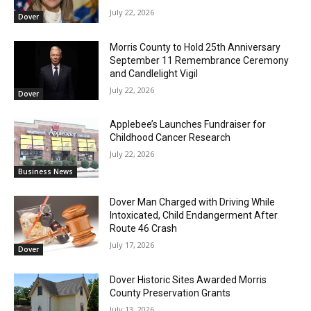
July 22, 2026
Dover
Morris County to Hold 25th Anniversary
September 11 Remembrance Ceremony
and Candlelight Vigil
July 22, 2026
Dover
Applebee’s Launches Fundraiser for
Childhood Cancer Research
July 22, 2026
Business News
Dover Man Charged with Driving While
Intoxicated, Child Endangerment After
Route 46 Crash
July 17, 2026
Dover
Dover Historic Sites Awarded Morris
County Preservation Grants
July 13, 2026