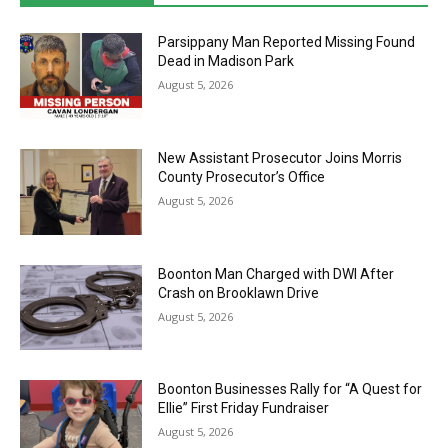
Parsippany Man Reported Missing Found
Dead in Madison Park
August 5, 2026
New Assistant Prosecutor Joins Morris
County Prosecutor’s Office
August 5, 2026
Boonton Man Charged with DWI After
Crash on Brooklawn Drive
August 5, 2026
Boonton Businesses Rally for “A Quest for
Ellie” First Friday Fundraiser
August 5, 2026