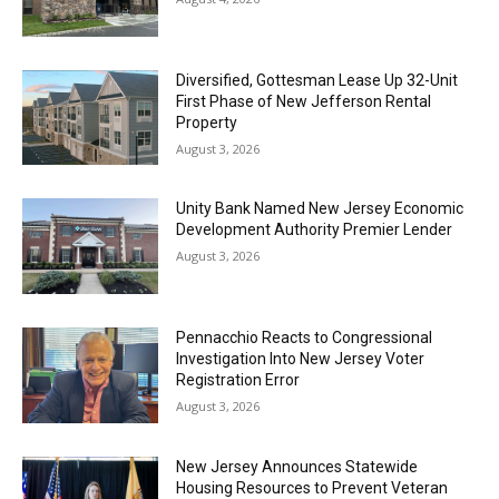
Diversified, Gottesman Lease Up 32-Unit
First Phase of New Jefferson Rental
Property
August 3, 2026
Unity Bank Named New Jersey Economic
Development Authority Premier Lender
August 3, 2026
Pennacchio Reacts to Congressional
Investigation Into New Jersey Voter
Registration Error
August 3, 2026
New Jersey Announces Statewide
Housing Resources to Prevent Veteran