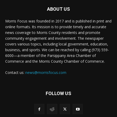
ABOUT US
Morris Focus was founded in 2017 and is published in print and
online formats. Its mission is to provide timely and accurate
news coverage to Morris County residents and promote
community engagement and involvement. The newspaper
covers various topics, including local government, education,
business, and sports. We can be reached by calling (973) 559-
6000—a member of the Parsippany Area Chamber of
Commerce and the Morris County Chamber of Commerce.
Contact us:
news@morrisfocus.com
FOLLOW US