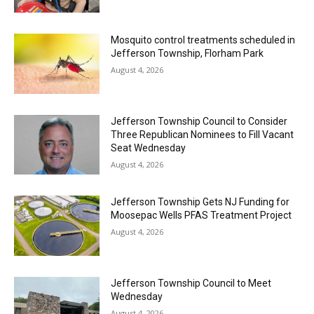
Mosquito control treatments scheduled in
Jefferson Township, Florham Park
August 4, 2026
Jefferson Township Council to Consider
Three Republican Nominees to Fill Vacant
Seat Wednesday
August 4, 2026
Jefferson Township Gets NJ Funding for
Moosepac Wells PFAS Treatment Project
August 4, 2026
Jefferson Township Council to Meet
Wednesday
August 4, 2026