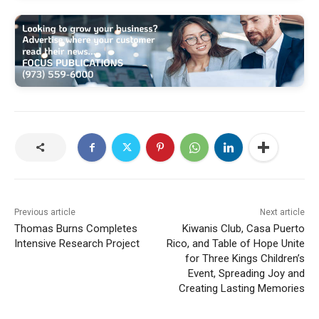
Previous article
Next article
Thomas Burns Completes
Kiwanis Club, Casa Puerto
Intensive Research Project
Rico, and Table of Hope Unite
for Three Kings Children’s
Event, Spreading Joy and
Creating Lasting Memories