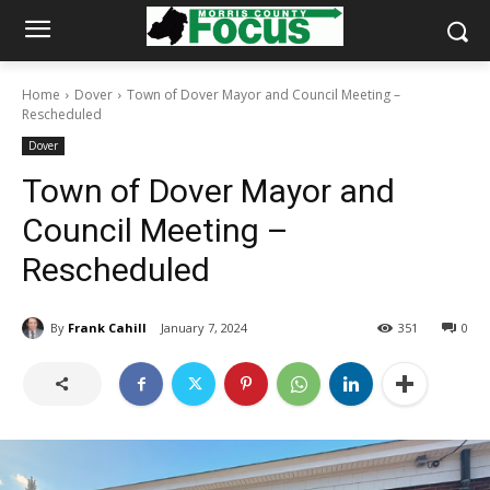
Home
Dover
Town of Dover Mayor and Council Meeting –
Rescheduled
Dover
Town of Dover Mayor and
Council Meeting –
Rescheduled
By
Frank Cahill
January 7, 2024
351
0