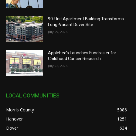
90-Unit Apartment Building Transforms
Long-Vacant Dover Site
July 29, 2026
Applebee’s Launches Fundraiser for
Childhood Cancer Research
July 22, 2026
LOCAL COMMUNITIES
Morris County
5086
Hanover
1251
Dover
634