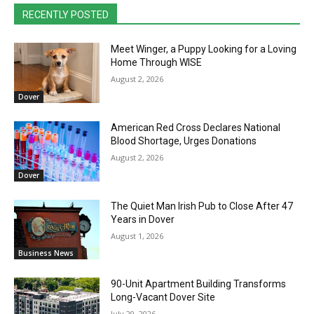
RECENTLY POSTED
Meet Winger, a Puppy Looking for a Loving
Home Through WISE
August 2, 2026
Dover
American Red Cross Declares National
Blood Shortage, Urges Donations
August 2, 2026
Dover
The Quiet Man Irish Pub to Close After 47
Years in Dover
August 1, 2026
Business News
90-Unit Apartment Building Transforms
Long-Vacant Dover Site
July 29, 2026