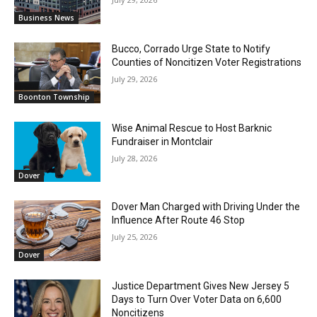
Business News
Bucco, Corrado Urge State to Notify
Counties of Noncitizen Voter Registrations
July 29, 2026
Boonton Township
Wise Animal Rescue to Host Barknic
Fundraiser in Montclair
July 28, 2026
Dover
Dover Man Charged with Driving Under the
Influence After Route 46 Stop
July 25, 2026
Dover
Justice Department Gives New Jersey 5
Days to Turn Over Voter Data on 6,600
Noncitizens