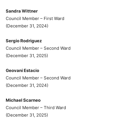
Sandra Wittner
Council Member – First Ward
(December 31, 2024)
Sergio Rodriguez
Council Member – Second Ward
(December 31, 2025)
Geovani Estacio
Council Member – Second Ward
(December 31, 2024)
Michael Scarneo
Council Member – Third Ward
(December 31, 2025)