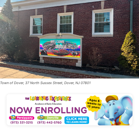
Town of Dover, 37 North Sussex Street, Dover, NJ 07801