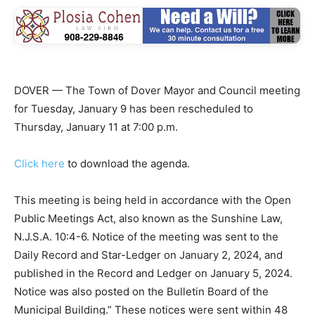
DOVER — The Town of Dover Mayor and Council meeting
for Tuesday, January 9 has been rescheduled to
Thursday, January 11 at 7:00 p.m.
Click here
to download the agenda.
This meeting is being held in accordance with the Open
Public Meetings Act, also known as the Sunshine Law,
N.J.S.A. 10:4-6. Notice of the meeting was sent to the
Daily Record and Star-Ledger on January 2, 2024, and
published in the Record and Ledger on January 5, 2024.
Notice was also posted on the Bulletin Board of the
Municipal Building.” These notices were sent within 48