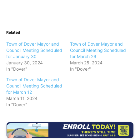
Related
Town of Dover Mayor and
Town of Dover Mayor and
Council Meeting Scheduled
Council Meeting Scheduled
for January 30
for March 26
January 30, 2024
March 25, 2024
In "Dover"
In "Dover"
Town of Dover Mayor and
Council Meeting Scheduled
for March 12
March 11, 2024
In "Dover"