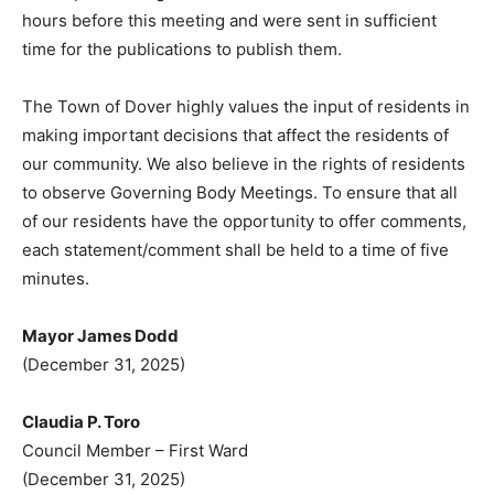
hours before this meeting and were sent in sufficient
time for the publications to publish them.
The Town of Dover highly values the input of residents in
making important decisions that affect the residents of
our community. We also believe in the rights of residents
to observe Governing Body Meetings. To ensure that all
of our residents have the opportunity to offer comments,
each statement/comment shall be held to a time of five
minutes.
Mayor James Dodd
(December 31, 2025)
Claudia P. Toro
Council Member – First Ward
(December 31, 2025)