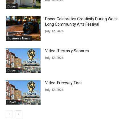
Dover
Dover Celebrates Creativity During Week-
Long Community Arts Festival
July 12, 2026
Business News
Video: Tierras y Sabores
July 12, 2026
Dover
Video: Freeway Tires
July 12, 2026
Dover