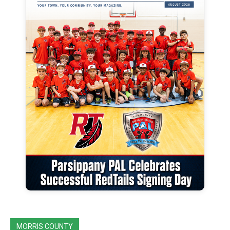
MORRIS COUNTY