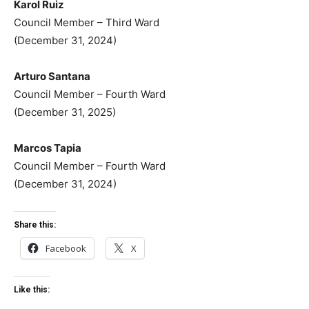
Karol Ruiz
Council Member – Third Ward
(December 31, 2024)
Arturo Santana
Council Member – Fourth Ward
(December 31, 2025)
Marcos Tapia
Council Member – Fourth Ward
(December 31, 2024)
Share this:
Facebook
X
Like this: