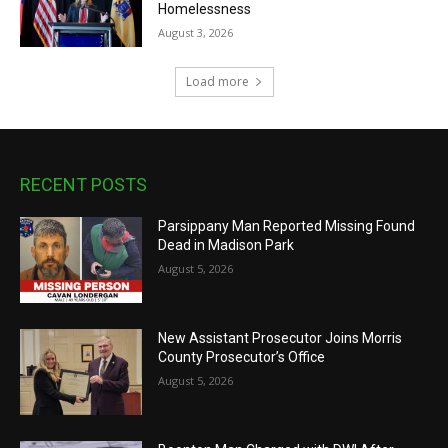
Homelessness
August 3, 2026
Load more
RECENT POSTS
Parsippany Man Reported Missing Found
Dead in Madison Park
August 5, 2026
New Assistant Prosecutor Joins Morris
County Prosecutor’s Office
August 5, 2026