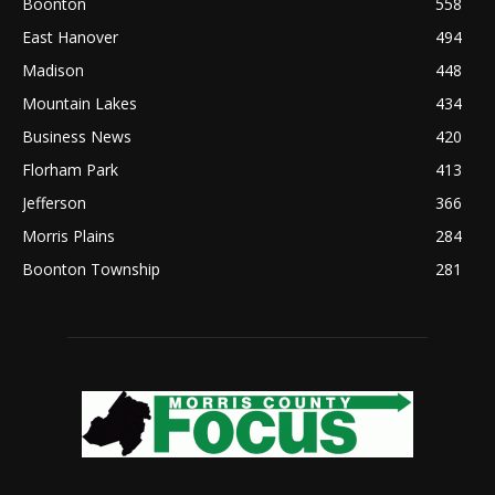
Boonton
558
East Hanover
494
Madison
448
Mountain Lakes
434
Business News
420
Florham Park
413
Jefferson
366
Morris Plains
284
Boonton Township
281