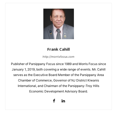
Frank Cahill
http://morrisfocus.com
Publisher of Parsippany Focus since 1989 and Morris Focus since
January 1, 2019, both covering a wide range of events. Mr. Cahill
serves as the Executive Board Member of the Parsippany Area
Chamber of Commerce, Governor of NJ District Kiwanis
International, and Chairman of the Parsippany-Troy Hills
Economic Development Advisory Board.