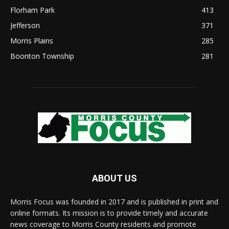
Florham Park
413
Jefferson
371
Morris Plains
285
Boonton Township
281
ABOUT US
Morris Focus was founded in 2017 and is published in print and
online formats. Its mission is to provide timely and accurate
news coverage to Morris County residents and promote