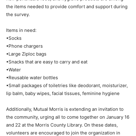
the items needed to provide comfort and support during
the survey.
Items in need:
•Socks
•Phone chargers
•Large Ziploc bags
•Snacks that are easy to carry and eat
•Water
•Reusable water bottles
•Small packages of toiletries like deodorant, moisturizer,
lip balm, baby wipes, facial tissues, feminine hygiene
Additionally, Mutual Morris is extending an invitation to
the community, urging all to come together on January 16
and 22 at the Morris County Library. On these dates,
volunteers are encouraged to join the organization in