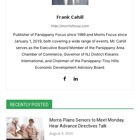
Frank Cahill
http://morrisfocus.com
Publisher of Parsippany Focus since 1989 and Morris Focus since
January 1, 2019, both covering a wide range of events. Mr. Cahill
serves as the Executive Board Member of the Parsippany Area
Chamber of Commerce, Governor of NJ District Kiwanis
International, and Chairman of the Parsippany-Troy Hills
Economic Development Advisory Board.
RECENTLY POSTED
Morris Plains Seniors to Meet Monday,
Hear Advance Directives Talk
August 9, 2026