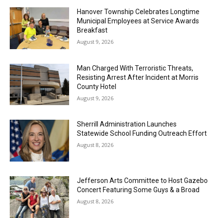
Hanover Township Celebrates Longtime
Municipal Employees at Service Awards
Breakfast
August 9, 2026
Man Charged With Terroristic Threats,
Resisting Arrest After Incident at Morris
County Hotel
August 9, 2026
Sherrill Administration Launches
Statewide School Funding Outreach Effort
August 8, 2026
Jefferson Arts Committee to Host Gazebo
Concert Featuring Some Guys & a Broad
August 8, 2026