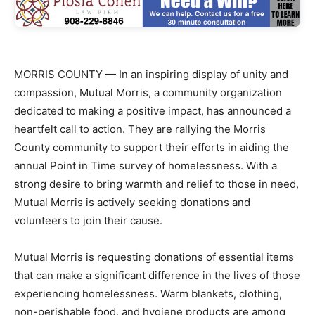
MORRIS COUNTY — In an inspiring display of unity and
compassion, Mutual Morris, a community organization
dedicated to making a positive impact, has announced a
heartfelt call to action. They are rallying the Morris
County community to support their efforts in aiding the
annual Point in Time survey of homelessness. With a
strong desire to bring warmth and relief to those in need,
Mutual Morris is actively seeking donations and
volunteers to join their cause.
Mutual Morris is requesting donations of essential items
that can make a significant difference in the lives of those
experiencing homelessness. Warm blankets, clothing,
non-perishable food, and hygiene products are among