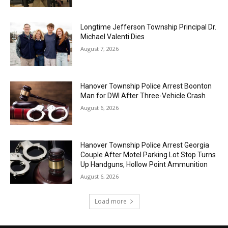
Longtime Jefferson Township Principal Dr.
Michael Valenti Dies
August 7, 2026
Hanover Township Police Arrest Boonton
Man for DWI After Three-Vehicle Crash
August 6, 2026
Hanover Township Police Arrest Georgia
Couple After Motel Parking Lot Stop Turns
Up Handguns, Hollow Point Ammunition
August 6, 2026
Load more