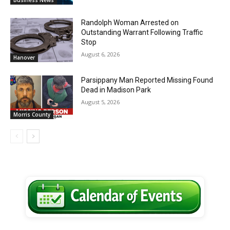
Randolph Woman Arrested on
Outstanding Warrant Following Traffic
Stop
August 6, 2026
Hanover
Parsippany Man Reported Missing Found
Dead in Madison Park
August 5, 2026
Morris County