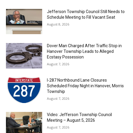
Jefferson Township Council Still Needs to
Schedule Meeting to Fill Vacant Seat
August 8, 2026
Dover Man Charged After Traffic Stop in
Hanover Township Leads to Alleged
Ecstasy Possession
August 7, 2026
I-287 Northbound Lane Closures
Scheduled Friday Night in Hanover, Morris
Township
August 7, 2026
Video: Jefferson Township Council
Meeting – August 5, 2026
August 7, 2026