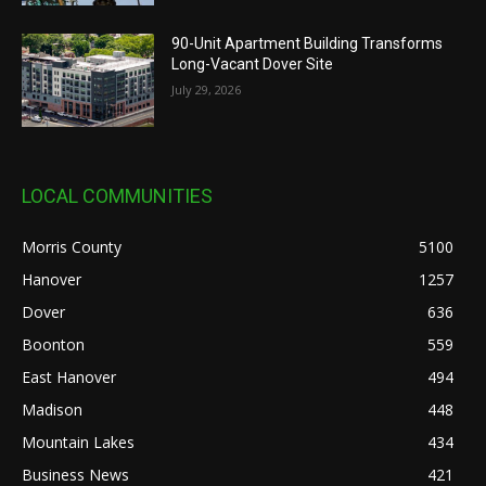
90-Unit Apartment Building Transforms
Long-Vacant Dover Site
July 29, 2026
LOCAL COMMUNITIES
Morris County
5100
Hanover
1257
Dover
636
Boonton
559
East Hanover
494
Madison
448
Mountain Lakes
434
Business News
421