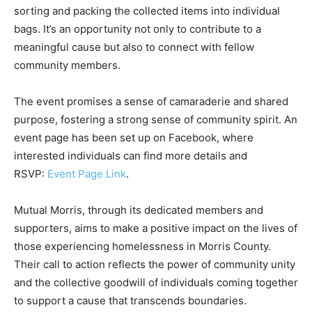
sorting and packing the collected items into individual
bags. It’s an opportunity not only to contribute to a
meaningful cause but also to connect with fellow
community members.
The event promises a sense of camaraderie and shared
purpose, fostering a strong sense of community spirit. An
event page has been set up on Facebook, where
interested individuals can find more details and
RSVP:
Event Page Link
.
Mutual Morris, through its dedicated members and
supporters, aims to make a positive impact on the lives of
those experiencing homelessness in Morris County.
Their call to action reflects the power of community unity
and the collective goodwill of individuals coming together
to support a cause that transcends boundaries.