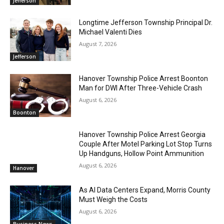
Jefferson
Longtime Jefferson Township Principal Dr.
Michael Valenti Dies
August 7, 2026
Jefferson
Hanover Township Police Arrest Boonton
Man for DWI After Three-Vehicle Crash
August 6, 2026
Boonton
Hanover Township Police Arrest Georgia
Couple After Motel Parking Lot Stop Turns
Up Handguns, Hollow Point Ammunition
August 6, 2026
Hanover
As AI Data Centers Expand, Morris County
Must Weigh the Costs
August 6, 2026
Business News