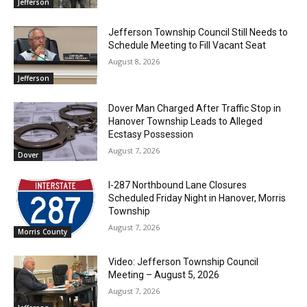
Jefferson
Jefferson Township Council Still Needs to
Schedule Meeting to Fill Vacant Seat
August 8, 2026
Jefferson
Dover Man Charged After Traffic Stop in
Hanover Township Leads to Alleged
Ecstasy Possession
August 7, 2026
Dover
I-287 Northbound Lane Closures
Scheduled Friday Night in Hanover, Morris
Township
August 7, 2026
Morris County
Video: Jefferson Township Council
Meeting – August 5, 2026
August 7, 2026