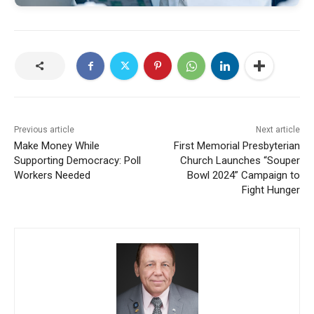
Previous article
Next article
Make Money While
First Memorial Presbyterian
Supporting Democracy: Poll
Church Launches “Souper
Workers Needed
Bowl 2024” Campaign to
Fight Hunger