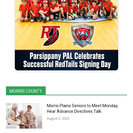
MORRIS COUNTY
Morris Plains Seniors to Meet Monday,
Hear Advance Directives Talk
August 9, 2026