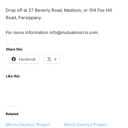
Drop off at 37 Beverly Road, Madison, or 104 Fox Hill
Road, Parsippany.
For more information
info@mutualmorris.com
.
Share this:
Facebook
X
Like this:
Related
Morris County’s “Project
Morris County’s Project