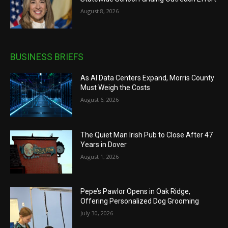
August 8, 2026
BUSINESS BRIEFS
As AI Data Centers Expand, Morris County
Must Weigh the Costs
August 6, 2026
The Quiet Man Irish Pub to Close After 47
Years in Dover
August 1, 2026
Pepe’s Pawlor Opens in Oak Ridge,
Offering Personalized Dog Grooming
July 30, 2026