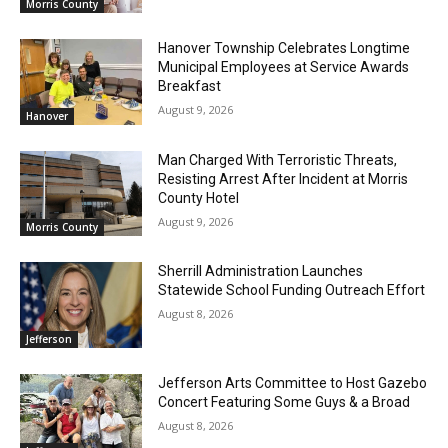
Morris County
Hanover Township Celebrates Longtime
Municipal Employees at Service Awards
Breakfast
August 9, 2026
Hanover
Man Charged With Terroristic Threats,
Resisting Arrest After Incident at Morris
County Hotel
August 9, 2026
Morris County
Sherrill Administration Launches
Statewide School Funding Outreach Effort
August 8, 2026
Jefferson
Jefferson Arts Committee to Host Gazebo
Concert Featuring Some Guys & a Broad
August 8, 2026