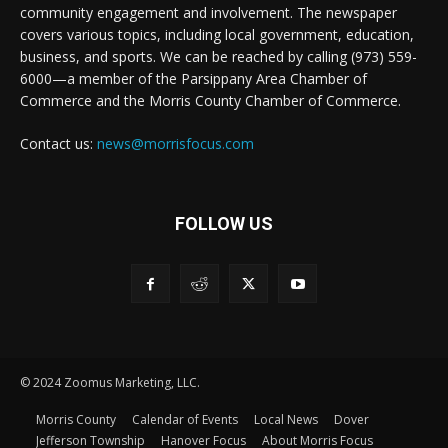
community engagement and involvement. The newspaper
covers various topics, including local government, education,
business, and sports. We can be reached by calling (973) 559-
6000—a member of the Parsippany Area Chamber of
Commerce and the Morris County Chamber of Commerce.
Contact us:
news@morrisfocus.com
FOLLOW US
© 2024 Zoomus Marketing, LLC.
Morris County
Calendar of Events
Local News
Dover
Jefferson Township
Hanover Focus
About Morris Focus