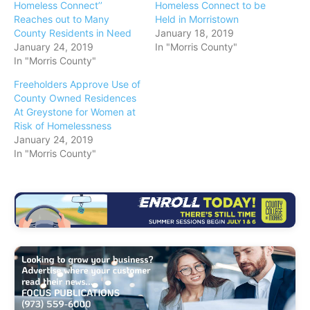
Homeless Connect’’
Homeless Connect to be
Reaches out to Many
Held in Morristown
County Residents in Need
January 18, 2019
January 24, 2019
In "Morris County"
In "Morris County"
Freeholders Approve Use of
County Owned Residences
At Greystone for Women at
Risk of Homelessness
January 24, 2019
In "Morris County"