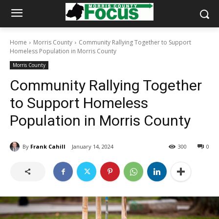
Home
Morris County
Community Rallying Together to Support
Homeless Population in Morris County
Morris County
Community Rallying Together
to Support Homeless
Population in Morris County
By
Frank Cahill
January 14, 2024
300
0