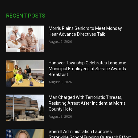
RECENT POSTS
Morris Plains Seniors to Meet Monday,
Hear Advance Directives Talk
August 9, 2026
Hanover Township Celebrates Longtime
Municipal Employees at Service Awards
Breakfast
August 9, 2026
Man Charged With Terroristic Threats,
Resisting Arrest After Incident at Morris
County Hotel
August 9, 2026
Sherrill Administration Launches
Statewide School Funding Outreach Effort