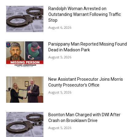
Randolph Woman Arrested on
Outstanding Warrant Following Traffic
Stop
August 6, 2026
Parsippany Man Reported Missing Found
Dead in Madison Park
August 5, 2026
New Assistant Prosecutor Joins Morris
County Prosecutor’s Office
August 5, 2026
Boonton Man Charged with DWI After
Crash on Brooklawn Drive
August 5, 2026