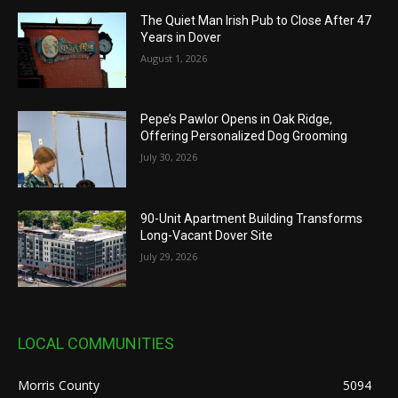
The Quiet Man Irish Pub to Close After 47
Years in Dover
August 1, 2026
Pepe’s Pawlor Opens in Oak Ridge,
Offering Personalized Dog Grooming
July 30, 2026
90-Unit Apartment Building Transforms
Long-Vacant Dover Site
July 29, 2026
LOCAL COMMUNITIES
Morris County
5094