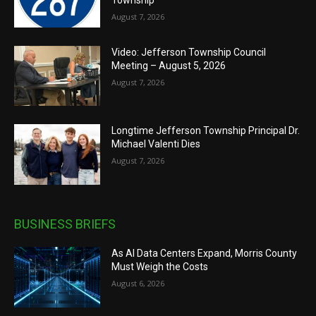
August 7, 2026
Video: Jefferson Township Council
Meeting – August 5, 2026
August 7, 2026
Longtime Jefferson Township Principal Dr.
Michael Valenti Dies
August 7, 2026
BUSINESS BRIEFS
As AI Data Centers Expand, Morris County
Must Weigh the Costs
August 6, 2026