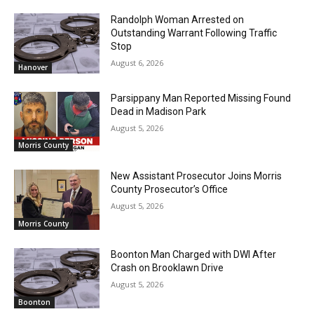
Randolph Woman Arrested on
Outstanding Warrant Following Traffic
Stop
August 6, 2026
Hanover
Parsippany Man Reported Missing Found
Dead in Madison Park
August 5, 2026
Morris County
New Assistant Prosecutor Joins Morris
County Prosecutor’s Office
August 5, 2026
Morris County
Boonton Man Charged with DWI After
Crash on Brooklawn Drive
August 5, 2026
Boonton