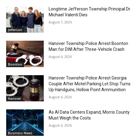
Longtime Jefferson Township Principal Dr.
Michael Valenti Dies
August 7, 2026
Jefferson
Hanover Township Police Arrest Boonton
Man for DWI After Three-Vehicle Crash
August 6, 2026
Boonton
Hanover Township Police Arrest Georgia
Couple After Motel Parking Lot Stop Turns
Up Handguns, Hollow Point Ammunition
August 6, 2026
Hanover
As AI Data Centers Expand, Morris County
Must Weigh the Costs
August 6, 2026
Business News