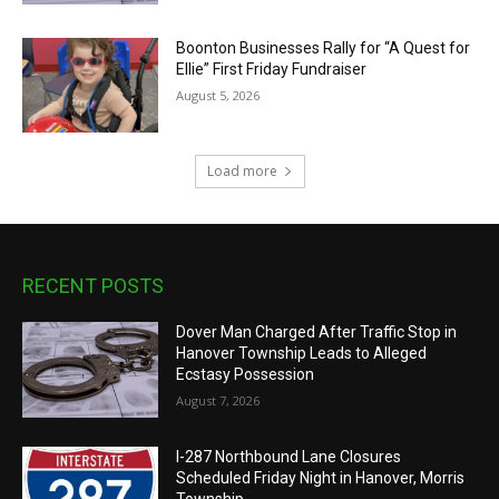
Boonton Businesses Rally for “A Quest for
Ellie” First Friday Fundraiser
August 5, 2026
Load more
RECENT POSTS
Dover Man Charged After Traffic Stop in
Hanover Township Leads to Alleged
Ecstasy Possession
August 7, 2026
I-287 Northbound Lane Closures
Scheduled Friday Night in Hanover, Morris
Township