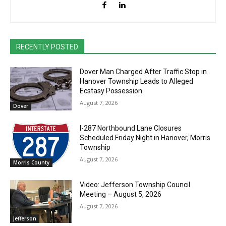
RECENTLY POSTED
Dover Man Charged After Traffic Stop in
Hanover Township Leads to Alleged
Ecstasy Possession
August 7, 2026
Dover
I-287 Northbound Lane Closures
Scheduled Friday Night in Hanover, Morris
Township
August 7, 2026
Morris County
Video: Jefferson Township Council
Meeting – August 5, 2026
August 7, 2026
Jefferson