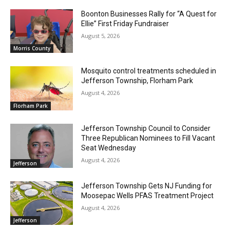
Boonton Businesses Rally for “A Quest for
Ellie” First Friday Fundraiser
August 5, 2026
Morris County
Mosquito control treatments scheduled in
Jefferson Township, Florham Park
August 4, 2026
Florham Park
Jefferson Township Council to Consider
Three Republican Nominees to Fill Vacant
Seat Wednesday
August 4, 2026
Jefferson
Jefferson Township Gets NJ Funding for
Moosepac Wells PFAS Treatment Project
August 4, 2026
Jefferson