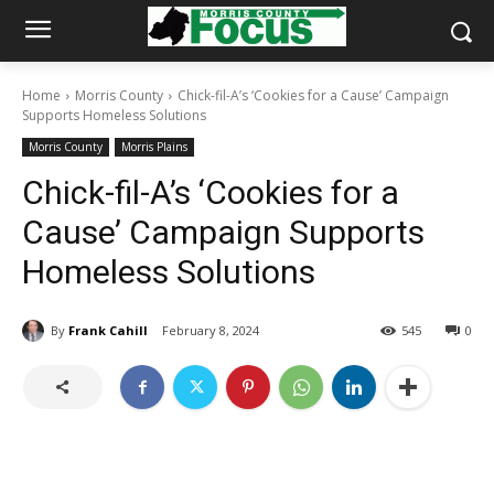
Home
Morris County
Chick-fil-A’s ‘Cookies for a Cause’ Campaign
Supports Homeless Solutions
Morris County
Morris Plains
Chick-fil-A’s ‘Cookies for a
Cause’ Campaign Supports
Homeless Solutions
By
Frank Cahill
February 8, 2024
545
0