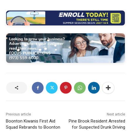
Previous article
Next article
Boonton Kiwanis First Aid
Pine Brook Resident Arrested
Squad Rebrands to Boonton
for Suspected Drunk Driving