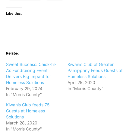
Like this:
Related
Sweet Success: Chick-fil-
Kiwanis Club of Greater
A’s Fundraising Event
Parsippany Feeds Guests at
Delivers Big Impact for
Homeless Solutions
Homeless Solutions
April 25, 2020
February 29, 2024
In "Morris County"
In "Morris County"
Kiwanis Club feeds 75
Guests at Homeless
Solutions
March 28, 2020
In "Morris County"