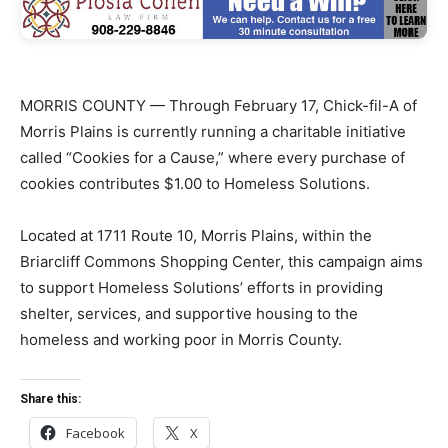
MORRIS COUNTY — Through February 17, Chick-fil-A of
Morris Plains is currently running a charitable initiative
called “Cookies for a Cause,” where every purchase of
cookies contributes $1.00 to Homeless Solutions.
Located at 1711 Route 10, Morris Plains, within the
Briarcliff Commons Shopping Center, this campaign aims
to support Homeless Solutions’ efforts in providing
shelter, services, and supportive housing to the
homeless and working poor in Morris County.
Share this:
Facebook
X