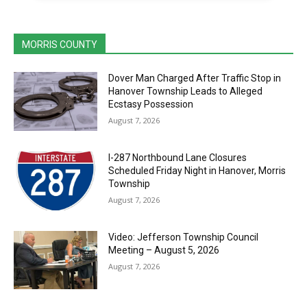
MORRIS COUNTY
Dover Man Charged After Traffic Stop in
Hanover Township Leads to Alleged
Ecstasy Possession
August 7, 2026
I-287 Northbound Lane Closures
Scheduled Friday Night in Hanover, Morris
Township
August 7, 2026
Video: Jefferson Township Council
Meeting – August 5, 2026
August 7, 2026