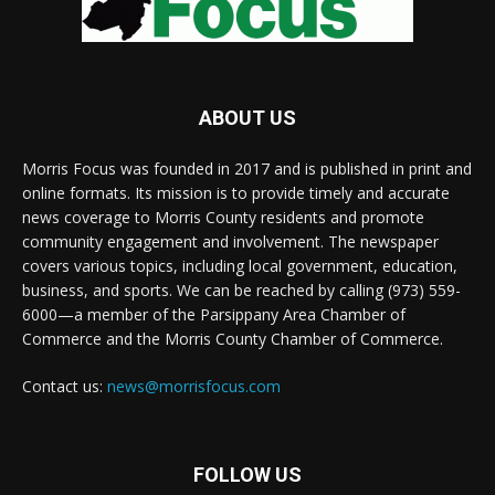
ABOUT US
Morris Focus was founded in 2017 and is published in print and
online formats. Its mission is to provide timely and accurate
news coverage to Morris County residents and promote
community engagement and involvement. The newspaper
covers various topics, including local government, education,
business, and sports. We can be reached by calling (973) 559-
6000—a member of the Parsippany Area Chamber of
Commerce and the Morris County Chamber of Commerce.
Contact us:
news@morrisfocus.com
FOLLOW US