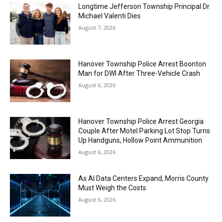
Longtime Jefferson Township Principal Dr.
Michael Valenti Dies
August 7, 2026
Hanover Township Police Arrest Boonton
Man for DWI After Three-Vehicle Crash
August 6, 2026
Hanover Township Police Arrest Georgia
Couple After Motel Parking Lot Stop Turns
Up Handguns, Hollow Point Ammunition
August 6, 2026
As AI Data Centers Expand, Morris County
Must Weigh the Costs
August 6, 2026