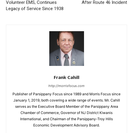
Volunteer EMS, Continues
After Route 46 Incident
Legacy of Service Since 1938
Frank Cahill
http://morrisfocus.com
Publisher of Parsippany Focus since 1989 and Morris Focus since
January 1, 2019, both covering a wide range of events. Mr. Cahill
serves as the Executive Board Member of the Parsippany Area
Chamber of Commerce, Governor of NJ District Kiwanis
International, and Chairman of the Parsippany-Troy Hills
Economic Development Advisory Board.