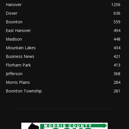
Hanover
1256
Dover
636
Boonton
559
East Hanover
494
Madison
448
Mountain Lakes
434
Business News
421
Florham Park
413
Jefferson
368
Morris Plains
284
Boonton Township
281