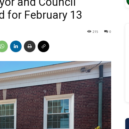
yor and Council
 for February 13
215
0