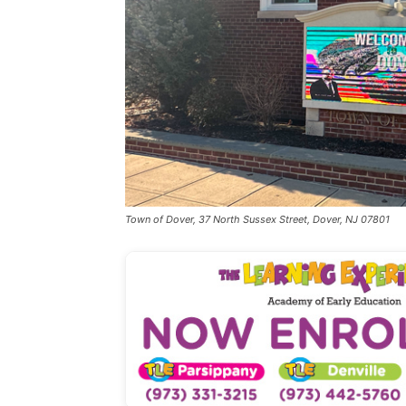
Town of Dover, 37 North Sussex Street, Dover, NJ 07801