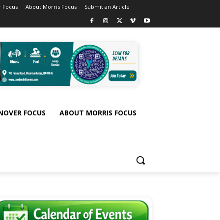
 Focus
About Morris Focus
Submit an Article
NOVER FOCUS
ABOUT MORRIS FOCUS