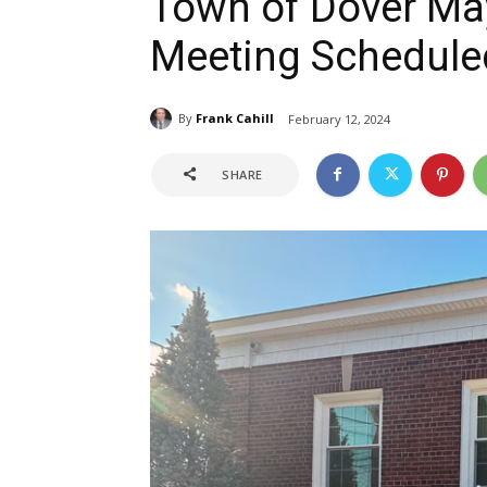
Town of Dover Ma
Meeting Scheduled
By
Frank Cahill
February 12, 2024
SHARE