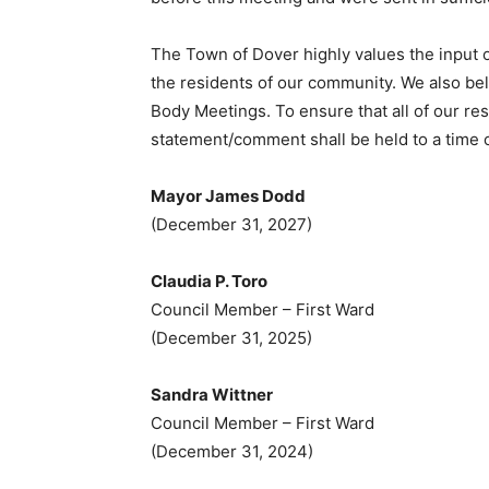
The Town of Dover highly values the input o
the residents of our community. We also bel
Body Meetings. To ensure that all of our re
statement/comment shall be held to a time o
Mayor James Dodd
(December 31, 2027)
Claudia P. Toro
Council Member – First Ward
(December 31, 2025)
Sandra Wittner
Council Member – First Ward
(December 31, 2024)