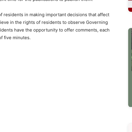
f residents in making important decisions that affect
ieve in the rights of residents to observe Governing
sidents have the opportunity to offer comments, each
f five minutes.