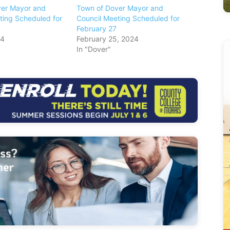
ver Mayor and
Town of Dover Mayor and
ting Scheduled for
Council Meeting Scheduled for
February 27
24
February 25, 2024
In "Dover"