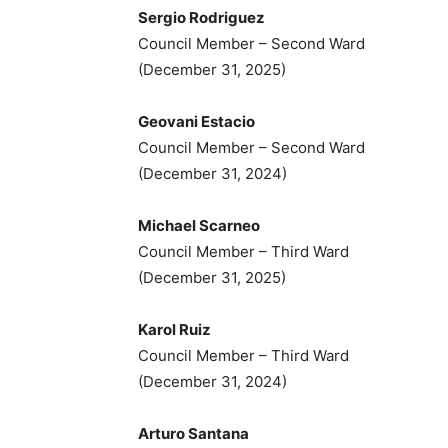
Sergio Rodriguez
Council Member – Second Ward
(December 31, 2025)
Geovani Estacio
Council Member – Second Ward
(December 31, 2024)
Michael Scarneo
Council Member – Third Ward
(December 31, 2025)
Karol Ruiz
Council Member – Third Ward
(December 31, 2024)
Arturo Santana