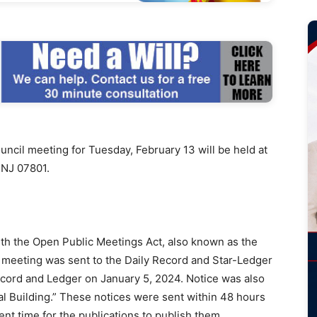
il meeting for Tuesday, February 13 will be held at
 NJ 07801.
ith the Open Public Meetings Act, also known as the
e meeting was sent to the Daily Record and Star-Ledger
ecord and Ledger on January 5, 2024. Notice was also
al Building.” These notices were sent within 48 hours
ent time for the publications to publish them.