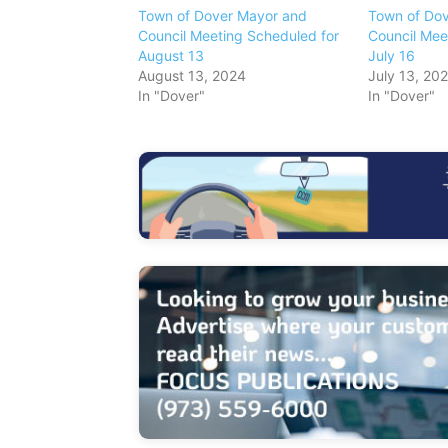
Town of Dover Mayor and
Town of Do
Council Meeting Scheduled for
Council Mee
August 13
July 16
August 13, 2024
July 13, 20
In "Dover"
In "Dover"