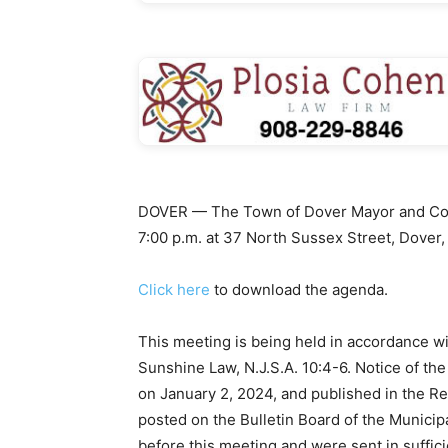
DOVER — The Town of Dover Mayor and Counc
7:00 p.m. at 37 North Sussex Street, Dover,
Click here
to download the agenda.
This meeting is being held in accordance w
Sunshine Law, N.J.S.A. 10:4-6. Notice of th
on January 2, 2024, and published in the R
posted on the Bulletin Board of the Municip
before this meeting and were sent in suffici