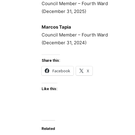
Council Member – Fourth Ward
(December 31, 2025)
Marcos Tapia
Council Member – Fourth Ward
(December 31, 2024)
Share this:
Facebook
X
Like this:
Related