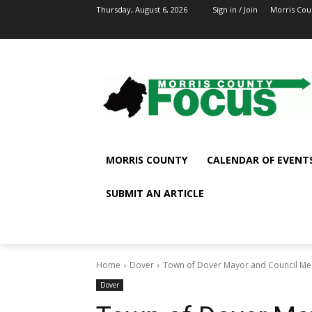
Thursday, August 6, 2026
Sign in / Join
Morris Cou
MORRIS COUNTY
CALENDAR OF EVENT
SUBMIT AN ARTICLE
Home
Dover
Town of Dover Mayor and Council Mee
Dover