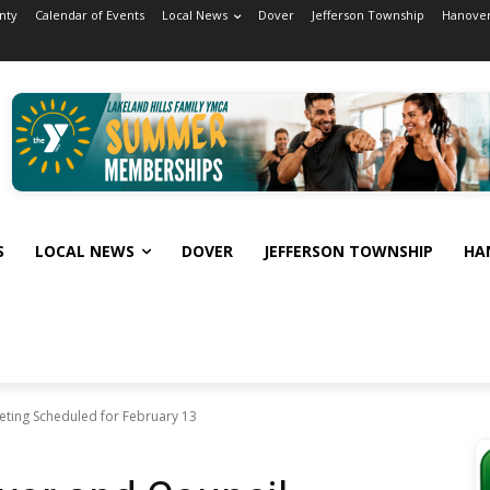
nty
Calendar of Events
Local News
Dover
Jefferson Township
Hanover
S
LOCAL NEWS
DOVER
JEFFERSON TOWNSHIP
HA
ting Scheduled for February 13