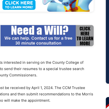
interested in serving on the County College of
to send their resumes to a special trustee search
County Commissioners.
st be received by April 1, 2024. The CCM Trustee
cations and then submit recommendations to the Morris
o will make the appointment.