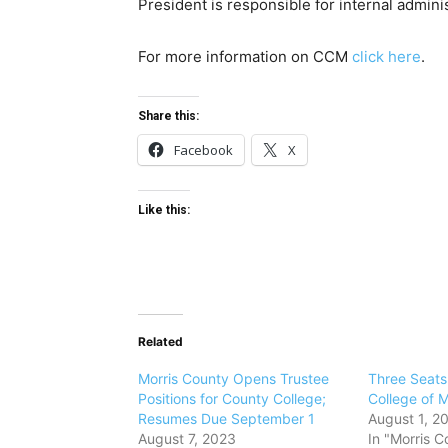
President is responsible for internal admini
For more information on CCM
click here
.
Share this:
Facebook
X
Like this:
Related
Morris County Opens Trustee
Three Seat
Positions for County College;
College of M
Resumes Due September 1
August 1, 2
August 7, 2023
In "Morris C