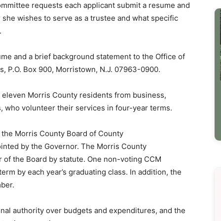
mittee requests each applicant submit a resume and
 she wishes to serve as a trustee and what specific
.
ume and a brief background statement to the Office of
s, P.O. Box 900, Morristown, N.J. 07963-0900.
eleven Morris County residents from business,
s, who volunteer their services in four-year terms.
 the Morris County Board of County
nted by the Governor. The Morris County
r of the Board by statute. One non-voting CCM
erm by each year’s graduating class. In addition, the
ber.
inal authority over budgets and expenditures, and the