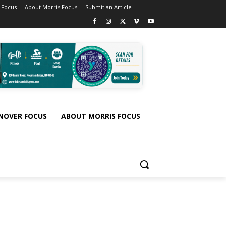
 Focus
About Morris Focus
Submit an Article
NOVER FOCUS
ABOUT MORRIS FOCUS