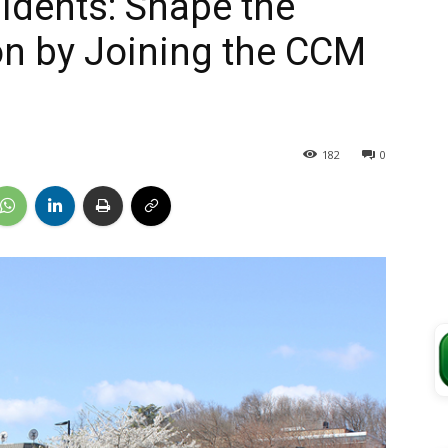
idents: Shape the
on by Joining the CCM
182
0