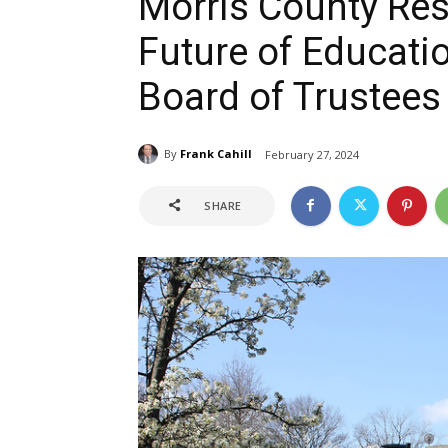
Morris County Res
Future of Educati
Board of Trustees
By
Frank Cahill
February 27, 2024
SHARE