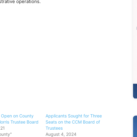
strative operations.
s Open on County
Applicants Sought for Three
orris Trustee Board
Seats on the CCM Board of
021
Trustees
ounty"
August 4, 2024