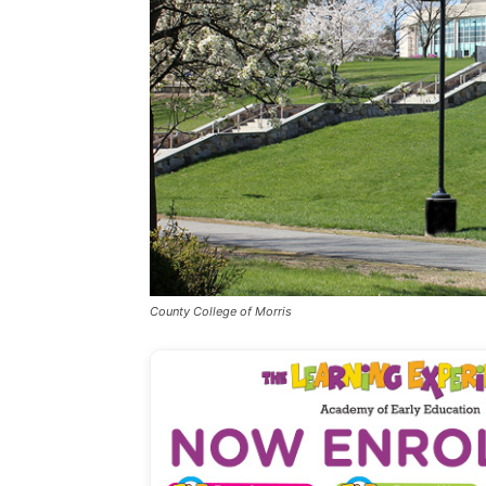
County College of Morris