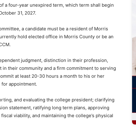
 of a four-year unexpired term, which term shall begin
ctober 31, 2027.
committee, a candidate must be a resident of Morris
urrently hold elected office in Morris County or be an
nt or CCM.
pendent judgment, distinction in their profession,
 in their community and a firm commitment to serving
commit at least 20-30 hours a month to his or her
d for appointment.
rting, and evaluating the college president; clarifying
ssion statement, ratifying long term plans, approving
iscal viability, and maintaining the college’s physical