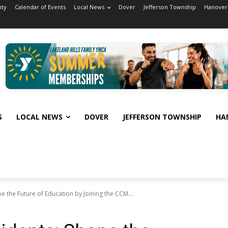
nty
Calendar of Events
Local News
Dover
Jefferson Township
Hanover
S
LOCAL NEWS
DOVER
JEFFERSON TOWNSHIP
HA
e the Future of Education by Joining the CCM...