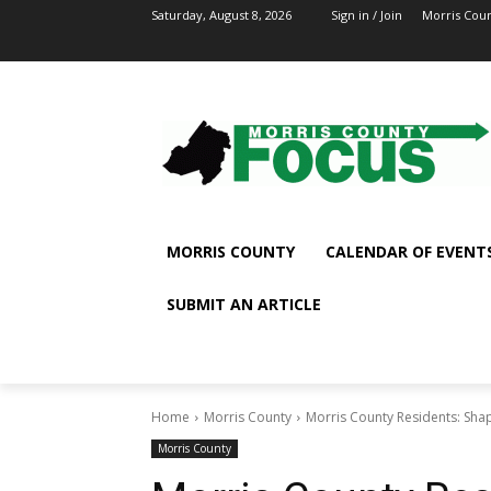
Saturday, August 8, 2026
Sign in / Join
Morris Cou
MORRIS COUNTY
CALENDAR OF EVENT
SUBMIT AN ARTICLE
Home
Morris County
Morris County Residents: Shap
Morris County