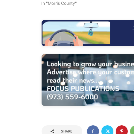
In "Morris County"
SHARE