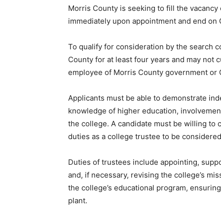
Morris County is seeking to fill the vacancy
immediately upon appointment and end on O
To qualify for consideration by the search 
County for at least four years and may not c
employee of Morris County governme
Applicants must be able to demonstrate inde
knowledge of higher education, involvement
the college. A candidate must be willing to 
duties as a college trustee to be considere
Duties of trustees include appointing, suppo
and, if necessary, revising the college’s mi
the college’s educational program, ensuring f
plant.