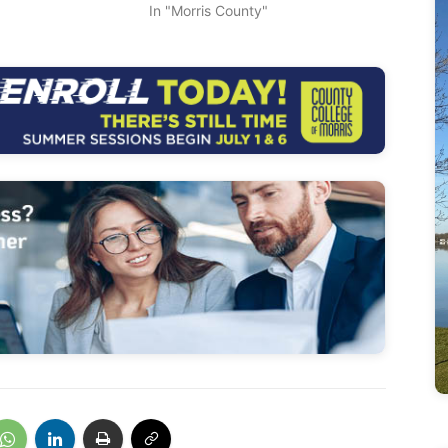
In "Morris County"