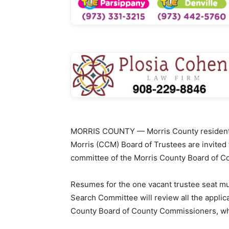
MORRIS COUNTY — Morris County residents 
Morris (CCM) Board of Trustees are invited 
committee of the Morris County Board of 
Resumes for the one vacant trustee seat mu
Search Committee will review all the appli
County Board of County Commissioners, wh