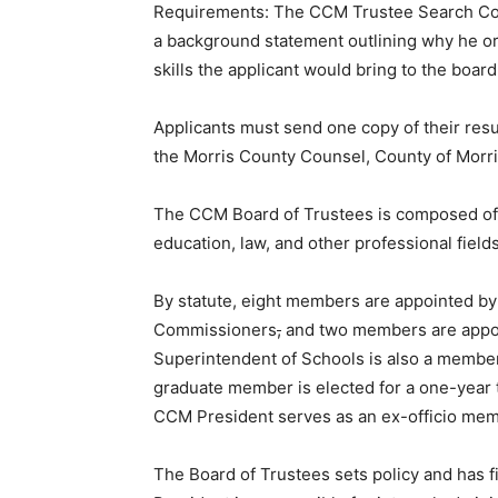
Requirements: The CCM Trustee Search Com
a background statement outlining why he or
skills the applicant would bring to the board
Applicants must send one copy of their res
the Morris County Counsel, County of Morri
The CCM Board of Trustees is composed of 
education, law, and other professional field
By statute, eight members are appointed by
Commissioners
,
and two members are appoi
Superintendent of Schools is also a membe
graduate member is elected for a one-year t
CCM President serves as an ex-officio mem
The Board of Trustees sets policy and has f