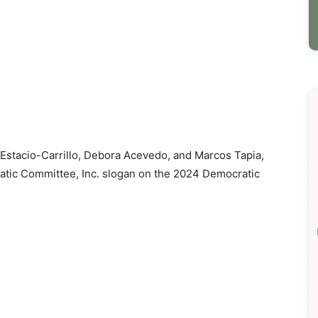
 Estacio-Carrillo, Debora Acevedo, and Marcos Tapia,
ratic Committee, Inc. slogan on the 2024 Democratic