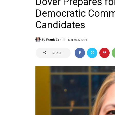
Dover Prepares for
Democratic Comm
Candidates
By
Frank Cahill
March 3, 2024
SHARE