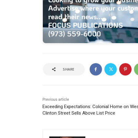
SHARE
Previous article
Exceeding Expectations: Colonial Home on We
Clinton Street Sells Above List Price