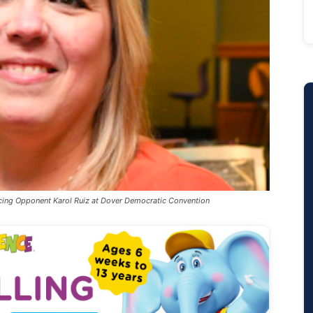
cing Opponent Karol Ruiz at Dover Democratic Convention