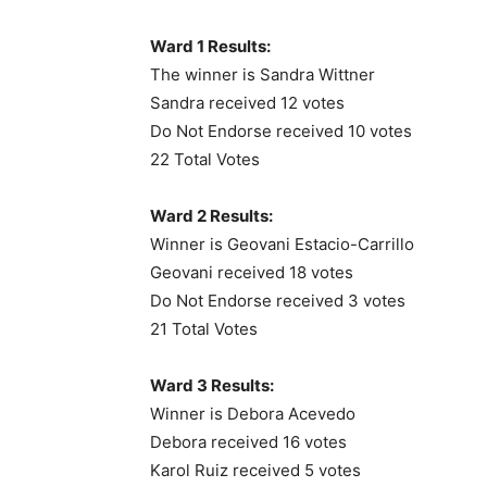
Ward 1 Results:
The winner is Sandra Wittner
Sandra received 12 votes
Do Not Endorse received 10 votes
22 Total Votes
Ward 2 Results:
Winner is Geovani Estacio-Carrillo
Geovani received 18 votes
Do Not Endorse received 3 votes
21 Total Votes
Ward 3 Results:
Winner is Debora Acevedo
Debora received 16 votes
Karol Ruiz received 5 votes