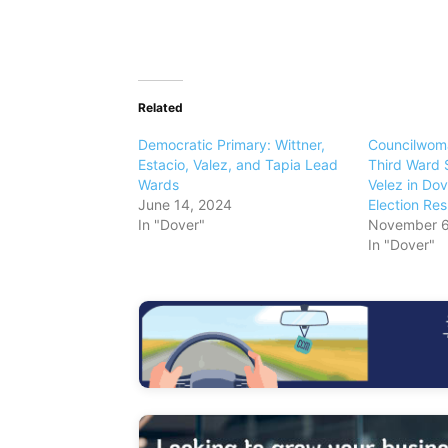
Related
Democratic Primary: Wittner,
Councilwoma
Estacio, Valez, and Tapia Lead
Third Ward 
Wards
Velez in Dov
June 14, 2024
Election Res
In "Dover"
November 6
In "Dover"