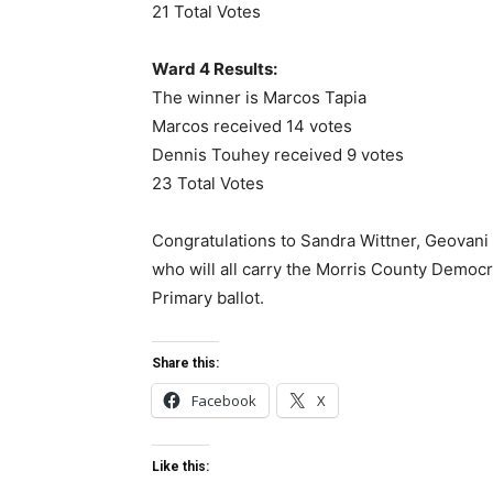
21 Total Votes
Ward 4 Results:
The winner is Marcos Tapia
Marcos received 14 votes
Dennis Touhey received 9 votes
23 Total Votes
Congratulations to Sandra Wittner, Geovani
who will all carry the Morris County Democ
Primary ballot.
Share this:
Facebook
X
Like this: