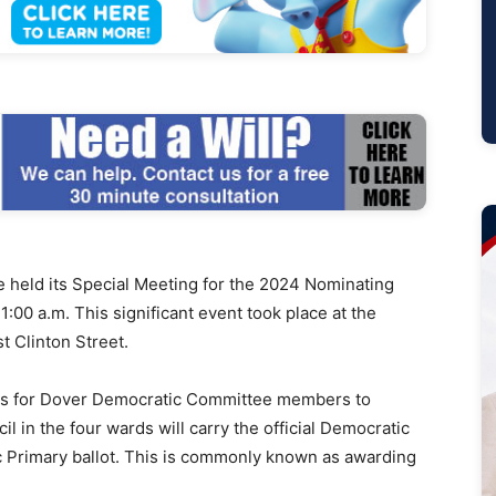
eld its Special Meeting for the 2024 Nominating
:00 a.m. This significant event took place at the
t Clinton Street.
 is for Dover Democratic Committee members to
 in the four wards will carry the official Democratic
Primary ballot. This is commonly known as awarding