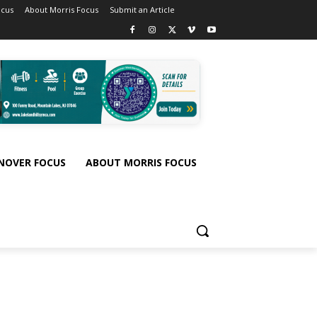
ocus
About Morris Focus
Submit an Article
NOVER FOCUS
ABOUT MORRIS FOCUS