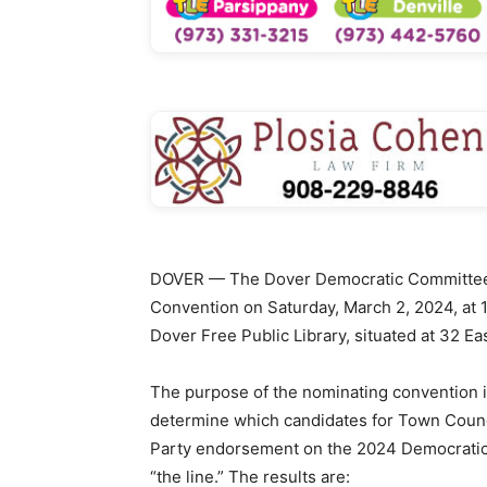
DOVER — The Dover Democratic Committee h
Convention on Saturday, March 2, 2024, at 11
Dover Free Public Library, situated at 32 Eas
The purpose of the nominating convention
determine which candidates for Town Council
Party endorsement on the 2024 Democratic 
“the line.” The results are: