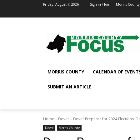
Friday, August 7, 2026
Sign in / Join
Morris County
MORRIS COUNTY
CALENDAR OF EVENT
SUBMIT AN ARTICLE
Home
Dover
Dover Prepares for 2024 Elections:
Dover
Morris County