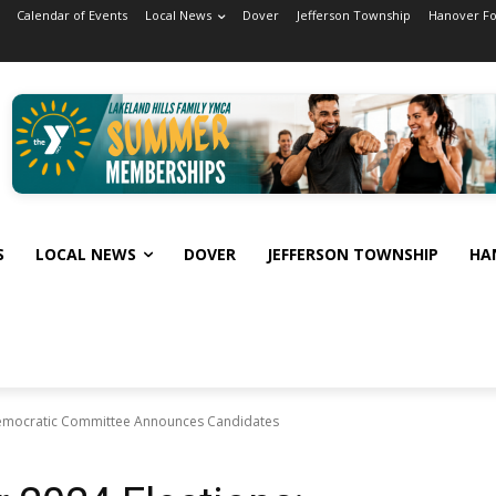
Calendar of Events
Local News
Dover
Jefferson Township
Hanover F
S
LOCAL NEWS
DOVER
JEFFERSON TOWNSHIP
HA
 Democratic Committee Announces Candidates