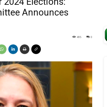
 2024 Elections:
ittee Announces
495
0