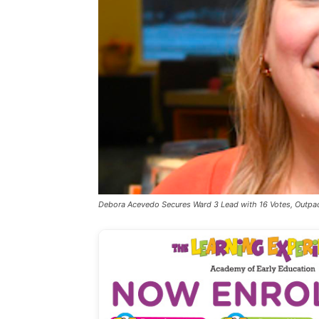
Debora Acevedo Secures Ward 3 Lead with 16 Votes, Outpa