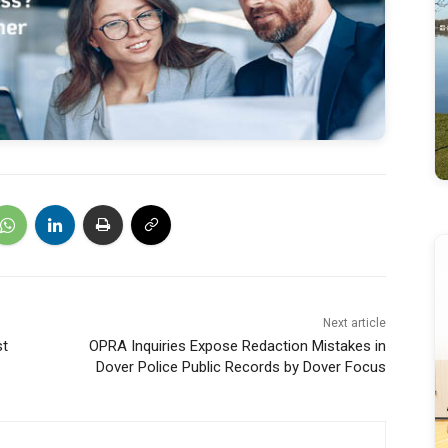
Next article
st
OPRA Inquiries Expose Redaction Mistakes in
Dover Police Public Records by Dover Focus