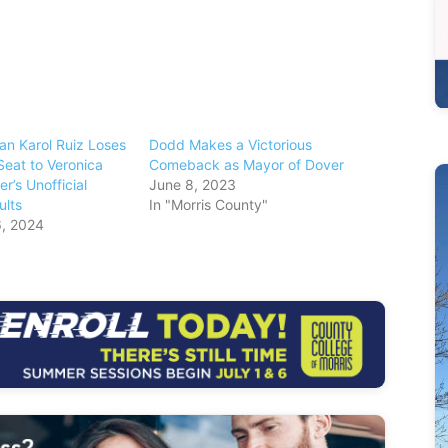
n Karol Ruiz Loses
Dodd Makes a Victorious
Seat to Veronica
Comeback as Mayor of Dover
er’s Unofficial
June 8, 2023
ults
In "Morris County"
, 2024