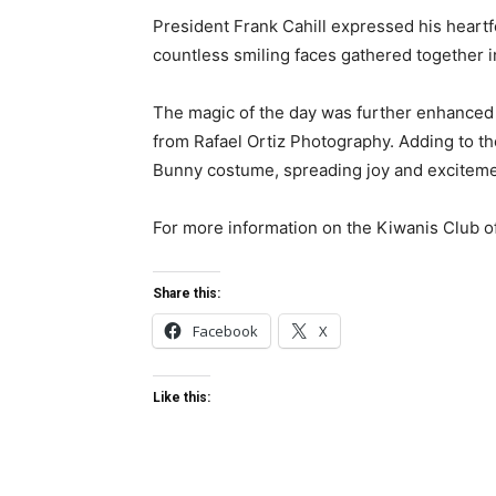
President Frank Cahill expressed his heartfe
countless smiling faces gathered together i
The magic of the day was further enhanced
from Rafael Ortiz Photography. Adding to t
Bunny costume, spreading joy and excitemen
For more information on the Kiwanis Club o
Share this:
Facebook
X
Like this: