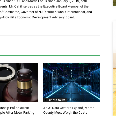
cus since 1989 and Morris Focus since January 1, 2019, both
vents. Mr. Cahill serves as the Executive Board Member of the
f Commerce, Governor of NJ District Kiwanis International, and
y-Troy Hills Economic Development Advisory Board.
Business News
nship Police Arrest
As AI Data Centers Expand, Morris
ple After Motel Parking
County Must Weigh the Costs