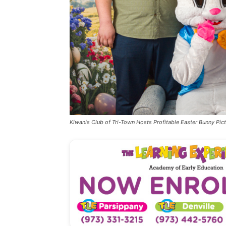
Kiwanis Club of Tri-Town Hosts Profitable Easter Bunny Pict