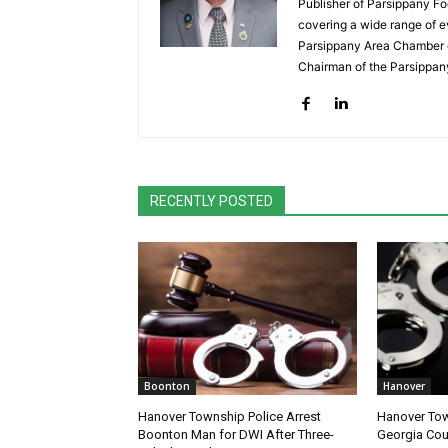
Publisher of Parsippany Fo
covering a wide range of e
Parsippany Area Chamber o
Chairman of the Parsippan
RECENTLY POSTED
Boonton
Hanover
Hanover Township Police Arrest
Hanover Tow
Boonton Man for DWI After Three-
Georgia Cou