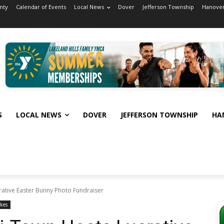
nty
Calendar of Events
Local News
Dover
Jefferson Township
Hanover
S
LOCAL NEWS
DOVER
JEFFERSON TOWNSHIP
HA
rative Easter Bunny Photo Fundraiser
kes