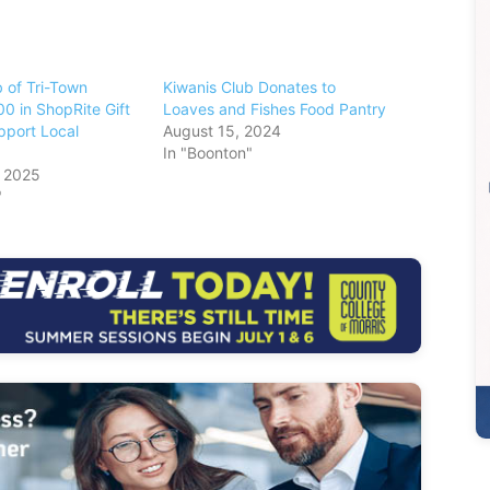
 of Tri-Town
Kiwanis Club Donates to
0 in ShopRite Gift
Loaves and Fishes Food Pantry
pport Local
August 15, 2024
In "Boonton"
, 2025
"