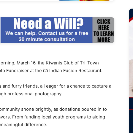
ing, March 16, the Kiwanis Club of Tri-Town
o Fundraiser at the i2i Indian Fusion Restaurant.
s and furry friends, all eager for a chance to capture a
ugh professional photography.
ommunity shone brightly, as donations poured in to
avors. From funding local youth programs to aiding
 meaningful difference.