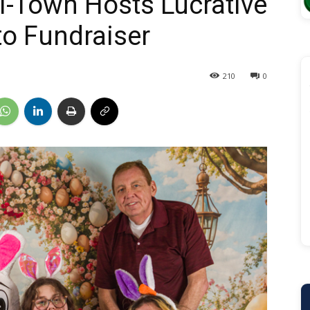
ri-Town Hosts Lucrative
o Fundraiser
210
0