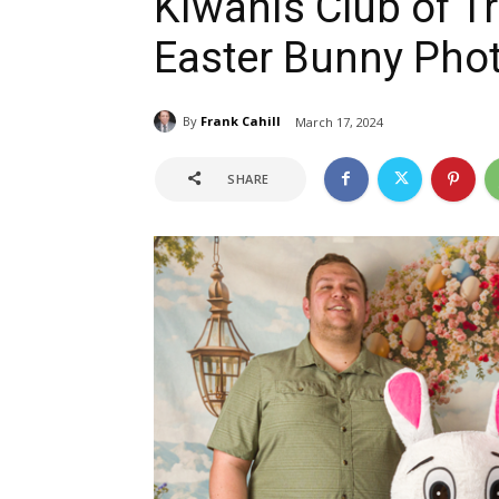
Kiwanis Club of T
Easter Bunny Phot
By
Frank Cahill
March 17, 2024
SHARE