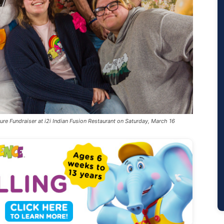
ure Fundraiser at i2i Indian Fusion Restaurant on Saturday, March 16