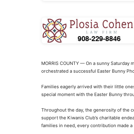
MORRIS COUNTY — On a sunny Saturday morn
orchestrated a successful Easter Bunny Phot
Families eagerly arrived with their little one
special moment with the Easter Bunny thro
Throughout the day, the generosity of the c
support the Kiwanis Club’s charitable ende
families in need, every contribution made a