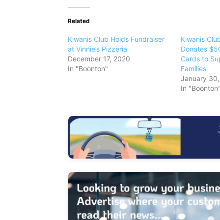
Related
Kiwanis Club Holds Fundraiser
Kiwanis Club
at Vinnie’s Pizzeria
Donates $50
December 17, 2020
Cards to Su
In "Boonton"
Families
January 30
In "Boonton