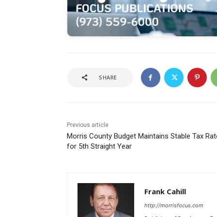
SHARE
Previous article
Morris County Budget Maintains Stable Tax Rat
for 5th Straight Year
Frank Cahill
http://morrisfocus.com