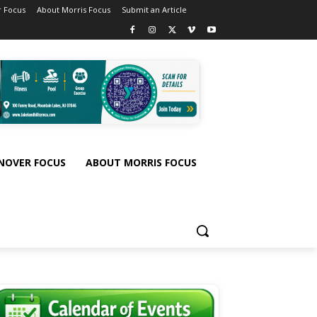
 Focus
About Morris Focus
Submit an Article
NOVER FOCUS
ABOUT MORRIS FOCUS