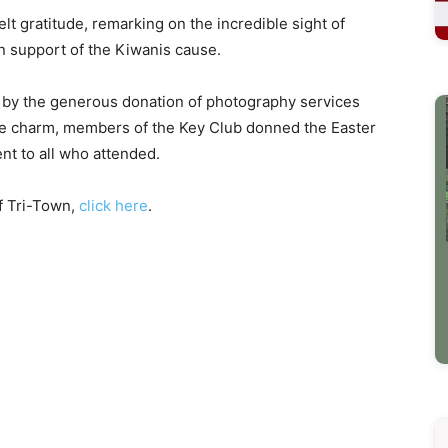
lt gratitude, remarking on the incredible sight of
n support of the Kiwanis cause.
 by the generous donation of photography services
he charm, members of the Key Club donned the Easter
t to all who attended.
f Tri-Town,
click here
.