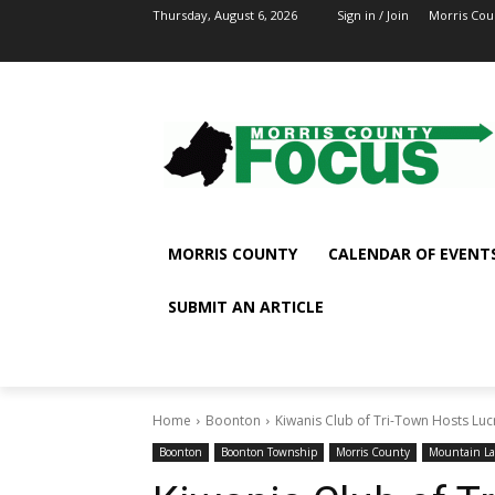
Thursday, August 6, 2026
Sign in / Join
Morris Cou
MORRIS COUNTY
CALENDAR OF EVENT
SUBMIT AN ARTICLE
Home
Boonton
Kiwanis Club of Tri-Town Hosts Luc
Boonton
Boonton Township
Morris County
Mountain La