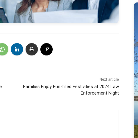
Next article
e
Families Enjoy Fun-filled Festivities at 2024 Law
Enforcement Night