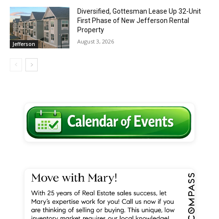
Diversified, Gottesman Lease Up 32-Unit
First Phase of New Jefferson Rental
Property
August 3, 2026
Jefferson