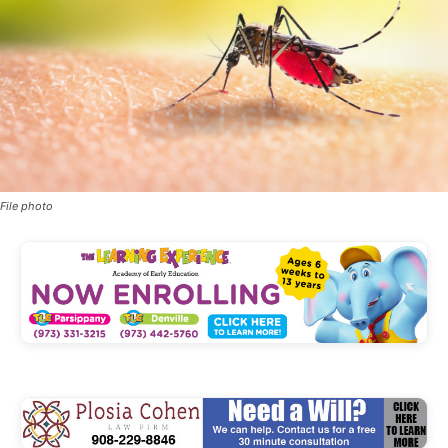
File photo