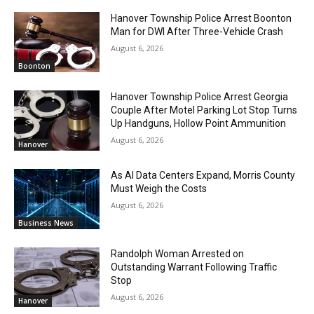
Hanover Township Police Arrest Boonton
Man for DWI After Three-Vehicle Crash
August 6, 2026
Boonton
Hanover Township Police Arrest Georgia
Couple After Motel Parking Lot Stop Turns
Up Handguns, Hollow Point Ammunition
August 6, 2026
Hanover
As AI Data Centers Expand, Morris County
Must Weigh the Costs
August 6, 2026
Business News
Randolph Woman Arrested on
Outstanding Warrant Following Traffic
Stop
August 6, 2026
Hanover