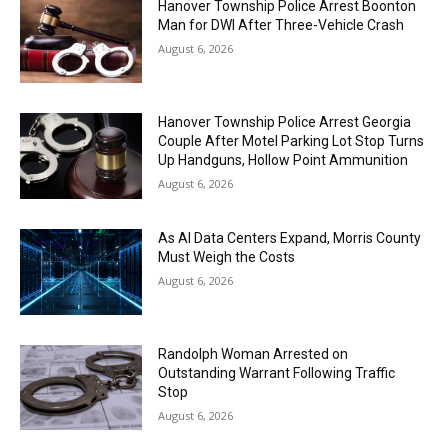
Hanover Township Police Arrest Boonton
Man for DWI After Three-Vehicle Crash
August 6, 2026
Hanover Township Police Arrest Georgia
Couple After Motel Parking Lot Stop Turns
Up Handguns, Hollow Point Ammunition
August 6, 2026
As AI Data Centers Expand, Morris County
Must Weigh the Costs
August 6, 2026
Randolph Woman Arrested on
Outstanding Warrant Following Traffic
Stop
August 6, 2026