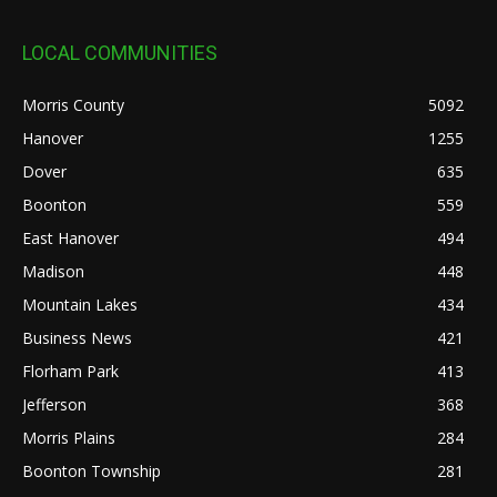
LOCAL COMMUNITIES
Morris County
5092
Hanover
1255
Dover
635
Boonton
559
East Hanover
494
Madison
448
Mountain Lakes
434
Business News
421
Florham Park
413
Jefferson
368
Morris Plains
284
Boonton Township
281