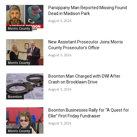
Parsippany Man Reported Missing Found
Dead in Madison Park
August 5, 2026
Morris County
New Assistant Prosecutor Joins Morris
County Prosecutor’s Office
August 5, 2026
Morris County
Boonton Man Charged with DWI After
Crash on Brooklawn Drive
August 5, 2026
Boonton
Boonton Businesses Rally for “A Quest for
Ellie” First Friday Fundraiser
August 5, 2026
Morris County