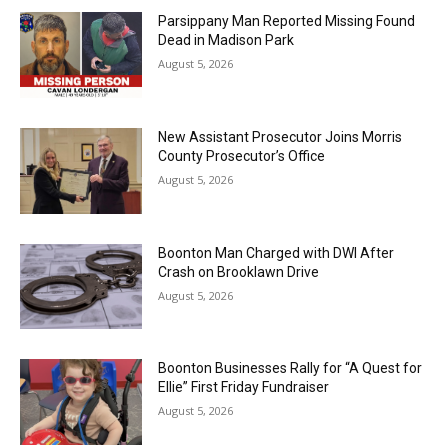
Parsippany Man Reported Missing Found
Dead in Madison Park
August 5, 2026
New Assistant Prosecutor Joins Morris
County Prosecutor’s Office
August 5, 2026
Boonton Man Charged with DWI After
Crash on Brooklawn Drive
August 5, 2026
Boonton Businesses Rally for “A Quest for
Ellie” First Friday Fundraiser
August 5, 2026