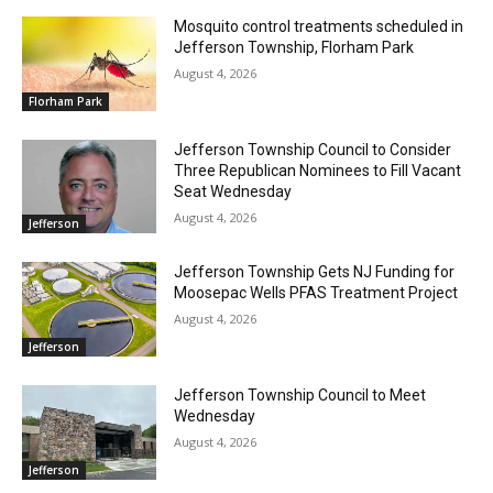
Mosquito control treatments scheduled in
Jefferson Township, Florham Park
August 4, 2026
Florham Park
Jefferson Township Council to Consider
Three Republican Nominees to Fill Vacant
Seat Wednesday
August 4, 2026
Jefferson
Jefferson Township Gets NJ Funding for
Moosepac Wells PFAS Treatment Project
August 4, 2026
Jefferson
Jefferson Township Council to Meet
Wednesday
August 4, 2026
Jefferson