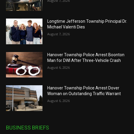
August 7, 2026
Longtime Jefferson Township Principal Dr.
Michael Valenti Dies
August 7, 2026
Hanover Township Police Arrest Boonton
Man for DWI After Three-Vehicle Crash
August 6, 2026
Hanover Township Police Arrest Dover
Woman on Outstanding Traffic Warrant
August 6, 2026
BUSINESS BRIEFS