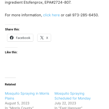
ingredient Etofenprox, EPA#2724-807.
For more information,
click here
or call
973-285-6450.
Share this:
Facebook
X
Like this:
Related
Mosquito Spraying in Morris
Mosquito Spraying
Plains
Scheduled for Monday
August 5, 2023
July 22, 2023
In "Morris County"
In "East Hanover"