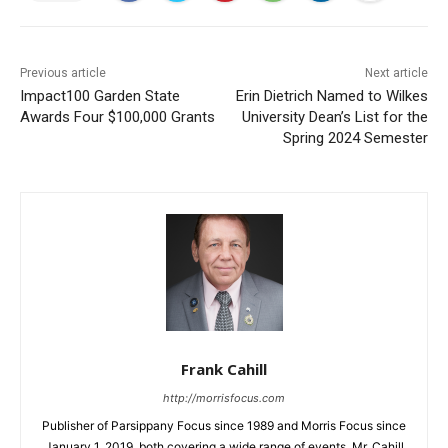
Previous article
Next article
Impact100 Garden State
Erin Dietrich Named to Wilkes
Awards Four $100,000 Grants
University Dean’s List for the
Spring 2024 Semester
Frank Cahill
http://morrisfocus.com
Publisher of Parsippany Focus since 1989 and Morris Focus since
January 1, 2019, both covering a wide range of events. Mr. Cahill