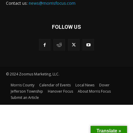
Contact us:
news@morrisfocus.com
FOLLOW US
© 2024 Zoomus Marketing, LLC.
Morris County
Calendar of Events
Local News
Dover
Jefferson Township
Hanover Focus
About Morris Focus
Submit an Article
Translate »