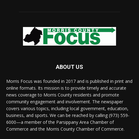
ABOUT US
Morris Focus was founded in 2017 and is published in print and
online formats. Its mission is to provide timely and accurate
news coverage to Morris County residents and promote
community engagement and involvement. The newspaper
covers various topics, including local government, education,
business, and sports. We can be reached by calling (973) 559-
6000—a member of the Parsippany Area Chamber of
Commerce and the Morris County Chamber of Commerce.