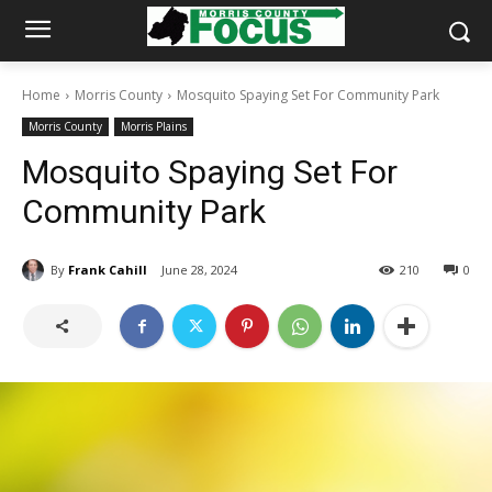
Home
Morris County
Mosquito Spaying Set For Community Park
Morris County
Morris Plains
Mosquito Spaying Set For
Community Park
By
Frank Cahill
June 28, 2024
210
0