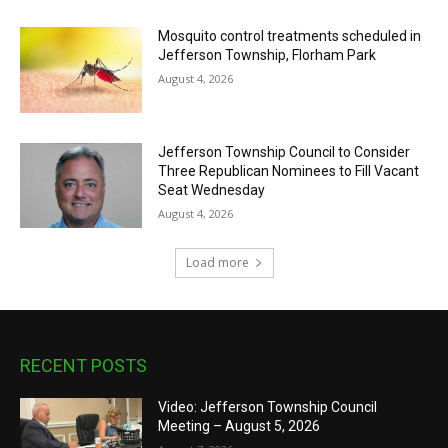
Mosquito control treatments scheduled in
Jefferson Township, Florham Park
August 4, 2026
Jefferson Township Council to Consider
Three Republican Nominees to Fill Vacant
Seat Wednesday
August 4, 2026
Load more
RECENT POSTS
Video: Jefferson Township Council
Meeting – August 5, 2026