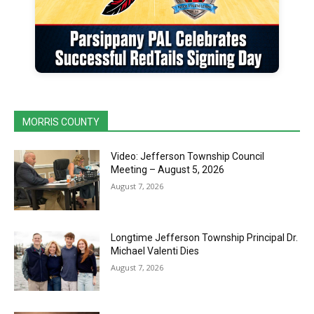
MORRIS COUNTY
Video: Jefferson Township Council
Meeting – August 5, 2026
August 7, 2026
Longtime Jefferson Township Principal Dr.
Michael Valenti Dies
August 7, 2026