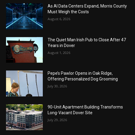
As AI Data Centers Expand, Morris County
Must Weigh the Costs
August 6, 2026
The Quiet Man Irish Pub to Close After 47
Years in Dover
August 1, 2026
Pepe’s Pawlor Opens in Oak Ridge,
Offering Personalized Dog Grooming
July 30, 2026
90-Unit Apartment Building Transforms
Long-Vacant Dover Site
July 29, 2026