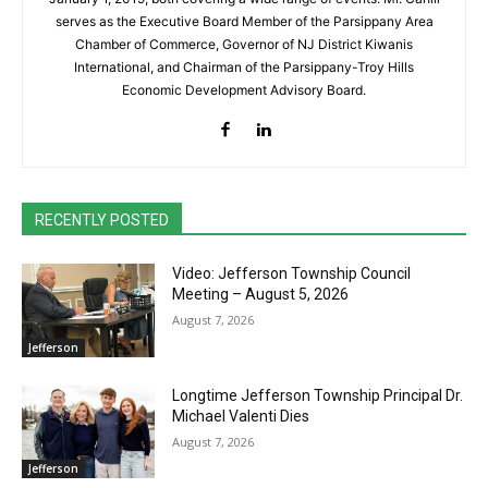
serves as the Executive Board Member of the Parsippany Area
Chamber of Commerce, Governor of NJ District Kiwanis
International, and Chairman of the Parsippany-Troy Hills
Economic Development Advisory Board.
RECENTLY POSTED
Video: Jefferson Township Council
Meeting – August 5, 2026
August 7, 2026
Jefferson
Longtime Jefferson Township Principal Dr.
Michael Valenti Dies
August 7, 2026
Jefferson