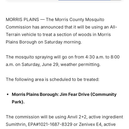
MORRIS PLAINS — The Morris County Mosquito
Commission has announced that it will be using an All-
Terrain vehicle to treat a section of woods in Morris
Plains Borough on Saturday morning.
The mosquito spraying will go on from 4:30 a.m. to 8:00
a.m. on Saturday, June 29, weather permitting.
The following area is scheduled to be treated:
Morris Plains Borough: Jim Fear Drive (Community
Park).
The commission will be using Anvil 2+2, active ingredient
Sumithrin, EPA#1021-1687-8329 or Zenivex E4, active