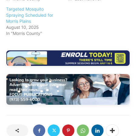
Targeted Mosquito
Spraying Scheduled for
Morris Plains
August 10, 2025
In "Morris County"