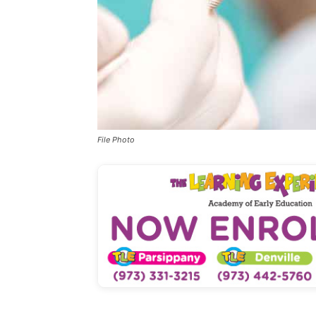
File Photo