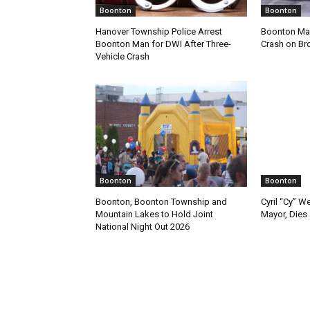
Boonton
Boonton
Hanover Township Police Arrest
Boonton Man
Boonton Man for DWI After Three-
Crash on Br
Vehicle Crash
Boonton
Boonton
Boonton, Boonton Township and
Cyril “Cy” W
Mountain Lakes to Hold Joint
Mayor, Dies 
National Night Out 2026