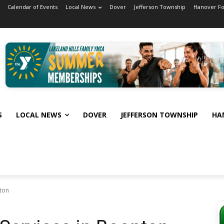
Calendar of Events
Local News
Dover
Jefferson Township
Hanover F
S
LOCAL NEWS
DOVER
JEFFERSON TOWNSHIP
HA
nton