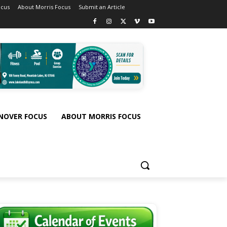
ocus
About Morris Focus
Submit an Article
NOVER FOCUS
ABOUT MORRIS FOCUS