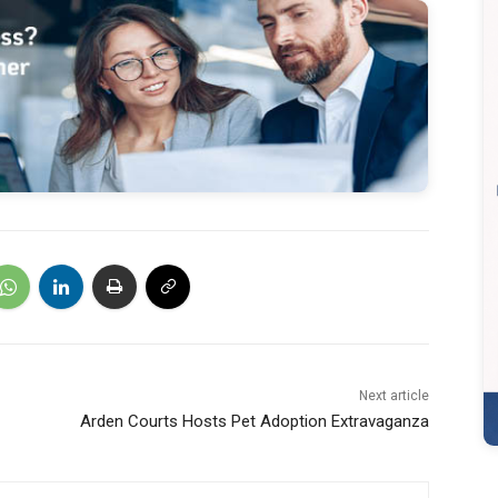
Next article
Arden Courts Hosts Pet Adoption Extravaganza