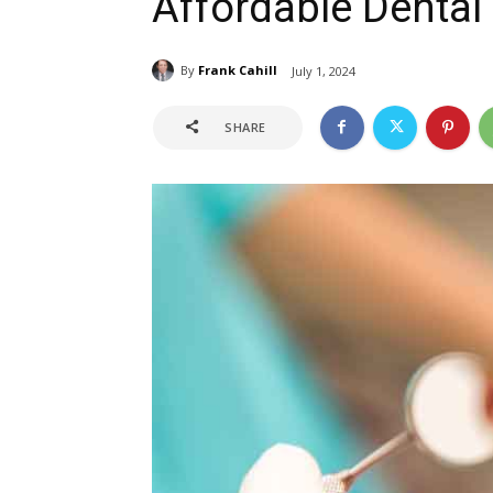
Affordable Dental
By
Frank Cahill
July 1, 2024
SHARE