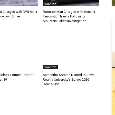
Boonton
 Charged with DWI After
Boonton Man Charged with Assault,
ooklawn Drive
Terroristic Threats Following
Mountain Lakes Investigation
Boonton
ekilsky, Former Boonton
Samantha Abrams Named to Salve
at 89
Regina University’s Spring 2026
Dean’s List