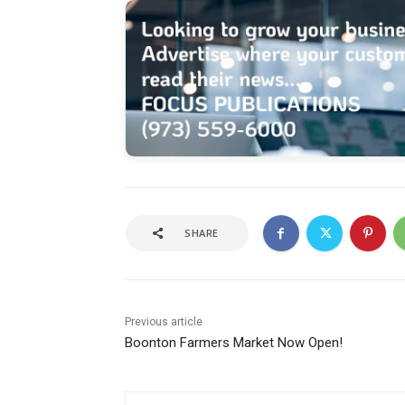
SHARE
Previous article
Boonton Farmers Market Now Open!