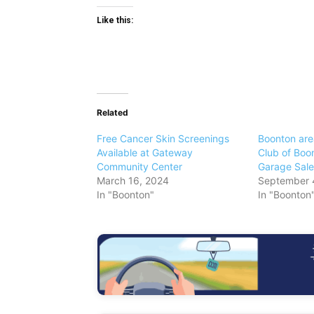
Like this:
Related
Free Cancer Skin Screenings
Boonton ar
Available at Gateway
Club of Boo
Community Center
Garage Sale
March 16, 2024
September 
In "Boonton"
In "Boonton