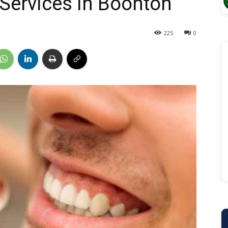
 Services in Boonton
225
0