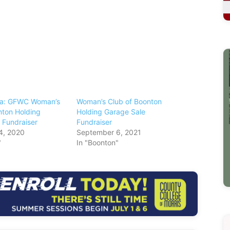
ea: GFWC Woman’s
Woman’s Club of Boonton
nton Holding
Holding Garage Sale
 Fundraiser
Fundraiser
4, 2020
September 6, 2021
"
In "Boonton"