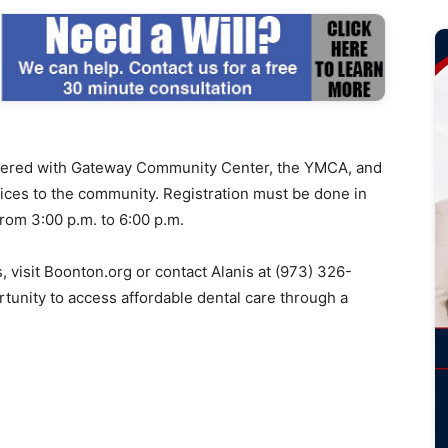
ered with Gateway Community Center, the YMCA, and
rvices to the community. Registration must be done in
rom 3:00 p.m. to 6:00 p.m.
s, visit Boonton.org or contact Alanis at (973) 326-
rtunity to access affordable dental care through a