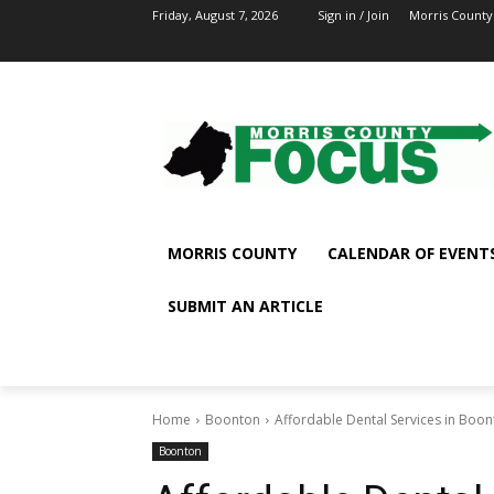
Friday, August 7, 2026
Sign in / Join
Morris County
MORRIS COUNTY
CALENDAR OF EVENT
SUBMIT AN ARTICLE
Home
Boonton
Affordable Dental Services in Boo
Boonton