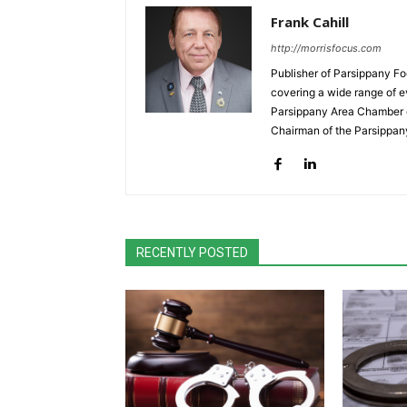
Frank Cahill
http://morrisfocus.com
Publisher of Parsippany Fo
covering a wide range of e
Parsippany Area Chamber o
Chairman of the Parsippan
RECENTLY POSTED