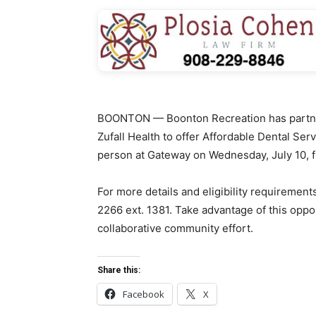
BOONTON — Boonton Recreation has partn
Zufall Health to offer Affordable Dental Se
person at Gateway on Wednesday, July 10, f
For more details and eligibility requirement
2266 ext. 1381. Take advantage of this oppo
collaborative community effort.
Share this:
Facebook
X