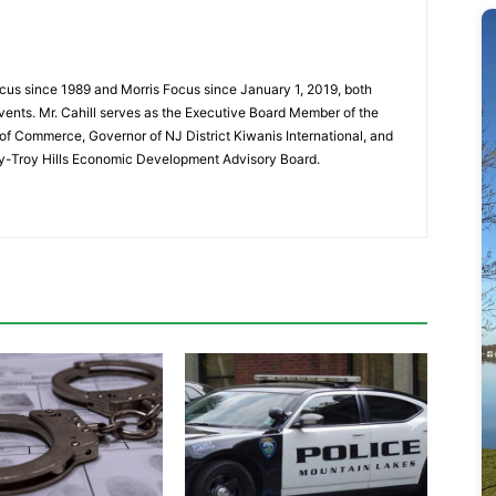
cus since 1989 and Morris Focus since January 1, 2019, both
vents. Mr. Cahill serves as the Executive Board Member of the
f Commerce, Governor of NJ District Kiwanis International, and
y-Troy Hills Economic Development Advisory Board.