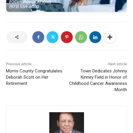
Previous article
Next article
Morris County Congratulates
Town Dedicates Johnny
Deborah Scott on Her
Kinney Field in Honor of
Retirement
Childhood Cancer Awareness
Month