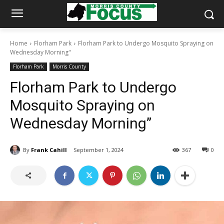
Home
Florham Park
Florham Park to Undergo Mosquito Spraying on
Wednesday Morning"
Florham Park
Morris County
Florham Park to Undergo
Mosquito Spraying on
Wednesday Morning”
By
Frank Cahill
September 1, 2024
367
0