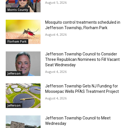
August 5, 2026
Morris County
Mosquito control treatments scheduled in
Jefferson Township, Florham Park
August 4, 2026
Florham Park
Jefferson Township Council to Consider
Three Republican Nominees to Fill Vacant
Seat Wednesday
August 4, 2026
Jefferson
Jefferson Township Gets NJ Funding for
Moosepac Wells PFAS Treatment Project
August 4, 2026
Jefferson
Jefferson Township Council to Meet
Wednesday