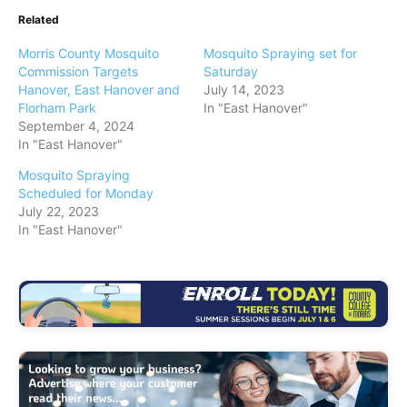
Related
Morris County Mosquito
Mosquito Spraying set for
Commission Targets
Saturday
Hanover, East Hanover and
July 14, 2023
Florham Park
In "East Hanover"
September 4, 2024
In "East Hanover"
Mosquito Spraying
Scheduled for Monday
July 22, 2023
In "East Hanover"