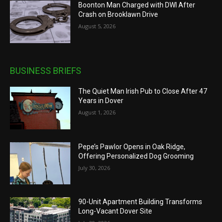
Boonton Man Charged with DWI After
Crash on Brooklawn Drive
August 5, 2026
BUSINESS BRIEFS
The Quiet Man Irish Pub to Close After 47
Years in Dover
August 1, 2026
Pepe’s Pawlor Opens in Oak Ridge,
Offering Personalized Dog Grooming
July 30, 2026
90-Unit Apartment Building Transforms
Long-Vacant Dover Site