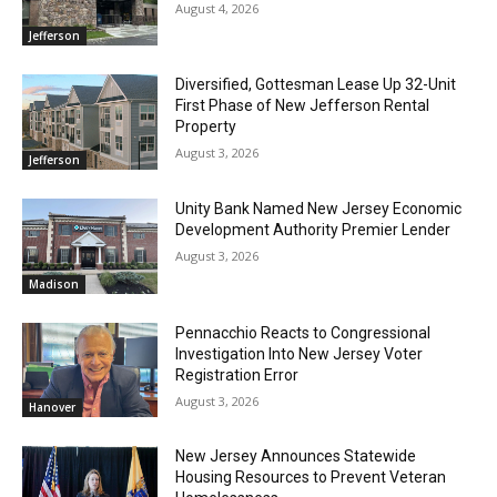
August 4, 2026
Jefferson
Diversified, Gottesman Lease Up 32-Unit
First Phase of New Jefferson Rental
Property
August 3, 2026
Jefferson
Unity Bank Named New Jersey Economic
Development Authority Premier Lender
August 3, 2026
Madison
Pennacchio Reacts to Congressional
Investigation Into New Jersey Voter
Registration Error
August 3, 2026
Hanover
New Jersey Announces Statewide
Housing Resources to Prevent Veteran