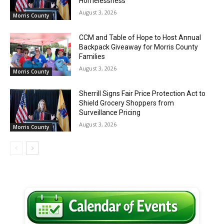
Homelessness
August 3, 2026
Morris County
CCM and Table of Hope to Host Annual
Backpack Giveaway for Morris County
Families
August 3, 2026
Morris County
Sherrill Signs Fair Price Protection Act to
Shield Grocery Shoppers from
Surveillance Pricing
August 3, 2026
Morris County