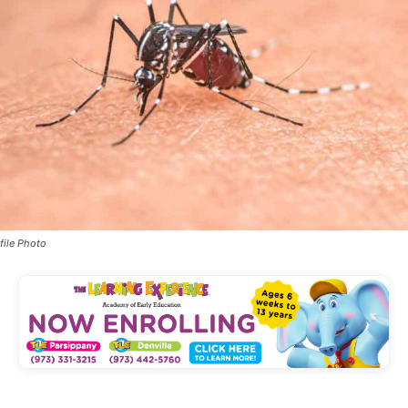
file Photo