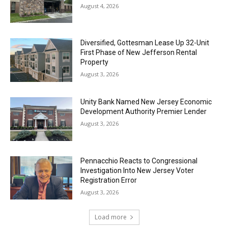
August 4, 2026
Diversified, Gottesman Lease Up 32-Unit
First Phase of New Jefferson Rental
Property
August 3, 2026
Unity Bank Named New Jersey Economic
Development Authority Premier Lender
August 3, 2026
Pennacchio Reacts to Congressional
Investigation Into New Jersey Voter
Registration Error
August 3, 2026
Load more