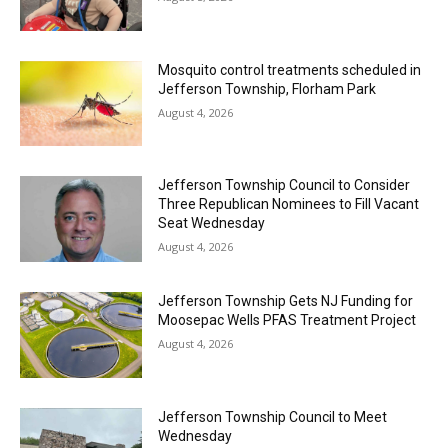
Mosquito control treatments scheduled in
Jefferson Township, Florham Park
August 4, 2026
Jefferson Township Council to Consider
Three Republican Nominees to Fill Vacant
Seat Wednesday
August 4, 2026
Jefferson Township Gets NJ Funding for
Moosepac Wells PFAS Treatment Project
August 4, 2026
Jefferson Township Council to Meet
Wednesday