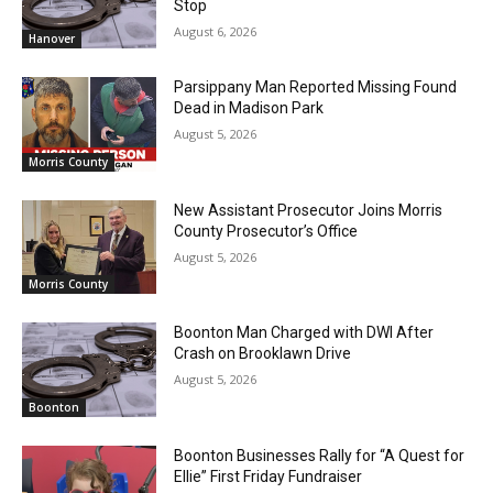
Stop
August 6, 2026
Hanover
Parsippany Man Reported Missing Found
Dead in Madison Park
August 5, 2026
Morris County
New Assistant Prosecutor Joins Morris
County Prosecutor’s Office
August 5, 2026
Morris County
Boonton Man Charged with DWI After
Crash on Brooklawn Drive
August 5, 2026
Boonton
Boonton Businesses Rally for “A Quest for
Ellie” First Friday Fundraiser