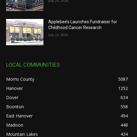
July 29, 2026
Applebee’s Launches Fundraiser for
Childhood Cancer Research
July 22, 2026
LOCAL COMMUNITIES
Morris County
5087
Hanover
1252
Dover
634
Boonton
558
East Hanover
494
Madison
448
Mountain Lakes
434