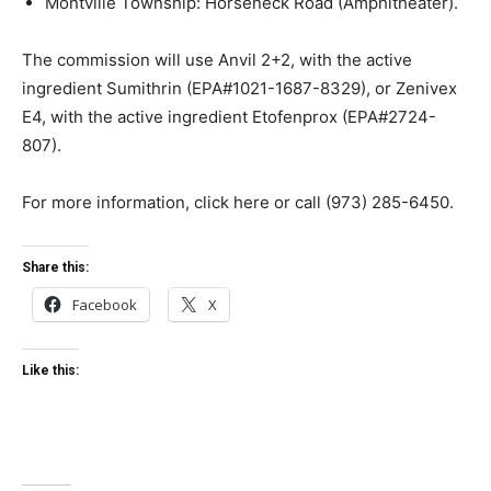
Montville Township: Horseneck Road (Amphitheater).
The commission will use Anvil 2+2, with the active
ingredient Sumithrin (EPA#1021-1687-8329), or Zenivex
E4, with the active ingredient Etofenprox (EPA#2724-
807).
For more information, click here or call (973) 285-6450.
Share this:
Facebook
X
Like this: