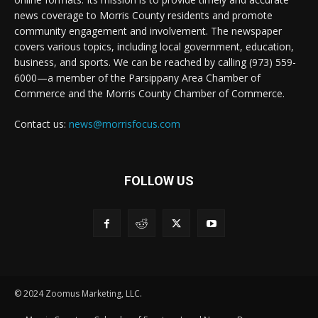
news coverage to Morris County residents and promote
community engagement and involvement. The newspaper
covers various topics, including local government, education,
business, and sports. We can be reached by calling (973) 559-
6000—a member of the Parsippany Area Chamber of
Commerce and the Morris County Chamber of Commerce.
Contact us:
news@morrisfocus.com
FOLLOW US
© 2024 Zoomus Marketing, LLC.