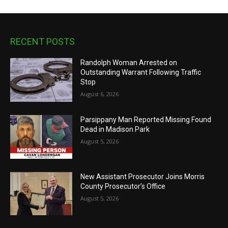
RECENT POSTS
Randolph Woman Arrested on
Outstanding Warrant Following Traffic
Stop
August 6, 2026
Parsippany Man Reported Missing Found
Dead in Madison Park
August 5, 2026
New Assistant Prosecutor Joins Morris
County Prosecutor’s Office
August 5, 2026