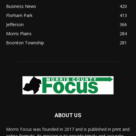
Business News
420
Florham Park
413
Jefferson
366
Morris Plains
284
Boonton Township
281
ABOUT US
Morris Focus was founded in 2017 and is published in print and
online formats. Its mission is to provide timely and accurate