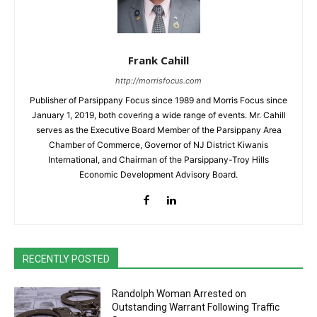
Frank Cahill
http://morrisfocus.com
Publisher of Parsippany Focus since 1989 and Morris Focus since
January 1, 2019, both covering a wide range of events. Mr. Cahill
serves as the Executive Board Member of the Parsippany Area
Chamber of Commerce, Governor of NJ District Kiwanis
International, and Chairman of the Parsippany-Troy Hills
Economic Development Advisory Board.
RECENTLY POSTED
Randolph Woman Arrested on
Outstanding Warrant Following Traffic