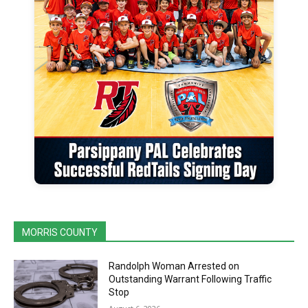
MORRIS COUNTY
Randolph Woman Arrested on
Outstanding Warrant Following Traffic
Stop