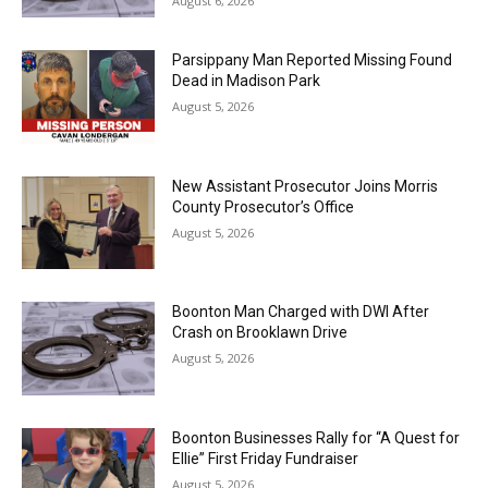
August 6, 2026
Parsippany Man Reported Missing Found
Dead in Madison Park
August 5, 2026
New Assistant Prosecutor Joins Morris
County Prosecutor’s Office
August 5, 2026
Boonton Man Charged with DWI After
Crash on Brooklawn Drive
August 5, 2026
Boonton Businesses Rally for “A Quest for
Ellie” First Friday Fundraiser
August 5, 2026