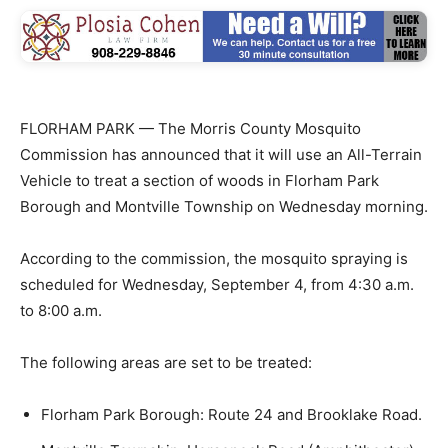
FLORHAM PARK — The Morris County Mosquito
Commission has announced that it will use an All-Terrain
Vehicle to treat a section of woods in Florham Park
Borough and Montville Township on Wednesday morning.
According to the commission, the mosquito spraying is
scheduled for Wednesday, September 4, from 4:30 a.m.
to 8:00 a.m.
The following areas are set to be treated:
Florham Park Borough: Route 24 and Brooklake Road.