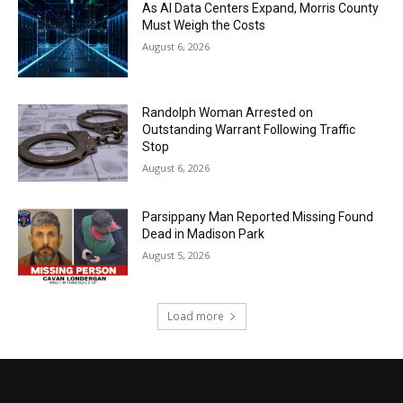
As AI Data Centers Expand, Morris County
Must Weigh the Costs
August 6, 2026
Randolph Woman Arrested on
Outstanding Warrant Following Traffic
Stop
August 6, 2026
Parsippany Man Reported Missing Found
Dead in Madison Park
August 5, 2026
Load more