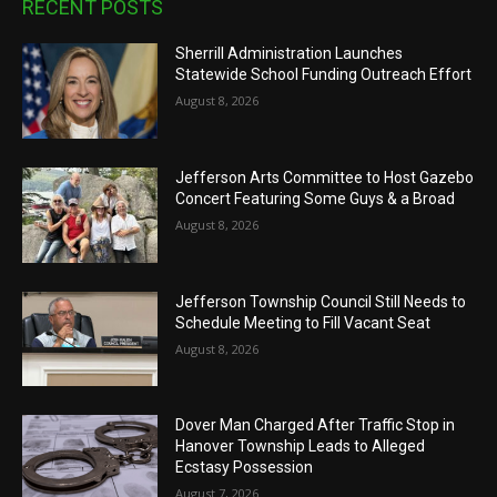
RECENT POSTS
Sherrill Administration Launches
Statewide School Funding Outreach Effort
August 8, 2026
Jefferson Arts Committee to Host Gazebo
Concert Featuring Some Guys & a Broad
August 8, 2026
Jefferson Township Council Still Needs to
Schedule Meeting to Fill Vacant Seat
August 8, 2026
Dover Man Charged After Traffic Stop in
Hanover Township Leads to Alleged
Ecstasy Possession
August 7, 2026