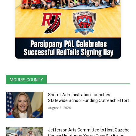
MORRIS COUNTY
Sherrill Administration Launches
Statewide School Funding Outreach Effort
August 8, 2026
Jefferson Arts Committee to Host Gazebo
Concert Featuring Some Guys & a Broad