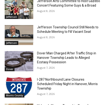
Jefferson Arts Committee to Host Gazebo
Concert Featuring Some Guys & a Broad
August 8, 2026
Jefferson
Jefferson Township Council Still Needs to
Schedule Meeting to Fill Vacant Seat
August 8, 2026
Jefferson
Dover Man Charged After Traffic Stop in
Hanover Township Leads to Alleged
Ecstasy Possession
August 7, 2026
Dover
I-287 Northbound Lane Closures
Scheduled Friday Night in Hanover, Morris
Township
August 7, 2026
Morris County