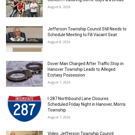
August 8, 2026
Jefferson Township Council Still Needs to
Schedule Meeting to Fill Vacant Seat
August 8, 2026
Dover Man Charged After Traffic Stop in
Hanover Township Leads to Alleged
Ecstasy Possession
August 7, 2026
I-287 Northbound Lane Closures
Scheduled Friday Night in Hanover, Morris
Township
August 7, 2026
Video: Jefferson Township Council