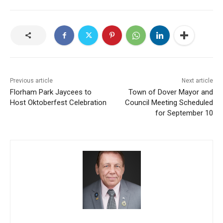
Previous article
Next article
Florham Park Jaycees to
Town of Dover Mayor and
Host Oktoberfest Celebration
Council Meeting Scheduled
for September 10