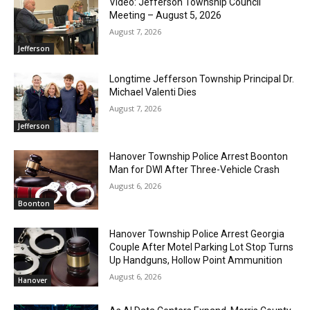
Video: Jefferson Township Council
Meeting – August 5, 2026
August 7, 2026
Jefferson
Longtime Jefferson Township Principal Dr.
Michael Valenti Dies
August 7, 2026
Jefferson
Hanover Township Police Arrest Boonton
Man for DWI After Three-Vehicle Crash
August 6, 2026
Boonton
Hanover Township Police Arrest Georgia
Couple After Motel Parking Lot Stop Turns
Up Handguns, Hollow Point Ammunition
August 6, 2026
Hanover