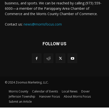
business, and sports. We can be reached by calling (973) 559-
6000—a member of the Parsippany Area Chamber of
Commerce and the Morris County Chamber of Commerce.
Contact us:
news@morrisfocus.com
FOLLOW US
© 2024 Zoomus Marketing, LLC.
Morris County
Calendar of Events
Local News
Dover
Jefferson Township
Hanover Focus
About Morris Focus
Submit an Article