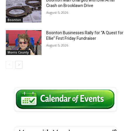
Crash on Brooklawn Drive
August 5, 2026
Boonton
Boonton Businesses Rally for “A Quest for
Ellie” First Friday Fundraiser
August 5, 2026
Morris County