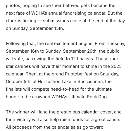
photos, hoping to see their beloved pets become the
next face of WDHA’s annual fundraising calendar. But the
clock is ticking — submissions close at the end of the day
on Sunday, September 15th.
Following that, the real excitement begins. From Tuesday,
September 16th to Sunday, September 29th, the public
will vote, narrowing the field to 12 finalists. These rock
star canines will have their moment to shine in the 2025
calendar. Then, at the grand Puptoberfest on Saturday,
October 5th, at Horseshoe Lake in Succasunna, the
finalists will compete head-to-head for the ultimate
honor: to be crowned WDHA’s Ultimate Rock Dog.
The winner will land the prestigious calendar cover, and
their victory will also help raise funds for a great cause.
All proceeds from the calendar sales go toward