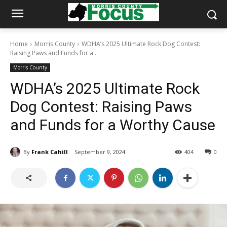
Home
Morris County
WDHA’s 2025 Ultimate Rock Dog Contest:
Raising Paws and Funds for a...
Morris County
WDHA’s 2025 Ultimate Rock
Dog Contest: Raising Paws
and Funds for a Worthy Cause
By
Frank Cahill
September 9, 2024
404
0