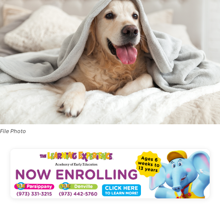
File Photo