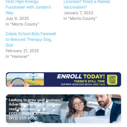
Host High-Energy
Licenses? Need a Rabies
Fundraiser with Jordan’s
Vaccination?
Way
January 7, 2023
July 9, 2025
In "Morris County"
In "Morris County"
Calais School Bids Farewell
to Beloved Therapy Dog,
Star
February 21, 2025
In "Hanover"