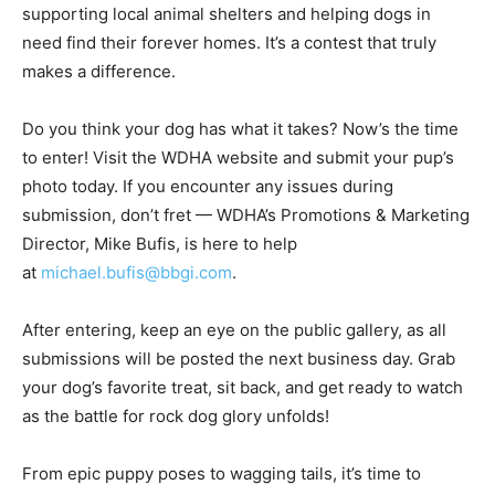
supporting local animal shelters and helping dogs in
need find their forever homes. It’s a contest that truly
makes a difference.
Do you think your dog has what it takes? Now’s the time
to enter! Visit the WDHA website and submit your pup’s
photo today. If you encounter any issues during
submission, don’t fret — WDHA’s Promotions & Marketing
Director, Mike Bufis, is here to help
at
michael.bufis@bbgi.com
.
After entering, keep an eye on the public gallery, as all
submissions will be posted the next business day. Grab
your dog’s favorite treat, sit back, and get ready to watch
as the battle for rock dog glory unfolds!
From epic puppy poses to wagging tails, it’s time to