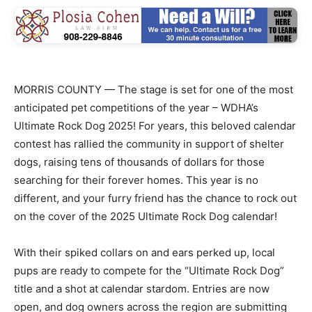
MORRIS COUNTY — The stage is set for one of the most
anticipated pet competitions of the year – WDHA’s
Ultimate Rock Dog 2025! For years, this beloved calendar
contest has rallied the community in support of shelter
dogs, raising tens of thousands of dollars for those
searching for their forever homes. This year is no
different, and your furry friend has the chance to rock out
on the cover of the 2025 Ultimate Rock Dog calendar!
With their spiked collars on and ears perked up, local
pups are ready to compete for the “Ultimate Rock Dog”
title and a shot at calendar stardom. Entries are now
open, and dog owners across the region are submitting