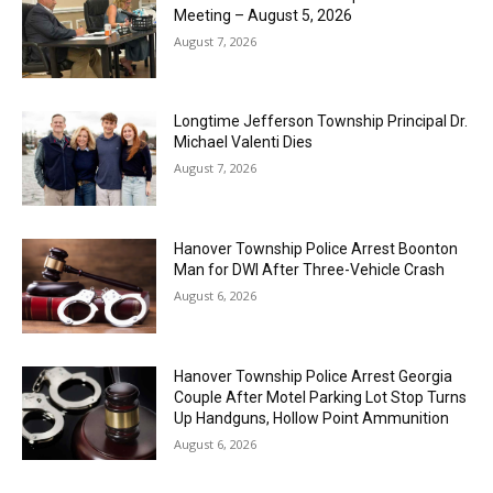
Meeting – August 5, 2026
August 7, 2026
Longtime Jefferson Township Principal Dr.
Michael Valenti Dies
August 7, 2026
Hanover Township Police Arrest Boonton
Man for DWI After Three-Vehicle Crash
August 6, 2026
Hanover Township Police Arrest Georgia
Couple After Motel Parking Lot Stop Turns
Up Handguns, Hollow Point Ammunition
August 6, 2026