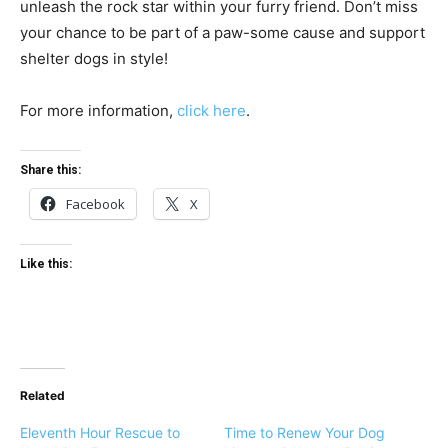
unleash the rock star within your furry friend. Don’t miss
your chance to be part of a paw-some cause and support
shelter dogs in style!
For more information,
click here
.
Share this:
Facebook
X
Like this:
Related
Eleventh Hour Rescue to
Time to Renew Your Dog