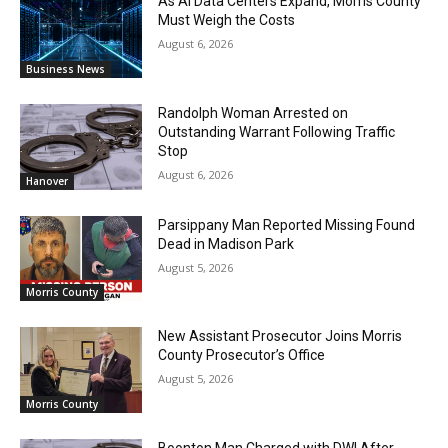
As AI Data Centers Expand, Morris County
Must Weigh the Costs
August 6, 2026
Business News
Randolph Woman Arrested on
Outstanding Warrant Following Traffic
Stop
August 6, 2026
Hanover
Parsippany Man Reported Missing Found
Dead in Madison Park
August 5, 2026
Morris County
New Assistant Prosecutor Joins Morris
County Prosecutor’s Office
August 5, 2026
Morris County
Boonton Man Charged with DWI After