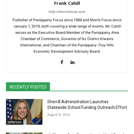
Frank Cahill
http://morrisfocus.com
Publisher of Parsippany Focus since 1989 and Morris Focus since
January 1, 2019, both covering a wide range of events. Mr. Cahill
serves as the Executive Board Member of the Parsippany Area
Chamber of Commerce, Governor of NJ District Kiwanis
International, and Chairman of the Parsippany-Troy Hills
Economic Development Advisory Board.
RECENTLY POSTED
Sherrill Administration Launches
Statewide School Funding Outreach Effort
August 8, 2026
Jefferson