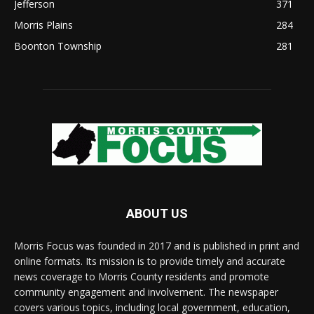
Jefferson
371
Morris Plains
284
Boonton Township
281
ABOUT US
Morris Focus was founded in 2017 and is published in print and
online formats. Its mission is to provide timely and accurate
news coverage to Morris County residents and promote
community engagement and involvement. The newspaper
covers various topics, including local government, education,