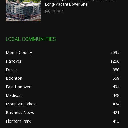
Long-Vacant Dover Site
July 29, 2026
LOCAL COMMUNITIES
Morris County
5097
Hanover
1256
Dover
636
Boonton
559
East Hanover
494
Madison
448
Mountain Lakes
434
Business News
421
Florham Park
413