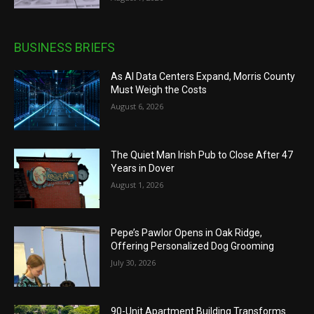
BUSINESS BRIEFS
As AI Data Centers Expand, Morris County
Must Weigh the Costs
August 6, 2026
The Quiet Man Irish Pub to Close After 47
Years in Dover
August 1, 2026
Pepe’s Pawlor Opens in Oak Ridge,
Offering Personalized Dog Grooming
July 30, 2026
90-Unit Apartment Building Transforms