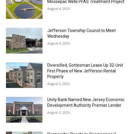
Moosepac Wells PFAS Treatment Project
August 4, 2026
Jefferson Township Council to Meet
Wednesday
August 4, 2026
Diversified, Gottesman Lease Up 32-Unit
First Phase of New Jefferson Rental
Property
August 3, 2026
Unity Bank Named New Jersey Economic
Development Authority Premier Lender
August 3, 2026