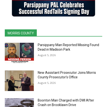
MORRIS COUNTY
Parsippany Man Reported Missing Found
Dead in Madison Park
August 5, 2026
New Assistant Prosecutor Joins Morris
County Prosecutor’s Office
August 5, 2026
Boonton Man Charged with DWI After
Crash on Brooklawn Drive