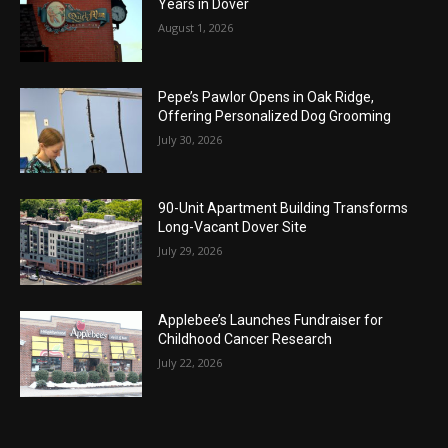
Years in Dover
August 1, 2026
Pepe’s Pawlor Opens in Oak Ridge,
Offering Personalized Dog Grooming
July 30, 2026
90-Unit Apartment Building Transforms
Long-Vacant Dover Site
July 29, 2026
Applebee’s Launches Fundraiser for
Childhood Cancer Research
July 22, 2026