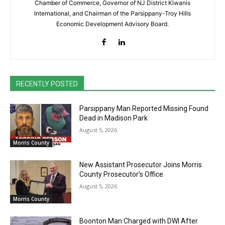
Chamber of Commerce, Governor of NJ District Kiwanis
International, and Chairman of the Parsippany-Troy Hills
Economic Development Advisory Board.
RECENTLY POSTED
Parsippany Man Reported Missing Found
Dead in Madison Park
August 5, 2026
Morris County
New Assistant Prosecutor Joins Morris
County Prosecutor’s Office
August 5, 2026
Morris County
Boonton Man Charged with DWI After