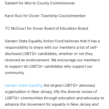
Sackett for Morris County Commissioner
Karol Ruiz for Dover Township Councilmember
TC McCourt for Dover Board of Education Board
Garden State Equality Action Fund believes that it has a
responsibility to share with our members a list of self-
disclosed LGBTQ+ candidates, whether or not they
received an endorsement. We encourage our members
to support all LGBTQ+ candidates who support our
community.
Garden State Equality
, the largest LGBTQ+ advocacy
organization in New Jersey, lifts the diverse voices of
LGBTQ+ communities through education and advocacy to
advance the movement for equality in New Jersey and