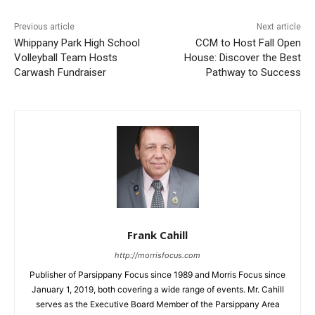
Previous article
Next article
Whippany Park High School
CCM to Host Fall Open
Volleyball Team Hosts
House: Discover the Best
Carwash Fundraiser
Pathway to Success
Frank Cahill
http://morrisfocus.com
Publisher of Parsippany Focus since 1989 and Morris Focus since
January 1, 2019, both covering a wide range of events. Mr. Cahill
serves as the Executive Board Member of the Parsippany Area