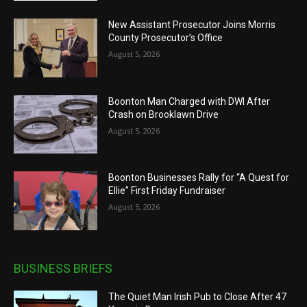
New Assistant Prosecutor Joins Morris
County Prosecutor’s Office
August 5, 2026
Boonton Man Charged with DWI After
Crash on Brooklawn Drive
August 5, 2026
Boonton Businesses Rally for “A Quest for
Ellie” First Friday Fundraiser
August 5, 2026
BUSINESS BRIEFS
The Quiet Man Irish Pub to Close After 47