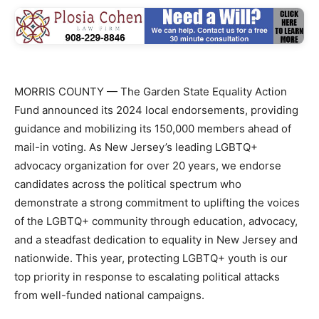
MORRIS COUNTY — The Garden State Equality Action
Fund announced its 2024 local endorsements, providing
guidance and mobilizing its 150,000 members ahead of
mail-in voting. As New Jersey’s leading LGBTQ+
advocacy organization for over 20 years, we endorse
candidates across the political spectrum who
demonstrate a strong commitment to uplifting the voices
of the LGBTQ+ community through education, advocacy,
and a steadfast dedication to equality in New Jersey and
nationwide. This year, protecting LGBTQ+ youth is our
top priority in response to escalating political attacks
from well-funded national campaigns.