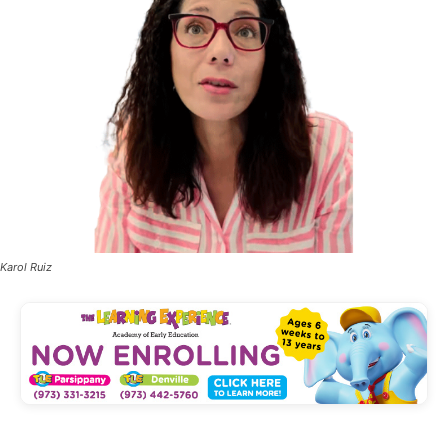
Karol Ruiz