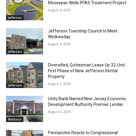
Moosepac Wells PFAS Treatment Project
August 4, 2026
Jefferson
Jefferson Township Council to Meet
Wednesday
August 4, 2026
Jefferson
Diversified, Gottesman Lease Up 32-Unit
First Phase of New Jefferson Rental
Property
August 3, 2026
Jefferson
Unity Bank Named New Jersey Economic
Development Authority Premier Lender
August 3, 2026
Madison
Pennacchio Reacts to Congressional