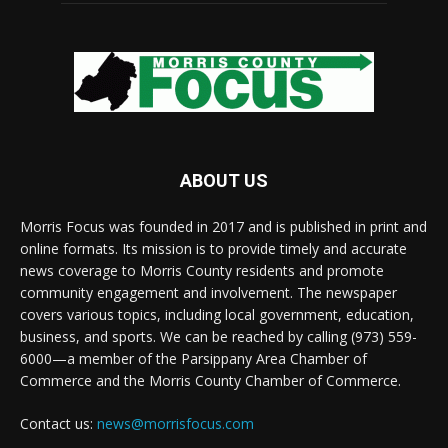
ABOUT US
Morris Focus was founded in 2017 and is published in print and
online formats. Its mission is to provide timely and accurate
news coverage to Morris County residents and promote
community engagement and involvement. The newspaper
covers various topics, including local government, education,
business, and sports. We can be reached by calling (973) 559-
6000—a member of the Parsippany Area Chamber of
Commerce and the Morris County Chamber of Commerce.
Contact us:
news@morrisfocus.com