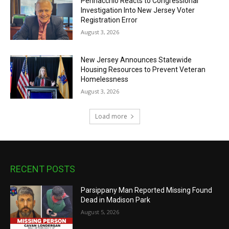
Pennacchio Reacts to Congressional
Investigation Into New Jersey Voter
Registration Error
August 3, 2026
New Jersey Announces Statewide
Housing Resources to Prevent Veteran
Homelessness
August 3, 2026
Load more
RECENT POSTS
Parsippany Man Reported Missing Found
Dead in Madison Park
August 5, 2026