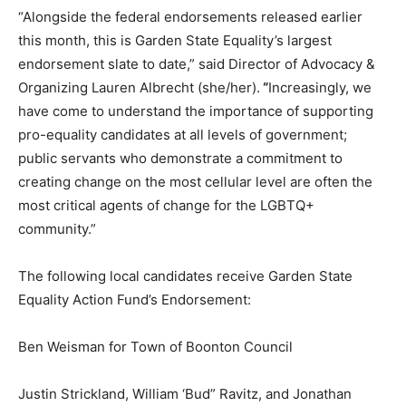
“Alongside the federal endorsements released earlier
this month, this is Garden State Equality’s largest
endorsement slate to date,” said Director of Advocacy &
Organizing Lauren Albrecht (she/her).
“
Increasingly, we
have come to understand the importance of supporting
pro-equality candidates at all levels of government;
public servants who demonstrate a commitment to
creating change on the most cellular level are often the
most critical agents of change for the LGBTQ+
community.”
The following local candidates receive Garden State
Equality Action Fund’s Endorsement:
Ben Weisman for Town of Boonton Council
Justin Strickland, William ‘Bud” Ravitz, and Jonathan