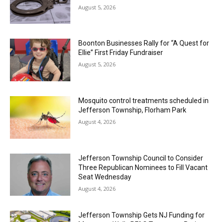
August 5, 2026
Boonton Businesses Rally for “A Quest for
Ellie” First Friday Fundraiser
August 5, 2026
Mosquito control treatments scheduled in
Jefferson Township, Florham Park
August 4, 2026
Jefferson Township Council to Consider
Three Republican Nominees to Fill Vacant
Seat Wednesday
August 4, 2026
Jefferson Township Gets NJ Funding for