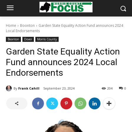
Home
Boonton
Garden State Equality Action Fund announces 2024
Local Endorsements
Boonton
Dover
Morris County
Garden State Equality Action
Fund announces 2024 Local
Endorsements
By
Frank Cahill
September 23, 2024
204
0