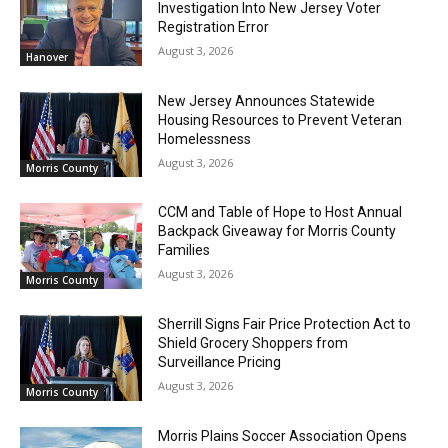
Investigation Into New Jersey Voter
Registration Error
August 3, 2026
Hanover
New Jersey Announces Statewide
Housing Resources to Prevent Veteran
Homelessness
August 3, 2026
Morris County
CCM and Table of Hope to Host Annual
Backpack Giveaway for Morris County
Families
August 3, 2026
Morris County
Sherrill Signs Fair Price Protection Act to
Shield Grocery Shoppers from
Surveillance Pricing
August 3, 2026
Morris County
Morris Plains Soccer Association Opens