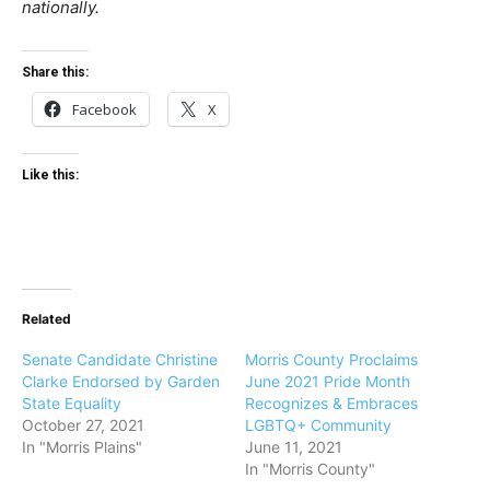
nationally.
Share this:
Facebook
X
Like this:
Related
Senate Candidate Christine
Morris County Proclaims
Clarke Endorsed by Garden
June 2021 Pride Month
State Equality
Recognizes & Embraces
October 27, 2021
LGBTQ+ Community
In "Morris Plains"
June 11, 2021
In "Morris County"