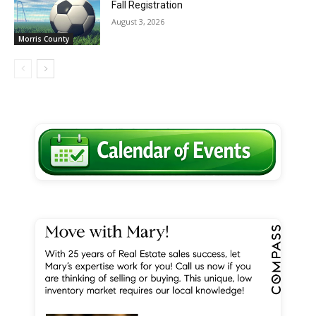
Fall Registration
August 3, 2026
Morris County