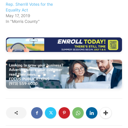
Rep. Sherrill Votes for the
Equality Act
May 17, 2019
In "Morris County"