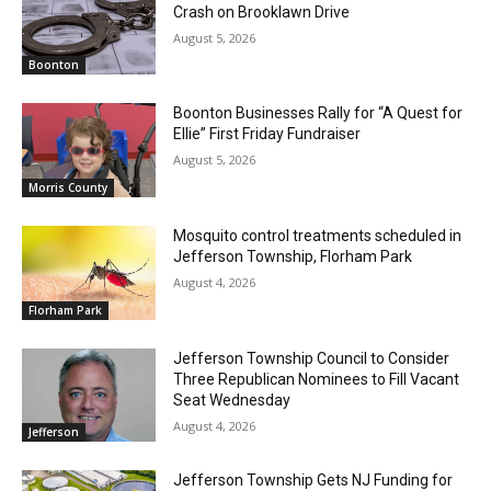
Crash on Brooklawn Drive
August 5, 2026
Boonton
Boonton Businesses Rally for “A Quest for
Ellie” First Friday Fundraiser
August 5, 2026
Morris County
Mosquito control treatments scheduled in
Jefferson Township, Florham Park
August 4, 2026
Florham Park
Jefferson Township Council to Consider
Three Republican Nominees to Fill Vacant
Seat Wednesday
August 4, 2026
Jefferson
Jefferson Township Gets NJ Funding for