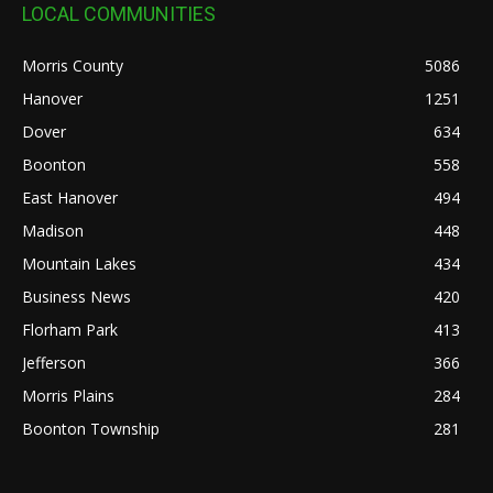
LOCAL COMMUNITIES
Morris County
5086
Hanover
1251
Dover
634
Boonton
558
East Hanover
494
Madison
448
Mountain Lakes
434
Business News
420
Florham Park
413
Jefferson
366
Morris Plains
284
Boonton Township
281