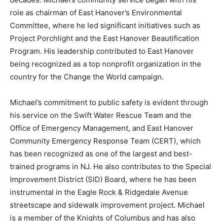
role as chairman of East Hanover’s Environmental
Committee, where he led significant initiatives such as
Project Porchlight and the East Hanover Beautification
Program. His leadership contributed to East Hanover
being recognized as a top nonprofit organization in the
country for the Change the World campaign.
Michael’s commitment to public safety is evident through
his service on the Swift Water Rescue Team and the
Office of Emergency Management, and East Hanover
Community Emergency Response Team (CERT), which
has been recognized as one of the largest and best-
trained programs in NJ. He also contributes to the Special
Improvement District (SID) Board, where he has been
instrumental in the Eagle Rock & Ridgedale Avenue
streetscape and sidewalk improvement project. Michael
is a member of the Knights of Columbus and has also