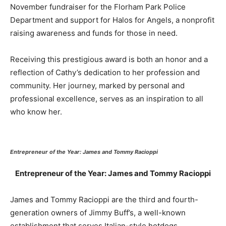
November fundraiser for the Florham Park Police
Department and support for Halos for Angels, a nonprofit
raising awareness and funds for those in need.
Receiving this prestigious award is both an honor and a
reflection of Cathy’s dedication to her profession and
community. Her journey, marked by personal and
professional excellence, serves as an inspiration to all
who know her.
Entrepreneur of the Year: James and Tommy Racioppi
Entrepreneur of the Year: James and Tommy Racioppi
James and Tommy Racioppi are the third and fourth-
generation owners of Jimmy Buff’s, a well-known
establishment that serves Italian-style hotdogs,