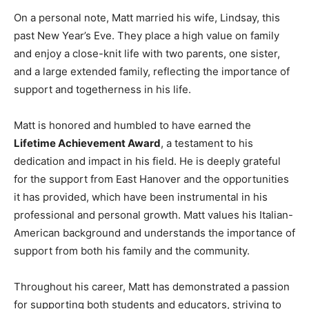
On a personal note, Matt married his wife, Lindsay, this
past New Year’s Eve. They place a high value on family
and enjoy a close-knit life with two parents, one sister,
and a large extended family, reflecting the importance of
support and togetherness in his life.
Matt is honored and humbled to have earned the
Lifetime Achievement Award
, a testament to his
dedication and impact in his field. He is deeply grateful
for the support from East Hanover and the opportunities
it has provided, which have been instrumental in his
professional and personal growth. Matt values his Italian-
American background and understands the importance of
support from both his family and the community.
Throughout his career, Matt has demonstrated a passion
for supporting both students and educators, striving to