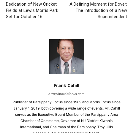
Dedication of New Cricket
A Defining Moment for Dover:
Fields at Lewis Morris Park
The Introduction of a New
Set for October 16
Superintendent
Frank Cahill
http://morrisfocus.com
Publisher of Parsippany Focus since 1989 and Morris Focus since
January 1, 2019, both covering a wide range of events. Mr. Cahill
serves as the Executive Board Member of the Parsippany Area
Chamber of Commerce, Governor of NJ District Kiwanis
International, and Chairman of the Parsippany-Troy Hills