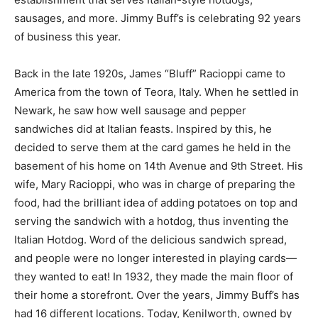
sausages, and more. Jimmy Buff’s is celebrating 92 years
of business this year.
Back in the late 1920s, James “Bluff” Racioppi came to
America from the town of Teora, Italy. When he settled in
Newark, he saw how well sausage and pepper
sandwiches did at Italian feasts. Inspired by this, he
decided to serve them at the card games he held in the
basement of his home on 14th Avenue and 9th Street. His
wife, Mary Racioppi, who was in charge of preparing the
food, had the brilliant idea of adding potatoes on top and
serving the sandwich with a hotdog, thus inventing the
Italian Hotdog. Word of the delicious sandwich spread,
and people were no longer interested in playing cards—
they wanted to eat! In 1932, they made the main floor of
their home a storefront. Over the years, Jimmy Buff’s has
had 16 different locations. Today, Kenilworth, owned by