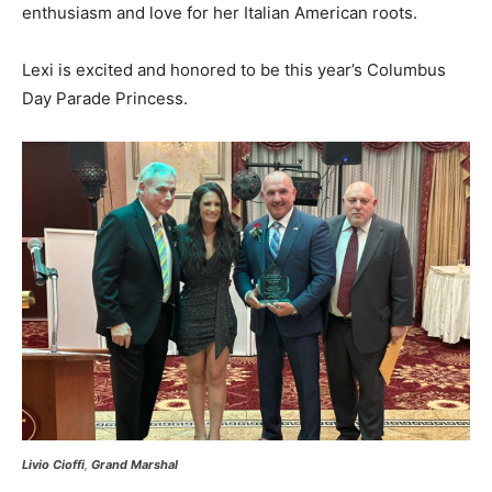
enthusiasm and love for her Italian American roots.
Lexi is excited and honored to be this year’s Columbus
Day Parade Princess.
Livio Cioffi
,
Grand Marshal