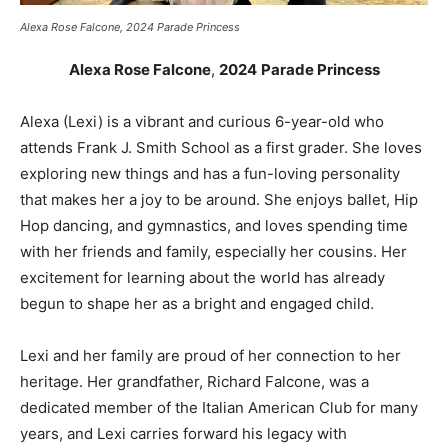
Alexa Rose Falcone, 2024 Parade Princess
Alexa Rose Falcone
,
2024
Parade Princess
Alexa (Lexi) is a vibrant and curious 6-year-old who
attends Frank J. Smith School as a first grader. She loves
exploring new things and has a fun-loving personality
that makes her a joy to be around. She enjoys ballet, Hip
Hop dancing, and gymnastics, and loves spending time
with her friends and family, especially her cousins. Her
excitement for learning about the world has already
begun to shape her as a bright and engaged child.
Lexi and her family are proud of her connection to her
heritage. Her grandfather, Richard Falcone, was a
dedicated member of the Italian American Club for many
years, and Lexi carries forward his legacy with