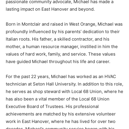
passionate community advocate, Michael has made a
lasting impact on East Hanover and beyond.
Born in Montclair and raised in West Orange, Michael was
profoundly influenced by his parents’ dedication to their
Italian roots. His father, a skilled contractor, and his
mother, a human resource manager, instilled in him the
values of hard work, family, and service. These values
have guided Michael throughout his life and career.
For the past 22 years, Michael has worked as an HVAC
technician at Seton Hall University. In addition to this role,
he serves as shop steward with Local 68 Union, where he
has also been a vital member of the Local 68 Union
Executive Board of Trustees. His professional
achievements are matched by his extensive volunteer
work in East Hanover, where he has lived for over two
decades. Michael’s community service began with his