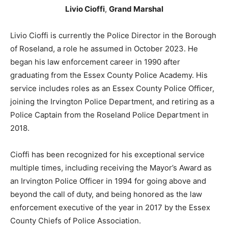
Livio Cioffi
,
Grand Marshal
Livio Cioffi is currently the Police Director in the Borough
of Roseland, a role he assumed in October 2023. He
began his law enforcement career in 1990 after
graduating from the Essex County Police Academy. His
service includes roles as an Essex County Police Officer,
joining the Irvington Police Department, and retiring as a
Police Captain from the Roseland Police Department in
2018.
Cioffi has been recognized for his exceptional service
multiple times, including receiving the Mayor’s Award as
an Irvington Police Officer in 1994 for going above and
beyond the call of duty, and being honored as the law
enforcement executive of the year in 2017 by the Essex
County Chiefs of Police Association.