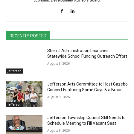
Economic Development Advisory Board.
RECENTLY POSTED
Sherrill Administration Launches
Statewide School Funding Outreach Effort
August 8, 2026
Jefferson
Jefferson Arts Committee to Host Gazebo
Concert Featuring Some Guys & a Broad
August 8, 2026
Jefferson
Jefferson Township Council Still Needs to
Schedule Meeting to Fill Vacant Seat
August 8, 2026