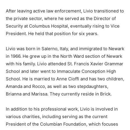
After leaving active law enforcement, Livio transitioned to
the private sector, where he served as the Director of
Security at Columbus Hospital, eventually rising to Vice
President. He held that position for six years.
Livio was born in Salerno, Italy, and immigrated to Newark
in 1966. He grew up in the North Ward section of Newark
with his family. Livio attended St. Francis Xavier Grammar
School and later went to Immaculate Conception High
School. He is married to Anne Cioffi and has two children,
Amanda and Rocco, as well as two stepdaughters,
Brianna and Marissa. They currently reside in Brick.
In addition to his professional work, Livio is involved in
various charities, including serving as the current
President of the Columbian Foundation, which focuses