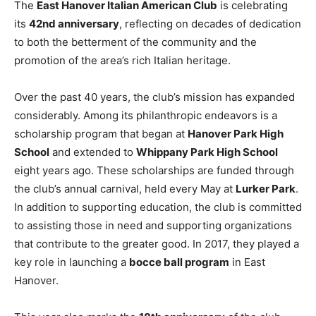
The
East Hanover Italian American Club
is celebrating
its
42nd anniversary
, reflecting on decades of dedication
to both the betterment of the community and the
promotion of the area’s rich Italian heritage.
Over the past 40 years, the club’s mission has expanded
considerably. Among its philanthropic endeavors is a
scholarship program that began at
Hanover Park High
School
and extended to
Whippany Park High School
eight years ago. These scholarships are funded through
the club’s annual carnival, held every May at
Lurker Park
.
In addition to supporting education, the club is committed
to assisting those in need and supporting organizations
that contribute to the greater good. In 2017, they played a
key role in launching a
bocce ball program
in East
Hanover.