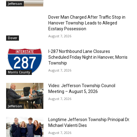
Jefferson
Dover Man Charged After Traffic Stop in
Hanover Township Leads to Alleged
Ecstasy Possession
August 7, 2026
Dover
I-287 Northbound Lane Closures
Scheduled Friday Night in Hanover, Morris
Township
August 7, 2026
Morris County
Video: Jefferson Township Council
Meeting – August 5, 2026
August 7, 2026
Jefferson
Longtime Jefferson Township Principal Dr.
Michael Valenti Dies
August 7, 2026