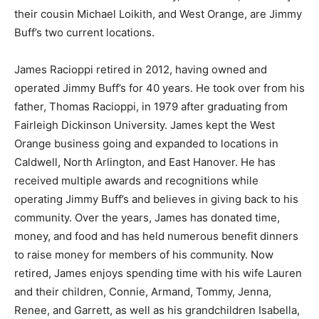
their cousin Michael Loikith, and West Orange, are Jimmy
Buff’s two current locations.
James Racioppi retired in 2012, having owned and
operated Jimmy Buff’s for 40 years. He took over from his
father, Thomas Racioppi, in 1979 after graduating from
Fairleigh Dickinson University. James kept the West
Orange business going and expanded to locations in
Caldwell, North Arlington, and East Hanover. He has
received multiple awards and recognitions while
operating Jimmy Buff’s and believes in giving back to his
community. Over the years, James has donated time,
money, and food and has held numerous benefit dinners
to raise money for members of his community. Now
retired, James enjoys spending time with his wife Lauren
and their children, Connie, Armand, Tommy, Jenna,
Renee, and Garrett, as well as his grandchildren Isabella,