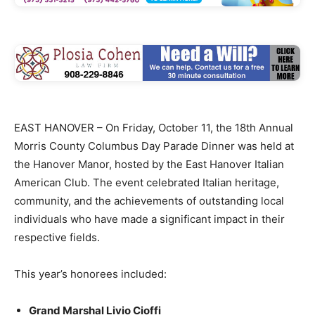
EAST HANOVER – On Friday, October 11, the 18th Annual
Morris County Columbus Day Parade Dinner was held at
the Hanover Manor, hosted by the East Hanover Italian
American Club. The event celebrated Italian heritage,
community, and the achievements of outstanding local
individuals who have made a significant impact in their
respective fields.
This year’s honorees included:
Grand Marshal Livio Cioffi