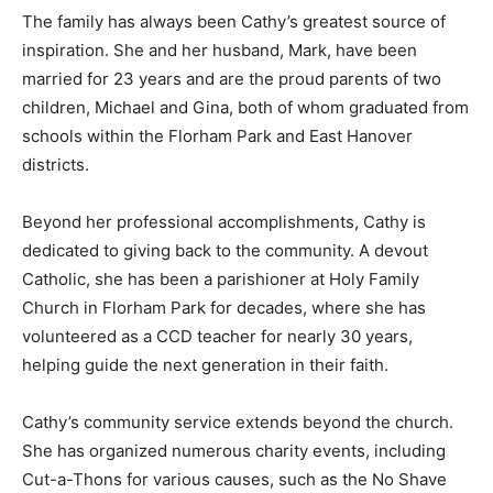
The family has always been Cathy’s greatest source of
inspiration. She and her husband, Mark, have been
married for 23 years and are the proud parents of two
children, Michael and Gina, both of whom graduated from
schools within the Florham Park and East Hanover
districts.
Beyond her professional accomplishments, Cathy is
dedicated to giving back to the community. A devout
Catholic, she has been a parishioner at Holy Family
Church in Florham Park for decades, where she has
volunteered as a CCD teacher for nearly 30 years,
helping guide the next generation in their faith.
Cathy’s community service extends beyond the church.
She has organized numerous charity events, including
Cut-a-Thons for various causes, such as the No Shave