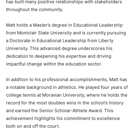
has built many positive relationships with stakeholders
throughout the community.
Matt holds a Master’s degree in Educational Leadership
from Montclair State University and is currently pursuing
a Doctorate in Educational Leadership from Liberty
University. This advanced degree underscores his
dedication to deepening his expertise and driving
impactful change within the education sector.
In addition to his professional accomplishments, Matt has
a notable background in athletics. He played four years of
college tennis at Moravian University, where he holds the
record for the most doubles wins in the school’s history
and earned the Senior Scholar-Athlete Award. This
achievement highlights his commitment to excellence
both on and off the court.