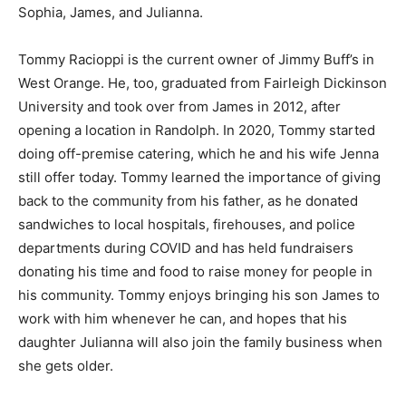
Sophia, James, and Julianna.
Tommy Racioppi is the current owner of Jimmy Buff’s in
West Orange. He, too, graduated from Fairleigh Dickinson
University and took over from James in 2012, after
opening a location in Randolph. In 2020, Tommy started
doing off-premise catering, which he and his wife Jenna
still offer today. Tommy learned the importance of giving
back to the community from his father, as he donated
sandwiches to local hospitals, firehouses, and police
departments during COVID and has held fundraisers
donating his time and food to raise money for people in
his community. Tommy enjoys bringing his son James to
work with him whenever he can, and hopes that his
daughter Julianna will also join the family business when
she gets older.