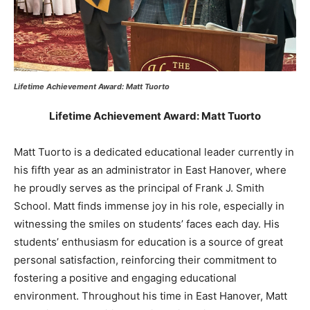
Lifetime Achievement Award: Matt Tuorto
Lifetime Achievement Award: Matt Tuorto
Matt Tuorto is a dedicated educational leader currently in
his fifth year as an administrator in East Hanover, where
he proudly serves as the principal of Frank J. Smith
School. Matt finds immense joy in his role, especially in
witnessing the smiles on students’ faces each day. His
students’ enthusiasm for education is a source of great
personal satisfaction, reinforcing their commitment to
fostering a positive and engaging educational
environment. Throughout his time in East Hanover, Matt