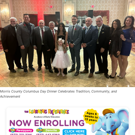
Morris County Columbus Day Dinner Celebrates Tradition, Community, and
Achievement