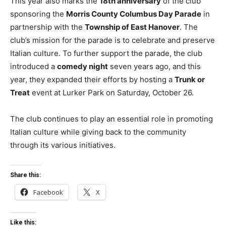
This year also marks the
18th anniversary
of the club
sponsoring the
Morris County Columbus Day Parade
in
partnership with the
Township of East Hanover
. The
club’s mission for the parade is to celebrate and preserve
Italian culture. To further support the parade, the club
introduced a
comedy night
seven years ago, and this
year, they expanded their efforts by hosting a
Trunk or
Treat
event at Lurker Park on Saturday, October 26.
The club continues to play an essential role in promoting
Italian culture while giving back to the community
through its various initiatives.
Share this:
Facebook
X
Like this: