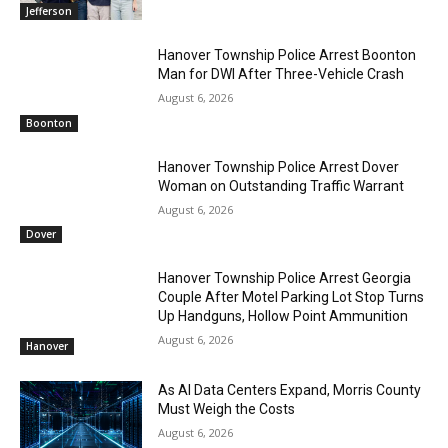
Jefferson
Hanover Township Police Arrest Boonton
Man for DWI After Three-Vehicle Crash
August 6, 2026
Boonton
Hanover Township Police Arrest Dover
Woman on Outstanding Traffic Warrant
August 6, 2026
Dover
Hanover Township Police Arrest Georgia
Couple After Motel Parking Lot Stop Turns
Up Handguns, Hollow Point Ammunition
August 6, 2026
Hanover
As AI Data Centers Expand, Morris County
Must Weigh the Costs
August 6, 2026