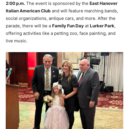
2:00 p.m.
The event is sponsored by the
East Hanover
Italian American Club
and will feature marching bands,
social organizations, antique cars, and more. After the
parade, there will be a
Family Fun Day
at
Lurker Park
,
offering activities like a petting zoo, face painting, and
live music.