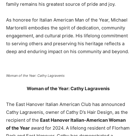
family remains his greatest source of pride and joy.
As honoree for Italian American Man of the Year, Michael
Martorelli embodies the spirit of dedication, community
engagement, and cultural pride. His lifelong commitment
to serving others and preserving his heritage reflects a
deep and enduring impact on his community and beyond.
Woman of the Year: Cathy Lagravenis
Woman of the Year: Cathy Lagravenis
The East Hanover Italian American Club has announced
Cathy Lagravenis, owner of Cathy D’s Hair Design, as the
recipient of the
East Hanover Italian-American Woman
of the Year
award for 2024. A lifelong resident of Florham
Park and East Hanover, Cathy has demonstrated a