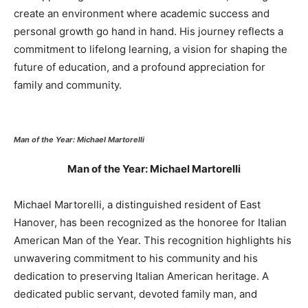
create an environment where academic success and
personal growth go hand in hand. His journey reflects a
commitment to lifelong learning, a vision for shaping the
future of education, and a profound appreciation for
family and community.
Man of the Year: Michael Martorelli
Man of the Year: Michael Martorelli
Michael Martorelli, a distinguished resident of East
Hanover, has been recognized as the honoree for Italian
American Man of the Year. This recognition highlights his
unwavering commitment to his community and his
dedication to preserving Italian American heritage. A
dedicated public servant, devoted family man, and