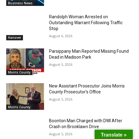
Business News
Randolph Woman Arrested on
Outstanding Warrant Following Traffic
Stop
August 6, 2026
Hanover
Parsippany Man Reported Missing Found
Dead in Madison Park
August 5, 2026
Morris County
New Assistant Prosecutor Joins Morris
County Prosecutor’s Office
August 5, 2026
Morris County
Boonton Man Charged with DWI After
Crash on Brooklawn Drive
August 5, 2026
Translate »