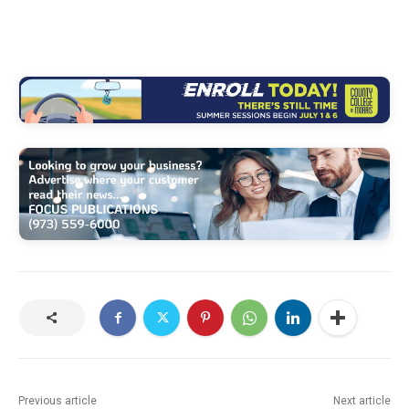
Previous article
Next article