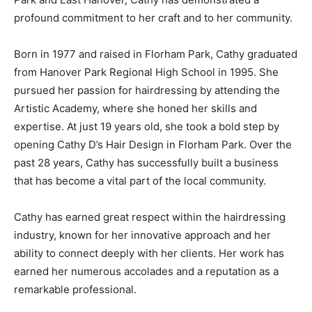
profound commitment to her craft and to her community.
Born in 1977 and raised in Florham Park, Cathy graduated
from Hanover Park Regional High School in 1995. She
pursued her passion for hairdressing by attending the
Artistic Academy, where she honed her skills and
expertise. At just 19 years old, she took a bold step by
opening Cathy D’s Hair Design in Florham Park. Over the
past 28 years, Cathy has successfully built a business
that has become a vital part of the local community.
Cathy has earned great respect within the hairdressing
industry, known for her innovative approach and her
ability to connect deeply with her clients. Her work has
earned her numerous accolades and a reputation as a
remarkable professional.