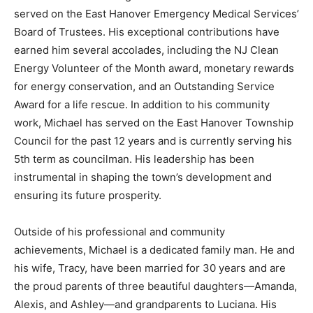
served on the East Hanover Emergency Medical Services’
Board of Trustees. His exceptional contributions have
earned him several accolades, including the NJ Clean
Energy Volunteer of the Month award, monetary rewards
for energy conservation, and an Outstanding Service
Award for a life rescue. In addition to his community
work, Michael has served on the East Hanover Township
Council for the past 12 years and is currently serving his
5th term as councilman. His leadership has been
instrumental in shaping the town’s development and
ensuring its future prosperity.
Outside of his professional and community
achievements, Michael is a dedicated family man. He and
his wife, Tracy, have been married for 30 years and are
the proud parents of three beautiful daughters—Amanda,
Alexis, and Ashley—and grandparents to Luciana. His