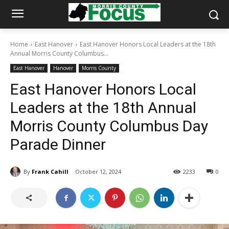
Home
East Hanover
East Hanover Honors Local Leaders at the 18th
Annual Morris County Columbus...
East Hanover
Hanover
Morris County
East Hanover Honors Local
Leaders at the 18th Annual
Morris County Columbus Day
Parade Dinner
By
Frank Cahill
October 12, 2024
2233
0