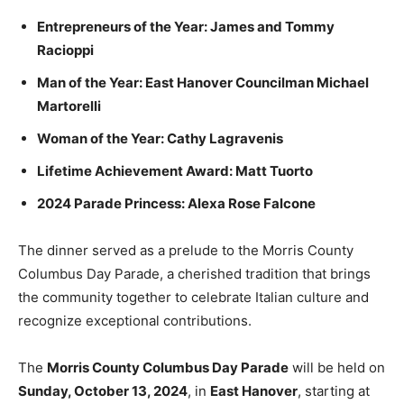
Entrepreneurs of the Year: James and Tommy
Racioppi
Man of the Year: East Hanover Councilman Michael
Martorelli
Woman of the Year: Cathy Lagravenis
Lifetime Achievement Award: Matt Tuorto
2024 Parade Princess: Alexa Rose Falcone
The dinner served as a prelude to the Morris County
Columbus Day Parade, a cherished tradition that brings
the community together to celebrate Italian culture and
recognize exceptional contributions.
The
Morris County Columbus Day Parade
will be held on
Sunday, October 13, 2024
, in
East Hanover
, starting at