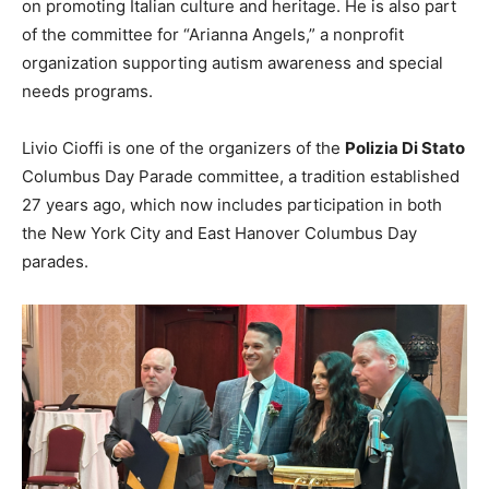
on promoting Italian culture and heritage. He is also part
of the committee for “Arianna Angels,” a nonprofit
organization supporting autism awareness and special
needs programs.
Livio Cioffi is one of the organizers of the
Polizia Di Stato
Columbus Day Parade committee, a tradition established
27 years ago, which now includes participation in both
the New York City and East Hanover Columbus Day
parades.