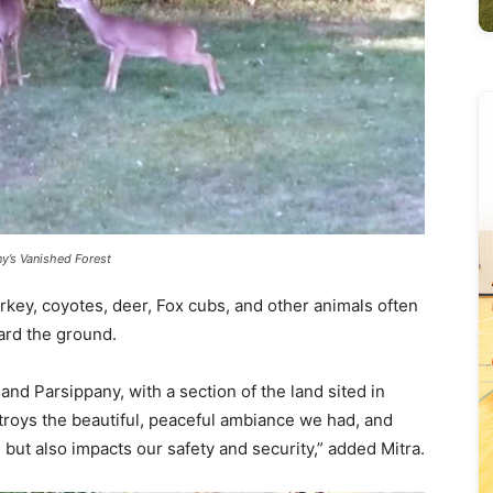
’s Vanished Forest
rkey, coyotes, deer, Fox cubs, and other animals often
ward the ground.
and Parsippany, with a section of the land sited in
roys the beautiful, peaceful ambiance we had, and
but also impacts our safety and security,” added Mitra.