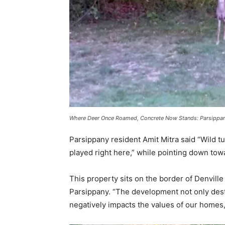
Where Deer Once Roamed, Concrete Now Stands: Parsippany
Parsippany resident Amit Mitra said “Wild tu
played right here,” while pointing down to
This property sits on the border of Denville 
Parsippany. “The development not only dest
negatively impacts the values of our homes, 