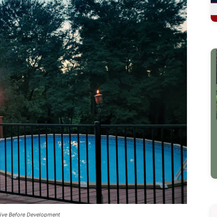
rive Before Development