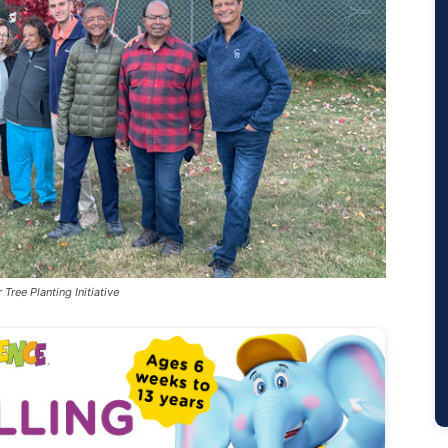
Tree Planting Initiative