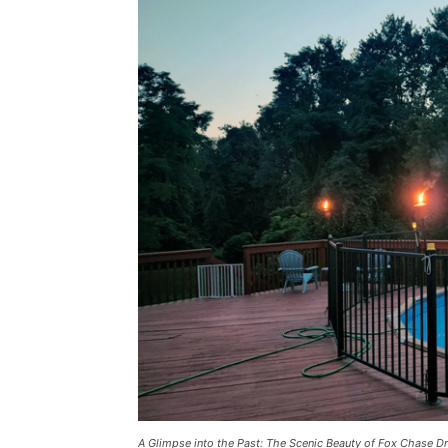
A Glimpse into the Past: The Scenic Beauty of Fox Chase D