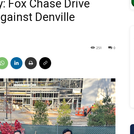
y: Fox Chase Drive
gainst Denville
251
0