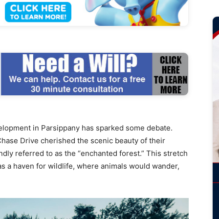
elopment in Parsippany has sparked some debate.
hase Drive cherished the scenic beauty of their
ly referred to as the “enchanted forest.” This stretch
s a haven for wildlife, where animals would wander,