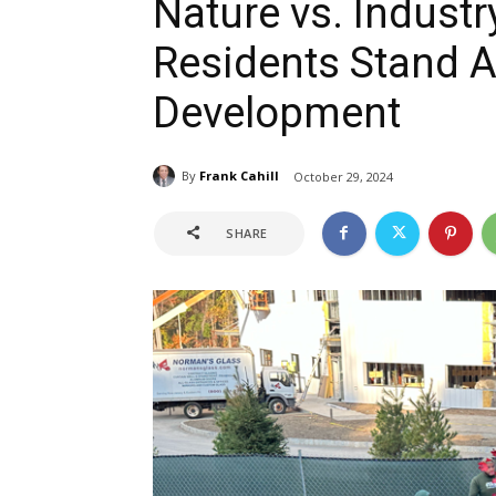
Nature vs. Industr
Residents Stand A
Development
By
Frank Cahill
October 29, 2024
SHARE