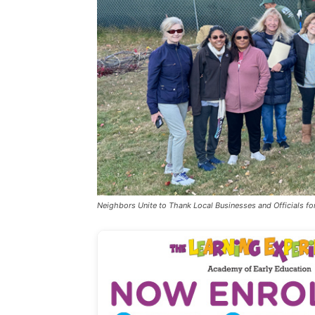
Neighbors Unite to Thank Local Businesses and Officials for 