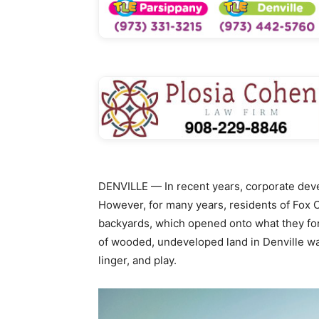
DENVILLE — In recent years, corporate dev
However, for many years, residents of Fox C
backyards, which opened onto what they fond
of wooded, undeveloped land in Denville wa
linger, and play.