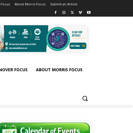
 Focus
About Morris Focus
Submit an Article
NOVER FOCUS
ABOUT MORRIS FOCUS