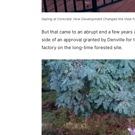
Gazing at Concrete: How Development Changed the View fo
But that came to an abrupt end a few years
side of an approval granted by Denville for
factory on the long-time forested site.