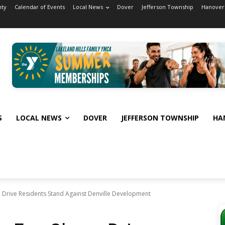
nty
Calendar of Events
Local News
Dover
Jefferson Township
Hanover
S
LOCAL NEWS
DOVER
JEFFERSON TOWNSHIP
HA
e Drive Residents Stand Against Denville Development