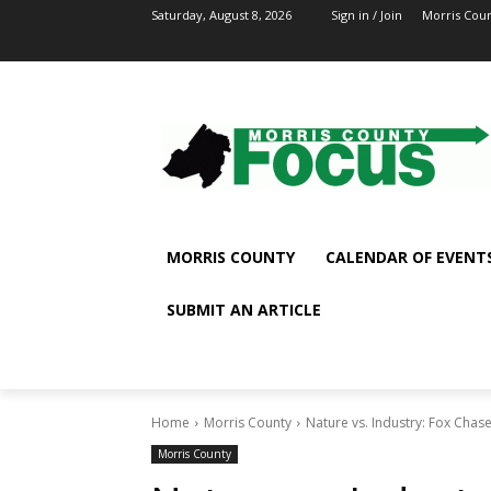
Saturday, August 8, 2026
Sign in / Join
Morris Cou
MORRIS COUNTY
CALENDAR OF EVENT
SUBMIT AN ARTICLE
Home
Morris County
Nature vs. Industry: Fox Chas
Morris County