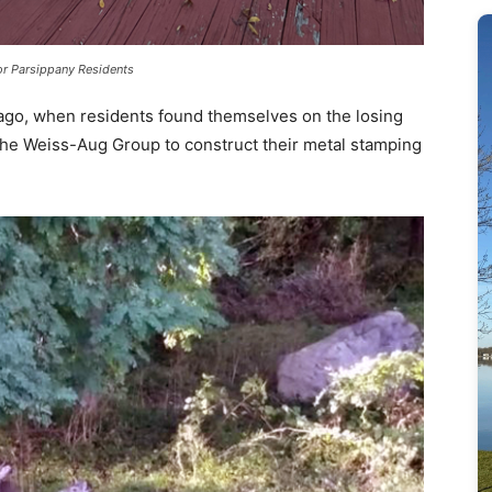
r Parsippany Residents
 ago, when residents found themselves on the losing
 the Weiss-Aug Group to construct their metal stamping